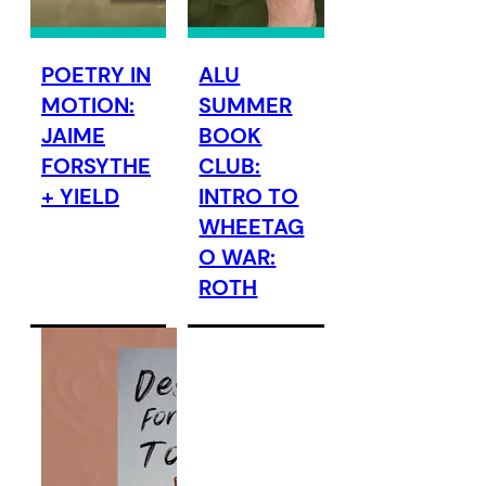
POETRY IN
ALU
MOTION:
SUMMER
JAIME
BOOK
FORSYTHE
CLUB:
+ YIELD
INTRO TO
WHEETAG
O WAR:
ROTH