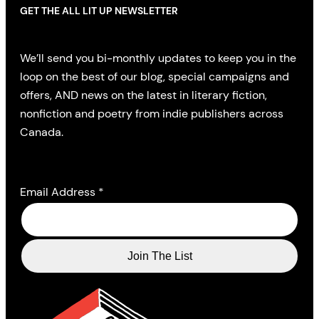
GET THE ALL LIT UP NEWSLETTER
We’ll send you bi-monthly updates to keep you in the
loop on the best of our blog, special campaigns and
offers, AND news on the latest in literary fiction,
nonfiction and poetry from indie publishers across
Canada.
Email Address
*