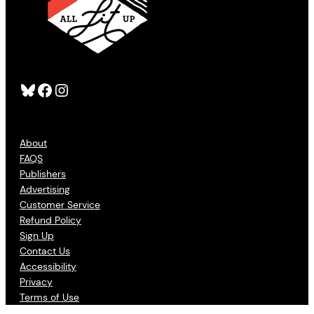
Bluesky
Facebook
Instagram
About
FAQS
Publishers
Advertising
Customer Service
Refund Policy
Sign Up
Contact Us
Accessibility
Privacy
Terms of Use