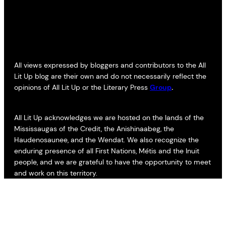
All views expressed by bloggers and contributors to the All
Lit Up blog are their own and do not necessarily reflect the
opinions of All Lit Up or the Literary Press
Group
.
All Lit Up acknowledges we are hosted on the lands of the
Mississaugas of the Credit, the Anishinaabeg, the
Haudenosaunee, and the Wendat. We also recognize the
enduring presence of all First Nations, Métis and the Inuit
people, and we are grateful to have the opportunity to meet
and work on this territory.