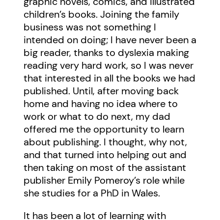
graphic novels, comics, and illustrated
children’s books. Joining the family
business was not something I
intended on doing; I have never been a
big reader, thanks to dyslexia making
reading very hard work, so I was never
that interested in all the books we had
published. Until, after moving back
home and having no idea where to
work or what to do next, my dad
offered me the opportunity to learn
about publishing. I thought, why not,
and that turned into helping out and
then taking on most of the assistant
publisher Emily Pomeroy’s role while
she studies for a PhD in Wales.
It has been a lot of learning with