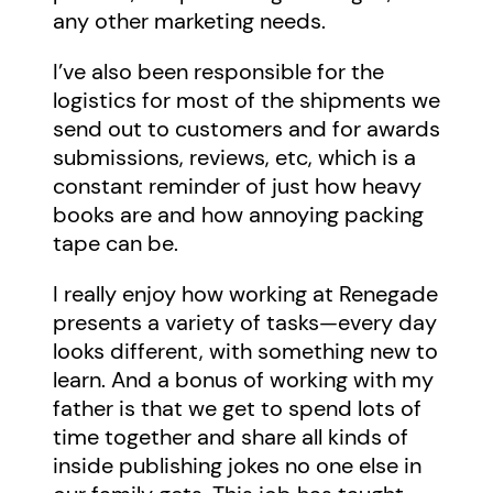
any other marketing needs.
I’ve also been responsible for the
logistics for most of the shipments we
send out to customers and for awards
submissions, reviews, etc, which is a
constant reminder of just how heavy
books are and how annoying packing
tape can be.
I really enjoy how working at Renegade
presents a variety of tasks—every day
looks different, with something new to
learn. And a bonus of working with my
father is that we get to spend lots of
time together and share all kinds of
inside publishing jokes no one else in