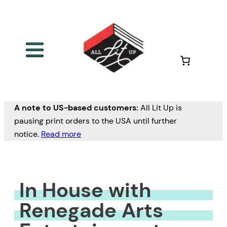
Skip
to
content
A note to US-based customers:
All Lit Up is
pausing print orders to the USA until further
notice.
Read more
In House with
Renegade Arts