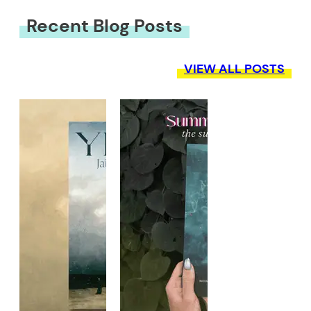
Recent Blog Posts
VIEW ALL POSTS