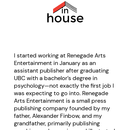
I started working at Renegade Arts
Entertainment in January as an
assistant publisher after graduating
UBC with a bachelor’s degree in
psychology—not exactly the first job I
was expecting to go into. Renegade
Arts Entertainment is a small press
publishing company founded by my
father, Alexander Finbow, and my
grandfather, primarily publishing