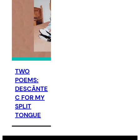
TWO
POEMS:
DESCÂNTE
C FOR MY
SPLIT
TONGUE