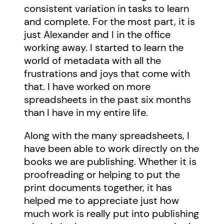
consistent variation in tasks to learn
and complete. For the most part, it is
just Alexander and I in the office
working away. I started to learn the
world of metadata with all the
frustrations and joys that come with
that. I have worked on more
spreadsheets in the past six months
than I have in my entire life.
Along with the many spreadsheets, I
have been able to work directly on the
books we are publishing. Whether it is
proofreading or helping to put the
print documents together, it has
helped me to appreciate just how
much work is really put into publishing