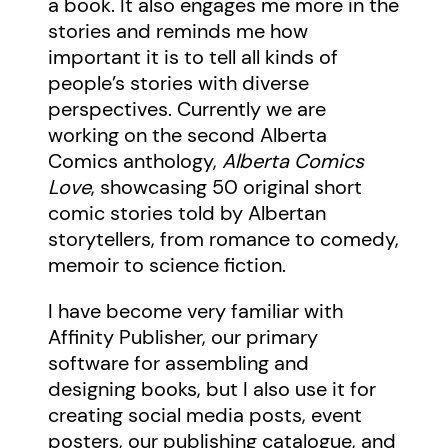
a book. It also engages me more in the
stories and reminds me how
important it is to tell all kinds of
people’s stories with diverse
perspectives. Currently we are
working on the second Alberta
Comics anthology,
Alberta Comics
Love
, showcasing 50 original short
comic stories told by Albertan
storytellers, from romance to comedy,
memoir to science fiction.
I have become very familiar with
Affinity Publisher, our primary
software for assembling and
designing books, but I also use it for
creating social media posts, event
posters, our publishing catalogue, and