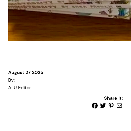
August 27 2025
By:
ALU Editor
Share It: