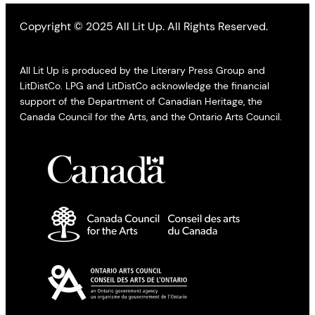
Copyright © 2025 All Lit Up. All Rights Reserved.
All Lit Up is produced by the Literary Press Group and
LitDistCo. LPG and LitDistCo acknowledge the financial
support of the Department of Canadian Heritage, the
Canada Council for the Arts, and the Ontario Arts Council.