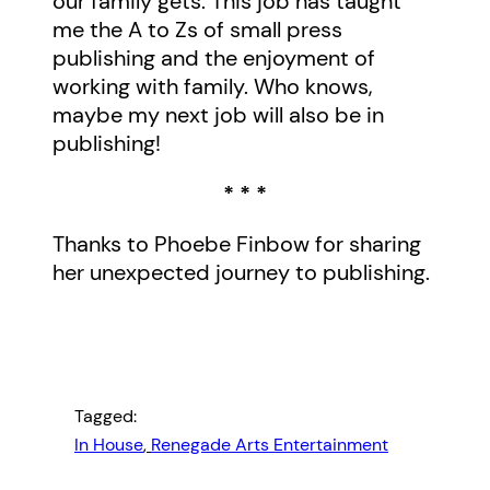
our family gets. This job has taught
me the A to Zs of small press
publishing and the enjoyment of
working with family. Who knows,
maybe my next job will also be in
publishing!
* * *
Thanks to Phoebe Finbow for sharing
her unexpected journey to publishing.
Tagged:
In House
, 
Renegade Arts Entertainment