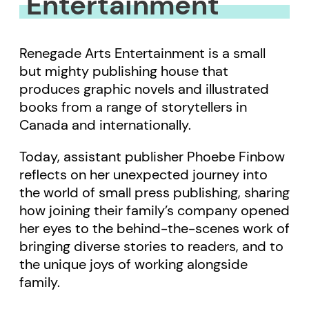
Entertainment
Renegade Arts Entertainment is a small
but mighty publishing house that
produces graphic novels and illustrated
books from a range of storytellers in
Canada and internationally.
Today, assistant publisher Phoebe Finbow
reflects on her unexpected journey into
the world of small press publishing, sharing
how joining their family’s company opened
her eyes to the behind-the-scenes work of
bringing diverse stories to readers, and to
the unique joys of working alongside
family.