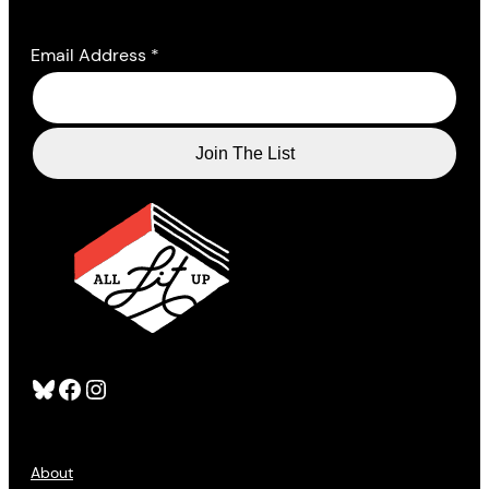
Email Address
*
Bluesky
Facebook
Instagram
About