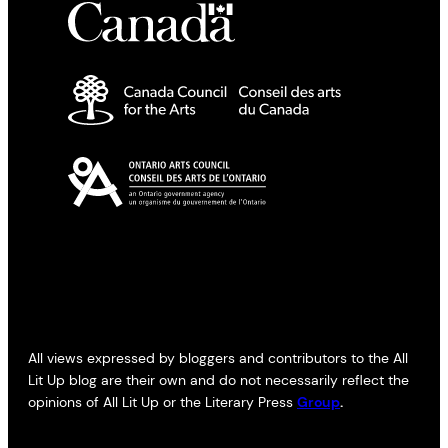
All views expressed by bloggers and contributors to the All
Lit Up blog are their own and do not necessarily reflect the
opinions of All Lit Up or the Literary Press
Group
.