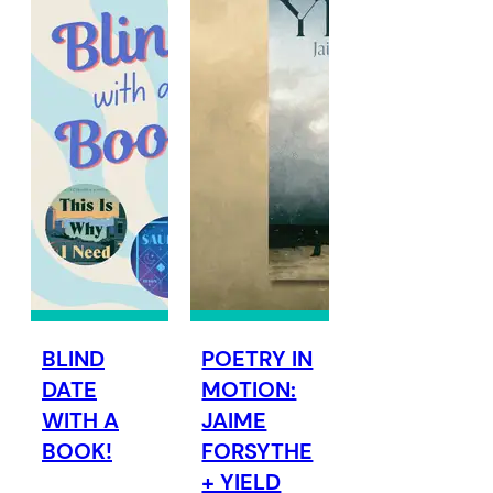
BLIND
POETRY IN
DATE
MOTION:
WITH A
JAIME
BOOK!
FORSYTHE
+ YIELD