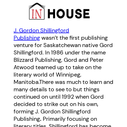
J. Gordon Shillingford
Publishing
wasn’t the first publishing
venture for Saskatchewan native Gord
Shillingford. In 1986 under the name
Blizzard Publishing, Gord and Peter
Atwood teamed up to take on the
literary world of Winnipeg,
Manitoba.There was much to learn and
many details to see to but things
continued on until 1992 when Gord
decided to strike out on his own,
forming J. Gordon Shillingford
Publishing
.
Primarily focusing on
literary titles, Shillingford has become