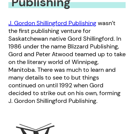
Publishing
J. Gordon Shillingford Publishing
wasn’t
the first publishing venture for
Saskatchewan native Gord Shillingford. In
1986 under the name Blizzard Publishing,
Gord and Peter Atwood teamed up to take
on the literary world of Winnipeg,
Manitoba. There was much to learn and
many details to see to but things
continued on until 1992 when Gord
decided to strike out on his own, forming
J. Gordon Shillingford Publishing.