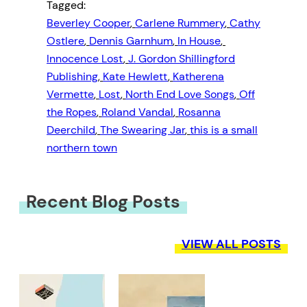
Tagged:
Beverley Cooper
, 
Carlene Rummery
, 
Cathy
Ostlere
, 
Dennis Garnhum
, 
In House
, 
Innocence Lost
, 
J. Gordon Shillingford
Publishing
, 
Kate Hewlett
, 
Katherena
Vermette
, 
Lost
, 
North End Love Songs
, 
Off
the Ropes
, 
Roland Vandal
, 
Rosanna
Deerchild
, 
The Swearing Jar
, 
this is a small
northern town
Recent Blog Posts
VIEW ALL POSTS