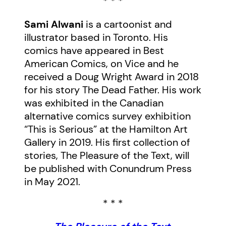
* * *
Sami Alwani
is a cartoonist and
illustrator based in Toronto. His
comics have appeared in Best
American Comics, on Vice and he
received a Doug Wright Award in 2018
for his story The Dead Father. His work
was exhibited in the Canadian
alternative comics survey exhibition
“This is Serious” at the Hamilton Art
Gallery in 2019. His first collection of
stories, The Pleasure of the Text, will
be published with Conundrum Press
in May 2021.
* * *