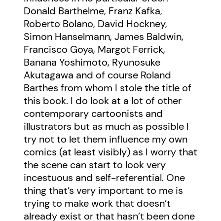
Donald Barthelme, Franz Kafka,
Roberto Bolano, David Hockney,
Simon Hanselmann, James Baldwin,
Francisco Goya, Margot Ferrick,
Banana Yoshimoto, Ryunosuke
Akutagawa and of course Roland
Barthes from whom I stole the title of
this book. I do look at a lot of other
contemporary cartoonists and
illustrators but as much as possible I
try not to let them influence my own
comics (at least visibly) as I worry that
the scene can start to look very
incestuous and self-referential. One
thing that’s very important to me is
trying to make work that doesn’t
already exist or that hasn’t been done