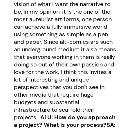
vision of what I want the narrative to
be. In my opinion, it is the one of the
most auteurist art forms, one person
can achieve a fully immersive world
using something as simple as a pen
and paper. Since alt-comics are such
an underground medium it also means
that everyone working in them is really
doing so out of their own passion and
love for the work. I think this invites a
lot of interesting and unique
perspectives that you don’t see in
other media that require huge
budgets and substantial
infrastructure to scaffold their
projects.
ALU: How do you approach
a project? What is your process?
SA: