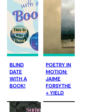
BLIND
POETRY IN
DATE
MOTION:
WITH A
JAIME
BOOK!
FORSYTHE
+ YIELD