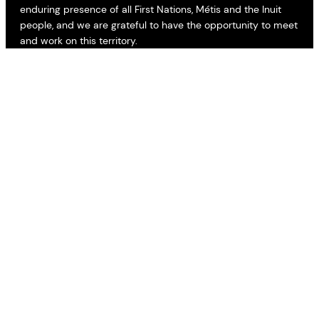
enduring presence of all First Nations, Métis and the Inuit
people, and we are grateful to have the opportunity to meet
and work on this territory.