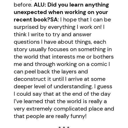
before.
ALU: Did you learn anything
unexpected when working on your
recent book?
SA
: I hope that I can be
surprised by everything I work on! I
think I write to try and answer
questions I have about things, each
story usually focuses on something in
the world that interests me or bothers
me and through working on a comic I
can peel back the layers and
deconstruct it until I arrive at some
deeper level of understanding. I guess
I could say that at the end of the day
I’ve learned that the world is really a
very extremely complicated place and
that people are really funny!