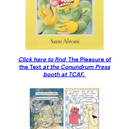
Click here to find
The Pleasure of
the Text
at the Conundrum Press
booth at TCAF.