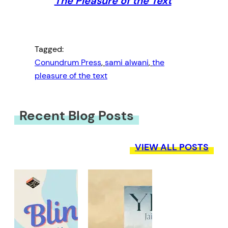
The Pleasure of the Text
Tagged:
Conundrum Press
, 
sami alwani
, 
the
pleasure of the text
Recent Blog Posts
VIEW ALL POSTS