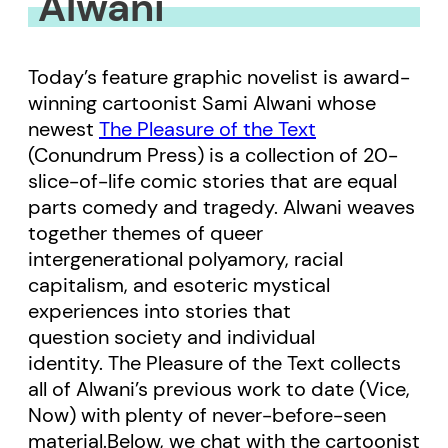
Alwani
Today’s feature graphic novelist is award-
winning cartoonist Sami Alwani whose
newest
The Pleasure of the Text
(Conundrum Press) is a collection of 20-
slice-of-life comic stories that are equal
parts comedy and tragedy. Alwani weaves
together themes of queer
intergenerational polyamory, racial
capitalism, and esoteric mystical
experiences into stories that
question society and individual
identity. The Pleasure of the Text collects
all of Alwani’s previous work to date (Vice,
Now) with plenty of never-before-seen
material.Below, we chat with the cartoonist