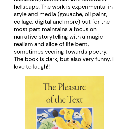
hellscape. The work is experimental in
style and media (gouache, oil paint,
collage, digital and more) but for the
most part maintains a focus on
narrative storytelling with a magic
realism and slice of life bent,
sometimes veering towards poetry.
The book is dark, but also very funny. I
love to laugh!!