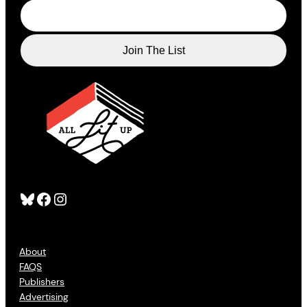
Bluesky
Facebook
Instagram
About
FAQS
Publishers
Advertising