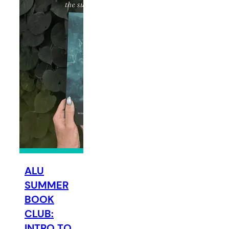
ALU
SUMMER
BOOK
CLUB:
INTRO TO