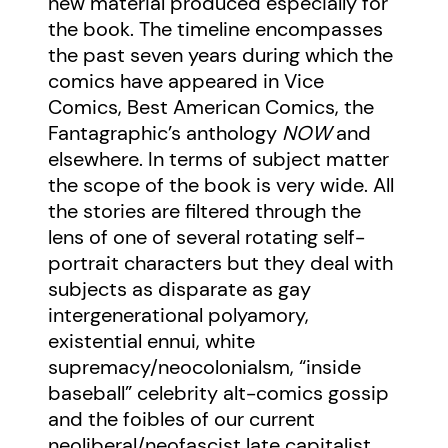
new material produced especially for
the book. The timeline encompasses
the past seven years during which the
comics have appeared in Vice
Comics, Best American Comics, the
Fantagraphic’s anthology
NOW
and
elsewhere. In terms of subject matter
the scope of the book is very wide. All
the stories are filtered through the
lens of one of several rotating self-
portrait characters but they deal with
subjects as disparate as gay
intergenerational polyamory,
existential ennui, white
supremacy/neocolonialsm, “inside
baseball” celebrity alt-comics gossip
and the foibles of our current
neoliberal/neofascist late capitalist