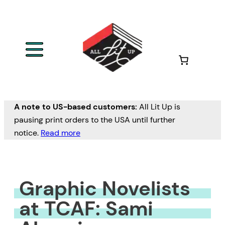
Skip
to
content
A note to US-based customers:
All Lit Up is
pausing print orders to the USA until further
notice.
Read more
Graphic Novelists
at TCAF: Sami