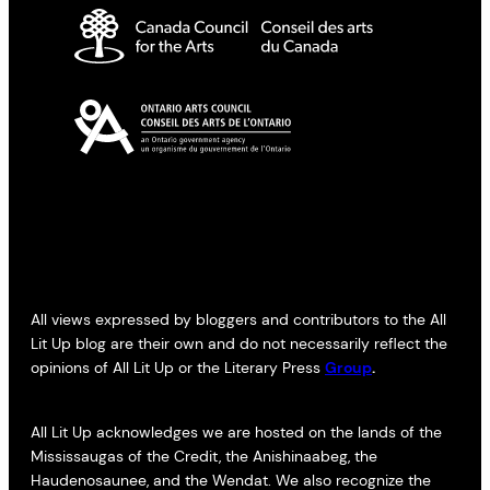
All views expressed by bloggers and contributors to the All
Lit Up blog are their own and do not necessarily reflect the
opinions of All Lit Up or the Literary Press
Group
.
All Lit Up acknowledges we are hosted on the lands of the
Mississaugas of the Credit, the Anishinaabeg, the
Haudenosaunee, and the Wendat. We also recognize the