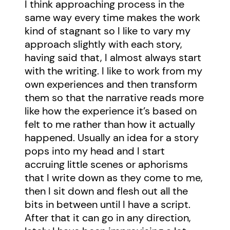
I think approaching process in the
same way every time makes the work
kind of stagnant so I like to vary my
approach slightly with each story,
having said that, I almost always start
with the writing. I like to work from my
own experiences and then transform
them so that the narrative reads more
like how the experience it’s based on
felt to me rather than how it actually
happened. Usually an idea for a story
pops into my head and I start
accruing little scenes or aphorisms
that I write down as they come to me,
then I sit down and flesh out all the
bits in between until I have a script.
After that it can go in any direction,