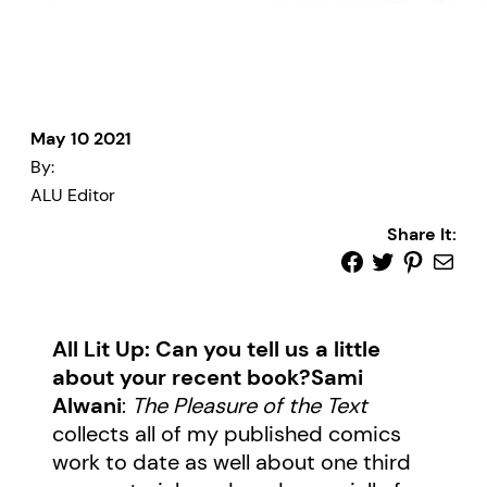
May 10 2021
By:
ALU Editor
Share It:
All Lit Up: Can you tell us a little
about your recent book?
Sami
Alwani
:
The Pleasure of the Text
collects all of my published comics
work to date as well about one third