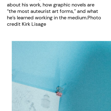
about his work, how graphic novels are
“the most auteurist art forms,” and what
he’s learned working in the medium.Photo
credit Kirk Lisage