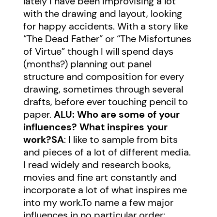
lately I have been improvising a lot
with the drawing and layout, looking
for happy accidents. With a story like
“The Dead Father” or “The Misfortunes
of Virtue” though I will spend days
(months?) planning out panel
structure and composition for every
drawing, sometimes through several
drafts, before ever touching pencil to
paper.
ALU: Who are some of your
influences? What inspires your
work?
SA
: I like to sample from bits
and pieces of a lot of different media.
I read widely and research books,
movies and fine art constantly and
incorporate a lot of what inspires me
into my work.To name a few major
influences in no particular order: