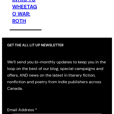
WHEETAG
O WAR:
ROTH
GET THE ALL LIT UP NEWSLETTER
We’ll send you bi-monthly updates to keep you in the
loop on the best of our blog, special campaigns and
offers, AND news on the latest in literary fiction,
nonfiction and poetry from indie publishers across
Canada.
Email Address
*