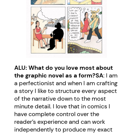
ALU: What do you love most about
the graphic novel as a form?
SA
: I am
a perfectionist and when I am crafting
a story I like to structure every aspect
of the narrative down to the most
minute detail. I love that in comics I
have complete control over the
reader’s experience and can work
independently to produce my exact