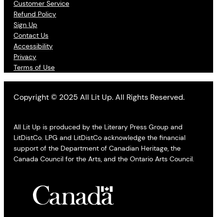
Customer Service
Refund Policy
Sign Up
Contact Us
Accessibility
Privacy
Terms of Use
Copyright © 2025 All Lit Up. All Rights Reserved.
All Lit Up is produced by the Literary Press Group and
LitDistCo. LPG and LitDistCo acknowledge the financial
support of the Department of Canadian Heritage, the
Canada Council for the Arts, and the Ontario Arts Council.