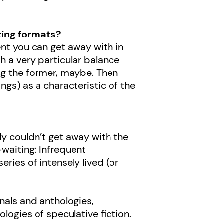
ting formats?
ment you can get away with in
h a very particular balance
ing the former, maybe. Then
ngs) as a characteristic of the
bly couldn’t get away with the
waiting: Infrequent
ries of intensely lived (or
rnals and anthologies,
ologies of speculative fiction.