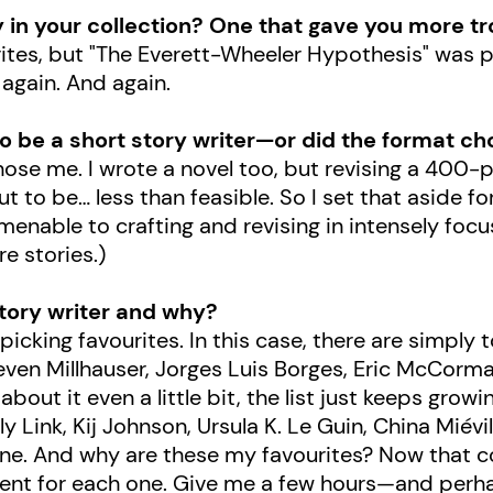
y in your collection? One that gave you more t
urites, but "The Everett-Wheeler Hypothesis" was 
 again. And again.
o be a short story writer
—or did the format ch
 chose me. I wrote a novel too, but revising a 400
ut to be… less than feasible. So I set that aside f
menable to crafting and revising in intensely focus
e stories.)
story writer and why?
 picking favourites. In this case, there are simpl
teven Millhauser, Jorges Luis Borges, Eric McCor
k about it even a little bit, the list just keeps gro
y Link, Kij Johnson, Ursula K. Le Guin, China Miévil
 one. And why are these my favourites? Now that co
ferent for each one. Give me a few hours—and p