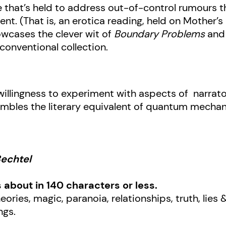
 that’s held to address out-of-control rumours th
ent. (That is, an erotica reading, held on Mother’
howcases the clever wit of
Boundary Problems
and 
nconventional collection.
willingness to experiment with aspects of narratol
embles the literary equivalent of quantum mechan
Bechtel
s about in 140 characters or less.
eories, magic, paranoia, relationships, truth, lies
ngs.