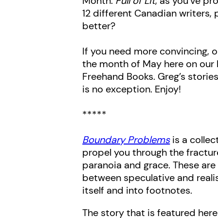
Month.
Full of Lit
, as you’ve pr
12 different Canadian writers,
better?
If you need more convincing, or
the month of May here on our 
Freehand Books. Greg’s stories
is no exception. Enjoy!
*****
Boundary Problems
is a collec
propel you through the fractu
paranoia and grace. These are s
between speculative and realist
itself and into footnotes.
The story that is featured here i