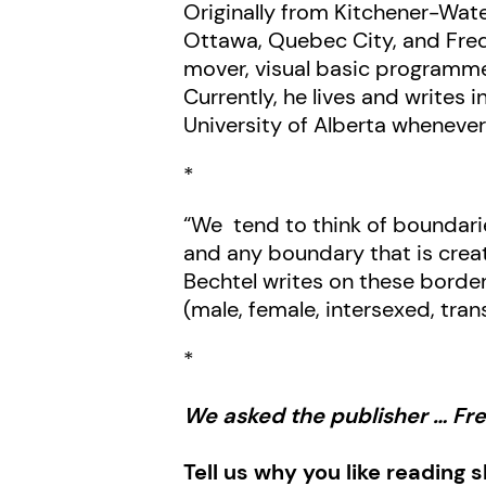
Originally from Kitchener-Wate
Ottawa, Quebec City, and Frede
mover, visual basic programmer
Currently, he lives and writes
University of Alberta whenever
*
“We tend to think of boundari
and any boundary that is crea
Bechtel writes on these border
(male, female, intersexed, tra
*
We asked the publisher … F
Tell us why you like reading 