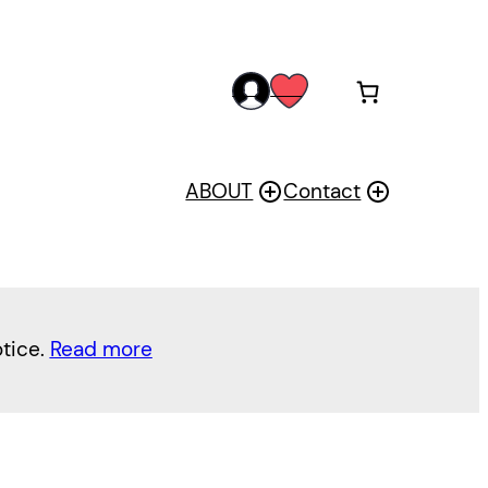
acc
wis
oun
h
t
ABOUT
Contact
otice.
Read more