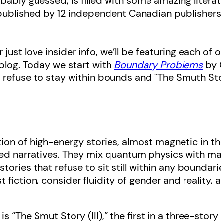
obably guessed, is filled with some amazing litera
 published by 12 independent Canadian publishers
 just love insider info, we’ll be featuring each of
blog. Today we start with
Boundary Problems
by 
 refuse to stay within bounds and "The Smuth Story
tion of high-energy stories, almost magnetic in th
red narratives. They mix quantum physics with ma
tories that refuse to sit still within any boundar
 fiction, consider fluidity of gender and reality,
s “The Smut Story (III),” the first in a three-story 