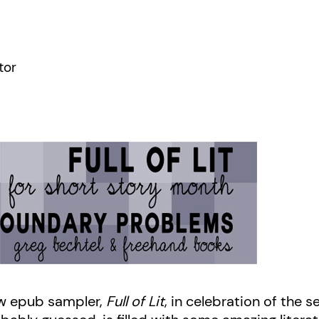
tor
w epub sampler,
Full of Lit
, in celebration of the 