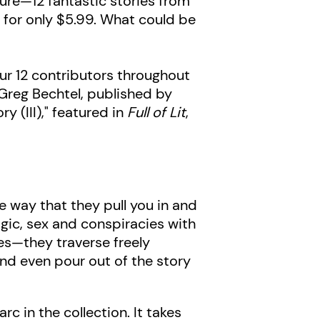
ture—12 fantastic stories from
 for only $5.99. What could be
 our 12 contributors throughout
Greg Bechtel, published by
 (III)," featured in
Full of Lit
,
e way that they pull you in and
gic, sex and conspiracies with
ies—they traverse freely
 and even pour out of the story
arc in the collection. It takes