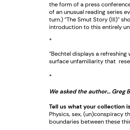
the form of a press conference
of an unusual reading series ev
turn.) “The Smut Story (III)” s
introduction to this entirely u
*
“Bechtel displays a refreshing 
surface unfamiliarity that res
*
We asked the author… Greg 
Tell us what your collection i
Physics, sex, (un)conspiracy th
boundaries between these thi