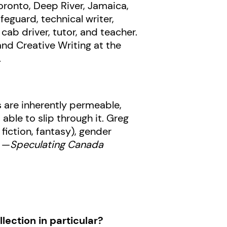
Toronto, Deep River, Jamaica,
eguard, technical writer,
ab driver, tutor, and teacher.
and Creative Writing at the
.
 are inherently permeable,
ble to slip through it. Greg
fiction, fantasy), gender
” —
Speculating Canada
lection in particular?