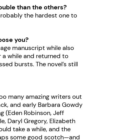
rouble than the others?
probably the hardest one to
oose you?
-page manuscript while also
or a while and returned to
sed bursts. The novel’s still
y too many amazing writers out
mack, and early Barbara Gowdy
wing (Eden Robinson, Jeff
le, Daryl Gregory, Elizabeth
uld take a while, and the
erhaps some good scotch—and