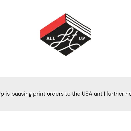
Up is pausing print orders to the USA until further n