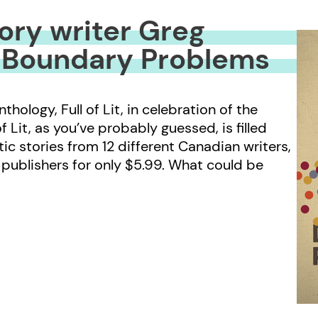
story writer Greg
 Boundary Problems
ology, Full of Lit, in celebration of the
 Lit, as you’ve probably guessed, is filled
ic stories from 12 different Canadian writers,
publishers for only $5.99. What could be