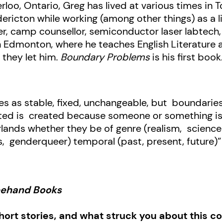
rloo, Ontario, Greg has lived at various times in 
ricton while working (among other things) as a lif
, camp counsellor, semiconductor laser labtech, c
 in Edmonton, where he teaches English Literature 
 they let him.
Boundary Problems
is his first book
es as stable, fixed, unchangeable, but boundaries
ted is created because someone or something is a
lands whether they be of genre (realism, science 
ns, genderqueer) temporal (past, present, future)
reehand Books
short stories, and what struck you about this col