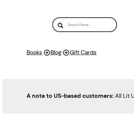
Skip
to
content
Books
Blog
Gift Cards
A note to US-based customers:
All Lit 