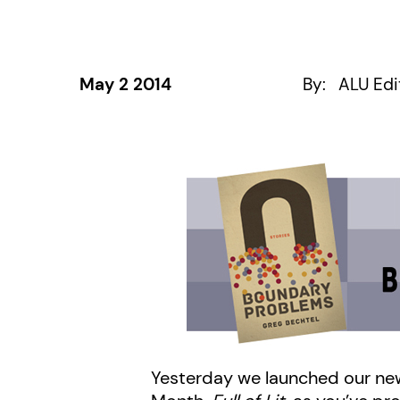
May 2 2014
By:
ALU Edi
Yesterday we launched our ne