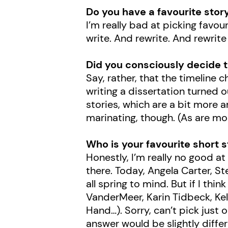
Do you have a favourite stor
I’m really bad at picking favo
write. And rewrite. And rewrite
Did you consciously decide t
Say, rather, that the timeline
writing a dissertation turned o
stories, which are a bit more a
marinating, though. (As are mor
Who is your favourite short 
Honestly, I’m really no good at
there. Today, Angela Carter, S
all spring to mind. But if I thin
VanderMeer, Karin Tidbeck, Kell
Hand…). Sorry, can’t pick just
answer would be slightly dif