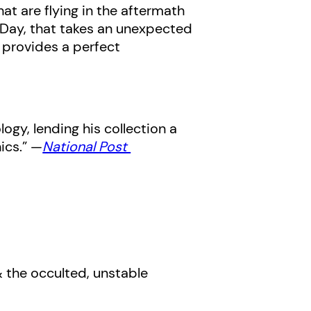
at are flying in the aftermath
s Day, that takes an unexpected
provides a perfect
ogy, lending his collection a
ics.” —
National Post
 & the occulted, unstable