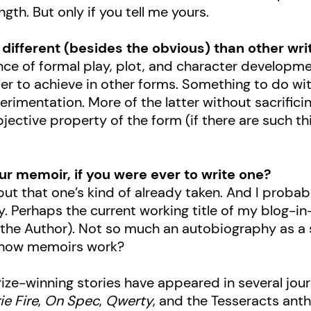
ngth. But only if you tell me yours.
different (besides the obvious) than other wri
alance of formal play, plot, and character develop
er to achieve in other forms. Something to do wit
rimentation. More of the latter without sacrific
jective property of the form (if there are such thi
ur memoir, if you were ever to write one?
 but that one’s kind of already taken. And I proba
 Perhaps the current working title of my blog-in-
 the Author). Not so much an autobiography as a se
t how memoirs work?
rize-winning stories have appeared in several jou
ie Fire
,
On Spec
,
Qwerty
, and the Tesseracts anth