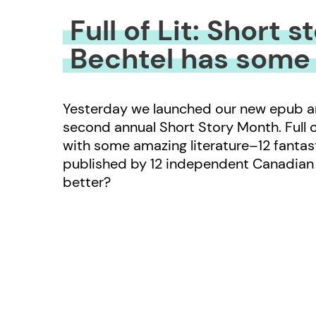
Full of Lit: Short 
Bechtel has some
Yesterday we launched our new epub anth
second annual Short Story Month. Full of
with some amazing literature–12 fantast
published by 12 independent Canadian 
better?