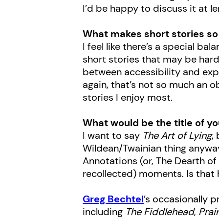
I’d be happy to discuss it at le
What makes short stories so 
I feel like there’s a special b
short stories that may be hard
between accessibility and expe
again, that’s not so much an ob
stories I enjoy most.
What would be the title of yo
I want to say
The Art of Lying
,
Wildean/Twainian thing anyway.
Annotations (or, The Dearth of
recollected) moments. Is tha
Greg Bechtel
’s occasionally p
including
The Fiddlehead
,
Prair