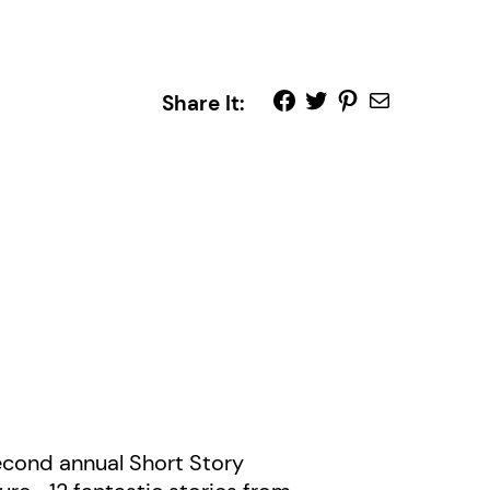
Share It:
second annual Short Story