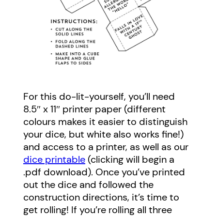
For this do-lit-yourself, you’ll need
8.5″ x 11″ printer paper (different
colours makes it easier to distinguish
your dice, but white also works fine!)
and access to a printer, as well as our
dice printable
(clicking will begin a
.pdf download). Once you’ve printed
out the dice and followed the
construction directions, it’s time to
get rolling! If you’re rolling all three