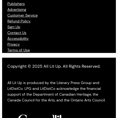
Publishers
Advertising
Customer Service
Refund Policy
Sign Up
Contact Us
Accessibility
Privacy
Terms of Use
Copyright © 2025 All Lit Up. All Rights Reserved.
All Lit Up is produced by the Literary Press Group and
LitDistCo. LPG and LitDistCo acknowledge the financial
support of the Department of Canadian Heritage, the
Canada Council for the Arts, and the Ontario Arts Council.