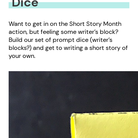
Dice
Want to get in on the Short Story Month
action, but feeling some writer’s block?
Build our set of prompt dice (writer’s
blocks?) and get to writing a short story of
your own.