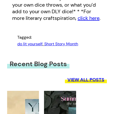
your own dice throws, or what you’d
add to your own DLY dice!* * *For
more literary craftspiration,
click here
.
Tagged:
do lit yourself
, 
Short Story Month
Recent Blog Posts
VIEW ALL POSTS