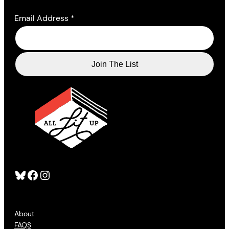
Email Address
*
Bluesky
Facebook
Instagram
About
FAQS