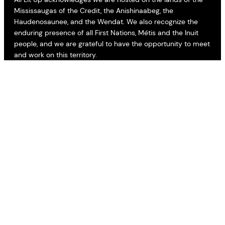
Mississaugas of the Credit, the Anishinaabeg, the
Haudenosaunee, and the Wendat. We also recognize the
enduring presence of all First Nations, Métis and the Inuit
people, and we are grateful to have the opportunity to meet
and work on this territory.