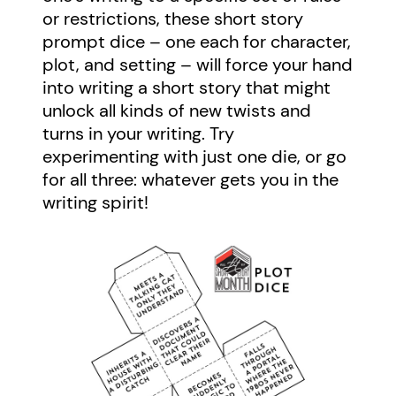
or restrictions, these short story
prompt dice – one each for character,
plot, and setting – will force your hand
into writing a short story that might
unlock all kinds of new twists and
turns in your writing. Try
experimenting with just one die, or go
for all three: whatever gets you in the
writing spirit!