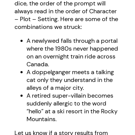
dice, the order of the prompt will
always read in the order of Character
– Plot – Setting. Here are some of the
combinations we struck:
A newlywed falls through a portal
where the 1980s never happened
on an overnight train ride across
Canada.
A doppelganger meets a talking
cat only they understand in the
alleys of a major city.
A retired super-villain becomes
suddenly allergic to the word
“hello” at a ski resort in the Rocky
Mountains.
Let us know if a story results from