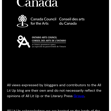
All views expressed by bloggers and contributors to the All
Lit Up blog are their own and do not necessarily reflect the
opinions of All Lit Up or the Literary Press
Group
.
All Lit Up acknowledges we are hosted on the lands of the