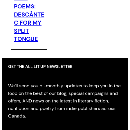
POEMS:
DESCÂNTE
C FOR MY
SPLIT
TONGUE
GET THE ALL LIT UP NEWSLETTER
We’ll send you bi-monthly updates to keep you in the
loop on the best of our blog, special campaigns and
offers, AND news on the latest in literary fiction,
nonfiction and poetry from indie publishers across
Canada.