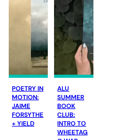
POETRY IN
ALU
MOTION:
SUMMER
JAIME
BOOK
FORSYTHE
CLUB:
+ YIELD
INTRO TO
WHEETAG