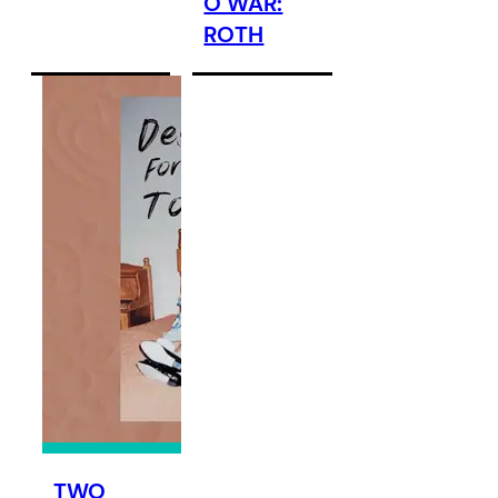
O WAR:
ROTH
TWO