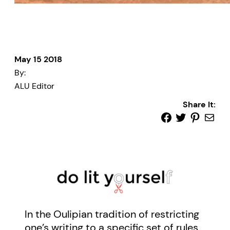
May 15 2018
By:
ALU Editor
Share It:
In the Oulipian tradition of restricting
one’s writing to a specific set of rules