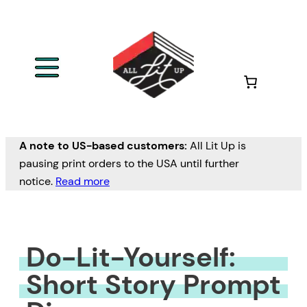
Skip
to
content
A note to US-based customers:
All Lit Up is
pausing print orders to the USA until further
notice.
Read more
Do-Lit-Yourself:
Short Story Prompt