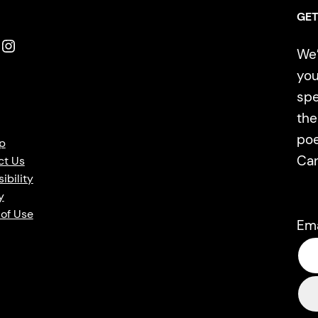
GET
Instagram
We’
you
spe
the
poe
p
Ca
ct Us
ibility
y
of Use
Em