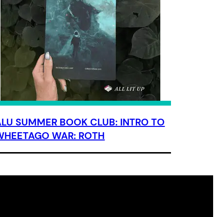
ALU SUMMER BOOK CLUB: INTRO TO
WHEETAGO WAR: ROTH