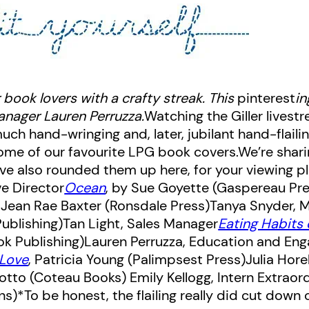
 book lovers with a crafty streak. This
pinterest
in
nager Lauren Perruzza.
Watching the Giller livest
ch hand-wringing and, later, jubilant hand-flaili
e some of our favourite LPG book covers.We’re sha
’ve also rounded them up here, for your viewing p
e Director
Ocean
, by Sue Goyette (Gaspereau Pr
y Jean Rae Baxter (Ronsdale Press)
Tanya Snyder, 
Publishing)
Tan Light, Sales Manager
Eating Habits
ok Publishing)
Lauren Perruzza, Education and En
Love
, Patricia Young (Palimpsest Press)
Julia Hore
sotto (Coteau Books)
Emily Kellogg, Intern Extraor
*To be honest, the flailing really did cut down o