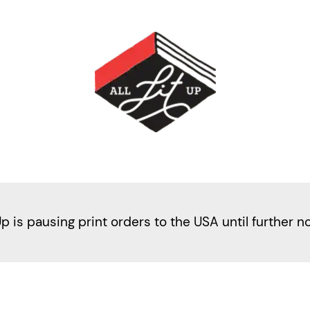
Up is pausing print orders to the USA until further n