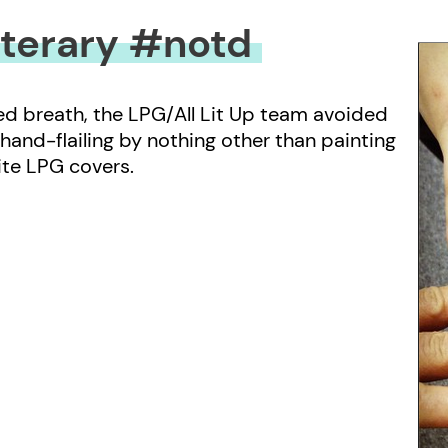
iterary #notd
ted breath, the LPG/All Lit Up team avoided
 hand-flailing by nothing other than painting
rite LPG covers.