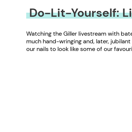
Do-Lit-Yourself: L
Watching the Giller livestream with ba
much hand-wringing and, later, jubilant
our nails to look like some of our favou