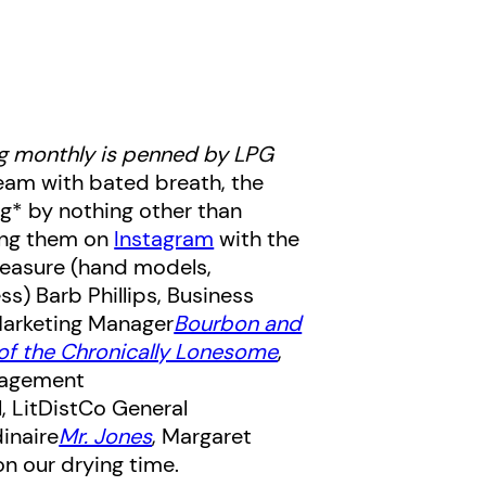
g monthly is penned by LPG
ream with bated breath, the
ng* by nothing other than
ring them on
Instagram
with the
leasure (hand models,
ess)
Barb Phillips, Business
Marketing Manager
Bourbon and
 of the Chronically Lonesome
,
gagement
l, LitDistCo General
dinaire
Mr. Jones
, Margaret
n our drying time.