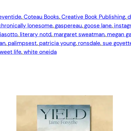
eventide
, 
Coteau Books
, 
Creative Book Publishing
, 
d
 chronically lonesome
, 
gaspereau
, 
goose lane
, 
instag
iasotto
, 
literary notd
, 
margaret sweatman
, 
megan gai
an
, 
palimpsest
, 
patricia young
, 
ronsdale
, 
sue goyett
weet life
, 
white oneida