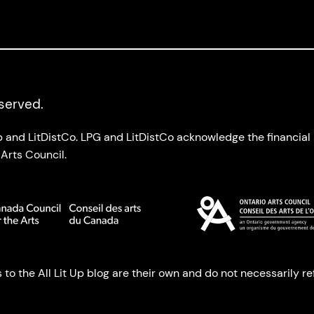
eserved.
up and LitDistCo. LPG and LitDistCo acknowledge the financia
Arts Council.
o the All Lit Up blog are their own and do not necessarily refl