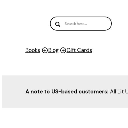
Skip
to
content
Books
Blog
Gift Cards
A note to US-based customers:
All Lit 