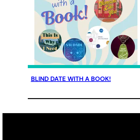
BLIND DATE WITH A BOOK!