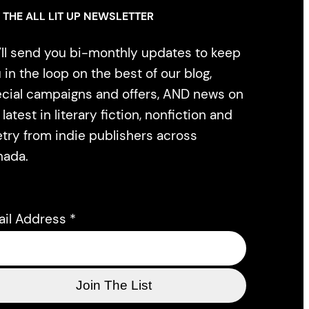
 THE ALL LIT UP NEWSLETTER
ll send you bi-monthly updates to keep
 in the loop on the best of our blog,
cial campaigns and offers, AND news on
 latest in literary fiction, nonfiction and
try from indie publishers across
nada.
ail Address
*