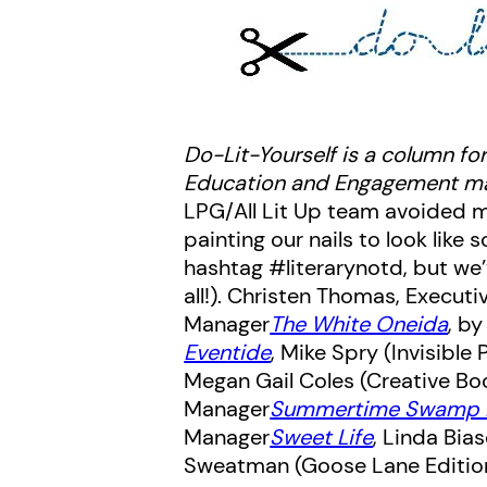
Do-Lit-Yourself is a column for
Education and Engagement ma
LPG/All Lit Up team avoided mu
painting our nails to look lik
hashtag #literarynotd, but we
all!).
Christen Thomas, Executiv
Manager
The White Oneida
, b
Eventide
, Mike Spry (Invisible 
Megan Gail Coles (Creative Bo
Manager
Summertime Swamp 
Manager
Sweet Life
, Linda Bia
Sweatman (Goose Lane Editions)