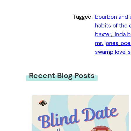
Tagged:
bourbon and 
habits of the
baxter
, 
linda b
mr. jones
, 
oce
swamp love
, 
s
Recent Blog Posts