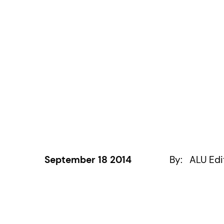
September 18 2014
By:
ALU Edi