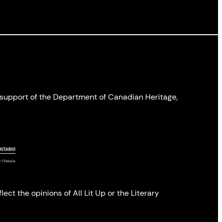
l support of the Department of Canadian Heritage,
ect the opinions of All Lit Up or the Literary