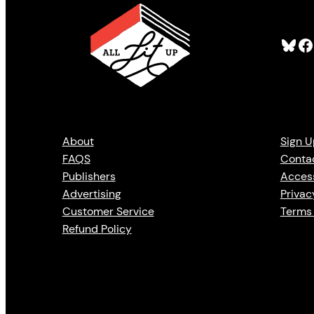
Bluesky
Facebook
About
Sign U
FAQS
Conta
Publishers
Access
Advertising
Privac
Customer Service
Terms 
Refund Policy