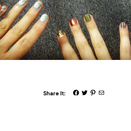
Share It: