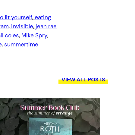
o lit yourself
, 
eating
ram
, 
invisible
, 
jean rae
l coles
, 
Mike Spry
, 
e
, 
summertime
VIEW ALL POSTS