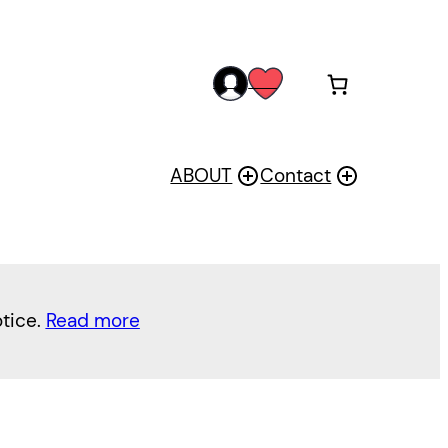
acc
wis
oun
h
t
ABOUT
Contact
otice.
Read more