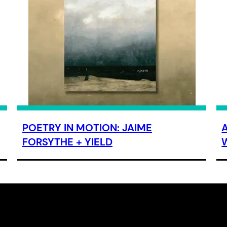
POETRY IN MOTION: JAIME
FORSYTHE + YIELD