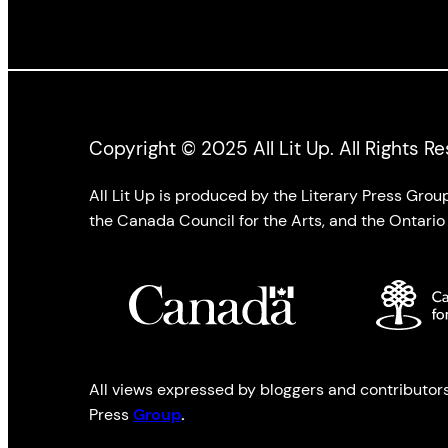
Copyright © 2025 All Lit Up. All Rights R
All Lit Up is produced by the Literary Press Gro
the Canada Council for the Arts, and the Ontario 
All views expressed by bloggers and contributors t
Press
Group
.