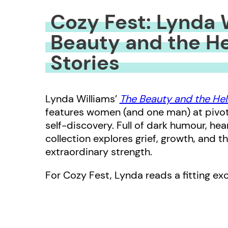
Cozy Fest: Lynda 
Beauty and the Hel
Stories
Lynda Williams’
The Beauty and the Hell
features women (and one man) at pivota
self-discovery. Full of dark humour, he
collection explores grief, growth, and 
extraordinary strength.
For Cozy Fest, Lynda reads a fitting e