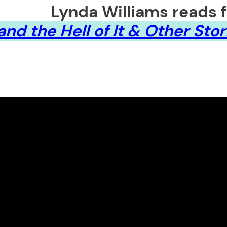
Lynda Williams reads 
nd the Hell of It & Other Stor