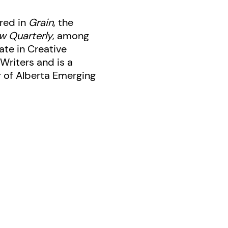
red in
Grain
, the
w Quarterly
, among
ate in Creative
Writers and is a
r of Alberta Emerging