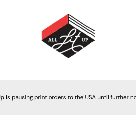
Up is pausing print orders to the USA until further n