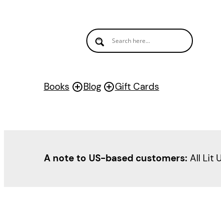
Skip
to
content
Books
Blog
Gift Cards
A note to US-based customers:
All Lit 