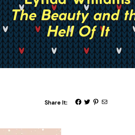
Share It: