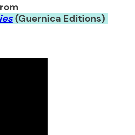
from
ies
(Guernica Editions)