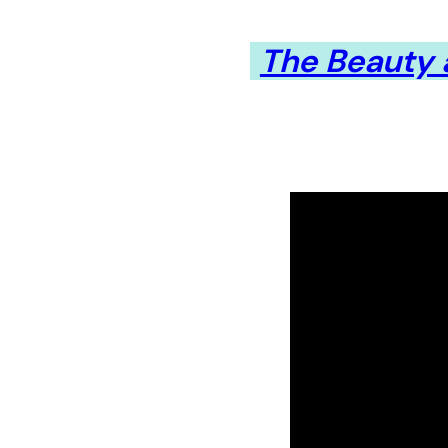
The Beauty a