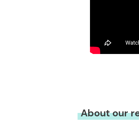
About our r