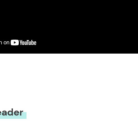
eader