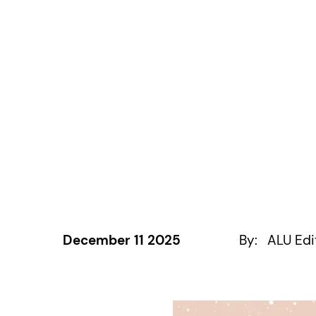
December 11 2025
By:
ALU Edi