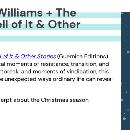
Williams + The
l of It & Other
 of It & Other Stories
(Guernica Editions)
l moments of resistance, transition, and
artbreak, and moments of vindication, this
the unexpected ways ordinary life can reveal
xcerpt about the Christmas season.