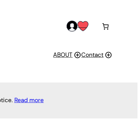
acc
wis
oun
h
t
ABOUT
Contact
otice.
Read more