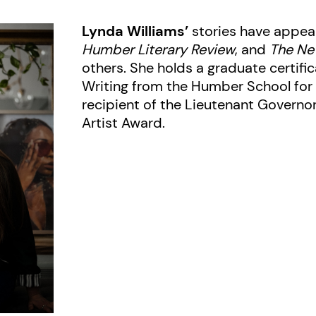
Lynda Williams’
stories have appea
Humber Literary Review
, and
The Ne
others. She holds a graduate certific
Writing from the Humber School for 
recipient of the Lieutenant Governo
Artist Award.