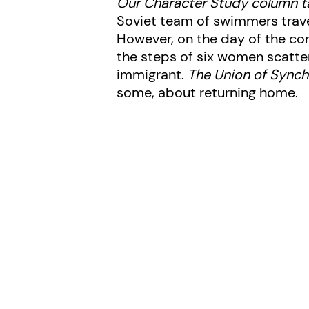
Our Character Study column t
Soviet team of swimmers trave
However, on the day of the com
the steps of six women scatter
immigrant.
The Union of Sync
some, about returning home.