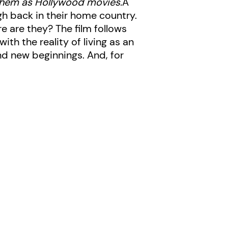
them as Hollywood movies.
A
h back in their home country.
e are they? The film follows
h the reality of living as an
nd new beginnings. And, for