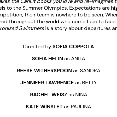
akes the CanLit books you love and re-imagines 
ls to the Summer Olympics. Expectations are hig
petition, their team is nowhere to be seen. Wher
ed throughout the world who come face to face wit
hronized Swimmers
is a story about departures a
Directed by
SOFIA COPPOLA
SOFIA HELIN
as ANITA
REESE WITHERSPOON
as SANDRA
JENNIFER LAWRENCE
as BETTY
RACHEL WEISZ
as NINA
KATE WINSLET
as PAULINA