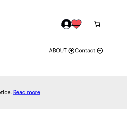
acc
wis
oun
h
t
ABOUT
Contact
otice.
Read more