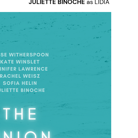
JULIETTE BINOCHE
as LIDIA