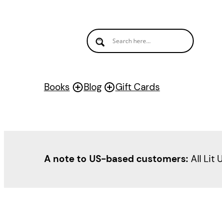
Skip
to
content
Books
Blog
Gift Cards
A note to US-based customers:
All Lit 