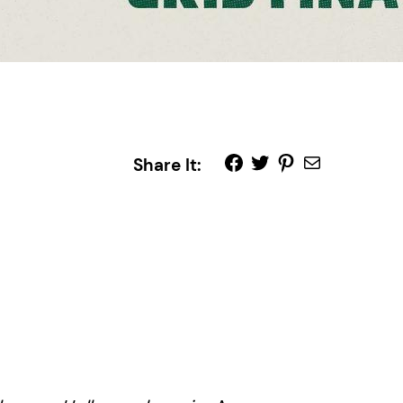
Share It: