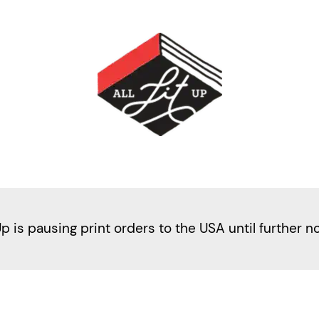
Up is pausing print orders to the USA until further n