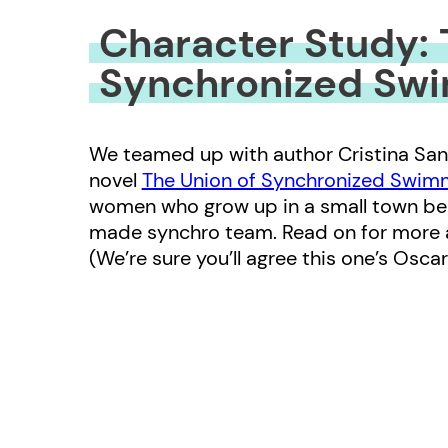
Character Study: 
Synchronized Sw
We teamed up with author Cristina San
novel
The Union of Synchronized Swi
women who grow up in a small town behi
made synchro team. Read on for more a
(We’re sure you’ll agree this one’s Osca