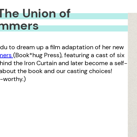
The Union of
immers
du to dream up a film adaptation of her new
mmers
(Book*hug Press), featuring a cast of six
nd the Iron Curtain and later become a self-
bout the book and our casting choices!
r-worthy.)