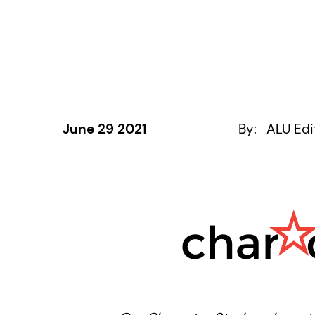
June 29 2021
By:
ALU Edi