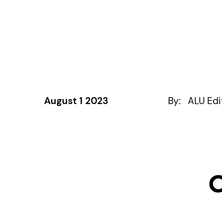
August 1 2023
By:
ALU Edi