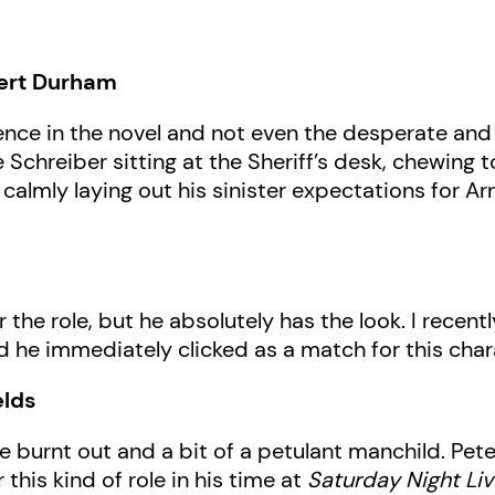
bert Durham
nce in the novel and not even the desperate an
see Schreiber sitting at the Sheriff’s desk, chewin
calmly laying out his sinister expectations for A
r the role, but he absolutely has the look. I rece
 and he immediately clicked as a match for this char
elds
ttle burnt out and a bit of a petulant manchild. 
 this kind of role in his time at
Saturday Night Liv