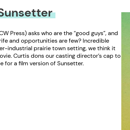
Sunsetter
CW Press) asks who are the “good guys”, and
 rife and opportunities are few? Incredible
r-industrial prairie town setting, we think it
ovie. Curtis dons our casting director’s cap to
e for a film version of Sunsetter.