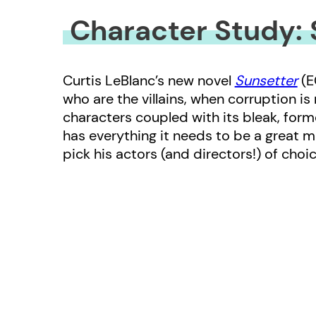
Character Study: 
Curtis LeBlanc’s new novel
Sunsetter
(E
who are the villains, when corruption is
characters coupled with its bleak, forme
has everything it needs to be a great m
pick his actors (and directors!) of choic