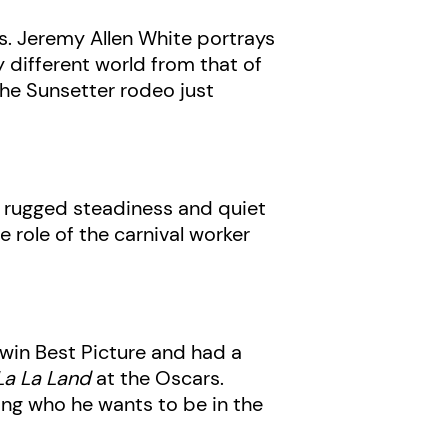
ys. Jeremy Allen White portrays
ly different world from that of
the Sunsetter rodeo just
he rugged steadiness and quiet
e role of the carnival worker
 win Best Picture and had a
La La Land
at the Oscars.
ing who he wants to be in the