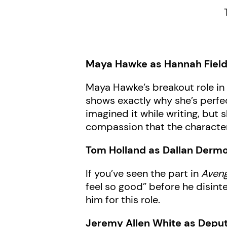
Maya Hawke as Hannah Fiel
Maya Hawke’s breakout role i
shows exactly why she’s perfect
imagined it while writing, but
compassion that the character
Tom Holland as Dallan Dermo
If you’ve seen the part in
Aveng
feel so good” before he disint
him for this role.
Jeremy Allen White as Depu