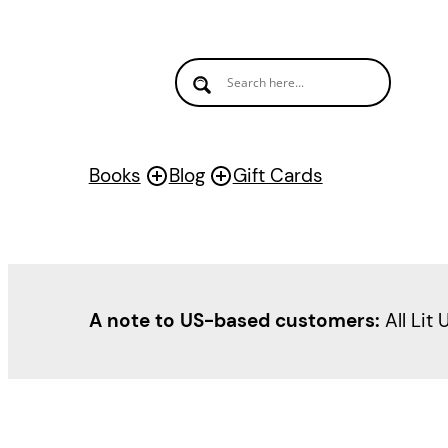
Skip
to
content
Books
Blog
Gift Cards
A note to US-based customers:
All Lit 