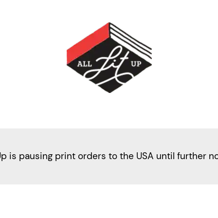
Up is pausing print orders to the USA until further n