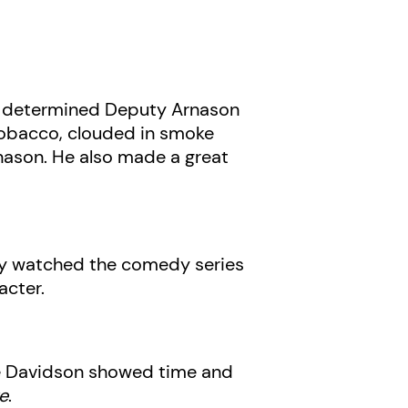
d determined Deputy Arnason
g tobacco, clouded in smoke
rnason. He also made a great
ntly watched the comedy series
acter.
Pete Davidson showed time and
e
.