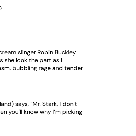
c
 cream slinger Robin Buckley
 she look the part as I
casm, bubbling rage and tender
d) says, “Mr. Stark, I don’t
en you’ll know why I’m picking