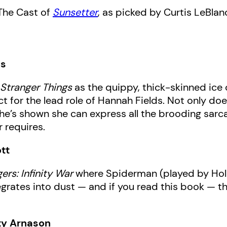
The Cast of
Sunsetter
, as picked by Curtis LeBlan
ds
n
Stranger Things
as the quippy, thick-skinned ice
 for the lead role of Hannah Fields. Not only does
 she’s shown she can express all the brooding sar
 requires.
tt
ers: Infinity War
where Spiderman (played by Hollan
egrates into dust — and if you read this book — th
ty Arnason