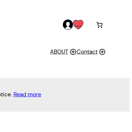
acc
wis
oun
h
t
ABOUT
Contact
otice.
Read more