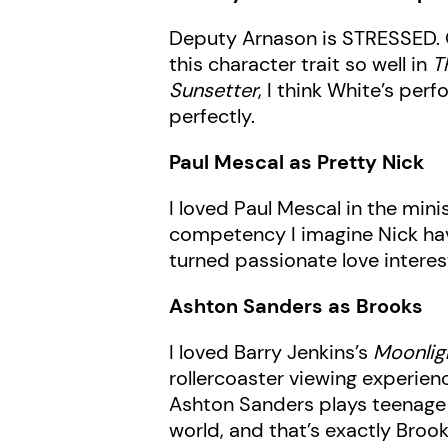
Deputy Arnason is STRESSED. Of
this character trait so well in
T
Sunsetter
, I think White’s per
perfectly.
Paul Mescal as Pretty Nick
I loved Paul Mescal in the min
competency I imagine Nick havin
turned passionate love interes
Ashton Sanders as Brooks
I loved Barry Jenkins’s
Moonlig
rollercoaster viewing experien
Ashton Sanders plays teenage 
world, and that’s exactly Brook