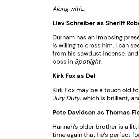
Along with…
Liev Schreiber as Sheriff Ro
Durham has an imposing prese
is willing to cross him. I can 
from his sawdust incense, and 
boss in
Spotlight
.
Kirk Fox as Del
Kirk Fox may be a touch old fo
Jury Duty
, which is brilliant,
Pete Davidson as Thomas Fi
Hannah’s older brother is a li
time again that he’s perfect for