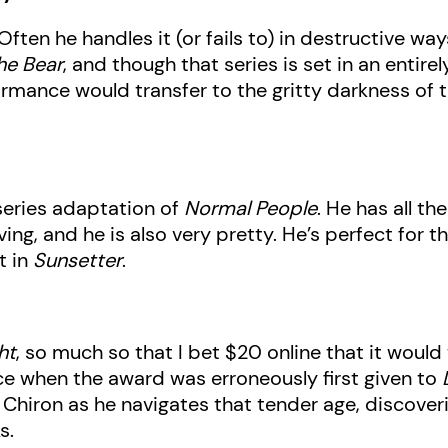
ten he handles it (or fails to) in destructive wa
he Bear
, and though that series is set in an entire
formance would transfer to the gritty darkness of 
iseries adaptation of
Normal People
. He has all t
g, and he is also very pretty. He’s perfect for th
t in
Sunsetter
.
ht
, so much so that I bet $20 online that it would
ce when the award was erroneously first given to
Chiron as he navigates that tender age, discover
s.