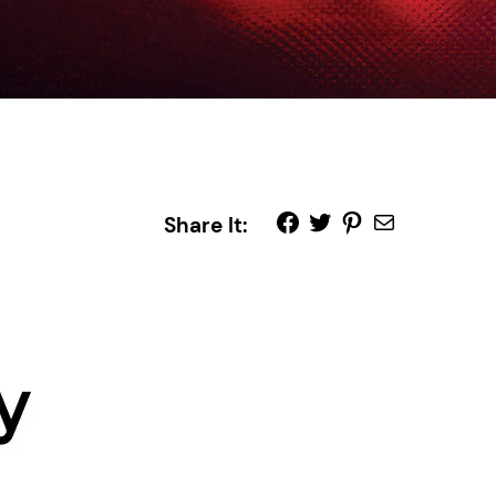
Share It: