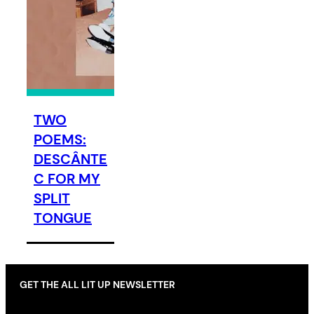
TWO
POEMS:
DESCÂNTE
C FOR MY
SPLIT
TONGUE
GET THE ALL LIT UP NEWSLETTER