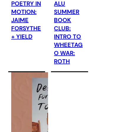
POETRY IN
ALU
MOTION:
SUMMER
JAIME
BOOK
FORSYTHE
CLUB:
+ YIELD
INTRO TO
WHEETAG
O WAR:
ROTH