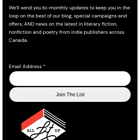
We’ll send you bi-monthly updates to keep you in the
loop on the best of our blog, special campaigns and
offers, AND news on the latest in literary fiction,
nonfiction and poetry from indie publishers across
Canada.
Email Address
*