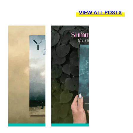
VIEW ALL POSTS