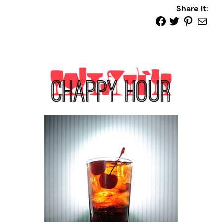
Share It: