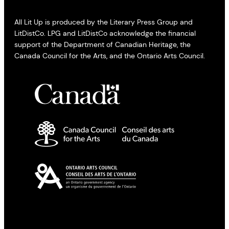
All Lit Up is produced by the Literary Press Group and
LitDistCo. LPG and LitDistCo acknowledge the financial
support of the Department of Canadian Heritage, the
Canada Council for the Arts, and the Ontario Arts Council.