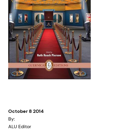
October 8 2014
By:
ALU Editor