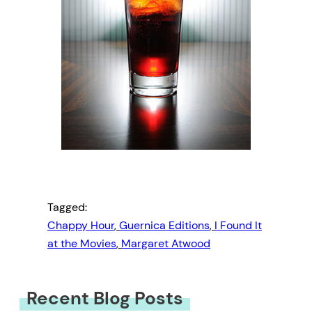
Tagged:
Chappy Hour
, 
Guernica Editions
, 
I Found It
at the Movies
, 
Margaret Atwood
Recent Blog Posts