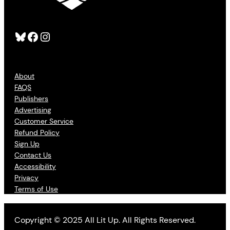
Bluesky
Facebook
Instagram
About
FAQS
Publishers
Advertising
Customer Service
Refund Policy
Sign Up
Contact Us
Accessibility
Privacy
Terms of Use
Copyright © 2025 All Lit Up. All Rights Reserved.