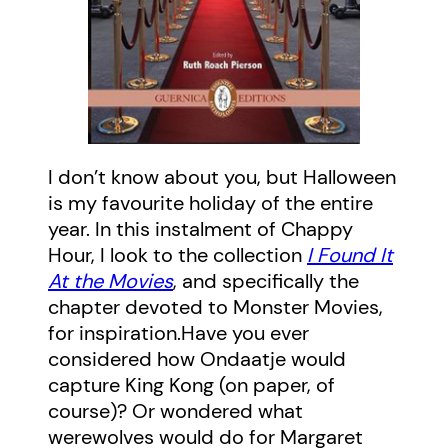
I don’t know about you, but Halloween
is my favourite holiday of the entire
year. In this instalment of Chappy
Hour, I look to the collection
I Found It
At the Movies
, and specifically the
chapter devoted to Monster Movies,
for inspiration.Have you ever
considered how Ondaatje would
capture King Kong (on paper, of
course)? Or wondered what
werewolves would do for Margaret