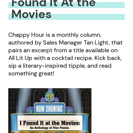
Found It At the
Movies
Chappy Hour is a monthly column,
authored by Sales Manager Tan Light, that
pairs an excerpt from a title available on
All Lit Up with a cocktail recipe. Kick back,
sip a literary-inspired tipple, and read
something great!