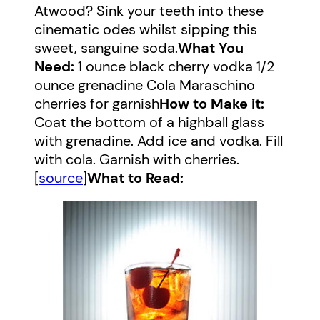
Atwood? Sink your teeth into these
cinematic odes whilst sipping this
sweet, sanguine soda.
What You
Need:
1 ounce black cherry vodka 1/2
ounce grenadine Cola Maraschino
cherries for garnish
How to Make it:
Coat the bottom of a highball glass
with grenadine. Add ice and vodka. Fill
with cola. Garnish with cherries.
[
source
]
What to Read: