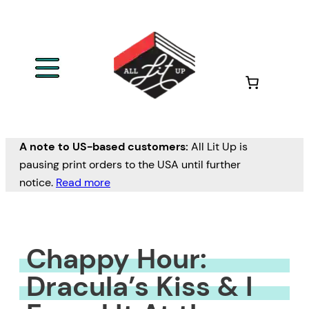
Skip
to
content
A note to US-based customers:
All Lit Up is
pausing print orders to the USA until further
notice.
Read more
Chappy Hour:
Dracula’s Kiss & I