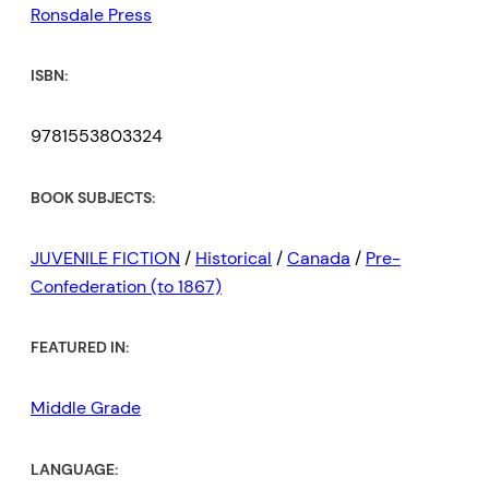
Ronsdale Press
ISBN:
9781553803324
BOOK SUBJECTS:
JUVENILE FICTION
/
Historical
/
Canada
/
Pre-
Confederation (to 1867)
FEATURED IN:
Middle Grade
LANGUAGE: