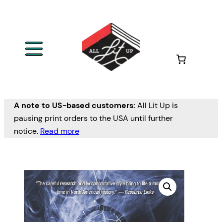
A note to US-based customers:
All Lit Up is
pausing print orders to the USA until further
notice.
Read more