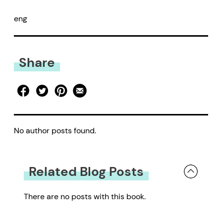
eng
Share
No author posts found.
Related Blog Posts
There are no posts with this book.