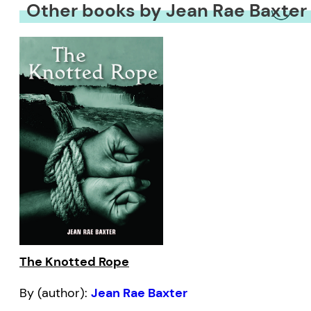
Other books by Jean Rae Baxter
The Knotted Rope
By (author):
Jean Rae Baxter