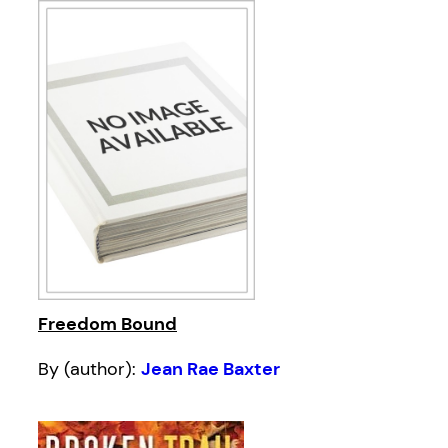
Freedom Bound
By (author):
Jean Rae Baxter