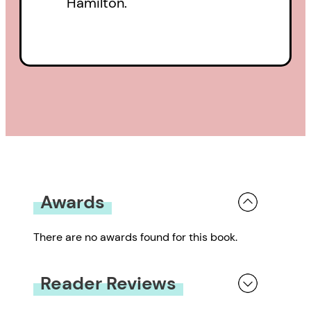
Hamilton.
Awards
There are no awards found for this book.
Reader Reviews