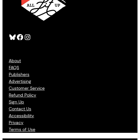
Bluesky
Facebook
Instagram
About
FAQS
Publishers
Advertising
Customer Service
Refund Policy
Sign Up
Contact Us
Accessibility
Privacy
Terms of Use