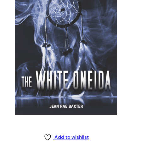
Add to wishlist