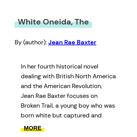
White Oneida, The
By (author):
Jean Rae Baxter
In her fourth historical novel
dealing with British North America
and the American Revolution,
Jean Rae Baxter focuses on
Broken Trail, a young boy who was
born white but captured and
adopted by the Oneida people.
MORE
The great Mohawk leader