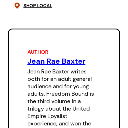
SHOP LOCAL
With the help of Yellowbird, the
only woman student, he
discovers that the school – racist
in the extreme – is a place of
secrets where appearances can
AUTHOR
be deceiving and loyalty is
Jean Rae Baxter
sometimes proven in unexpected
ways. As a first step, Brant sends
Jean Rae Baxter writes
both for an adult general
Broken Trail on a long journey to
audience and for young
meet with Tecumseh, the young
adults. Freedom Bound is
Shawnee leader, to begin the work
the third volume in a
of union. In this tale of intrigue
trilogy about the United
Empire Loyalist
and adventure, Baxter once again
experience, and won the
demonstrates her ability to