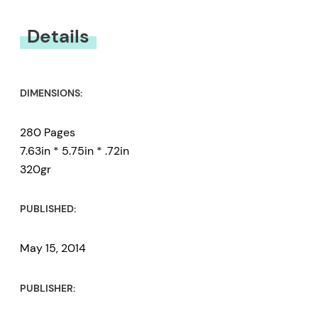
You must be
logged in
to submit a review.
Details
DIMENSIONS:
280 Pages
7.63in * 5.75in * .72in
320gr
PUBLISHED:
May 15, 2014
PUBLISHER: