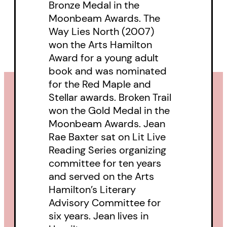
Bronze Medal in the
convert the past into living
Moonbeam Awards. The
history.
Way Lies North (2007)
won the Arts Hamilton
Award for a young adult
book and was nominated
for the Red Maple and
Stellar awards. Broken Trail
won the Gold Medal in the
Moonbeam Awards. Jean
Rae Baxter sat on Lit Live
Reading Series organizing
committee for ten years
and served on the Arts
Hamilton’s Literary
Advisory Committee for
six years. Jean lives in