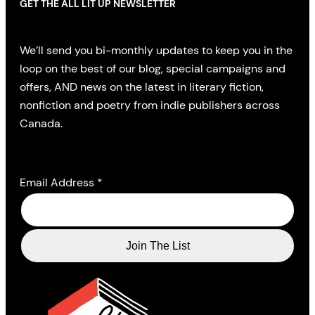
GET THE ALL LIT UP NEWSLETTER
We’ll send you bi-monthly updates to keep you in the
loop on the best of our blog, special campaigns and
offers, AND news on the latest in literary fiction,
nonfiction and poetry from indie publishers across
Canada.
Email Address
*