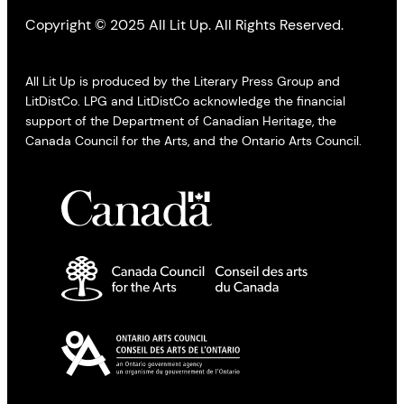
Copyright © 2025 All Lit Up. All Rights Reserved.
All Lit Up is produced by the Literary Press Group and
LitDistCo. LPG and LitDistCo acknowledge the financial
support of the Department of Canadian Heritage, the
Canada Council for the Arts, and the Ontario Arts Council.