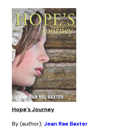
Hope’s Journey
By (author):
Jean Rae Baxter