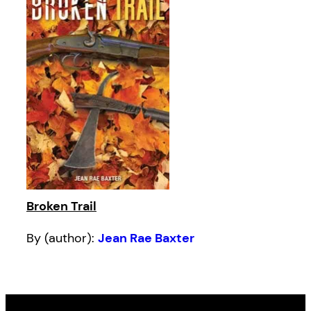
Broken Trail
By (author):
Jean Rae Baxter