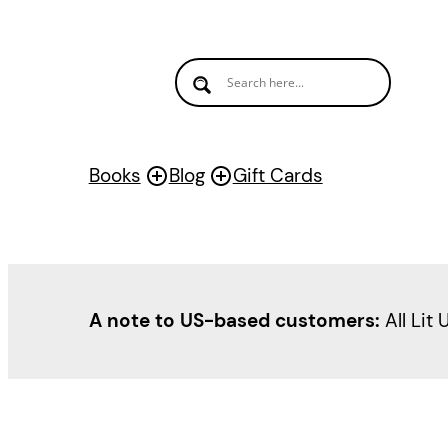
Books
Blog
Gift Cards
A note to US-based customers:
All Lit 