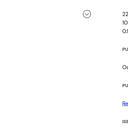
2
10
0.
 a review.
PU
Oc
PU
Re
IS