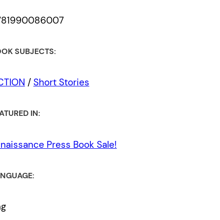
781990086007
OK SUBJECTS:
ICTION
/
Short Stories
ATURED IN:
naissance Press Book Sale!
NGUAGE:
ng