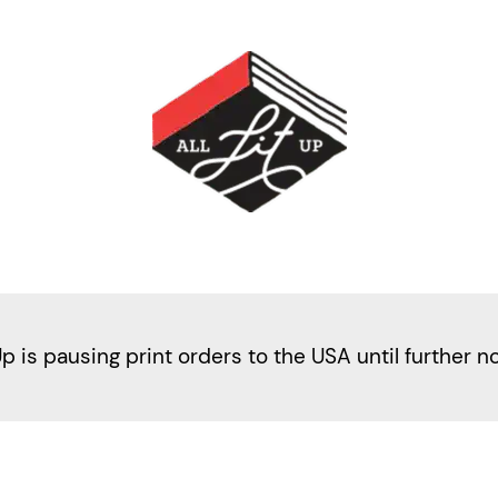
Up is pausing print orders to the USA until further n