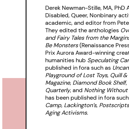
Derek Newman-Stille, MA, PhD 
Disabled, Queer, Nonbinary activi
academic, and editor from Pete
They edited the anthologies
Ove
and Fairy Tales from the Margin
Be Monsters
(Renaissance Press
Prix Aurora Award-winning creato
humanities hub
Speculating Ca
published in fora such as
Uncan
Playground of Lost Toys
,
Quill &
Magazine
,
Diamond Book Shelf
,
Quarterly
, and
Nothing Without
has been published in fora suc
Camp
,
Lackington’s
,
Postscript
Aging Activisms
.