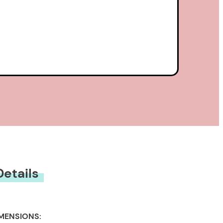
Details
MENSIONS: