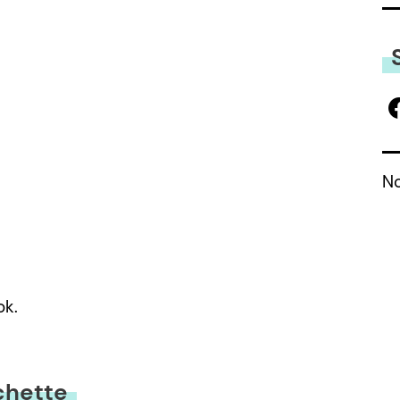
No
ok.
chette