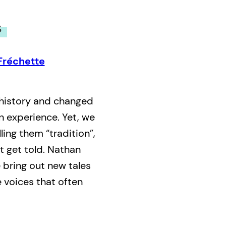
s
Fréchette
 history and changed
n experience. Yet, we
lling them “tradition”,
t get told. Nathan
bring out new tales
e voices that often
ersation between two