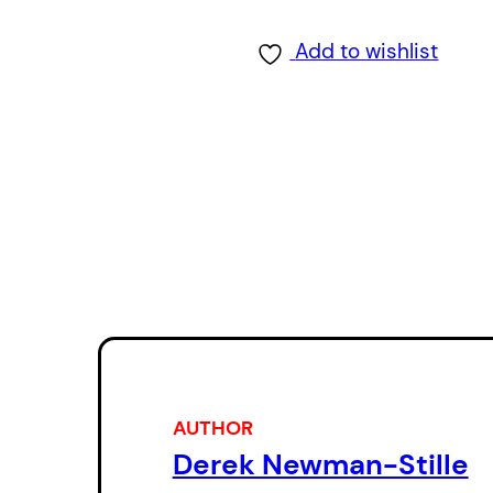
Add to wishlist
AUTHOR
Derek Newman-Stille