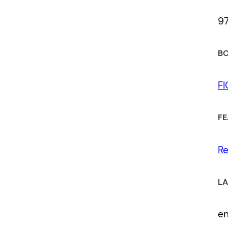
9
BO
F
FE
Re
LA
e