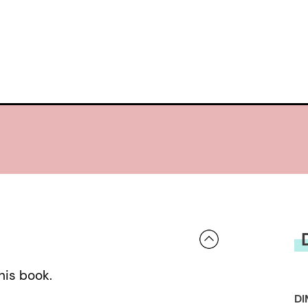
his book.
DI