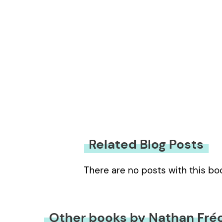
Related Blog Posts
There are no posts with this bo
Other books by Nathan Fré