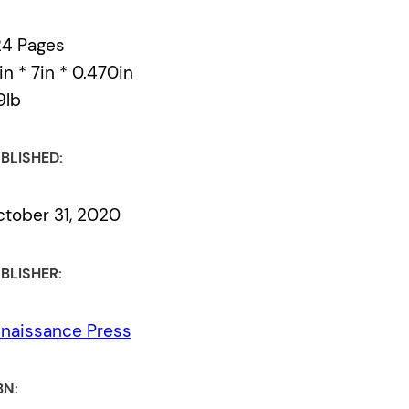
24 Pages
in * 7in * 0.470in
9lb
BLISHED:
tober 31, 2020
BLISHER:
naissance Press
BN: