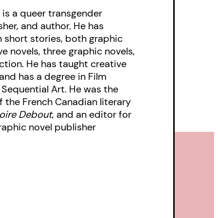
 is a queer transgender
isher, and author. He has
 short stories, both graphic
ve novels, three graphic novels,
ction. He has taught creative
 and has a degree in Film
 Sequential Art. He was the
f the French Canadian literary
Boire Debout
, and an editor for
aphic novel publisher