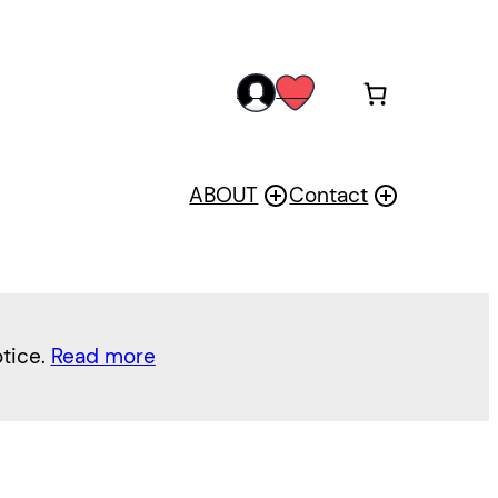
acc
wis
oun
h
t
ABOUT
Contact
otice.
Read more