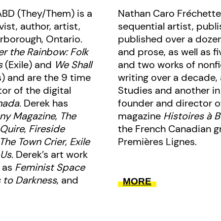
ABD (They/Them) is a
Nathan Caro Fréchette
st, author, artist,
sequential artist, publ
rborough, Ontario.
published over a dozen
r the Rainbow: Folk
and prose, as well as fi
s
(Exile) and
We Shall
and two works of nonfi
) and are the 9 time
writing over a decade,
r of the digital
Studies and another in
nada
. Derek has
founder and director o
ny Magazine
,
The
magazine
Histoires à 
 Quire
,
Fireside
the French Canadian gr
The Town Crier
,
Exile
Premières Lignes.
 Us
. Derek’s art work
h as
Feminist Space
s to Darkness
, and
MORE