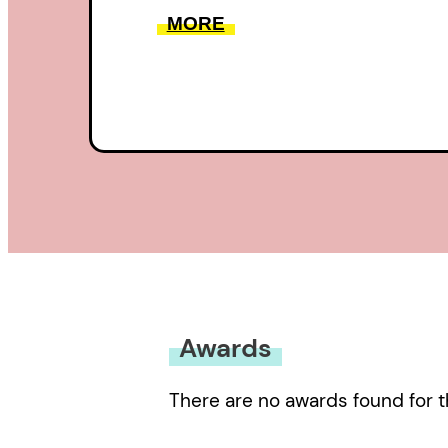
MORE
Awards
There are no awards found for t