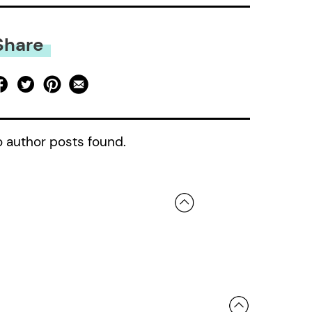
Share
 author posts found.