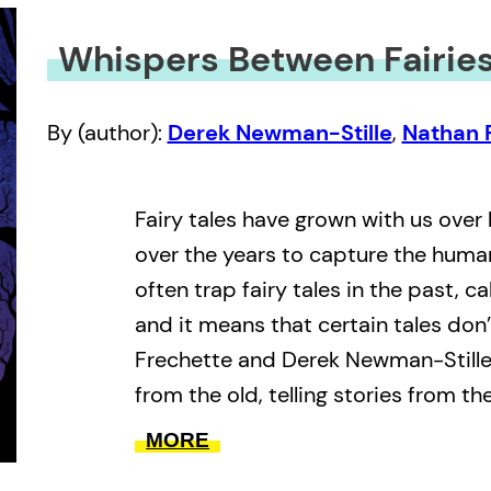
Whispers Between Fairie
By (author):
Derek Newman-Stille
,
Nathan 
Fairy tales have grown with us over
over the years to capture the huma
often trap fairy tales in the past, ca
and it means that certain tales don’
Frechette and Derek Newman-Stille 
from the old, telling stories from th
aren’t heard.
MORE
Whispers Between Fairies
is a conv