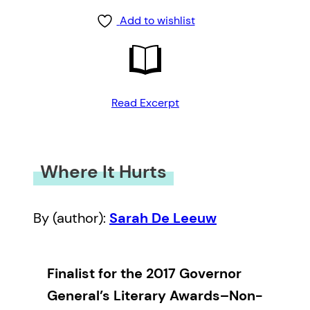
Add to wishlist
Read Excerpt
Where It Hurts
By (author):
Sarah De Leeuw
Finalist for the 2017 Governor
General’s Literary Awards–Non-