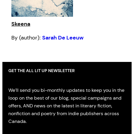
Skeena
By (author):
Sarah De Leeuw
GET THE ALL LIT UP NEWSLETTER
We’ll send you bi-monthly updates to keep you in the
loop on the best of our blog, special campaigns and
offers, AND news on the latest in literary fiction,
nonfiction and poetry from indie publishers across
Canada.