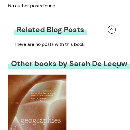
No author posts found.
Related Blog Posts
There are no posts with this book.
Other books by Sarah De Leeuw