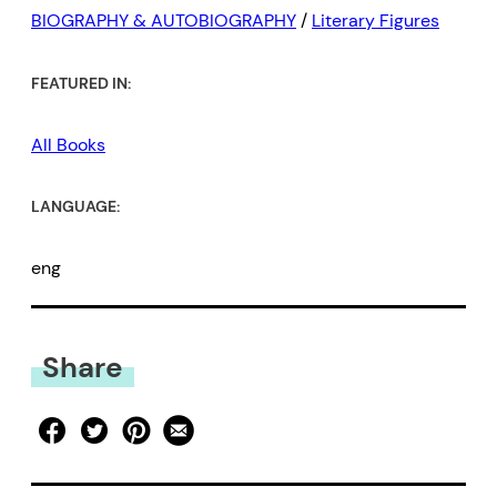
BIOGRAPHY & AUTOBIOGRAPHY
/
Literary Figures
FEATURED IN:
All Books
LANGUAGE:
eng
Share