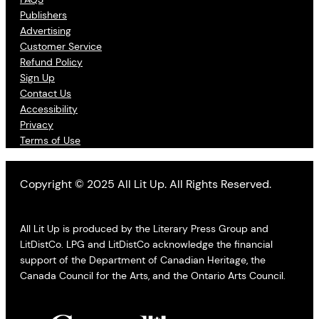
Publishers
Advertising
Customer Service
Refund Policy
Sign Up
Contact Us
Accessibility
Privacy
Terms of Use
Copyright © 2025 All Lit Up. All Rights Reserved.
All Lit Up is produced by the Literary Press Group and
LitDistCo. LPG and LitDistCo acknowledge the financial
support of the Department of Canadian Heritage, the
Canada Council for the Arts, and the Ontario Arts Council.