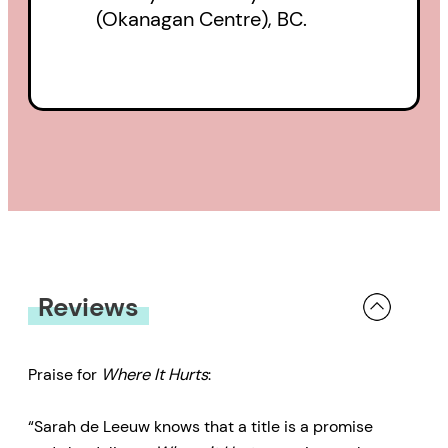
(Okanagan Centre), BC.
Reviews
Praise for
Where It Hurts
:
“Sarah de Leeuw knows that a title is a promise