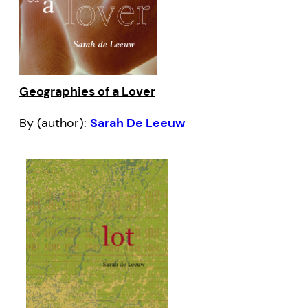
Geographies of a Lover
By (author):
Sarah De Leeuw