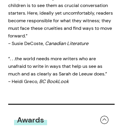
children is to see them as crucial conversation
starters. Here, ideally yet uncomfortably, readers
become responsible for what they witness; they
must face these cruelties and find ways to move
forward.”
~ Susie DeCoste,
Canadian Literature
“. . .the world needs more writers who are
unafraid to write in ways that help us see as
much and as clearly as Sarah de Leeuw does.”
~ Heidi Greco,
BC BookLook
Awards