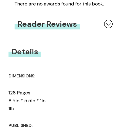
There are no awards found for this book.
Reader Reviews
You must be
logged in
to submit a review.
Details
DIMENSIONS:
128 Pages
8.5in * 5.5in * 1in
1lb
PUBLISHED: