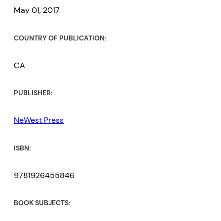
May 01, 2017
COUNTRY OF PUBLICATION:
CA
PUBLISHER:
NeWest Press
ISBN:
9781926455846
BOOK SUBJECTS: