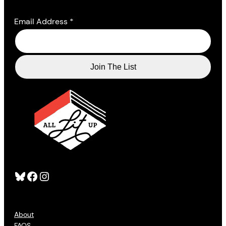
Email Address
*
Bluesky
Facebook
Instagram
About
FAQS