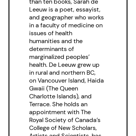
than ten books, Sarah de
become intangible, unnoticed, or
Leeuw is a poet, essayist,
actively ignored. Throughout
and geographer who works
these essays, de Leeuw’s
in a faculty of medicine on
issues of health
imagistic memories are layered
humanities and the
with meaning, providing a survival
determinants of
guide for the present, including a
marginalized peoples’
survival that comes with the
health. De Leeuw grew up
in rural and northern BC,
profound responsibility to bear
on Vancouver Island, Haida
witness.
Gwaii (The Queen
Charlotte Islands), and
Terrace. She holds an
appointment with The
Royal Society of Canada’s
College of New Scholars,
Artists and Scientists, has