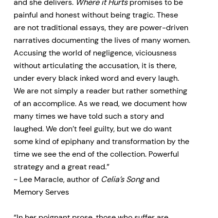
and she delivers.
Where it Hurts
promises to be
painful and honest without being tragic. These
are not traditional essays, they are power-driven
narratives documenting the lives of many women.
Accusing the world of negligence, viciousness
without articulating the accusation, it is there,
under every black inked word and every laugh.
We are not simply a reader but rather something
of an accomplice. As we read, we document how
many times we have told such a story and
laughed. We don’t feel guilty, but we do want
some kind of epiphany and transformation by the
time we see the end of the collection. Powerful
strategy and a great read.”
~ Lee Maracle, author of
Celia’s Song
and
Memory Serves
“In her poignant prose, those who suffer are