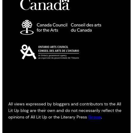
All views expressed by bloggers and contributors to the All
Lit Up blog are their own and do not necessarily reflect the
opinions of All Lit Up or the Literary Press
Group
.