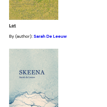
Lot
By (author):
Sarah De Leeuw