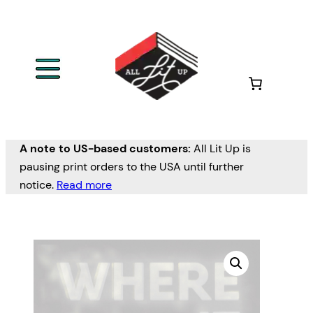
A note to US-based customers:
All Lit Up is
pausing print orders to the USA until further
notice.
Read more