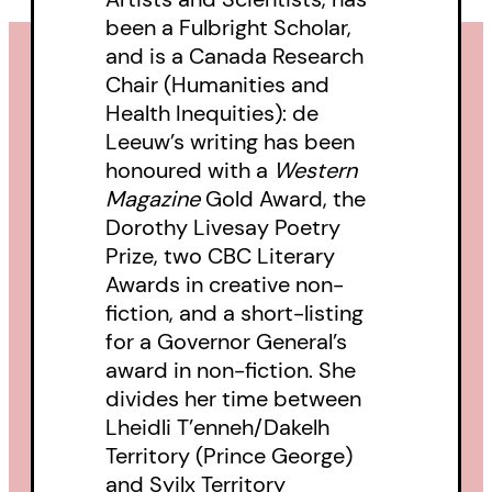
been a Fulbright Scholar,
and is a Canada Research
Chair (Humanities and
Health Inequities): de
Leeuw’s writing has been
honoured with a
Western
Magazine
Gold Award, the
Dorothy Livesay Poetry
Prize, two CBC Literary
Awards in creative non-
fiction, and a short-listing
for a Governor General’s
award in non-fiction. She
divides her time between
Lheidli T’enneh/Dakelh
Territory (Prince George)
and Syilx Territory