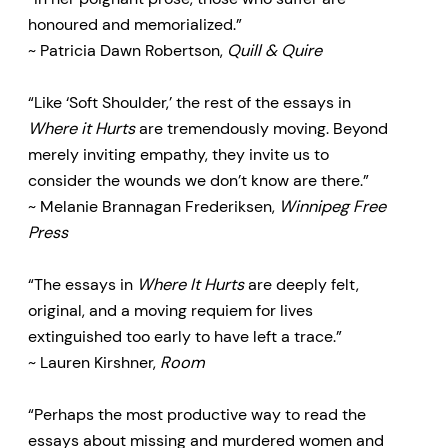
honoured and memorialized.”
~ Patricia Dawn Robertson,
Quill & Quire
“Like ‘Soft Shoulder,’ the rest of the essays in
Where it Hurts
are tremendously moving. Beyond
merely inviting empathy, they invite us to
consider the wounds we don’t know are there.”
~ Melanie Brannagan Frederiksen,
Winnipeg Free
Press
“The essays in
Where It Hurts
are deeply felt,
original, and a moving requiem for lives
extinguished too early to have left a trace.”
~ Lauren Kirshner,
Room
“Perhaps the most productive way to read the
essays about missing and murdered women and