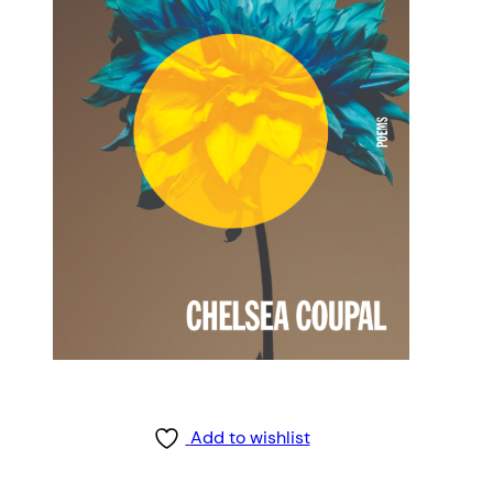
Add to wishlist