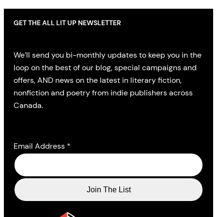
GET THE ALL LIT UP NEWSLETTER
We’ll send you bi-monthly updates to keep you in the
loop on the best of our blog, special campaigns and
offers, AND news on the latest in literary fiction,
nonfiction and poetry from indie publishers across
Canada.
Email Address
*