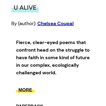
U ALIVE
By (author):
Chelsea Coupal
Fierce, clear-eyed poems that
confront head on the struggle to
have faith in some kind of future
in our complex, ecologically
challenged world.
U ALIVE
, Chelsea Coupal’s second
MORE
poetry collection, documents the
cusp between young adulthood