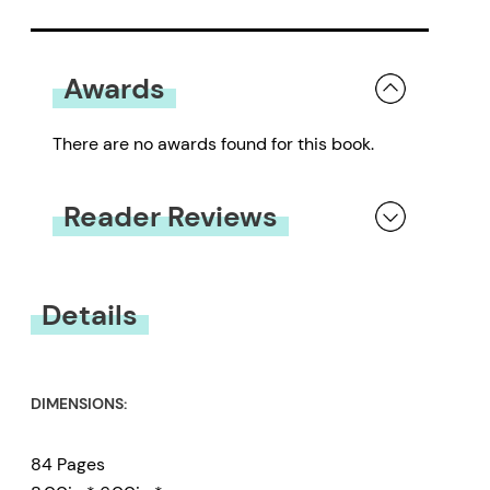
Awards
There are no awards found for this book.
Reader Reviews
You must be
logged in
to submit a review.
Details
DIMENSIONS:
84 Pages