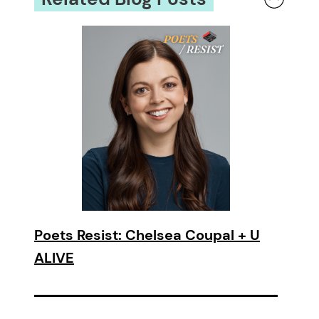
Poets Resist: Chelsea Coupal + U
ALIVE