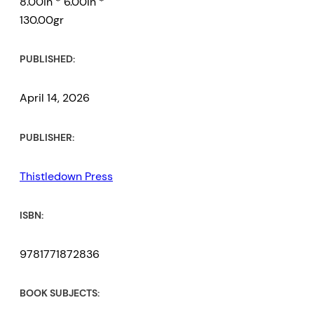
8.00in * 6.00in *
130.00gr
PUBLISHED:
April 14, 2026
PUBLISHER:
Thistledown Press
ISBN:
9781771872836
BOOK SUBJECTS: