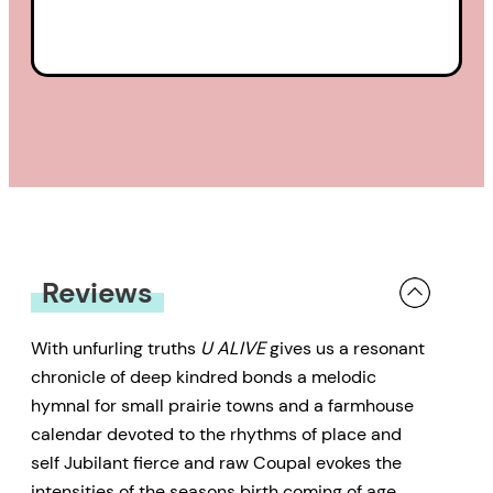
and adulthood, between the
death of grandparents and the
birth of the great grandchild they
will not meet. Many poems are
based on a deep connection with
the life and land in rural
Saskatchewan, the beauty of the
brilliant yellow canola fields
Reviews
contrasting harshly with the
sometimes toxic and
With unfurling truths
U ALIVE
gives us a resonant
chronicle of deep kindred bonds a melodic
disheartening realities of
hymnal for small prairie towns and a farmhouse
agribusiness.
calendar devoted to the rhythms of place and
self Jubilant fierce and raw Coupal evokes the
These poems are honest, visceral,
intensities of the seasons birth coming of age