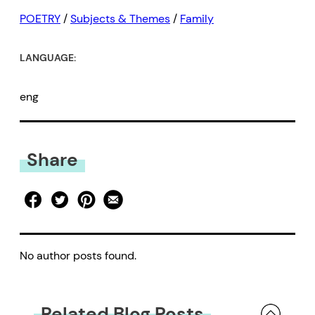
POETRY
/
Subjects & Themes
/
Family
LANGUAGE:
eng
Share
No author posts found.
Related Blog Posts