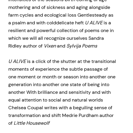
sensual, and alight with startling
mothering and of sickness and aging alongside
rhythmic cadences. The collection
farm cycles and ecological loss Gentlesteady as
a psalm and with colddelicate heft
U ALIVE
is a
will appeal to millennial readers,
resilient and powerful collection of poems one in
especially women, new mothers,
which we will all recognize ourselves Sandra
and women in Western Canada,
Ridley author of
Vixen
and
Sylvija Poems
as well as readers who know the
Prairies well, or who grew up or
U ALIVE
is a click of the shutter at the transitional
moments of experience the subtle passage of
live rurally, as well as younger fans
one moment or month or season into another one
of Canadian poetry.
generation into another one state of being into
another With brilliance and sensitivity and with
equal attention to social and natural worlds
Chelsea Coupal writes with a beguiling sense of
transformation and shift Medrie Purdham author
of
Little Housewolf