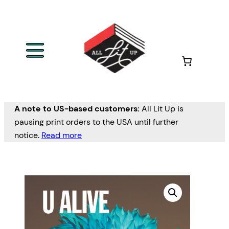
A note to US-based customers:
All Lit Up is
pausing print orders to the USA until further
notice.
Read more