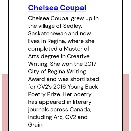
Chelsea Coupal
person in her 20s. The poems
deal with being pregnant in the
Chelsea Coupal grew up in
the village of Sedley,
pandemic, and giving birth —
Saskatchewan and now
while being unable to dismiss or
lives in Regina, where she
forget the wild parties and
completed a Master of
romantic misadventures that
Arts degree in Creative
Writing. She won the 2017
came before settling into a life in
City of Regina Writing
the city with a partner. The
Award and was shortlisted
collection is structured around
for
CV2
’s 2016 Young Buck
innovative “calendar” poems
Poetry Prize. Her poetry
taking us through a full year, in
has appeared in literary
journals across Canada,
which the author explores
including
Arc
,
CV2
and
intersections and transitions
Grain
.
between childhood, adolescence,