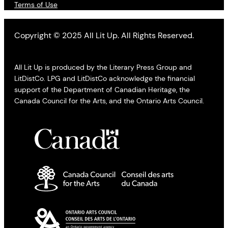
Terms of Use
Copyright © 2025 All Lit Up. All Rights Reserved.
All Lit Up is produced by the Literary Press Group and
LitDistCo. LPG and LitDistCo acknowledge the financial
support of the Department of Canadian Heritage, the
Canada Council for the Arts, and the Ontario Arts Council.