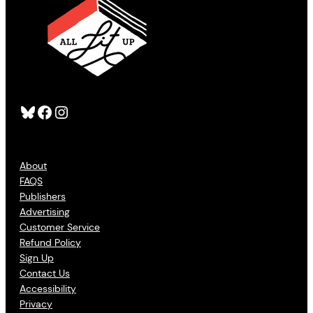
Bluesky
Facebook
Instagram
About
FAQS
Publishers
Advertising
Customer Service
Refund Policy
Sign Up
Contact Us
Accessibility
Privacy