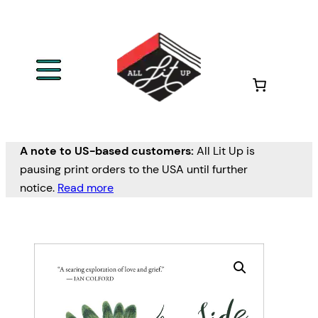
A note to US-based customers:
All Lit Up is
pausing print orders to the USA until further
notice.
Read more