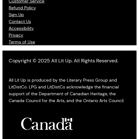
Customer Service
Refund Policy
Sign Up
Contact Us
Accessibility
Privacy
Terms of Use
Copyright © 2025 All Lit Up. All Rights Reserved.
All Lit Up is produced by the Literary Press Group and
LitDistCo. LPG and LitDistCo acknowledge the financial
support of the Department of Canadian Heritage, the
Canada Council for the Arts, and the Ontario Arts Council.