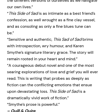
the different versions of ourselves as we navigate
our own lives.”
“
This Side of Sad
is as intimate as a best friend’s
confession, as well wrought as a fine clay vessel,
and as consoling as only a fine blues tune can
be.”
“Sensitive and authentic,
This Sad of Sad
brims
with introspection, wry humour, and Karen
Smythe’s signature literary grace. The story will
remain rooted in your heart and mind.”
“A courageous debut novel and one of the most
searing explorations of love and grief you will ever
read. This is writing that probes as deeply as
fiction can the conflicting emotions that ensue
upon devastating loss.
This Side of Sad
is a
dramatically vivid work of fiction.”
“Smythe’s prose is powerful.”
–
Quill & Quire