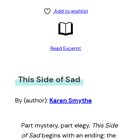
Add to wishlist
Read Excerpt
This Side of Sad
By (author):
Karen Smythe
Part mystery, part elegy,
This Side
of Sad
begins with an ending: the