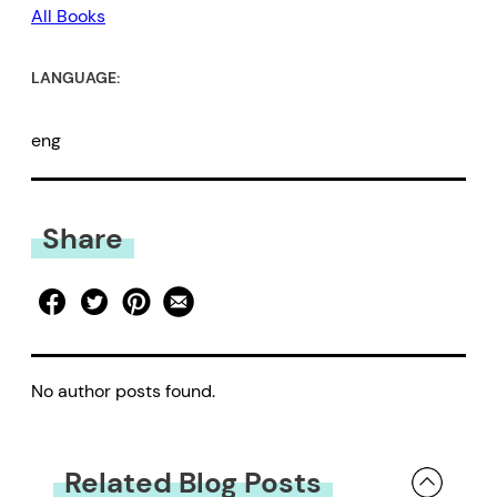
All Books
LANGUAGE:
eng
Share
No author posts found.
Related Blog Posts