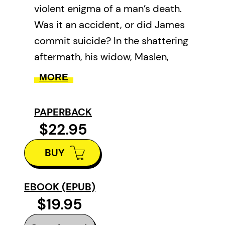
violent enigma of a man’s death.
Was it an accident, or did James
commit suicide? In the shattering
aftermath, his widow, Maslen,
questions her own capacity for
MORE
love and undertakes a painful
self-inquiry, examining the history
PAPERBACK
of her heart and tracing the fault
$22.95
lines of her own fragile identity.
BUY
What emerges is a mesmerizing
tour of a woman’s complex past,
rendered in the associative logic
EBOOK (EPUB)
$19.95
of memory and desire.