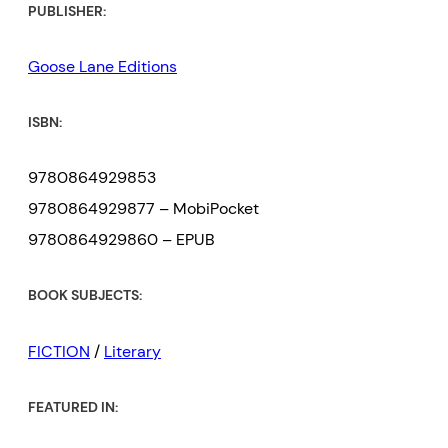
PUBLISHER:
Goose Lane Editions
ISBN:
9780864929853
9780864929877 – MobiPocket
9780864929860 – EPUB
BOOK SUBJECTS:
FICTION
/
Literary
FEATURED IN: