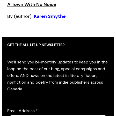
A Town With No Noise
By (author):
Karen Smythe
GET THE ALL LIT UP NEWSLETTER
We’ll send you bi-monthly updates to keep you in the
loop on the best of our blog, special campaigns and
offers, AND news on the latest in literary fiction,
nonfiction and poetry from indie publishers across
Canada.
Email Address
*