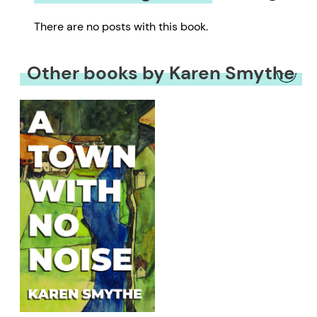
There are no posts with this book.
Other books by Karen Smythe