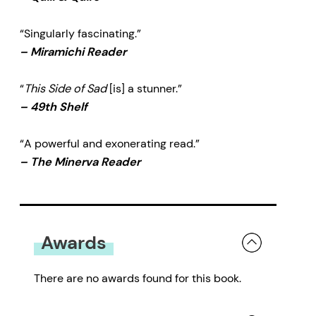
“Singularly fascinating.”
–
Miramichi Reader
“
This Side of Sad
[is] a stunner.”
–
49th Shelf
“A powerful and exonerating read.”
–
The Minerva Reader
Awards
There are no awards found for this book.