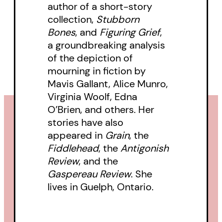
author of a short-story
collection,
Stubborn
Bones
, and
Figuring Grief
,
a groundbreaking analysis
of the depiction of
mourning in fiction by
Mavis Gallant, Alice Munro,
Virginia Woolf, Edna
O’Brien, and others. Her
stories have also
appeared in
Grain
, the
Fiddlehead
, the
Antigonish
Review
, and the
Gaspereau Review
. She
lives in Guelph, Ontario.