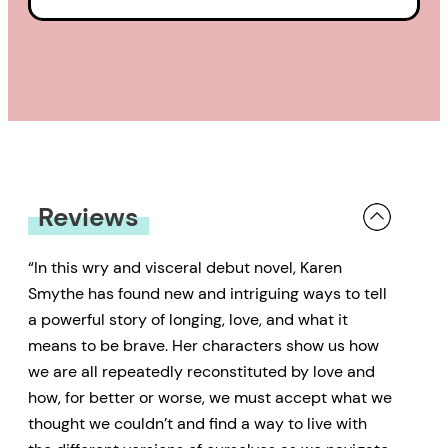
Reviews
“In this wry and visceral debut novel, Karen
Smythe has found new and intriguing ways to tell
a powerful story of longing, love, and what it
means to be brave. Her characters show us how
we are all repeatedly reconstituted by love and
how, for better or worse, we must accept what we
thought we couldn’t and find a way to live with