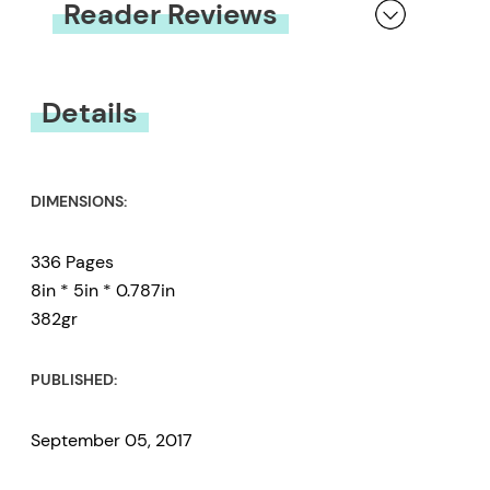
Reader Reviews
You must be
logged in
to submit a review.
Details
DIMENSIONS:
336 Pages
8in * 5in * 0.787in
382gr
PUBLISHED:
September 05, 2017