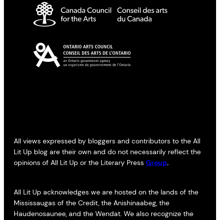
All views expressed by bloggers and contributors to the All
Lit Up blog are their own and do not necessarily reflect the
opinions of All Lit Up or the Literary Press
Group
.
All Lit Up acknowledges we are hosted on the lands of the
Mississaugas of the Credit, the Anishinaabeg, the
Haudenosaunee, and the Wendat. We also recognize the