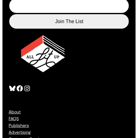
Bluesky
Facebook
Instagram
About
FAQS
Publishers
Advertising