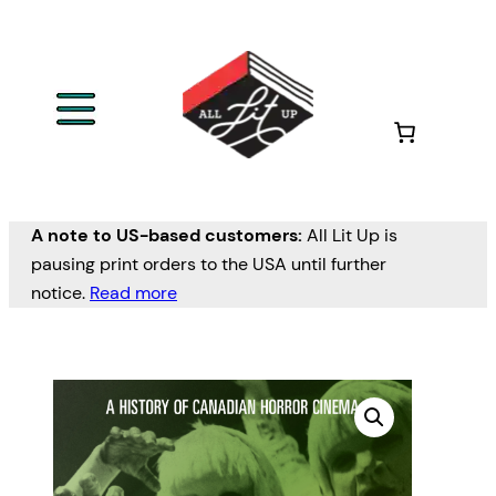
A note to US-based customers:
All Lit Up is
pausing print orders to the USA until further
notice.
Read more