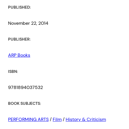
PUBLISHED:
November 22, 2014
PUBLISHER:
ARP Books
ISBN:
9781894037532
BOOK SUBJECTS:
PERFORMING ARTS
/
Film
/
History & Criticism