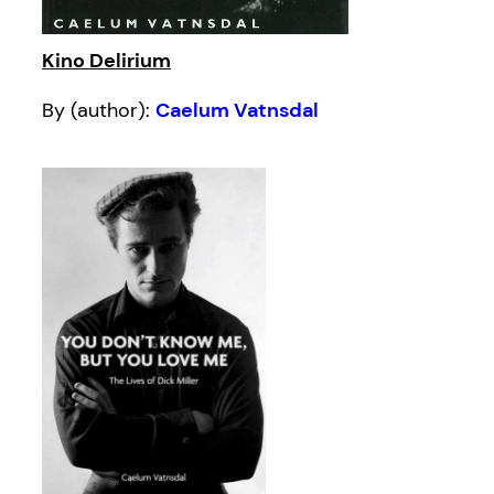
Kino Delirium
By (author):
Caelum Vatnsdal