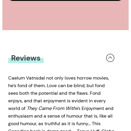
Reviews
Caelum Vatnsdal not only loves horrow movies,
he’s fond of them. Love can be blind, but fond
sees both the potential and the flaws. Fond
enjoys, and that enjoyment is evident in every
world of
They Came From Within.
Enjoyment and
enthusiasm and a sense of humour that is, like all
good humour, as truthful as it is funny… This