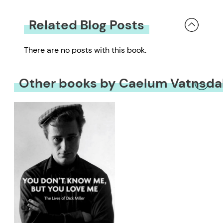
Related Blog Posts
There are no posts with this book.
Other books by Caelum Vatnsda