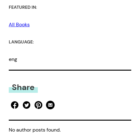
FEATURED IN:
All Books
LANGUAGE:
eng
Share
No author posts found.