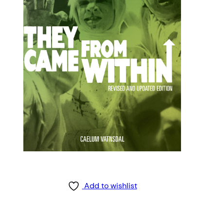
Add to wishlist