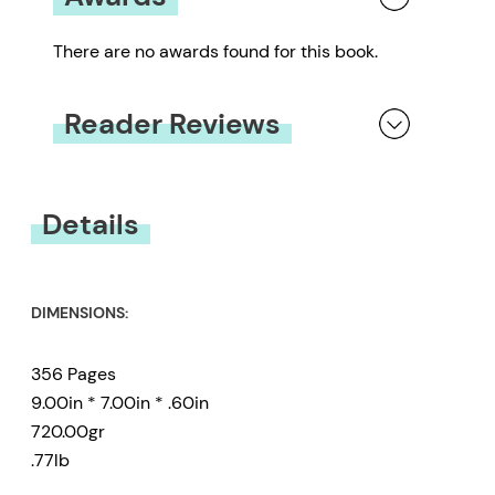
There are no awards found for this book.
Reader Reviews
You must be
logged in
to submit a review.
Details
DIMENSIONS:
356 Pages
9.00in * 7.00in * .60in
720.00gr
.77lb