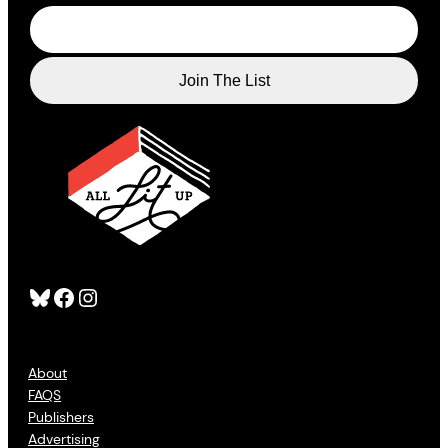
Bluesky
Facebook
Instagram
About
FAQS
Publishers
Advertising