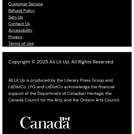
Customer Service
Refund Policy
Sign Up
Contact Us
Accessibility
Privacy
Terms of Use
Copyright © 2025 All Lit Up. All Rights Reserved.
All Lit Up is produced by the Literary Press Group and
LitDistCo. LPG and LitDistCo acknowledge the financial
support of the Department of Canadian Heritage, the
Canada Council for the Arts, and the Ontario Arts Council.