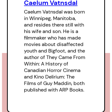
political portrait of a nation.
Caelum Vatnsdal
Engagingly written, extensively
Caelum Vatnsdal was born
researched, and lavishly
in Winnipeg, Manitoba,
and resides there still with
illustrated with rare stills and
his wife and son. He is a
poster art,
They Came From
filmmaker who has made
Within
is an invaluable addition of
movies about disaffected
Canadian film criticism.
youth and Bigfoot, and the
author of They Came From
Within: A History of
Canadian Horror Cinema
and Kino Delirium: The
Films of Guy Maddin, both
published with ARP Books.