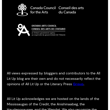
All views expressed by bloggers and contributors to the All
Lit Up blog are their own and do not necessarily reflect the
opinions of All Lit Up or the Literary Press
Group
.
All Lit Up acknowledges we are hosted on the lands of the
Mississaugas of the Credit, the Anishinaabeg, the
Haudenosaunee, and the Wendat. We also recognize the