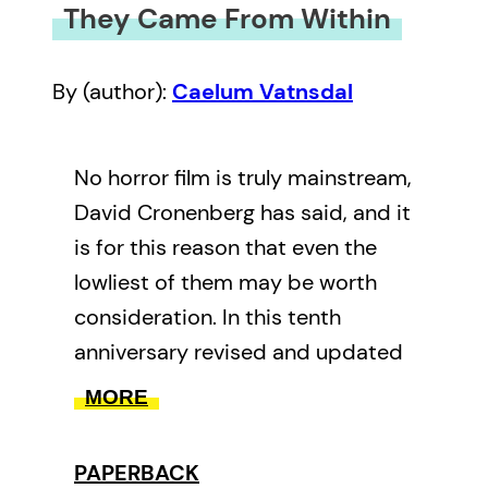
They Came From Within
By (author):
Caelum Vatnsdal
No horror film is truly mainstream,
David Cronenberg has said, and it
is for this reason that even the
lowliest of them may be worth
consideration. In this tenth
anniversary revised and updated
edition of
They Came From
MORE
Within
, Caelum Vatnsdal adjusts
the focus in Canadian horror films,
PAPERBACK