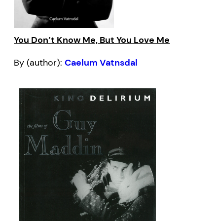
You Don’t Know Me, But You Love Me
By (author):
Caelum Vatnsdal