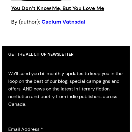
You Don’t Know Me, But You Love Me
By (author):
Caelum Vatnsdal
GET THE ALL LIT UP NEWSLETTER
We’ll send you bi-monthly updates to keep you in the
loop on the best of our blog, special campaigns and
offers, AND news on the latest in literary fiction,
nonfiction and poetry from indie publishers across
Canada.
Email Address
*