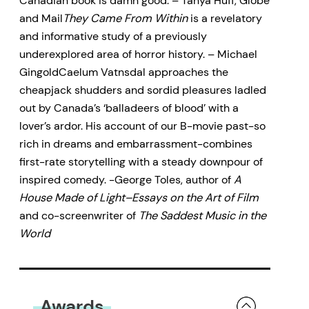
Canadian book is damn good. – Tanya Huff, Globe
and Mail
They Came From Within
is a revelatory
and informative study of a previously
underexplored area of horror history. – Michael
GingoldCaelum Vatnsdal approaches the
cheapjack shudders and sordid pleasures ladled
out by Canada’s ‘balladeers of blood’ with a
lover’s ardor. His account of our B-movie past-so
rich in dreams and embarrassment-combines
first-rate storytelling with a steady downpour of
inspired comedy. -George Toles, author of
A
House Made of Light–Essays on the Art of Film
and co-screenwriter of
The Saddest Music in the
World
Awards