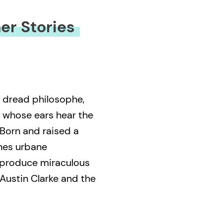
er Stories
, dread philosophe,
 whose ears hear the
Born and raised a
nes urbane
 produce miraculous
 Austin Clarke and the
 articulates truths
they flow from his