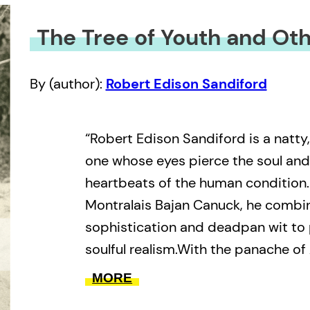
The Tree of Youth and Oth
By (author):
Robert Edison Sandiford
“Robert Edison Sandiford is a natty
one whose eyes pierce the soul and
heartbeats of the human condition.
Montralais Bajan Canuck, he combi
sophistication and deadpan wit to
soulful realism.With the panache of
passion of a calypsonian, Sandiford
MORE
that become more truthful because 