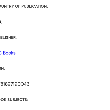
UNTRY OF PUBLICATION:
A
BLISHER:
C Books
BN:
781897190043
OK SUBJECTS: