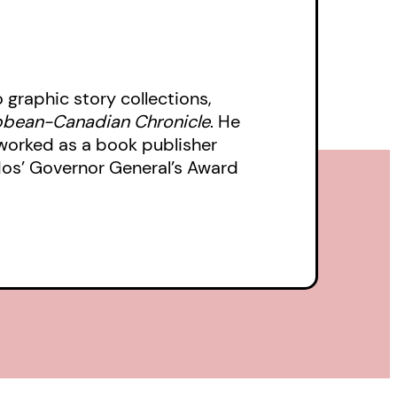
o graphic story collections,
bbean-Canadian Chronicle
. He
 worked as a book publisher
dos’ Governor General’s Award