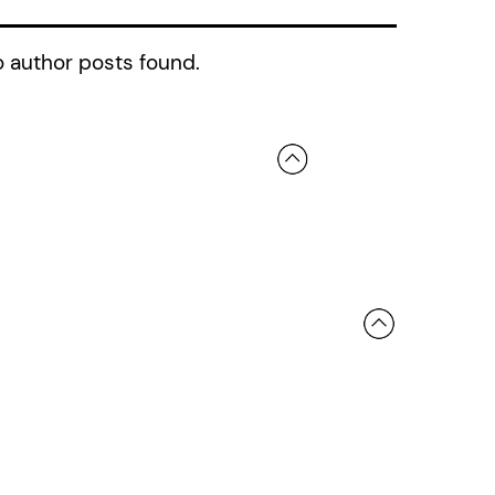
 author posts found.