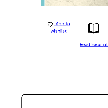
Add to
wishlist
Read Excerpt