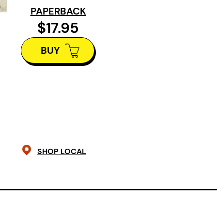
indignant and indelible intelligence
PAPERBACK
Clarke, Poet and professor of Englis
$17.95
University of Toronto
BUY
SHOP LOCAL