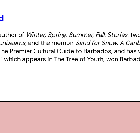
d
author of
Winter, Spring, Summer, Fall: Stories
; tw
oonbeams
; and the memoir
Sand for Snow: A Cari
: The Premier Cultural Guide to Barbados, and has
,” which appears in The Tree of Youth, won Barba