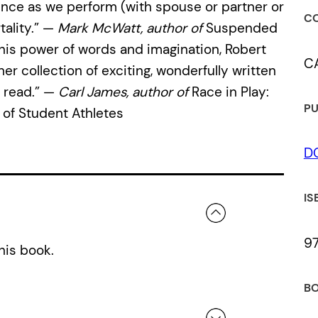
ence as we perform (with spouse or partner or
CO
tality.” —
Mark McWatt, author of
Suspended
his power of words and imagination, Robert
C
r collection of exciting, wonderfully written
 read.” —
Carl James, author of
Race in Play:
PU
 of Student Athletes
D
IS
9
his book.
BO