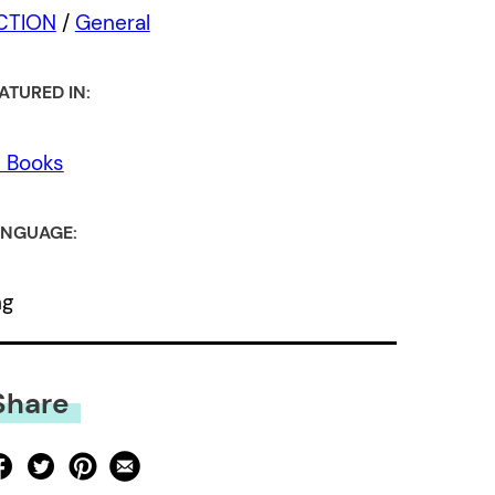
ICTION
/
General
ATURED IN:
l Books
NGUAGE:
ng
Share