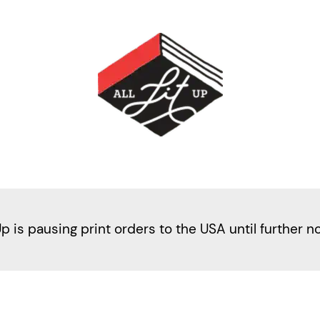
Up is pausing print orders to the USA until further n