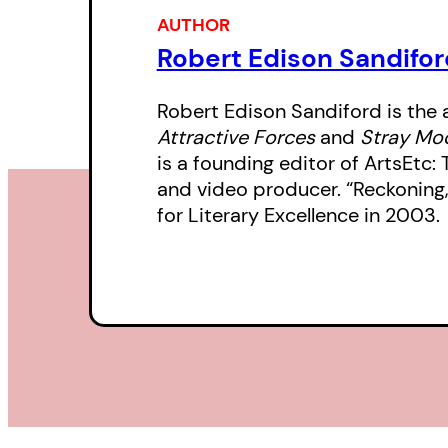
AUTHOR
Robert Edison Sandifor
Robert Edison Sandiford is the 
Attractive Forces
and
Stray M
is a founding editor of ArtsEtc
and video producer. “Reckoning
for Literary Excellence in 2003.