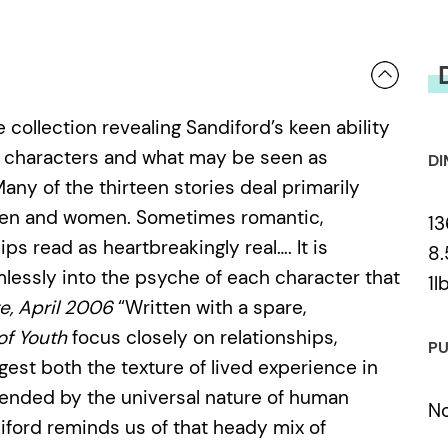
e collection revealing Sandiford’s keen ability
his characters and what may be seen as
DI
any of the thirteen stories deal primarily
 men and women. Sometimes romantic,
13
ps read as heartbreakingly real…. It is
8.
amlessly into the psyche of each character that
1l
e, April 2006
“Written with a spare,
of Youth
focus closely on relationships,
PU
ggest both the texture of lived experience in
cended by the universal nature of human
N
diford reminds us of that heady mix of