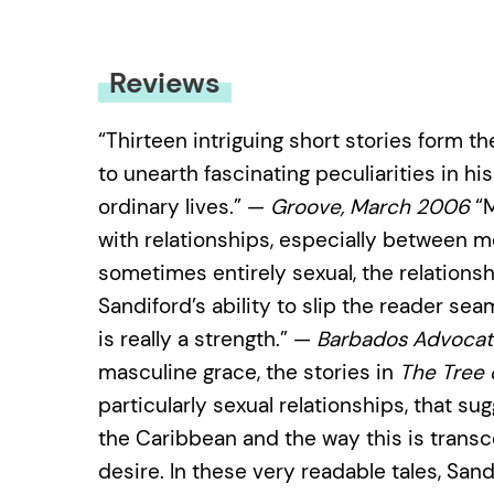
Reviews
“Thirteen intriguing short stories form th
to unearth fascinating peculiarities in 
ordinary lives.” —
Groove, March 2006
“M
with relationships, especially between
sometimes entirely sexual, the relationshi
Sandiford’s ability to slip the reader se
is really a strength.” —
Barbados Advocat
masculine grace, the stories in
The Tree 
particularly sexual relationships, that su
the Caribbean and the way this is trans
desire. In these very readable tales, San