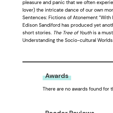
pleasure and panic that we often experi
lover) the intricate dance of our own mor
Sentences: Fictions of Atonement “With 
Edison Sandiford has produced yet anothe
short stories.
The Tree of Youth
is a must
Understanding the Socio-cultural Worlds
Awards
There are no awards found for t