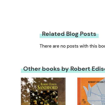
Related Blog Posts
There are no posts with this bo
Other books by Robert Edis