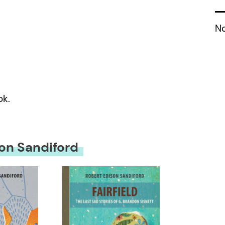
No
ok.
on Sandiford