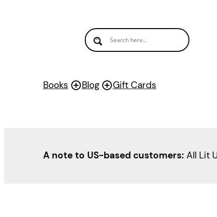
Books
Blog
Gift Cards
A note to US-based customers:
All Lit 