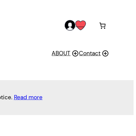
acc
wis
oun
h
t
ABOUT
Contact
otice.
Read more