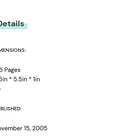
Details
MENSIONS:
6 Pages
5in * 5.5in * 1in
b
BLISHED:
ovember 15, 2005