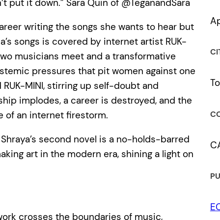
dn’t put it down.” Sara Quin of @TeganandSara
Ap
career writing the songs she wants to hear but
a’s songs is covered by internet artist RUK-
CI
 two musicians meet and a transformative
systemic pressures that pit women against one
To
RUK-MINI, stirring up self-doubt and
dship implodes, a career is destroyed, and the
CO
of an internet firestorm.
k Shraya’s second novel is a no-holds-barred
C
ing art in the modern era, shining a light on
PU
E
work crosses the boundaries of music,