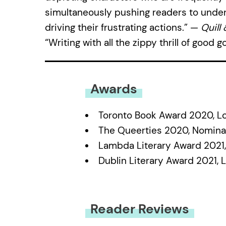
simultaneously pushing readers to under
driving their frustrating actions.” —
Quill
“Writing with all the zippy thrill of good 
Awards
Toronto Book Award 2020, Lo
The Queerties 2020, Nomin
Lambda Literary Award 2021
Dublin Literary Award 2021, 
Reader Reviews