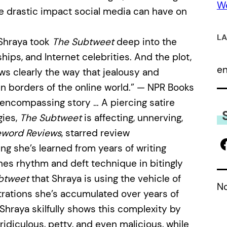
We
the drastic impact social media can have on
LA
 Shraya took
The Subtweet
deep into the
ships, and Internet celebrities. And the plot,
e
ows clearly the way that jealousy and
n borders of the online world.” — NPR Books
 encompassing story … A piercing satire
gies,
The Subtweet
is affecting, unnerving,
eword Reviews
, starred review
hing she’s learned from years of writing
nes rhythm and deft technique in bitingly
btweet
that Shraya is using the vehicle of
No
strations she’s accumulated over years of
Shraya skilfully shows this complexity by
idiculous, petty, and even malicious, while