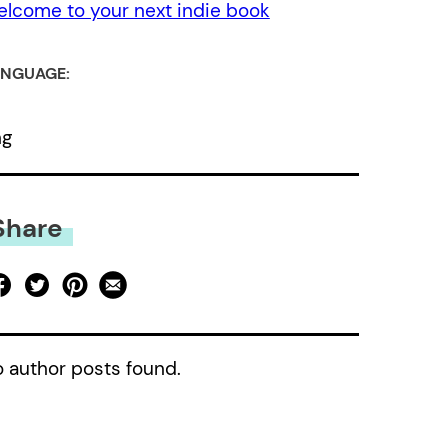
lcome to your next indie book
NGUAGE:
ng
Share
 author posts found.