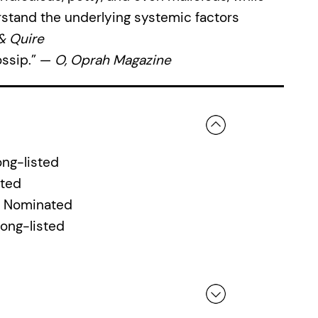
stand the underlying systemic factors
 & Quire
gossip.” —
O, Oprah Magazine
ng-listed
ated
, Nominated
Long-listed