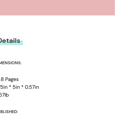
 down on Neela and
d jealousy. With a
es, a career is
 themselves at the
Details
MENSIONS:
48 Pages
75in * 5in * 0.57in
57lb
BLISHED: