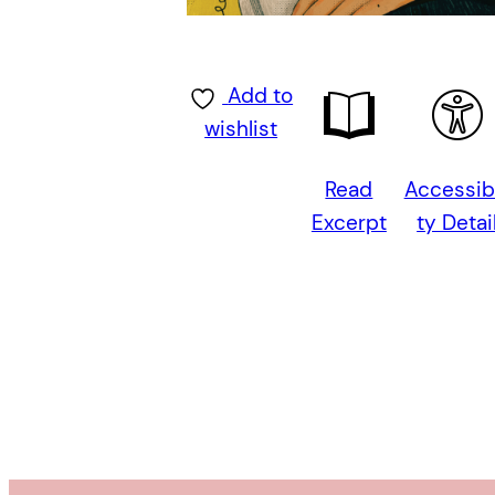
Add to
wishlist
Read
Accessibi
Excerpt
ty Detai