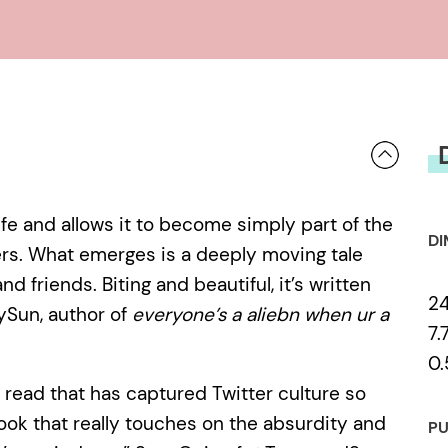
against one another begin to bear
RUK-MINI, stirring up self-doubt an
single tweet, their friendship implod
destroyed, and the two women find
centre of an internet firestorm.
life and allows it to become simply part of the
DI
ters. What emerges is a deeply moving tale
d friends. Biting and beautiful, it’s written
2
ySun, author of
everyone’s a aliebn when ur a
7.
0.
ve read that has captured Twitter culture so
book that really touches on the absurdity and
PU