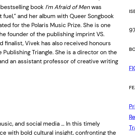
er bestselling book
I’m Afraid of Men
was
IS
et fuel,” and her album with Queer Songbook
ted for the Polaris Music Prize. She is one
9
he founder of the publishing imprint VS.
 finalist, Vivek has also received honours
BO
 Publishing Triangle. She is a director on the
nd an assistant professor of creative writing
F
FE
Pr
Re
usic, and social media … In this timely
Tr
 with bold cultural insight, confronting the