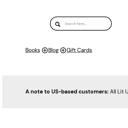
Books
Blog
Gift Cards
A note to US-based customers:
All Lit 