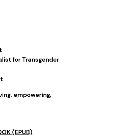
t
list for Transgender
t
rving, empowering,
Reviews
, starred
t race, music, and
OK (EPUB)