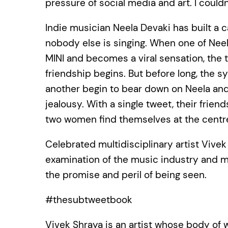
pressure of social media and art. I coul
Indie musician Neela Devaki has built a 
nobody else is singing. When one of Neel
MINI and becomes a viral sensation, the
friendship begins. But before long, the 
another begin to bear down on Neela and 
jealousy. With a single tweet, their frien
two women find themselves at the centre 
Celebrated multidisciplinary artist Vive
examination of the music industry and mak
the promise and peril of being seen.
#thesubtweetbook
Vivek Shraya is an artist whose body of 