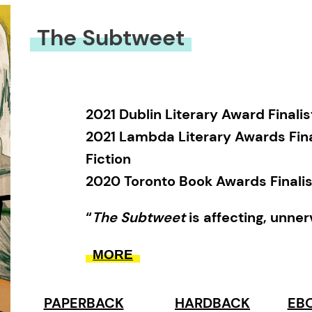
The Subtweet
2021 Dublin Literary Award Finalis
2021 Lambda Literary Awards Fina
Fiction
2020 Toronto Book Awards Finalis
“
The Subtweet
is affecting, unne
and often truly LOL.” —
Foreword 
MORE
review
“A beautifully crafted novel abou
PAPERBACK
HARDBACK
EBO