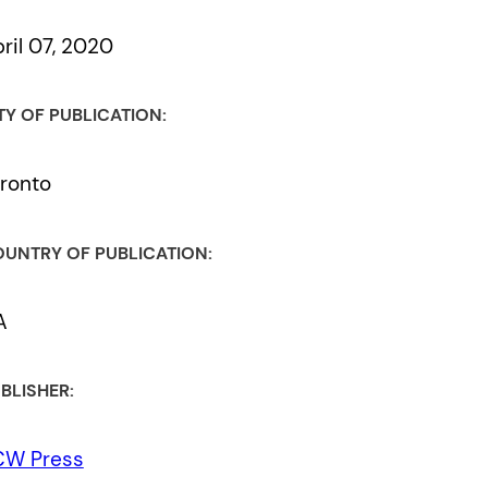
ril 07, 2020
TY OF PUBLICATION:
ronto
UNTRY OF PUBLICATION:
A
BLISHER:
CW Press