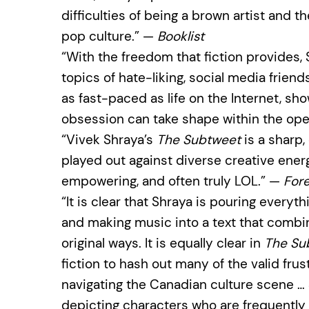
difficulties of being a brown artist and 
pop culture.” —
Booklist
“With the freedom that fiction provides,
topics of hate-liking, social media friend
as fast-paced as life on the Internet, sh
obsession can take shape within the ope
“Vivek Shraya’s
The Subtweet
is a sharp,
played out against diverse creative ener
empowering, and often truly LOL.” —
For
“It is clear that Shraya is pouring everyt
and making music into a text that combi
original ways. It is equally clear in
The Su
fiction to hash out many of the valid fru
navigating the Canadian culture scene … 
depicting characters who are frequently r