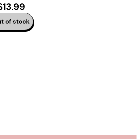
$13.99
track
t of stock
 Vivek Shraya’s second
tion of the music
art in the modern era,
eril of being seen.
t a career writing the
else is singing.
d by internet artist
tion, the two
e friendship begins.
sures that pit women