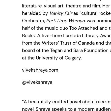
literature, visual art, theatre and film. H
heralded by
Vanity Fair
as “cultural rock
Orchestra,
Part‑Time Woman
, was nomina
half of the music duo Too Attached and t
Books. A five-time Lambda Literary Award
from the Writers’ Trust of Canada and the
board of the Tegan and Sara Foundation a
at the University of Calgary.
vivekshraya.com
@vivekshraya
“A beautifully crafted novel about race, m
novel, Shraya speaks to a modern audience