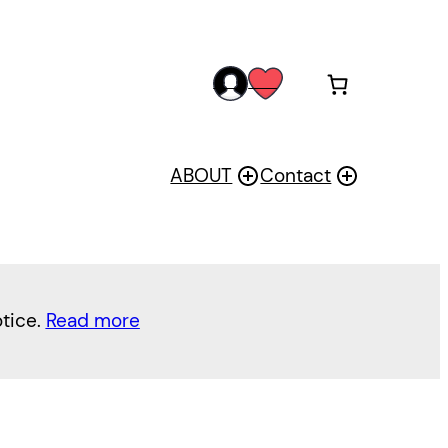
acc
wis
oun
h
t
ABOUT
Contact
otice.
Read more