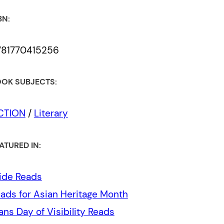
BN:
781770415256
OK SUBJECTS:
ICTION
/
Literary
ATURED IN:
ide Reads
ads for Asian Heritage Month
ans Day of Visibility Reads