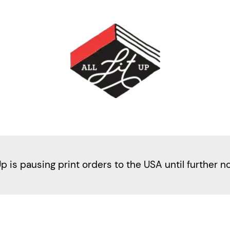
Up is pausing print orders to the USA until further n