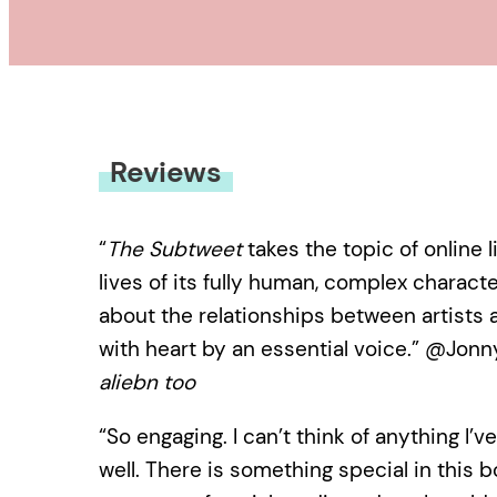
Reviews
“
The Subtweet
takes the topic of online 
lives of its fully human, complex charac
about the relationships between artists an
with heart by an essential voice.” @Jonn
aliebn too
“So engaging. I can’t think of anything I’
well. There is something special in this 