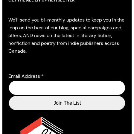
GET THE ALL LIT UP NEWSLETTER
We’ll send you bi-monthly updates to keep you in the
loop on the best of our blog, special campaigns and
offers, AND news on the latest in literary fiction,
nonfiction and poetry from indie publishers across
Canada.
Email Address
*