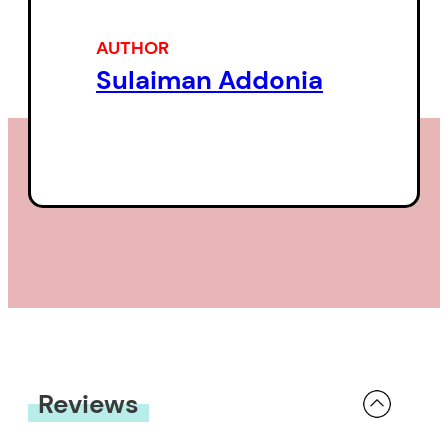
As Hannah grapples with her own
agency in a strange country, her
AUTHOR
sexual encounters become an
Sulaiman Addonia
unapologetic expression of self—
a defiant cry against the endless
bureaucracy of immigration.
In a single, gripping, continuous
paragraph,
The Seers
moves
between past and present to
paint a surreal and sensual
portrait of a life being burned up
in search of refuge. For Hannah,
Reviews
caught between worlds in the UK
asylum system, the West is both