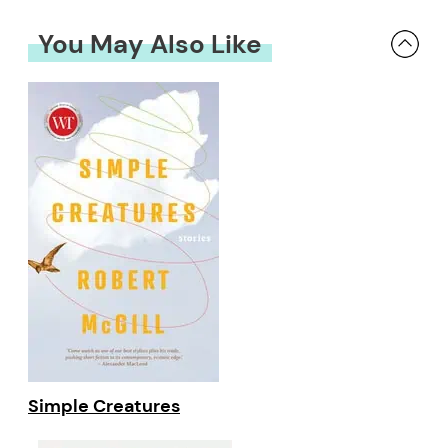
You May Also Like
Simple Creatures