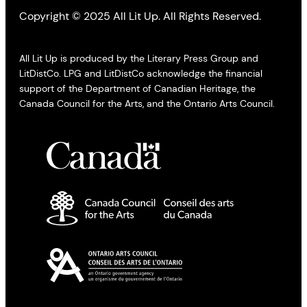
Copyright © 2025 All Lit Up. All Rights Reserved.
All Lit Up is produced by the Literary Press Group and
LitDistCo. LPG and LitDistCo acknowledge the financial
support of the Department of Canadian Heritage, the
Canada Council for the Arts, and the Ontario Arts Council.