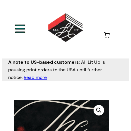
A note to US-based customers:
All Lit Up is
pausing print orders to the USA until further
notice.
Read more