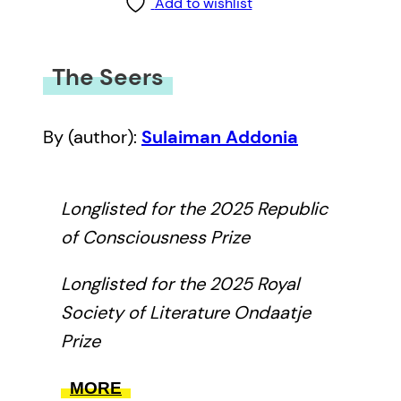
Add to wishlist
The Seers
By (author):
Sulaiman Addonia
Longlisted for the 2025 Republic
of Consciousness Prize
Longlisted for the 2025 Royal
Society of Literature Ondaatje
Prize
With echoes of Zora Neale
MORE