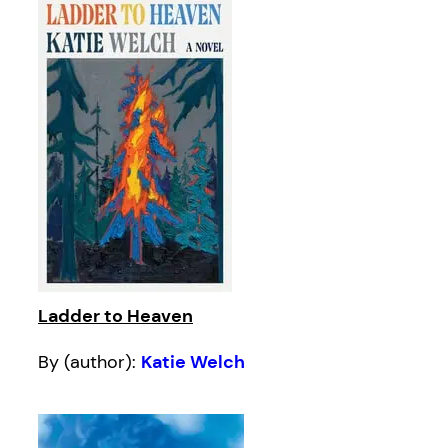
Ladder to Heaven
By (author):
Katie Welch