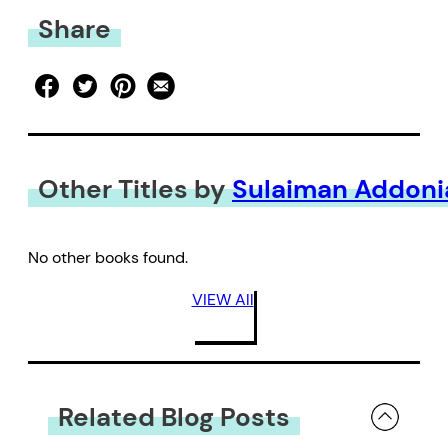
Share
Other Titles by
Sulaiman Addoni
No other books found.
VIEW All
Related Blog Posts