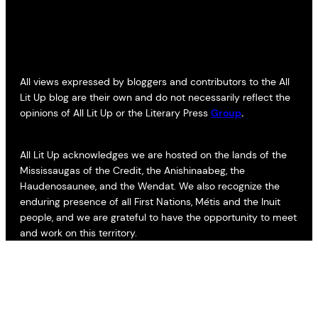
All views expressed by bloggers and contributors to the All
Lit Up blog are their own and do not necessarily reflect the
opinions of All Lit Up or the Literary Press
Group
.
All Lit Up acknowledges we are hosted on the lands of the
Mississaugas of the Credit, the Anishinaabeg, the
Haudenosaunee, and the Wendat. We also recognize the
enduring presence of all First Nations, Métis and the Inuit
people, and we are grateful to have the opportunity to meet
and work on this territory.