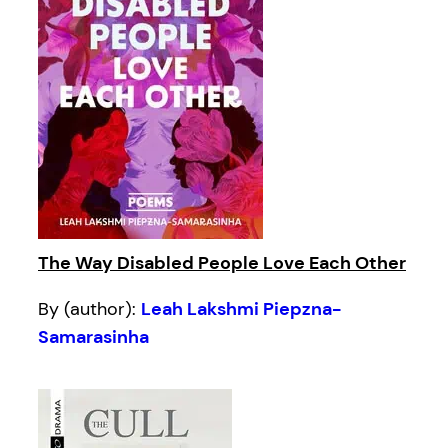
The Way Disabled People Love Each Other
By (author):
Leah Lakshmi Piepzna-
Samarasinha