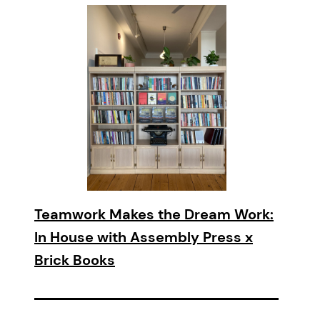
Teamwork Makes the Dream Work:
In House with Assembly Press x
Brick Books