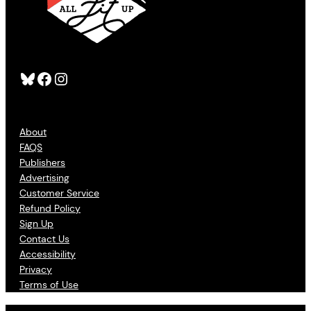
Bluesky
Facebook
Instagram
About
FAQS
Publishers
Advertising
Customer Service
Refund Policy
Sign Up
Contact Us
Accessibility
Privacy
Terms of Use