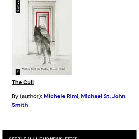
The Cull
By (author):
Michele Riml
,
Michael St. John
Smith