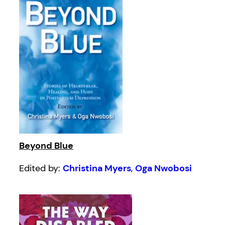
Beyond Blue
Edited by:
Christina Myers
,
Oga Nwobosi