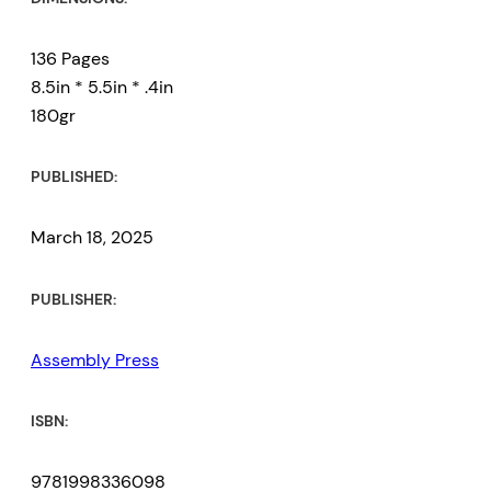
136 Pages
8.5in * 5.5in * .4in
180gr
PUBLISHED:
March 18, 2025
PUBLISHER:
Assembly Press
ISBN:
9781998336098