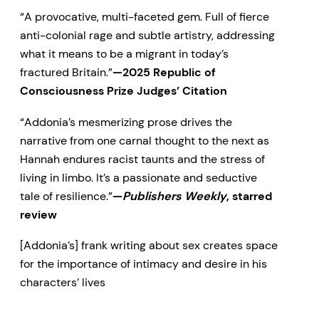
saviour and abuser, seeking
“A provocative, multi-faceted gem. Full of fierce
anti-colonial rage and subtle artistry, addressing
always to shape her, but never
what it means to be a migrant in today’s
succeeding in suppressing her
fractured Britain.”
—2025 Republic of
voice.
Consciousness Prize Judges’ Citation
“A provocative, multi-faceted
“Addonia’s mesmerizing prose drives the
narrative from one carnal thought to the next as
gem. Full of fierce anti-colonial
Hannah endures racist taunts and the stress of
rage and
living in limbo. It’s a passionate and seductive
tale of resilience.”
—
Publishers Weekly
, starred
subtle artistry, addressing what it
review
means to be a migrant in today’s
[Addonia’s] frank writing about sex creates space
fractured Britain.”
—2025
for the importance of intimacy and desire in his
characters’ lives
Republic of Consciousness Prize
Judges’ Citation