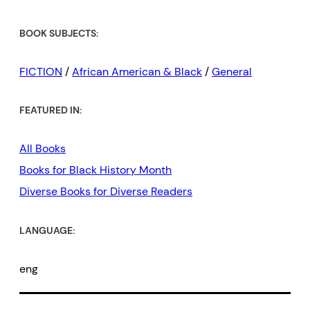
BOOK SUBJECTS:
FICTION
/
African American & Black
/
General
FEATURED IN:
All Books
Books for Black History Month
Diverse Books for Diverse Readers
LANGUAGE:
eng