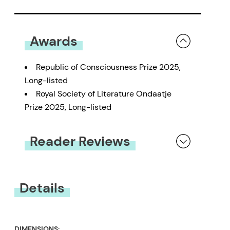
Awards
Republic of Consciousness Prize 2025,
Long-listed
Royal Society of Literature Ondaatje
Prize 2025, Long-listed
Reader Reviews
You must be
logged in
to submit a review.
Details
DIMENSIONS: