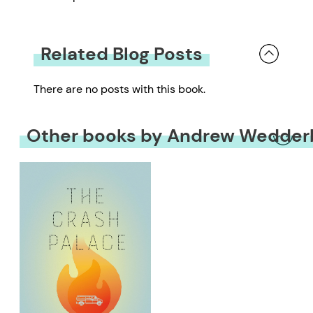
Related Blog Posts
There are no posts with this book.
Other books by Andrew Wedder