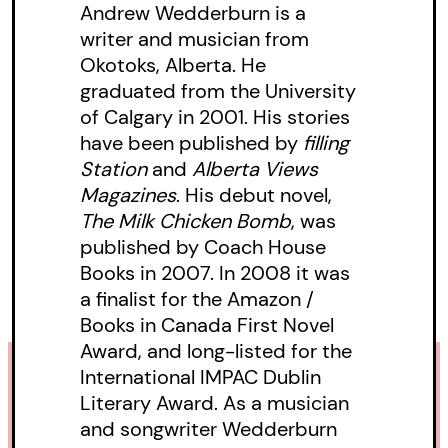
Andrew Wedderburn is a
Being ten is hard enough without
writer and musician from
all that, especially when your best
Okotoks, Alberta. He
friend is ruining the lemonade.
graduated from the University
of Calgary in 2001. His stories
But the Milk Chicken Bomb should
have been published by
filling
change everything.
Station
and
Alberta Views
Magazines
. His debut novel,
Frenetic, hilarious and gently
The Milk Chicken Bomb
, was
published by Coach House
heartrending,
The Milk Chicken
Books in 2007. In 2008 it was
Bomb
takes us inside the mind of
a finalist for the Amazon /
a troubled ten-year-old who is
Books in Canada First Novel
just beginning to understand that
Award, and long-listed for the
International IMPAC Dublin
the adults around him are as
Literary Award. As a musician
lonely and bewildered as he is in
and songwriter Wedderburn
the face of the slapstick