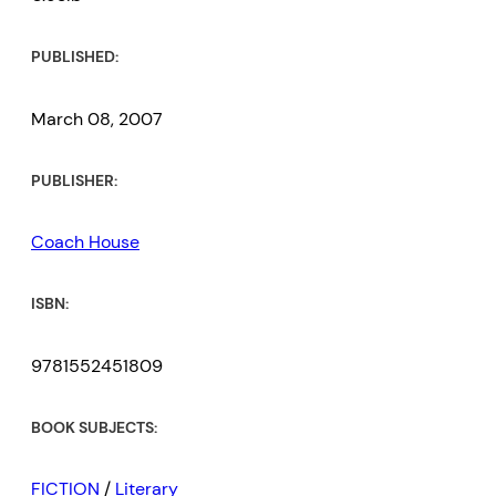
PUBLISHED:
March 08, 2007
PUBLISHER:
Coach House
ISBN:
9781552451809
BOOK SUBJECTS:
FICTION
/
Literary