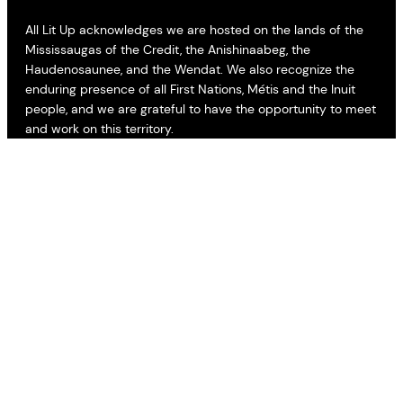
All Lit Up acknowledges we are hosted on the lands of the
Mississaugas of the Credit, the Anishinaabeg, the
Haudenosaunee, and the Wendat. We also recognize the
enduring presence of all First Nations, Métis and the Inuit
people, and we are grateful to have the opportunity to meet
and work on this territory.