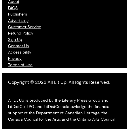
About
FAQS
Publishers
Advertising
Customer Service
Refund Policy
Sign Up
Contact Us
Accessibility
Privacy
Terms of Use
Copyright © 2025 All Lit Up. All Rights Reserved.
All Lit Up is produced by the Literary Press Group and
LitDistCo. LPG and LitDistCo acknowledge the financial
support of the Department of Canadian Heritage, the
Canada Council for the Arts, and the Ontario Arts Council.