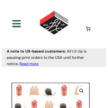
A note to US-based customers:
All Lit Up is
pausing print orders to the USA until further
notice.
Read more