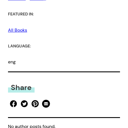
FEATURED IN:
All Books
LANGUAGE:
eng
Share
No author posts found.