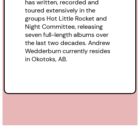
has written, recorded and
demands of the world.
toured extensively in the
groups Hot Little Rocket and
Night Committee, releasing
seven full-length albums over
the last two decades. Andrew
Wedderburn currently resides
in Okotoks, AB.