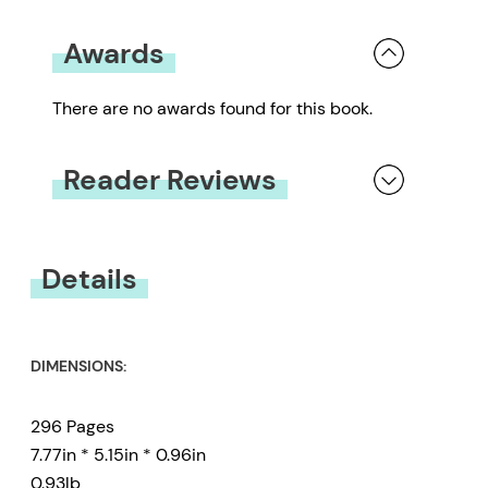
Awards
There are no awards found for this book.
Reader Reviews
You must be
logged in
to submit a review.
Details
DIMENSIONS:
296 Pages
7.77in * 5.15in * 0.96in
0.93lb