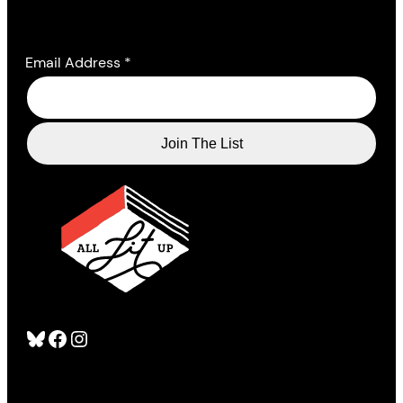
Email Address
*
Bluesky
Facebook
Instagram