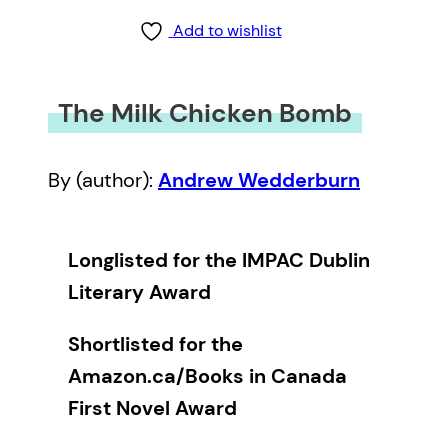
Add to wishlist
The Milk Chicken Bomb
By (author):
Andrew Wedderburn
Longlisted for the IMPAC Dublin
Literary Award
Shortlisted for the
Amazon.ca/Books in Canada
First Novel Award