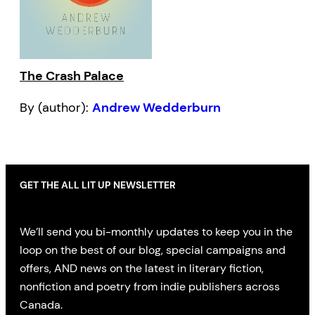
The Crash Palace
By (author):
Andrew Wedderburn
GET THE ALL LIT UP NEWSLETTER
We’ll send you bi-monthly updates to keep you in the
loop on the best of our blog, special campaigns and
offers, AND news on the latest in literary fiction,
nonfiction and poetry from indie publishers across
Canada.