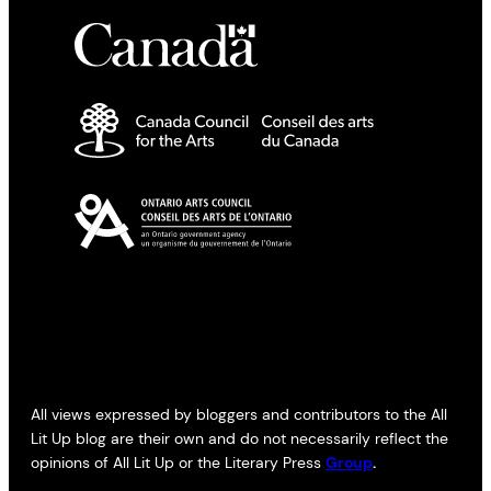
All views expressed by bloggers and contributors to the All
Lit Up blog are their own and do not necessarily reflect the
opinions of All Lit Up or the Literary Press
Group
.