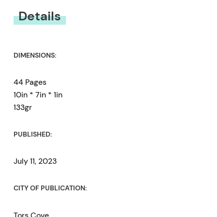
Details
DIMENSIONS:
44 Pages
10in * 7in * 1in
133gr
PUBLISHED:
July 11, 2023
CITY OF PUBLICATION:
Tors Cove