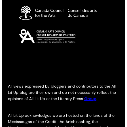
All views expressed by bloggers and contributors to the All
Lit Up blog are their own and do not necessarily reflect the
opinions of All Lit Up or the Literary Press
Group
.
All Lit Up acknowledges we are hosted on the lands of the
Mississaugas of the Credit, the Anishinaabeg, the