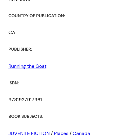
COUNTRY OF PUBLICATION:
CA
PUBLISHER:
Running the Goat
ISBN:
9781927917961
BOOK SUBJECTS:
JUVENILE FICTION
/
Places
/
Canada