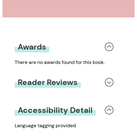
Awards
There are no awards found for this book.
Reader Reviews
You must be
logged in
to submit a review.
Accessibility Detail
Language tagging provided