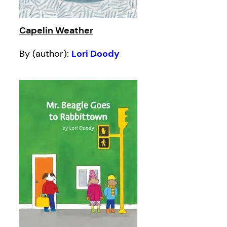
Capelin Weather
By (author):
Lori Doody