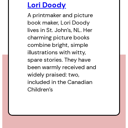
Lori Doody
A printmaker and picture
book maker, Lori Doody
lives in St. John’s, NL. Her
charming picture books
combine bright, simple
illustrations with witty,
spare stories. They have
been warmly received and
widely praised: two,
included in the Canadian
Children’s