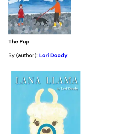
The Pup
By (author):
Lori Doody