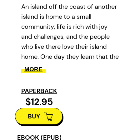
An island off the coast of another
island is home to a small
community; life is rich with joy
and challenges, and the people
who live there love their island
home. One day they learn that the
government will move them off
MORE
the island, to new homes with
modern conveniences like
PAPERBACK
electricity. Life will be simpler, but
$12.95
will it be better?
BUY
In gentle and spare prose, and
with her unique folk-art
EBOOK (EPUB)