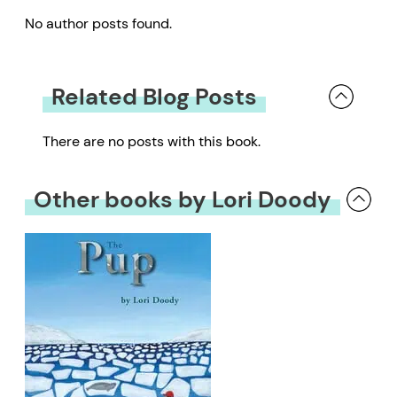
No author posts found.
Related Blog Posts
There are no posts with this book.
Other books by Lori Doody