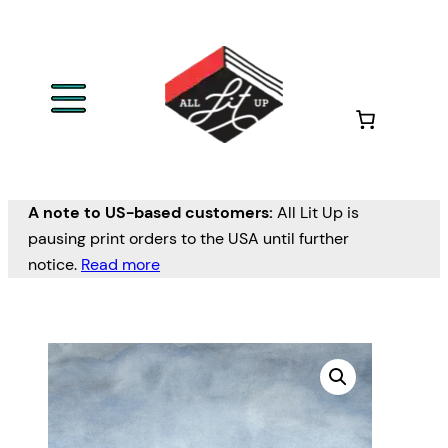
A note to US-based customers:
All Lit Up is
pausing print orders to the USA until further
notice.
Read more