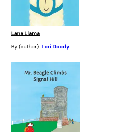
Lana Llama
By (author):
Lori Doody