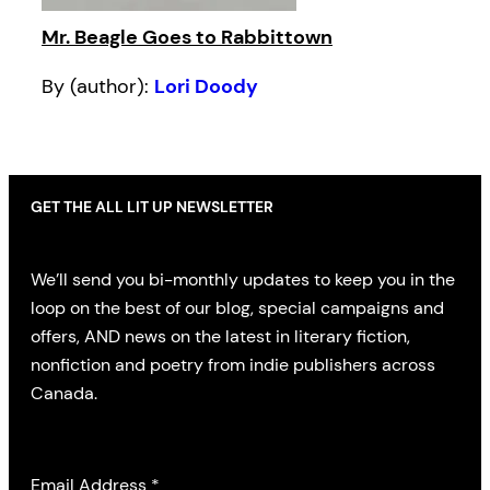
Mr. Beagle Goes to Rabbittown
By (author):
Lori Doody
GET THE ALL LIT UP NEWSLETTER
We’ll send you bi-monthly updates to keep you in the
loop on the best of our blog, special campaigns and
offers, AND news on the latest in literary fiction,
nonfiction and poetry from indie publishers across
Canada.
Email Address
*