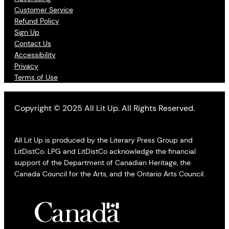
Customer Service
Refund Policy
Sign Up
Contact Us
Accessibility
Privacy
Terms of Use
Copyright © 2025 All Lit Up. All Rights Reserved.
All Lit Up is produced by the Literary Press Group and
LitDistCo. LPG and LitDistCo acknowledge the financial
support of the Department of Canadian Heritage, the
Canada Council for the Arts, and the Ontario Arts Council.