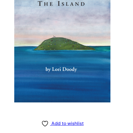
Add to wishlist