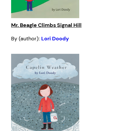
Mr. Beagle Climbs Signal Hill
By (author):
Lori Doody