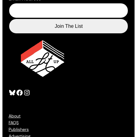
Bluesky
Facebook
Instagram
About
FAQS
Publishers
Advertising