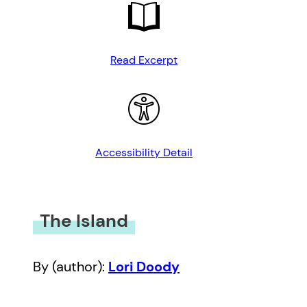
Read Excerpt
Accessibility Detail
The Island
By (author):
Lori Doody