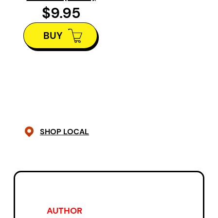
illustrations, Lori Doody tells the
$9.95
story of resettlement in
Newfoundland?it is a deeply
BUY
personal tale, but it is also the
story of anyone who must leave a
loved home to start anew and
who carries their old home still in
their heart.
SHOP LOCAL
AUTHOR