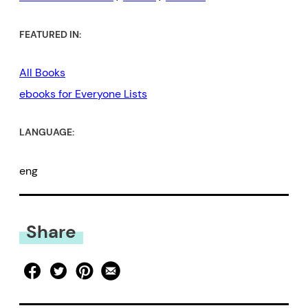
FEATURED IN:
All Books
ebooks for Everyone Lists
LANGUAGE:
eng
Share