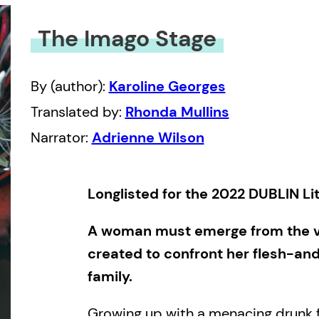
The Imago Stage
By (author):
Karoline Georges
Translated by:
Rhonda Mullins
Narrator:
Adrienne Wilson
Longlisted for the 2022 DUBLIN L
A woman must emerge from the vi
created to confront her flesh-an
family.
Growing up with a menacing drunk f