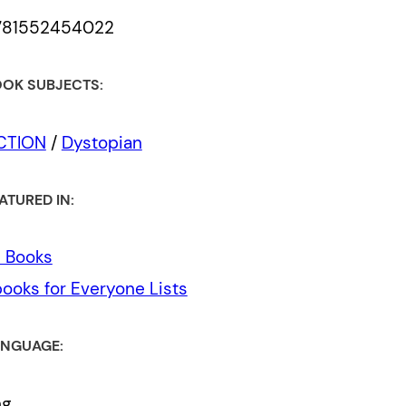
781552454022
OK SUBJECTS:
ICTION
/
Dystopian
ATURED IN:
l Books
ooks for Everyone Lists
NGUAGE:
ng