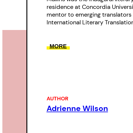
residence at Concordia Universit
mentor to emerging translators 
International Literary Translati
MORE
AUTHOR
Adrienne Wilson