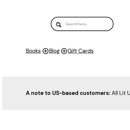
Books
Blog
Gift Cards
A note to US-based customers:
All Lit 