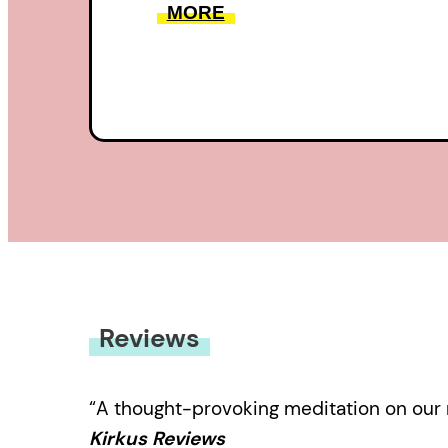
MORE
Reviews
“A thought-provoking meditation on our re
Kirkus Reviews