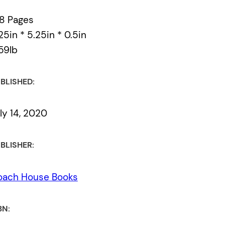
8 Pages
25in * 5.25in * 0.5in
59lb
BLISHED:
ly 14, 2020
BLISHER:
oach House Books
BN: