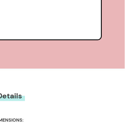
Details
MENSIONS: