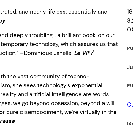
16
trated, and nearly lifeless: essentially and
8.
ay
0.
and deeply troubling… a brilliant book, on our
contemporary technology, which assures us that
PU
ction.” –Dominique Janelle,
Le Vif /
Ju
with the vast community of techno-
nism, she sees technology’s exponential
PU
reality and artificial intelligence are words
rges, we go beyond obsession, beyond a will
C
or pure disembodiment, we’re virtually in the
Presse
IS