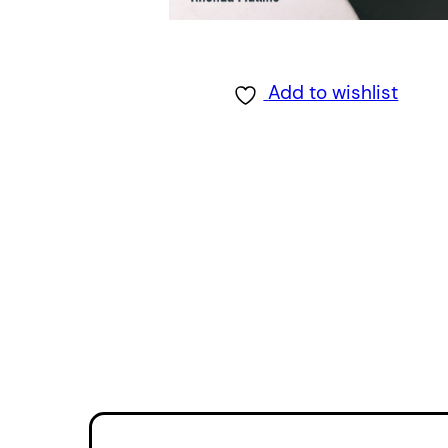
Add to wishlist