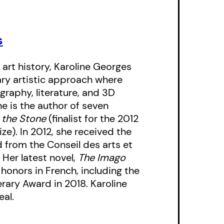
ct, virtual self.
s
dhood with shifting
awakening to the role
 art history, Karoline Georges
tual isolation in her
ary artistic approach where
s a catalogue of the
graphy, literature, and 3D
r to terrorism,
e is the author of seven
. Set in the past and
 the Stone
(finalist for the 2012
ze). In 2012, she received the
,
The Imago Stage
is
d from the Conseil des arts et
pression, and
 Her latest novel,
The Imago
 honors in French, including the
rary Award in 2018. Karoline
eal.