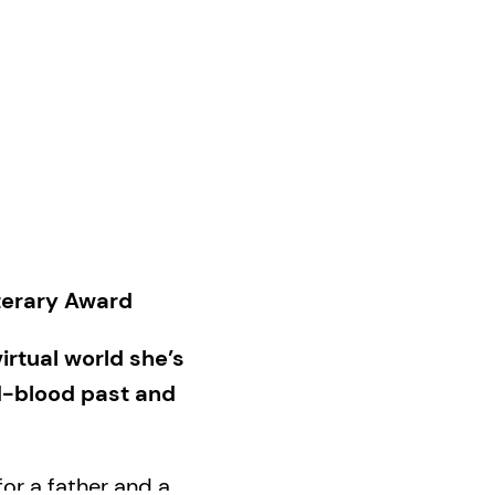
iterary Award
rtual world she’s
d-blood past and
or a father and a