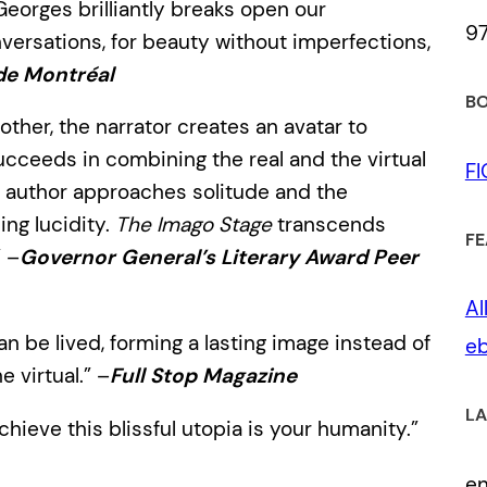
Georges brilliantly breaks open our
9
nversations, for beauty without imperfections,
de Montréal
BO
other, the narrator creates an avatar to
ucceeds in combining the real and the virtual
F
e author approaches solitude and the
ing lucidity.
The Imago Stage
transcends
FE
” –
Governor General’s Literary Award Peer
Al
an be lived, forming a lasting image instead of
eb
 virtual.” –
Full Stop Magazine
LA
chieve this blissful utopia is your humanity.”
e