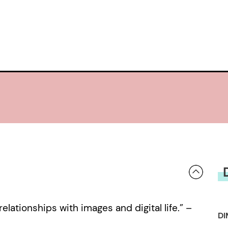
lationships with images and digital life.” –
DI