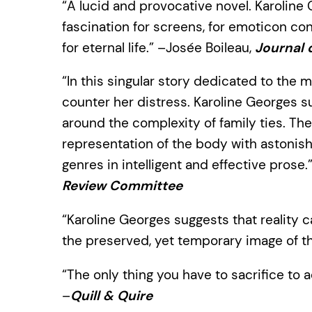
“A lucid and provocative novel. Karoline 
fascination for screens, for emoticon co
for eternal life.” –Josée Boileau,
Journal 
“In this singular story dedicated to the m
counter her distress. Karoline Georges s
around the complexity of family ties. Th
representation of the body with astonish
genres in intelligent and effective prose.
Review Committee
“Karoline Georges suggests that reality c
the preserved, yet temporary image of the
“The only thing you have to sacrifice to a
–
Quill & Quire