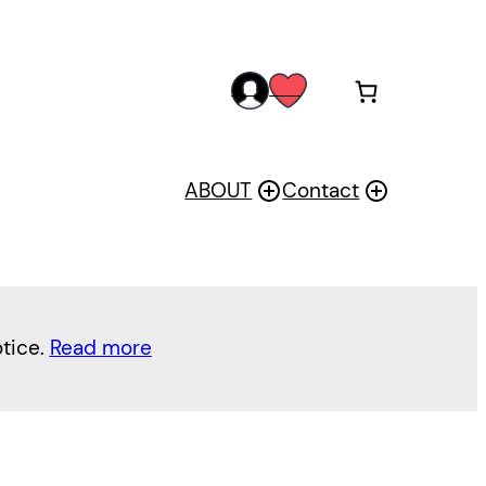
acc
wis
oun
h
t
ABOUT
Contact
otice.
Read more