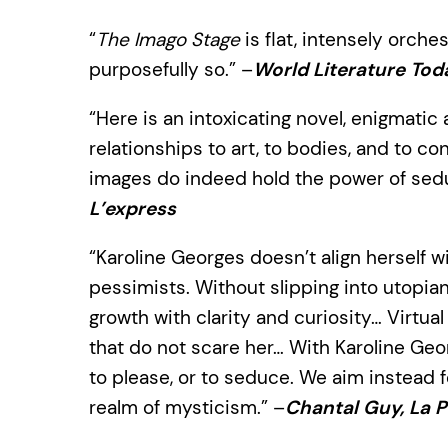
“
The Imago Stage
is flat, intensely orches
purposefully so.” –
World Literature Tod
“Here is an intoxicating novel, enigmatic 
relationships to art, to bodies, and to 
images do indeed hold the power of sedu
L’express
“Karoline Georges doesn’t align herself 
pessimists. Without slipping into utopia
growth with clarity and curiosity… Virtual 
that do not scare her… With Karoline Geo
to please, or to seduce. We aim instead f
realm of mysticism.” –
Chantal Guy, La 