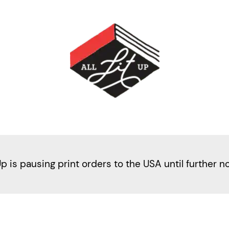
Up is pausing print orders to the USA until further n