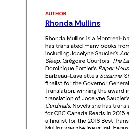
AUTHOR
Rhonda Mullins
Rhonda Mullins is a Montreal-b
has translated many books from 
including Jocelyne Saucier’s
And
Sleep
, Grégoire Courtois’
The La
Dominique Fortier’s
Paper Hous
Barbeau-Lavalette’s
Suzanne
. 
finalist for the Governor General
Translation, winning the award i
translation of Jocelyne Saucier’
Cardinals
. Novels she has tran
for CBC Canada Reads in 2015 
a finalist for the 2018 Best Tra
Mullins was the inaugural literary