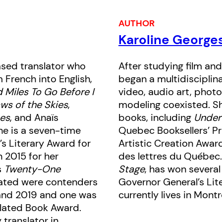
parents without the mask of her perfe
AUTHOR
Karoline George
Georges offers up an alienated chil
pop culture obsessions, a woman’s 
ased translator who
After studying film and
of the image in culture, and her even
French into English,
began a multidisciplin
apartment and the world online. It i
 Miles To Go Before I
video, audio art, photo
anxieties of an age, from nuclear wa
ws of the Skies
,
modeling coexisted. Sh
climate change to biological warfare
es
, and Anaïs
books, including
Under
She is a seven-time
Quebec Booksellers’ Pri
not-too-distant future of Montreal
’s Literary Award for
Artistic Creation Awar
an ominous tale of oppression, sup
n 2015 for her
des lettres du Québec.
disembodiment.
s
Twenty-One
Stage
, has won several
slated were contenders
Governor General’s Lite
and 2019 and one was
currently lives in Montr
nslated Book Award.
 translator in