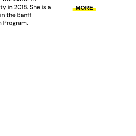
y in 2018. She is a
MORE
in the Banff
on Program.