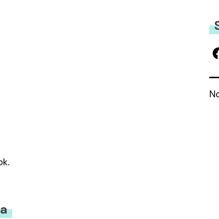
No
ok.
la