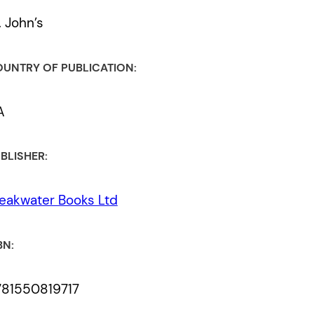
. John’s
UNTRY OF PUBLICATION:
A
BLISHER:
eakwater Books Ltd
BN:
781550819717