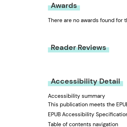
Awards
There are no awards found for t
Reader Reviews
You must be
logged in
to submit
Accessibility Detail
Accessibility summary
This publication meets the EPU
EPUB Accessibility Specificatio
Table of contents navigation