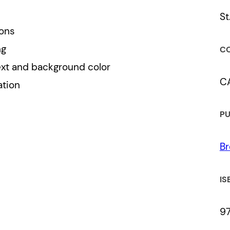
St
ions
ng
CO
ext and background color
C
ation
PU
Br
IS
9