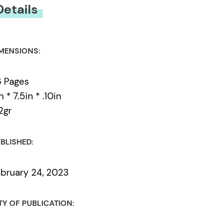
Details
MENSIONS:
 Pages
n * 7.5in * .10in
2gr
BLISHED:
bruary 24, 2023
TY OF PUBLICATION: