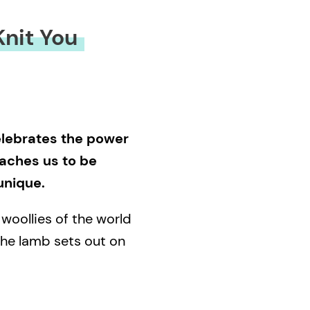
nit You
celebrates the power
eaches us to be
unique.
oollies of the world
 the lamb sets out on
s and where she came