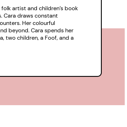
folk artist and children’s book
ts. Cara draws constant
ounters. Her colourful
and beyond. Cara spends her
a, two children, a Foof, and a