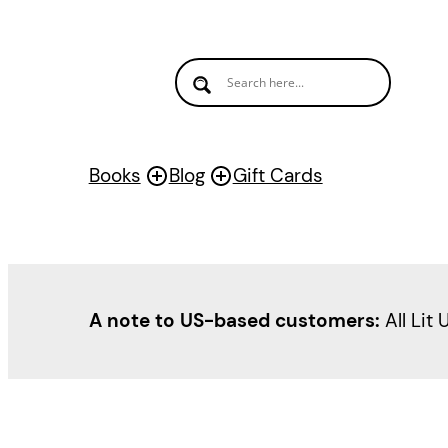
Books
Blog
Gift Cards
A note to US-based customers:
All Lit 