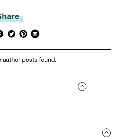
Share
 author posts found.