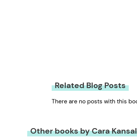
Related Blog Posts
There are no posts with this bo
Other books by Cara Kansa