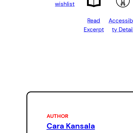
wishlist
Read
Accessibi
Excerpt
ty Detai
AUTHOR
Cara Kansala