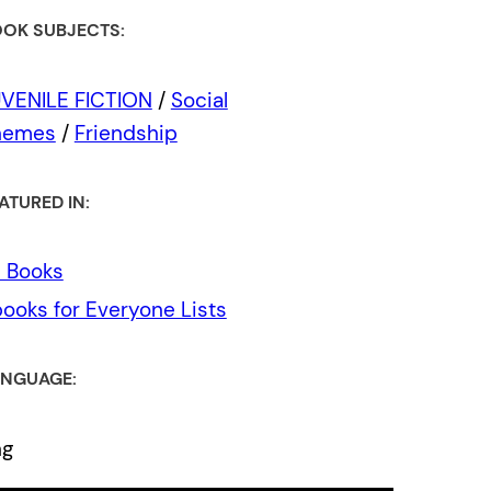
OK SUBJECTS:
VENILE FICTION
/
Social
hemes
/
Friendship
ATURED IN:
l Books
ooks for Everyone Lists
NGUAGE:
ng