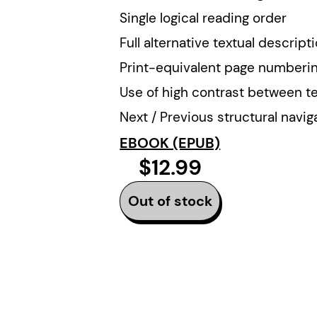
Single logical reading order
Full alternative textual descript
Print-equivalent page numberi
Use of high contrast between t
Next / Previous structural navig
EBOOK (EPUB)
$12.99
Out of stock