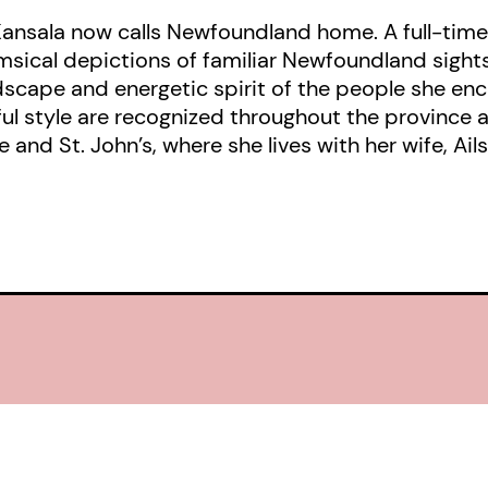
Kansala now calls Newfoundland home. A full-time 
imsical depictions of familiar Newfoundland sigh
dscape and energetic spirit of the people she enc
l style are recognized throughout the province 
nd St. John’s, where she lives with her wife, Ails