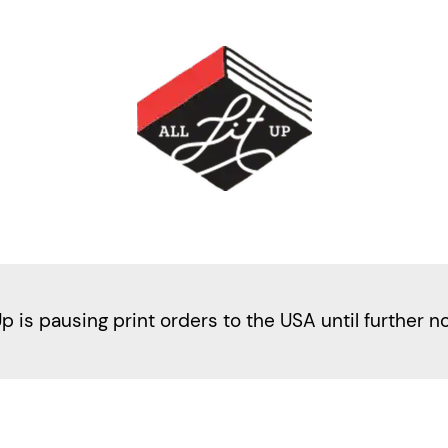
Up is pausing print orders to the USA until further n