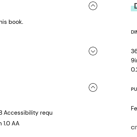
his book.
DI
36
9i
0.
 a review.
PU
Fe
B Accessibility requ
n 1.0 AA
CI