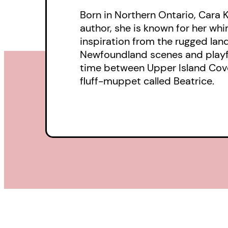
Born in Northern Ontario, Cara 
author, she is known for her wh
inspiration from the rugged lan
Newfoundland scenes and playfu
time between Upper Island Cove a
fluff-muppet called Beatrice.