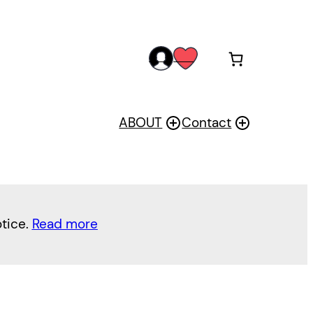
acc
wis
oun
h
t
ABOUT
Contact
otice.
Read more