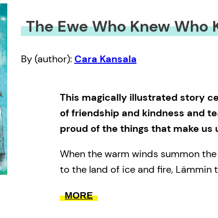
The Ewe Who Knew Who K
By (author):
Cara Kansala
This magically illustrated story 
of friendship and kindness and t
proud of the things that make us 
When the warm winds summon the w
to the land of ice and fire, Lämmin
an adventure to find out who she i
MORE
from.