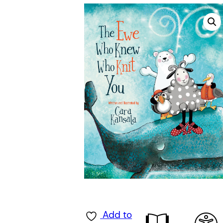
Add to