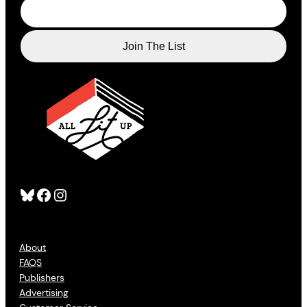
Bluesky
Facebook
Instagram
About
FAQS
Publishers
Advertising