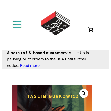
A note to US-based customers:
All Lit Up is
pausing print orders to the USA until further
notice.
Read more