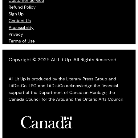
Customer Service
Refund Policy
Sign Up
Contact Us
Accessibility
Privacy
Terms of Use
Copyright © 2025 All Lit Up. All Rights Reserved.
All Lit Up is produced by the Literary Press Group and
LitDistCo. LPG and LitDistCo acknowledge the financial
support of the Department of Canadian Heritage, the
Canada Council for the Arts, and the Ontario Arts Council.