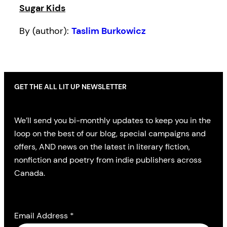
Sugar Kids
By (author):
Taslim Burkowicz
GET THE ALL LIT UP NEWSLETTER
We’ll send you bi-monthly updates to keep you in the
loop on the best of our blog, special campaigns and
offers, AND news on the latest in literary fiction,
nonfiction and poetry from indie publishers across
Canada.
Email Address
*