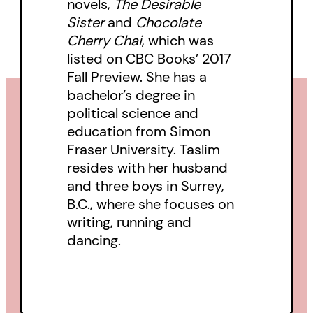
novels,
The Desirable
ultimately shows the strength of
Sister
and
Chocolate
love between sisters.
Cherry Chai
, which was
listed on CBC Books’ 2017
Fall Preview. She has a
bachelor’s degree in
political science and
education from Simon
Fraser University. Taslim
resides with her husband
and three boys in Surrey,
B.C., where she focuses on
writing, running and
dancing.