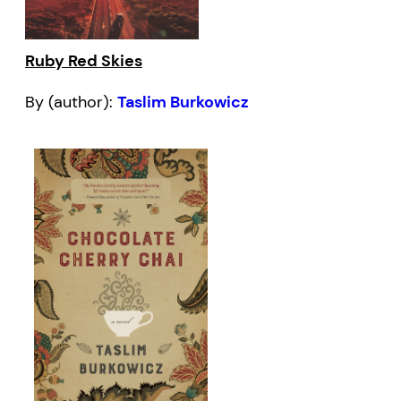
Ruby Red Skies
By (author):
Taslim Burkowicz