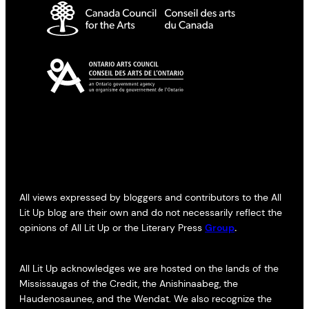
All views expressed by bloggers and contributors to the All
Lit Up blog are their own and do not necessarily reflect the
opinions of All Lit Up or the Literary Press
Group
.
All Lit Up acknowledges we are hosted on the lands of the
Mississaugas of the Credit, the Anishinaabeg, the
Haudenosaunee, and the Wendat. We also recognize the