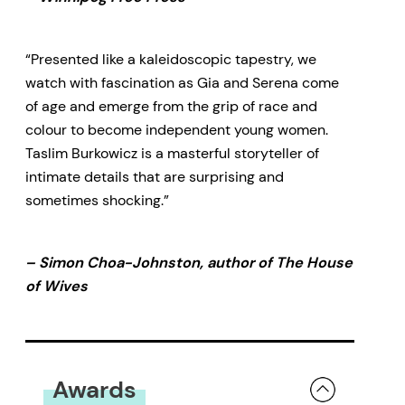
“Presented like a kaleidoscopic tapestry, we
watch with fascination as Gia and Serena come
of age and emerge from the grip of race and
colour to become independent young women.
Taslim Burkowicz is a masterful storyteller of
intimate details that are surprising and
sometimes shocking.”
– Simon Choa-Johnston, author of The House
of Wives
Awards