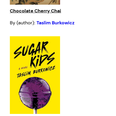
Chocolate Cherry Chai
By (author):
Taslim Burkowicz