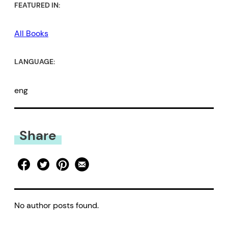
FEATURED IN:
All Books
LANGUAGE:
eng
Share
No author posts found.