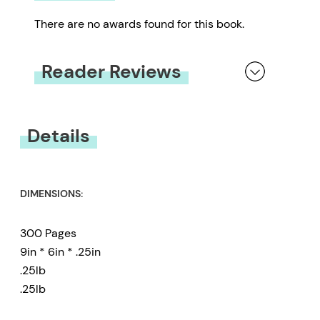
There are no awards found for this book.
Reader Reviews
You must be
logged in
to submit a review.
Details
DIMENSIONS:
300 Pages
9in * 6in * .25in
.25lb
.25lb