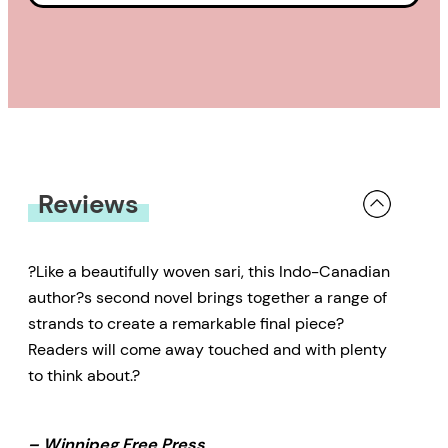
Reviews
?Like a beautifully woven sari, this Indo-Canadian
author?s second novel brings together a range of
strands to create a remarkable final piece?
Readers will come away touched and with plenty
to think about.?
– Winnipeg Free Press