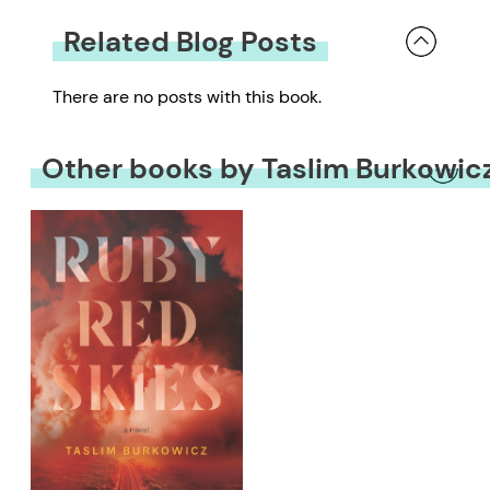
Related Blog Posts
There are no posts with this book.
Other books by Taslim Burkowic