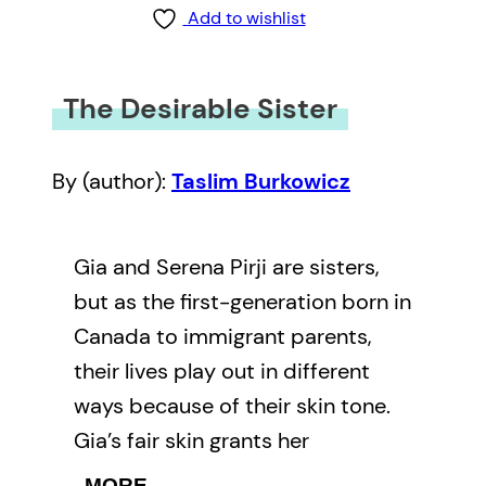
Add to wishlist
The Desirable Sister
By (author):
Taslim Burkowicz
Gia and Serena Pirji are sisters,
but as the first-generation born in
Canada to immigrant parents,
their lives play out in different
ways because of their skin tone.
Gia’s fair skin grants her
membership to cliques of white
MORE