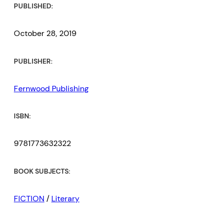
PUBLISHED:
October 28, 2019
PUBLISHER:
Fernwood Publishing
ISBN:
9781773632322
BOOK SUBJECTS:
FICTION
/
Literary