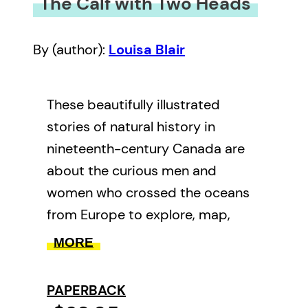
The Calf with Two Heads
By (author):
Louisa Blair
These beautifully illustrated
stories of natural history in
nineteenth-century Canada are
about the curious men and
women who crossed the oceans
from Europe to explore, map,
draw, puzzle about, collect and
MORE
exhibit nature in Canada.
Informed by French, British and
PAPERBACK
Indigenous naturalists, they tried