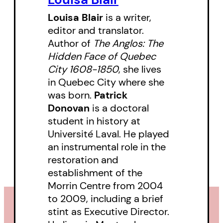
These stories feature Indigenous
Louisa Blair
is a writer,
editor and translator.
mapmakers, botanical artists,
Author of
The Anglos: The
bug-bitten rock fanatics, arctic
Hidden Face of Quebec
explorers, and a trio of Quebec
City 1608-1850
, she lives
women who managed to get
in Quebec City where she
was born.
Patrick
plants named after themselves. In
Donovan
is a doctoral
short, muddy boots, cold hands,
student in history at
a pocket full of fossils, a mind full
Université Laval. He played
of existential questions. To make
an instrumental role in the
her case, Louisa Blair has
restoration and
establishment of the
gathered a vast collection of
Morrin Centre from 2004
vintage illustrations.
to 2009, including a brief
stint as Executive Director.
Blair also salutes their successors,