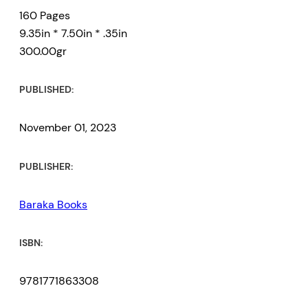
160 Pages
9.35in * 7.50in * .35in
300.00gr
PUBLISHED:
November 01, 2023
PUBLISHER:
Baraka Books
ISBN:
9781771863308