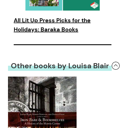
All Lit Up Press Picks for the
Holidays: Baraka Books
Other books by Louisa Blair