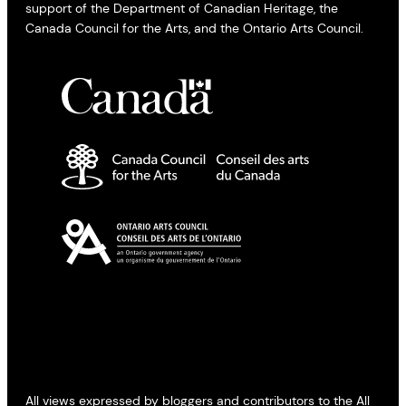
support of the Department of Canadian Heritage, the
Canada Council for the Arts, and the Ontario Arts Council.
All views expressed by bloggers and contributors to the All