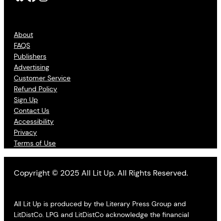
About
FAQS
Publishers
Advertising
Customer Service
Refund Policy
Sign Up
Contact Us
Accessibility
Privacy
Terms of Use
Copyright © 2025 All Lit Up. All Rights Reserved.
All Lit Up is produced by the Literary Press Group and
LitDistCo. LPG and LitDistCo acknowledge the financial