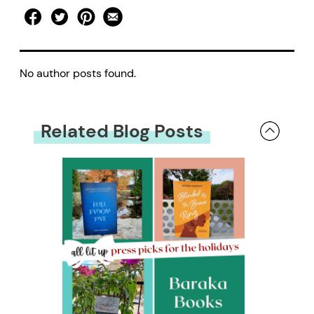
No author posts found.
Related Blog Posts