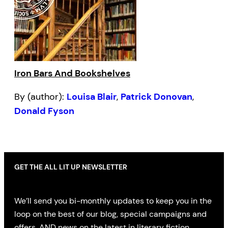
Iron Bars And Bookshelves
By (author):
Louisa Blair
,
Patrick Donovan
,
Donald Fyson
GET THE ALL LIT UP NEWSLETTER
We’ll send you bi-monthly updates to keep you in the
loop on the best of our blog, special campaigns and
offers, AND news on the latest in literary fiction,