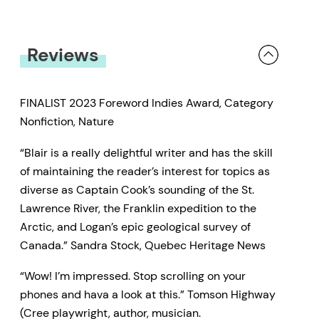
Reviews
FINALIST 2023 Foreword Indies Award, Category
Nonfiction, Nature
“Blair is a really delightful writer and has the skiIl
of maintaining the reader’s interest for topics as
diverse as Captain Cook’s sounding of the St.
Lawrence River, the Franklin expedition to the
Arctic, and Logan’s epic geological survey of
Cana­da.” Sandra Stock, Quebec Heritage News
“Wow! I’m impressed. Stop scrolling on your
phones and hava a look at this.” Tomson Highway
(Cree playwright, author, musician.