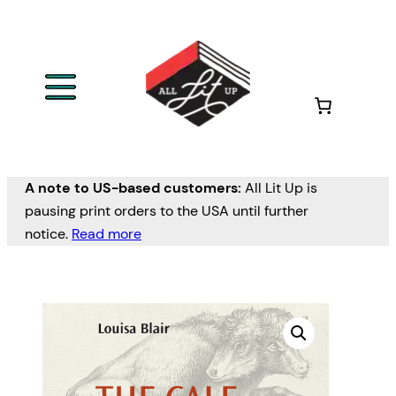
A note to US-based customers:
All Lit Up is
pausing print orders to the USA until further
notice.
Read more