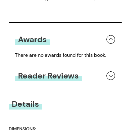
Awards
There are no awards found for this book.
Reader Reviews
You must be
logged in
to submit a review.
Details
DIMENSIONS: