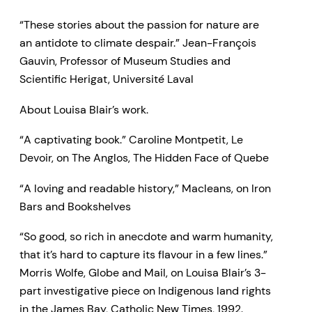
“These stories about the passion for nature are
an antidote to climate despair.” Jean-François
Gauvin, Professor of Museum Studies and
Scientific Herigat, Université Laval
About Louisa Blair’s work.
“A captivating book.” Caroline Montpetit, Le
Devoir, on The Anglos, The Hidden Face of Quebe
“A loving and readable history,” Macleans, on Iron
Bars and Bookshelves
“So good, so rich in anecdote and warm humanity,
that it’s hard to capture its flavour in a few lines.”
Morris Wolfe, Globe and Mail, on Louisa Blair’s 3-
part investigative piece on Indigenous land rights
in the James Bay, Catholic New Times, 1992.