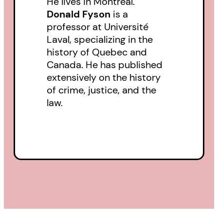
He lives in Montreal.
the citizen scientists who are now
Donald Fyson
is a
frantically mapping Canada’s
professor at Université
Laval, specializing in the
biodiversity before it fades to
history of Quebec and
bio-monotony. What does it all
Canada. He has published
mean for the end of the world?
extensively on the history
of crime, justice, and the
law.