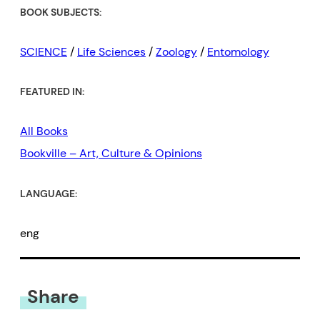
BOOK SUBJECTS:
SCIENCE
/
Life Sciences
/
Zoology
/
Entomology
FEATURED IN:
All Books
Bookville – Art, Culture & Opinions
LANGUAGE:
eng
Share