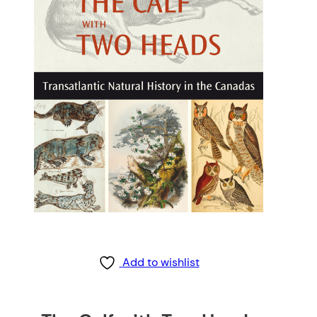
Add to wishlist