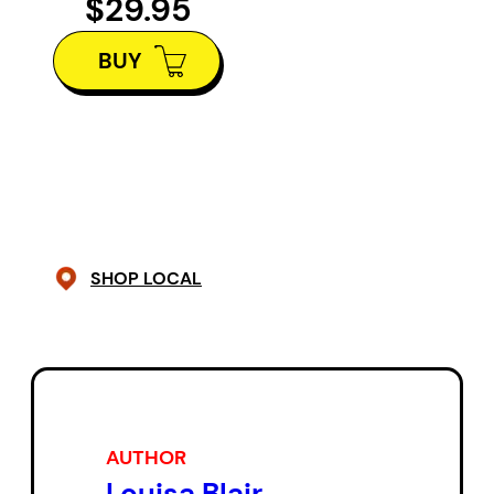
$29.95
to understand what they saw.
BUY
What did it all mean about the
origins of the world?
Louisa Blair, an amateur naturalist
in Quebec and a transatlantic
species herself, tells tales on
Darwin, Russell Wallace and
SHOP LOCAL
James Cook, and lingers on the
strange and colourful details of
Canada’s stubborn resistance to
evolutionism and its first natural
history museums with their
AUTHOR
penchant for deformities.
Louisa Blair