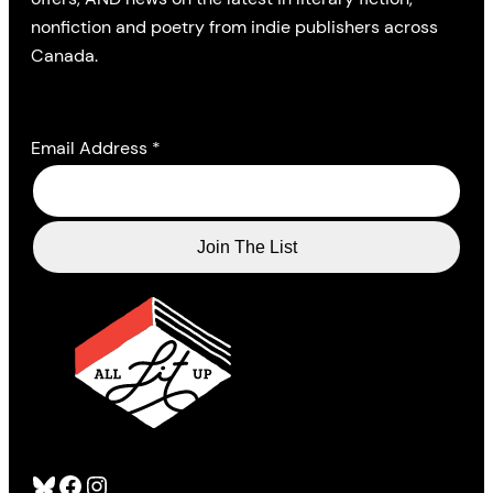
nonfiction and poetry from indie publishers across
Canada.
Email Address
*
Bluesky
Facebook
Instagram