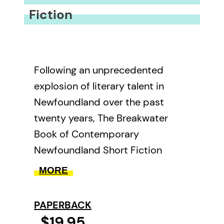
Fiction
Following an unprecedented
explosion of literary talent in
Newfoundland over the past
twenty years, The Breakwater
Book of Contemporary
Newfoundland Short Fiction
assembles the very best work by
MORE
the island’s most accomplished
fiction writers. Featuring
PAPERBACK
selections by Michael Crummey,
$19.95