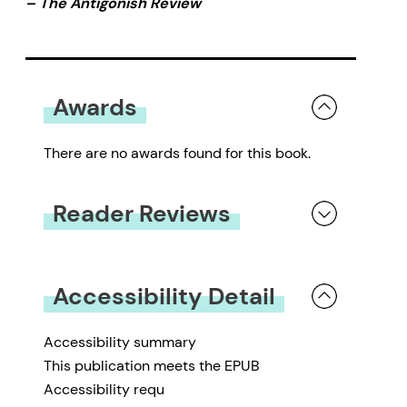
– The Antigonish Review
Awards
There are no awards found for this book.
Reader Reviews
You must be
logged in
to submit a review.
Accessibility Detail
Accessibility summary
This publication meets the EPUB
Accessibility requ