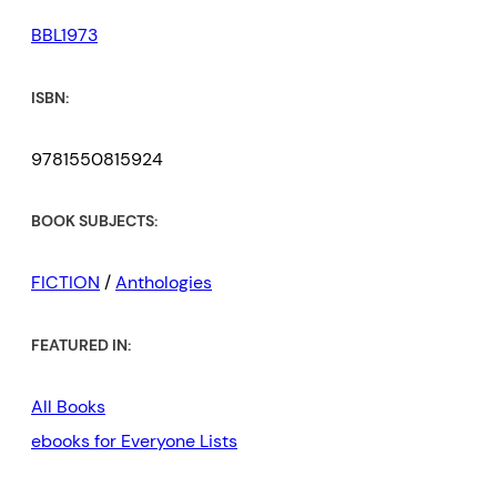
BBL1973
ISBN:
9781550815924
BOOK SUBJECTS:
FICTION
/
Anthologies
FEATURED IN:
All Books
ebooks for Everyone Lists