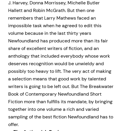
J. Harvey, Donna Morrissey, Michelle Butler
Hallett and Robin McGrath. But then one
remembers that Larry Mathews faced an
impossible task when he agreed to edit this
volume because in the last thirty years
Newfoundland has produced more than its fair
share of excellent writers of fiction, and an
anthology that included everybody whose work
deserves recognition would be unwieldy and
possibly too heavy to lift. The very act of making
a selection means that good work by talented
writers is going to be left out. But The Breakwater
Book of Contemporary Newfoundland Short
Fiction more than fulfills its mandate, by bringing
together into one volume a rich and varied
sampling of the best fiction Newfoundland has to
offer.