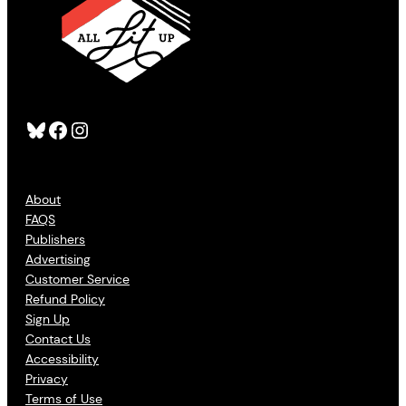
Bluesky
Facebook
Instagram
About
FAQS
Publishers
Advertising
Customer Service
Refund Policy
Sign Up
Contact Us
Accessibility
Privacy
Terms of Use