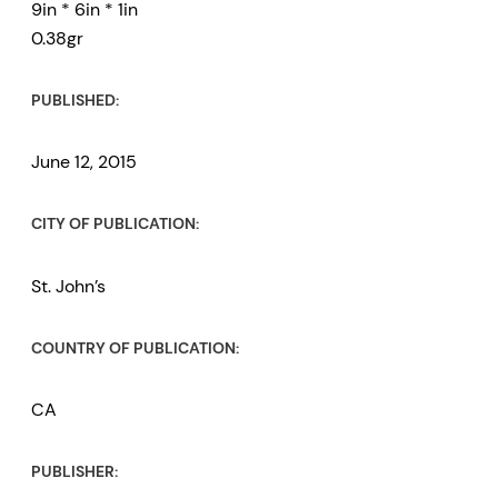
9in * 6in * 1in
0.38gr
PUBLISHED:
June 12, 2015
CITY OF PUBLICATION:
St. John’s
COUNTRY OF PUBLICATION:
CA
PUBLISHER: