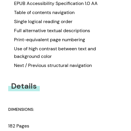
EPUB Accessibility Specification 1.0 AA
Table of contents navigation
Single logical reading order
Full alternative textual descriptions
Print-equivalent page numbering
Use of high contrast between text and
background color
Next / Previous structural navigation
Details
DIMENSIONS:
182 Pages