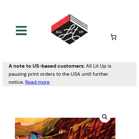
A note to US-based customers:
All Lit Up is
pausing print orders to the USA until further
notice.
Read more