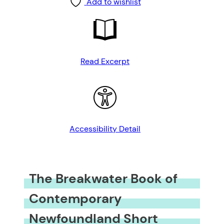
Add to wishlist
Read Excerpt
Accessibility Detail
The Breakwater Book of
Contemporary
Newfoundland Short