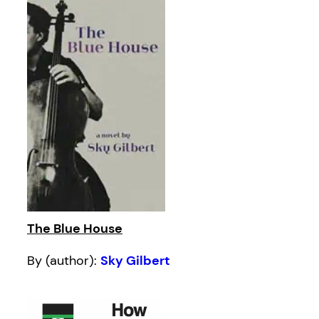
The Blue House
By (author):
Sky Gilbert