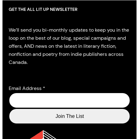
GET THE ALL LIT UP NEWSLETTER
We’ll send you bi-monthly updates to keep you in the
loop on the best of our blog, special campaigns and
offers, AND news on the latest in literary fiction,
nonfiction and poetry from indie publishers across
Canada.
Email Address
*