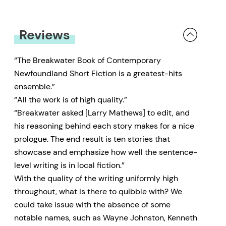
Reviews
“The Breakwater Book of Contemporary
Newfoundland Short Fiction is a greatest-hits
ensemble.”
“All the work is of high quality.”
“Breakwater asked [Larry Mathews] to edit, and
his reasoning behind each story makes for a nice
prologue. The end result is ten stories that
showcase and emphasize how well the sentence-
level writing is in local fiction.”
With the quality of the writing uniformly high
throughout, what is there to quibble with? We
could take issue with the absence of some
notable names, such as Wayne Johnston, Kenneth