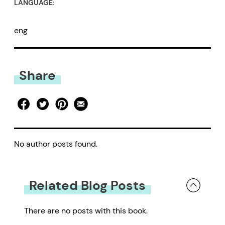
LANGUAGE:
eng
Share
No author posts found.
Related Blog Posts
There are no posts with this book.