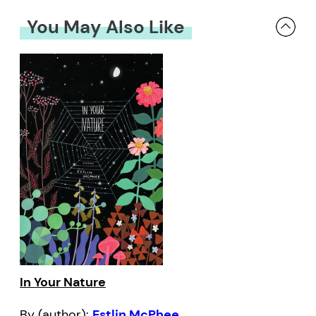
You May Also Like
In Your Nature
By (author):
Estlin McPhee