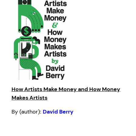
How Artists Make Money and How Money
Makes Artists
By (author):
David Berry