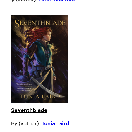
Seventhblade
By (author):
Tonia Laird