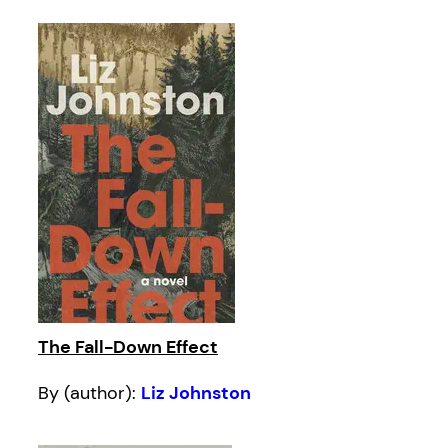
The Fall-Down Effect
By (author):
Liz Johnston