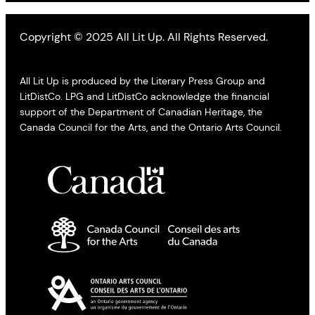
Copyright © 2025 All Lit Up. All Rights Reserved.
All Lit Up is produced by the Literary Press Group and
LitDistCo. LPG and LitDistCo acknowledge the financial
support of the Department of Canadian Heritage, the
Canada Council for the Arts, and the Ontario Arts Council.