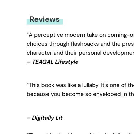
Reviews
“A perceptive modern take on coming-of-a
choices through flashbacks and the pre
character and their personal developmen
– TEAGAL Lifestyle
“This book was like a lullaby. It’s one of 
because you become so enveloped in the 
– Digitally Lit