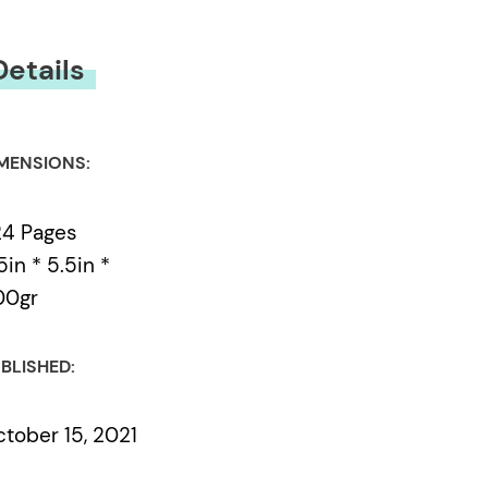
Details
MENSIONS:
24 Pages
5in * 5.5in *
00gr
BLISHED:
tober 15, 2021