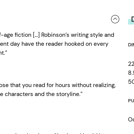
ge fiction […] Robinson’s writing style and
sent day have the reader hooked on every
DI
t.”
2
8.
5
those that you read for hours without realizing,
characters and the storyline.”
PU
Oc