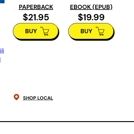
growing up in a motel, raised by th
PAPERBACK
EBOOK (EPUB)
female partner. The girls’ grandmot
$21.95
$19.99
the Blue Moth, has always kept them
when she buys a piano for the motel,
BUY
BUY
Years later in England, training to be
her voice and must decide what to 
li
Norah, who’s reviving a party that b
l
childhood to celebrate the arrival 
elusive blue moths.
The Blue Moth 
family dynamics, grief, and the co
SHOP LOCAL