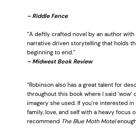
– Riddle Fence
“A deftly crafted novel by an author with a
narrative driven storytelling that holds t
beginning to end.”
– Midwest Book Review
“Robinson also has a great talent for des
throughout this book where I said ‘wow’ o
imagery she used. If you’re interested i
family, love, and self with a heavy focus 
recommend
The Blue Moth Motel
enough