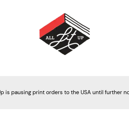
Up is pausing print orders to the USA until further n