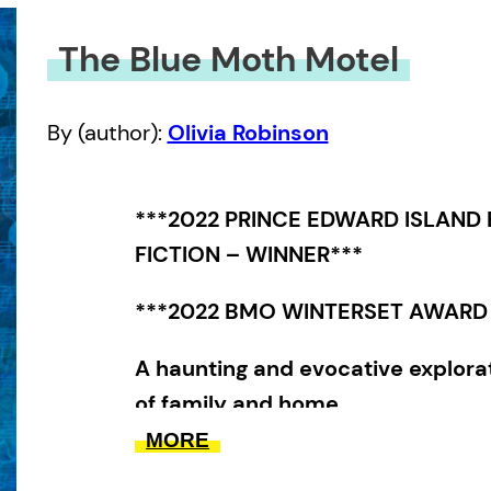
The Blue Moth Motel
By (author):
Olivia Robinson
***2022 PRINCE EDWARD ISLAND
FICTION – WINNER***
***2022 BMO WINTERSET AWARD 
A haunting and evocative explora
of family and home.
MORE
Ingrid and Norah have an unconven