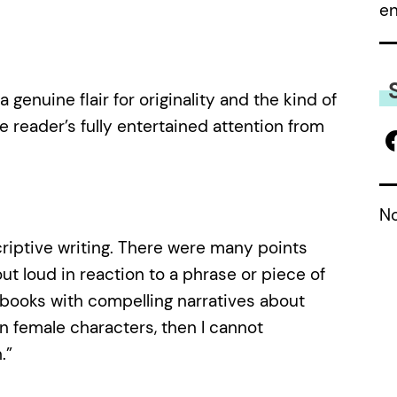
e
 genuine flair for originality and the kind of
he reader’s fully entertained attention from
No
criptive writing. There were many points
ut loud in reaction to a phrase or piece of
n books with compelling narratives about
on female characters, then I cannot
.”