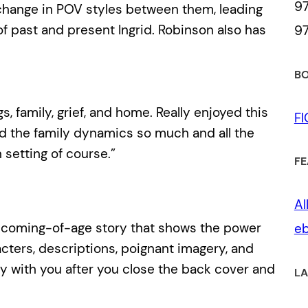
97
 change in POV styles between them, leading
of past and present Ingrid. Robinson also has
97
BO
s, family, grief, and home. Really enjoyed this
F
ved the family dynamics so much and all the
setting of course.”
FE
Al
e coming-of-age story that shows the power
eb
acters, descriptions, poignant imagery, and
ay with you after you close the back cover and
LA