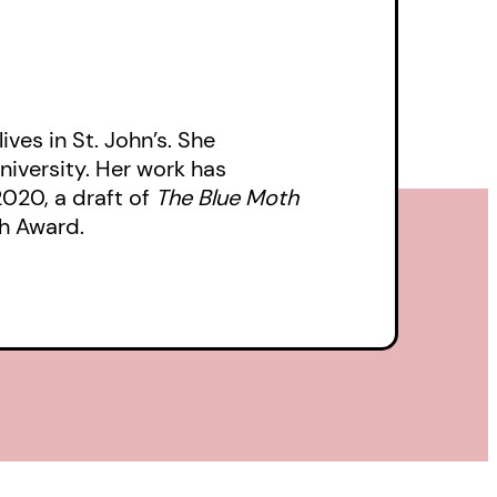
ives in St. John’s. She
niversity. Her work has
 2020, a draft of
The Blue Moth
h Award.