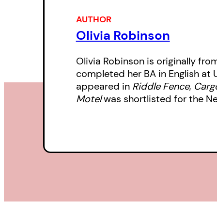
AUTHOR
Olivia Robinson
Olivia Robinson is originally fro
completed her BA in English at 
appeared in
Riddle Fence
,
Cargo
Motel
was shortlisted for the N