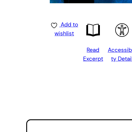
Add to
wishlist
Read
Accessibi
Excerpt
ty Detai