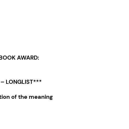
 BOOK AWARD:
– LONGLIST***
tion of the meaning
tional upbringing—