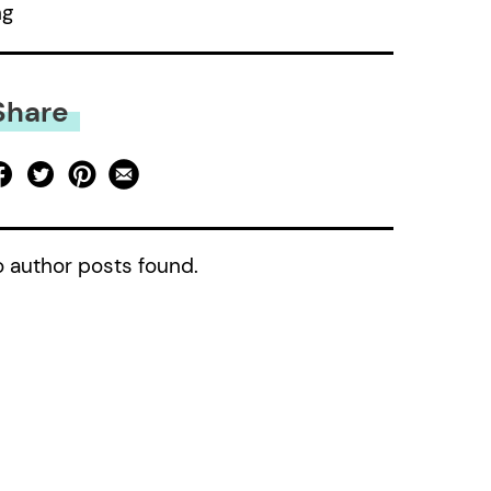
ng
Share
 author posts found.