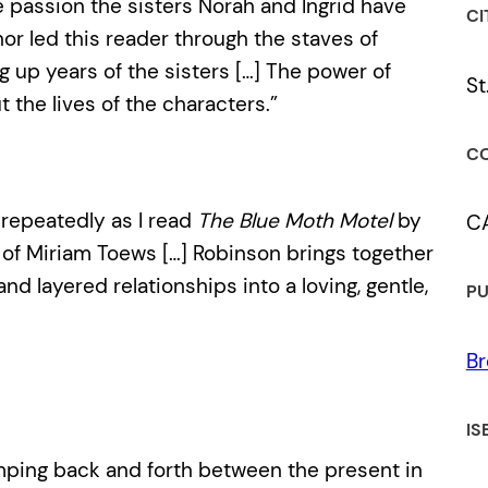
 the passion the sisters Norah and Ingrid have
CI
or led this reader through the staves of
g up years of the sisters […] The power of
St
t the lives of the characters.”
CO
repeatedly as I read
The Blue Moth Motel
by
C
of Miriam Toews […] Robinson brings together
nd layered relationships into a loving, gentle,
PU
Br
IS
jumping back and forth between the present in