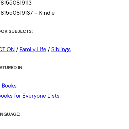
81550819113
81550819137 – Kindle
OK SUBJECTS:
ICTION
/
Family Life
/
Siblings
ATURED IN:
l Books
ooks for Everyone Lists
NGUAGE: