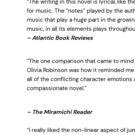
“The writing in this novel is lyrical, like
for music. The “notes” played by the auth
music that play a huge part in the growin
music, in all its elements plays throughou
– Atlantic Book Reviews
“The one comparison that came to mind 
Olivia Robinson was how it reminded me 
all of the conflicting character emotions a
compassionate novel.”
– The Miramichi Reader
“I really liked the non-linear aspect of 