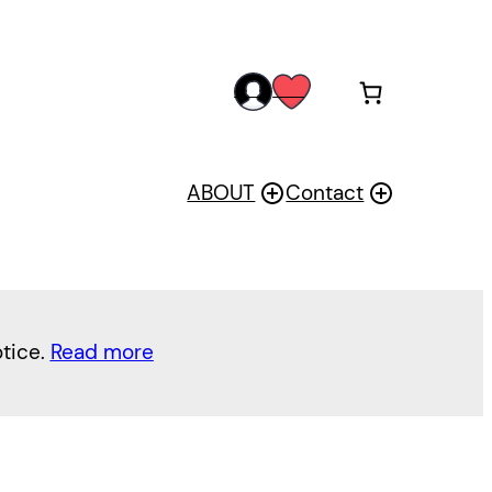
acc
wis
oun
h
t
ABOUT
Contact
otice.
Read more