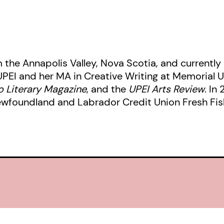
m the Annapolis Valley, Nova Scotia, and currently l
UPEI and her MA in Creative Writing at Memorial U
 Literary Magazine
, and the
UPEI Arts Review
. In
ewfoundland and Labrador Credit Union Fresh Fis