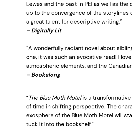
Lewes and the past in PEI as well as the
up to the convergence of the storylines 
a great talent for descriptive writing.”
– Digitally Lit
“A wonderfully radiant novel about sibling
one, it was such an evocative read! I lo
atmospheric elements, and the Canadian 
– Bookalong
“
The Blue Moth Motel
is a transformativ
of time in shifting perspective. The char
exosphere of the Blue Moth Motel will st
tuck it into the bookshelf.”