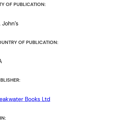
TY OF PUBLICATION:
. John’s
UNTRY OF PUBLICATION:
A
BLISHER:
eakwater Books Ltd
BN: