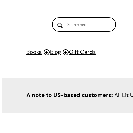
Books
Blog
Gift Cards
A note to US-based customers:
All Lit 