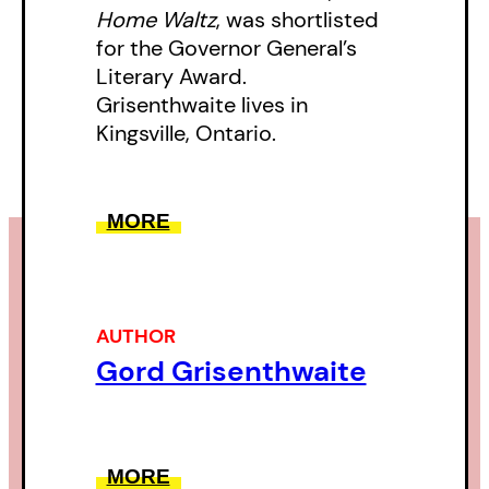
Home Waltz
, was shortlisted
for the Governor General’s
Literary Award.
Grisenthwaite lives in
Kingsville, Ontario.
MORE
AUTHOR
Gord Grisenthwaite
MORE