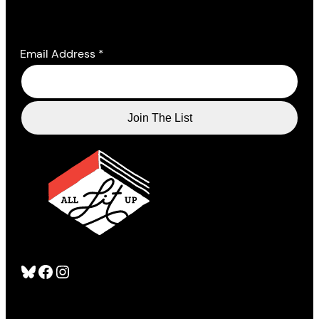
Email Address
*
Bluesky
Facebook
Instagram