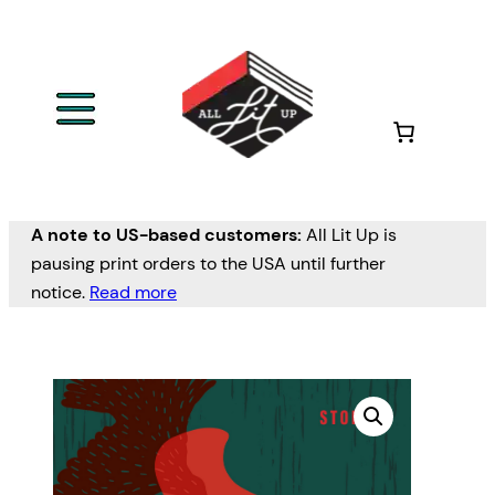
A note to US-based customers:
All Lit Up is
pausing print orders to the USA until further
notice.
Read more