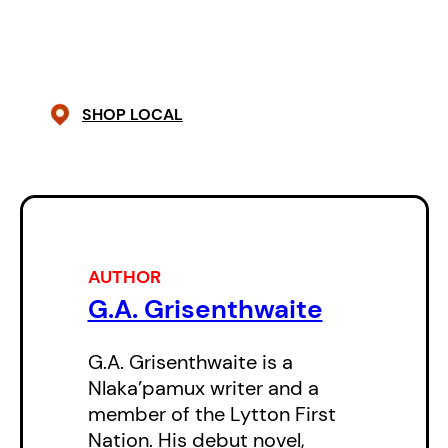
G.A. Grisenthwaite’s writing is
electric and inimitable, blending
meticulous literary style with oral
storytelling and coming away with
SHOP LOCAL
a voice that is entirely his own.
Tales for Late Night Bonfires
is
truly one of a kind, and not to be
missed.
AUTHOR
G.A. Grisenthwaite
G.A. Grisenthwaite is a
Nlaka’pamux writer and a
member of the Lytton First
Nation. His debut novel,