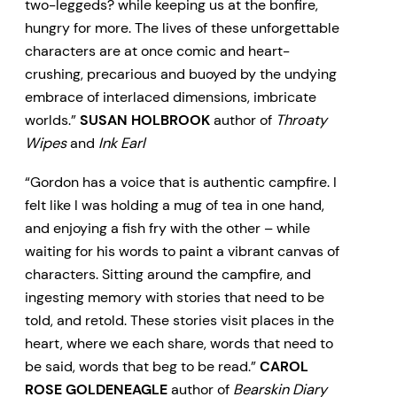
two-leggeds? while keeping us at the bonfire,
hungry for more. The lives of these unforgettable
characters are at once comic and heart-
crushing, precarious and buoyed by the undying
embrace of interlaced dimensions, imbricate
worlds.”
SUSAN HOLBROOK
author of
Throaty
Wipes
and
Ink Earl
“Gordon has a voice that is authentic campfire. I
felt like I was holding a mug of tea in one hand,
and enjoying a fish fry with the other – while
waiting for his words to paint a vibrant canvas of
characters. Sitting around the campfire, and
ingesting memory with stories that need to be
told, and retold. These stories visit places in the
heart, where we each share, words that need to
be said, words that beg to be read.”
CAROL
ROSE GOLDENEAGLE
author of
Bearskin Diary