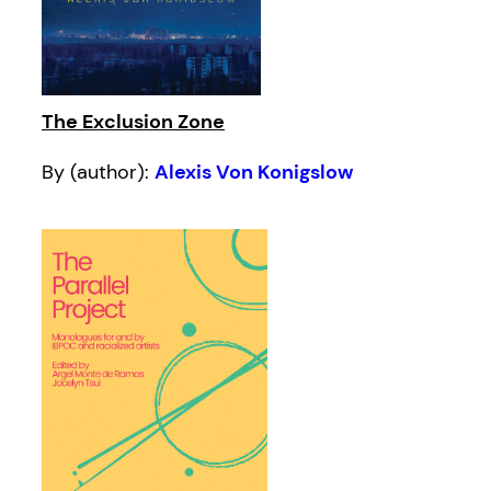
The Exclusion Zone
By (author):
Alexis Von Konigslow