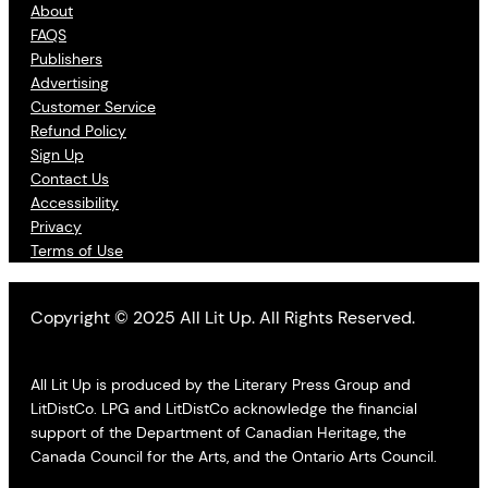
About
FAQS
Publishers
Advertising
Customer Service
Refund Policy
Sign Up
Contact Us
Accessibility
Privacy
Terms of Use
Copyright © 2025 All Lit Up. All Rights Reserved.
All Lit Up is produced by the Literary Press Group and
LitDistCo. LPG and LitDistCo acknowledge the financial
support of the Department of Canadian Heritage, the
Canada Council for the Arts, and the Ontario Arts Council.