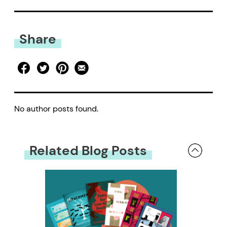
Share
No author posts found.
Related Blog Posts