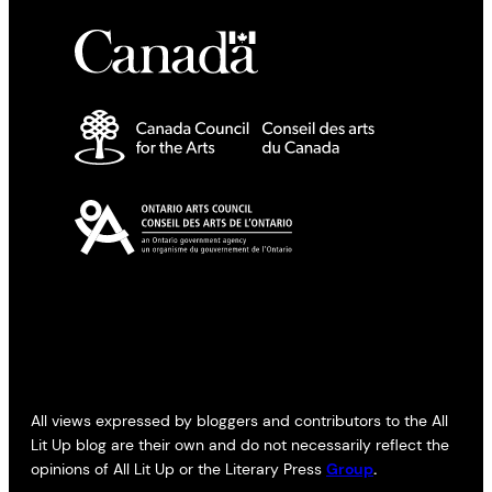
All views expressed by bloggers and contributors to the All
Lit Up blog are their own and do not necessarily reflect the
opinions of All Lit Up or the Literary Press
Group
.