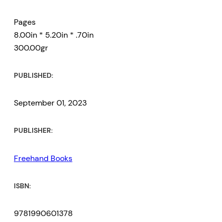
Pages
8.00in * 5.20in * .70in
300.00gr
PUBLISHED:
September 01, 2023
PUBLISHER:
Freehand Books
ISBN:
9781990601378