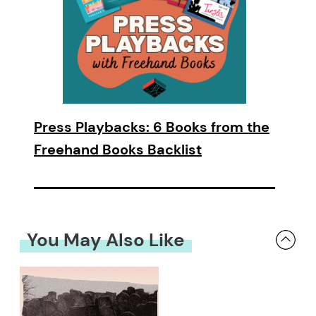
Press Playbacks: 6 Books from the
Freehand Books Backlist
You May Also Like