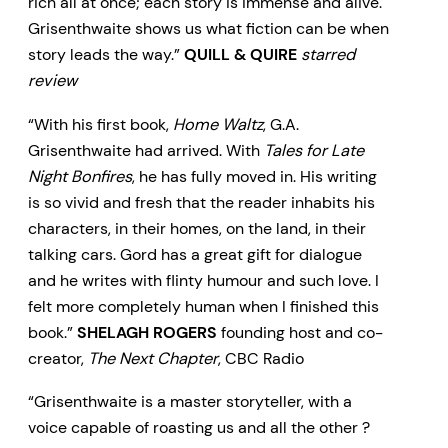
rich all at once; each story is immense and alive.
Grisenthwaite shows us what fiction can be when
story leads the way.”
QUILL & QUIRE
starred
review
“With his first book,
Home Waltz
, G.A.
Grisenthwaite had arrived. With
Tales for Late
Night Bonfires
, he has fully moved in. His writing
is so vivid and fresh that the reader inhabits his
characters, in their homes, on the land, in their
talking cars. Gord has a great gift for dialogue
and he writes with flinty humour and such love. I
felt more completely human when I finished this
book.”
SHELAGH ROGERS
founding host and co-
creator,
The Next Chapter
, CBC Radio
“Grisenthwaite is a master storyteller, with a
voice capable of roasting us and all the other ?