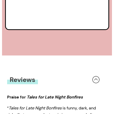
Reviews
Praise for
Tales for Late Night Bonfires
“
Tales for Late Night Bonfires
is funny, dark, and