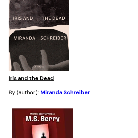
Iris and the Dead
By (author):
Miranda Schreiber