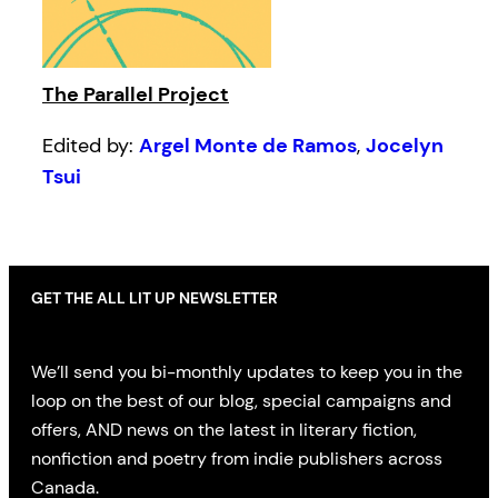
The Parallel Project
Edited by:
Argel Monte de Ramos
,
Jocelyn
Tsui
GET THE ALL LIT UP NEWSLETTER
We’ll send you bi-monthly updates to keep you in the
loop on the best of our blog, special campaigns and
offers, AND news on the latest in literary fiction,
nonfiction and poetry from indie publishers across
Canada.