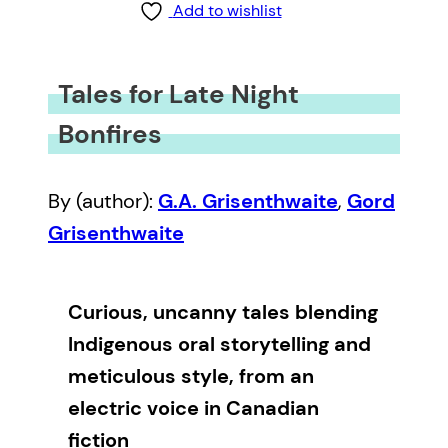
Add to wishlist
Tales for Late Night
Bonfires
By (author):
G.A. Grisenthwaite
,
Gord
Grisenthwaite
Curious, uncanny tales blending
Indigenous oral storytelling and
meticulous style, from an
electric voice in Canadian
fiction