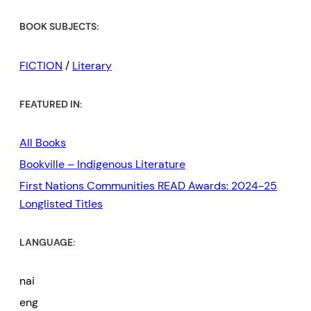
BOOK SUBJECTS:
FICTION
/
Literary
FEATURED IN:
All Books
Bookville – Indigenous Literature
First Nations Communities READ Awards: 2024-25
Longlisted Titles
LANGUAGE:
nai
eng