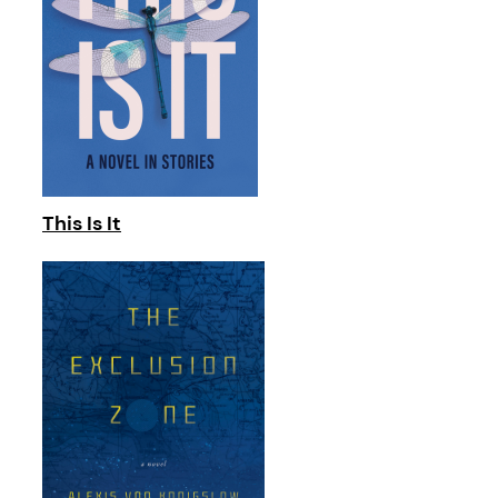
This Is It