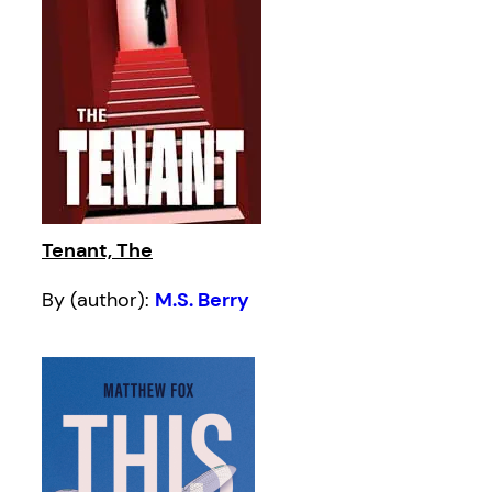
Tenant, The
By (author):
M.S. Berry