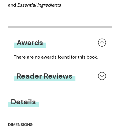
and
Essential Ingredients
Awards
There are no awards found for this book.
Reader Reviews
You must be
logged in
to submit a review.
Details
DIMENSIONS: