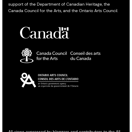
support of the Department of Canadian Heritage, the
Canada Council for the Arts, and the Ontario Arts Council.
All views expressed by bloggers and contributors to the All