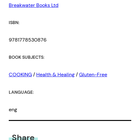
Breakwater Books Ltd
ISBN:
9781778530876
BOOK SUBJECTS:
COOKING
/
Health & Healing
/
Gluten-Free
LANGUAGE:
eng
Share