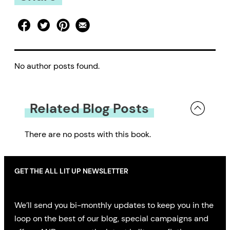
No author posts found.
Related Blog Posts
There are no posts with this book.
GET THE ALL LIT UP NEWSLETTER
We’ll send you bi-monthly updates to keep you in the
loop on the best of our blog, special campaigns and