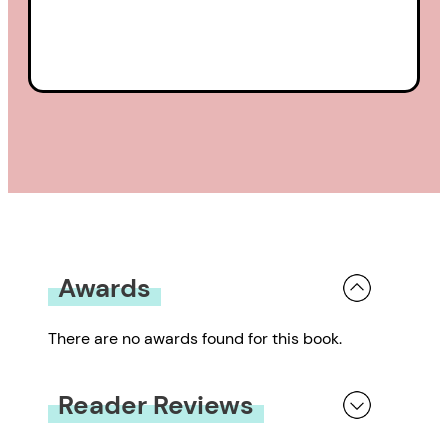
Awards
There are no awards found for this book.
Reader Reviews