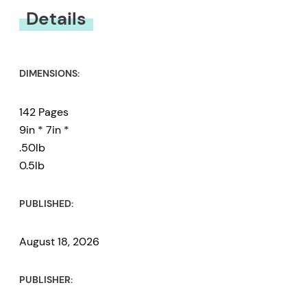
Details
DIMENSIONS:
142 Pages
9in * 7in *
.50lb
0.5lb
PUBLISHED:
August 18, 2026
PUBLISHER: