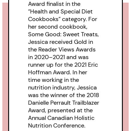
Award finalist in the
“Health and Special Diet
Cookbooks” category. For
her second cookbook,
Some Good: Sweet Treats,
Jessica received Gold in
the Reader Views Awards
in 2020–2021 and was
runner up for the 2021 Eric
Hoffman Award. In her
time working in the
nutrition industry, Jessica
was the winner of the 2018
Danielle Perrault Trailblazer
Award, presented at the
Annual Canadian Holistic
Nutrition Conference.