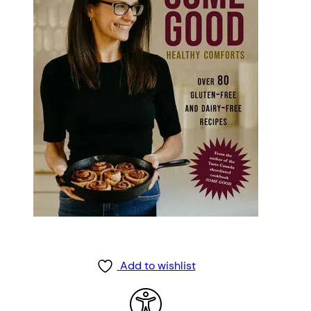
Add to wishlist