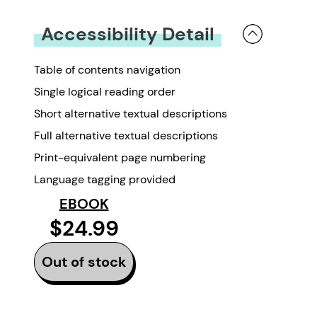
You must be
logged in
to submit a review.
Accessibility Detail
Table of contents navigation
Single logical reading order
Short alternative textual descriptions
Full alternative textual descriptions
Print-equivalent page numbering
Language tagging provided
EBOOK
$24.99
Out of stock