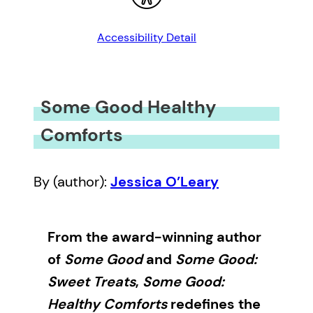
Accessibility Detail
Some Good Healthy
Comforts
By (author):
Jessica O’Leary
From the award-winning author
of
Some Good
and
Some Good:
Sweet Treats
,
Some Good:
Healthy Comforts
redefines the