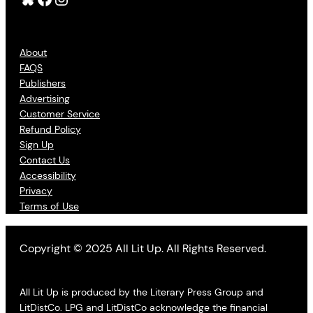
About
FAQS
Publishers
Advertising
Customer Service
Refund Policy
Sign Up
Contact Us
Accessibility
Privacy
Terms of Use
Copyright © 2025 All Lit Up. All Rights Reserved.
All Lit Up is produced by the Literary Press Group and
LitDistCo. LPG and LitDistCo acknowledge the financial