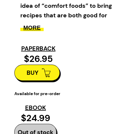
idea of “comfort foods” to bring
recipes that are both good for
the soul and nutritious and
MORE
healthy for the body.
PAPERBACK
Some Good: Healthy Comforts
is
$26.95
a gluten-free and dairy-free
cookbook that is sure to bring
BUY
you comfort and bliss. Written by
Newfoundland-born, award-
Available for pre-order
winning cookbook author and
nutritional consultant Jessica
EBOOK
$24.99
O’Leary, this cookbook is the
third in her
Some Good
series.
Out of stock