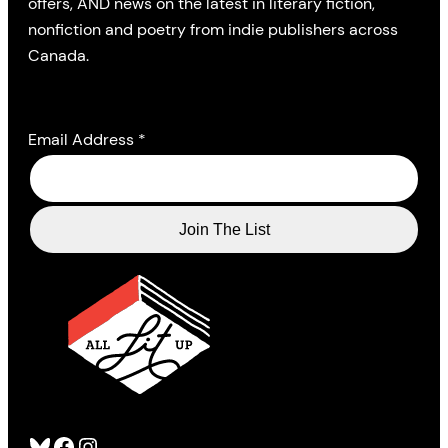
offers, AND news on the latest in literary fiction,
nonfiction and poetry from indie publishers across
Canada.
Email Address
*
Bluesky
Facebook
Instagram