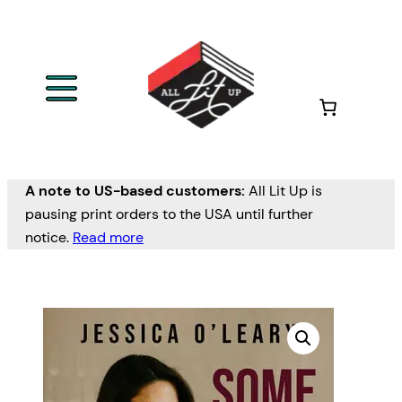
A note to US-based customers:
All Lit Up is
pausing print orders to the USA until further
notice.
Read more