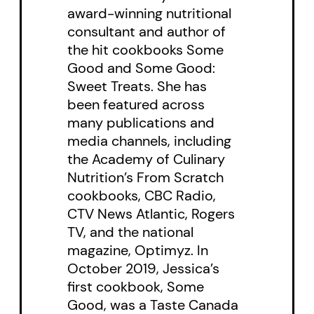
award-winning nutritional
consultant and author of
the hit cookbooks Some
Good and Some Good:
Sweet Treats. She has
been featured across
many publications and
media channels, including
the Academy of Culinary
Nutrition’s From Scratch
cookbooks, CBC Radio,
CTV News Atlantic, Rogers
TV, and the national
magazine, Optimyz. In
October 2019, Jessica’s
first cookbook, Some
Good, was a Taste Canada