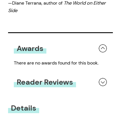
—Diane Terrana, author of
The World on Either
Side
Awards
There are no awards found for this book.
Reader Reviews
You must be
logged in
to submit a review.
Details