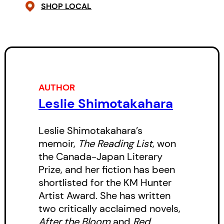
assumes a position of leadership
SHOP LOCAL
among the Japanese and Chinese
workers.
But the arrival of a group of white
loggers, eager to assert their
AUTHOR
authority, throws off balance the
Leslie Shimotakahara
precarious life that Khya and her
family have begun to establish.
Leslie Shimotakahara’s
When a quarrel between
memoir,
The Reading List
, won
the Canada-Japan Literary
Sannosuke and a white man
Prize, and her fiction has been
known as “the Captain” escalates,
shortlisted for the KM Hunter
leading to the betrayal of her
Artist Award. She has written
older sister, Izzy, and humiliation
two critically acclaimed novels,
After the Bloom
and
Red
for the family, Khya embarks on a