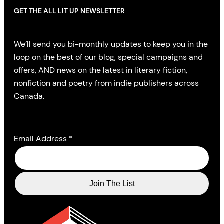
GET THE ALL LIT UP NEWSLETTER
We’ll send you bi-monthly updates to keep you in the
loop on the best of our blog, special campaigns and
offers, AND news on the latest in literary fiction,
nonfiction and poetry from indie publishers across
Canada.
Email Address
*