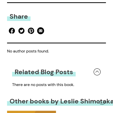
Share
No author posts found.
Related Blog Posts
There are no posts with this book.
Other books by Leslie Shimotak