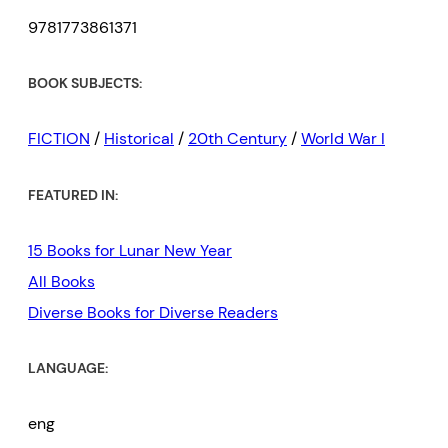
9781773861371
BOOK SUBJECTS:
FICTION
/
Historical
/
20th Century
/
World War I
FEATURED IN:
15 Books for Lunar New Year
All Books
Diverse Books for Diverse Readers
LANGUAGE:
eng