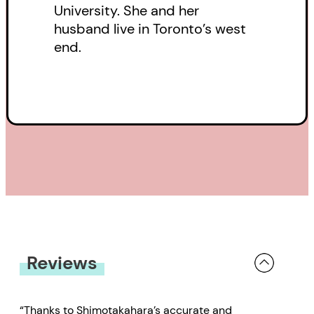
University. She and her
ancestors’ stories and
husband live in Toronto’s west
experiences, Shimotakahara
end.
weaves an entrancing tale of
female adventure, friendship, and
survival.
Reviews
“Thanks to Shimotakahara’s accurate and