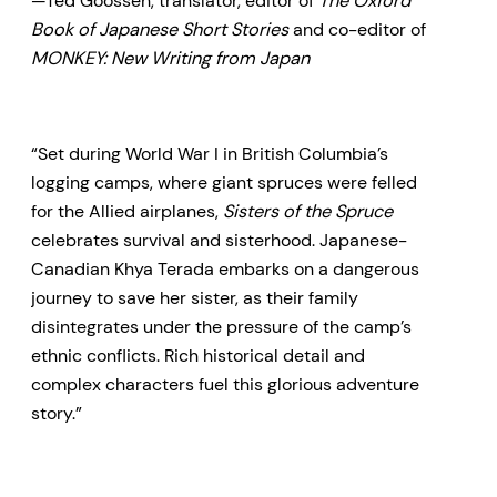
—Ted Goossen, translator, editor of
The Oxford
Book of Japanese Short Stories
and co-editor of
MONKEY: New Writing from Japan
“Set during World War I in British Columbia’s
logging camps, where giant spruces were felled
for the Allied airplanes,
Sisters of the Spruce
celebrates survival and sisterhood. Japanese-
Canadian Khya Terada embarks on a dangerous
journey to save her sister, as their family
disintegrates under the pressure of the camp’s
ethnic conflicts. Rich historical detail and
complex characters fuel this glorious adventure
story.”