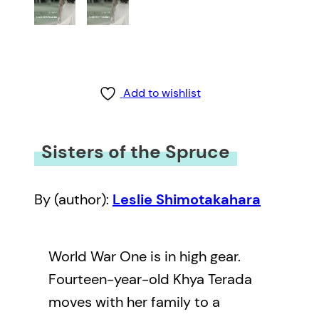
Add to wishlist
Sisters of the Spruce
By (author):
Leslie Shimotakahara
World War One is in high gear.
Fourteen-year-old Khya Terada
moves with her family to a