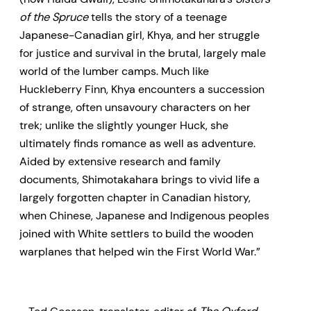
of the Spruce
tells the story of a teenage
Japanese-Canadian girl, Khya, and her struggle
for justice and survival in the brutal, largely male
world of the lumber camps. Much like
Huckleberry Finn, Khya encounters a succession
of strange, often unsavoury characters on her
trek; unlike the slightly younger Huck, she
ultimately finds romance as well as adventure.
Aided by extensive research and family
documents, Shimotakahara brings to vivid life a
largely forgotten chapter in Canadian history,
when Chinese, Japanese and Indigenous peoples
joined with White settlers to build the wooden
warplanes that helped win the First World War.”