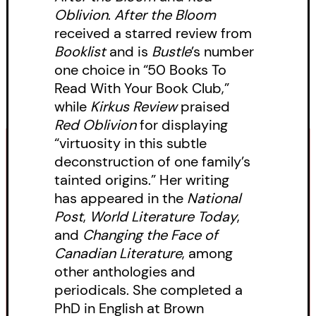
Oblivion
.
After the Bloom
perilous journey with her one
received a starred review from
friend—a half-Chinese sex worker,
Booklist
and is
Bustle
’s number
on the lam for her own reasons—
one choice in “50 Books To
to track down the man and force
Read With Your Book Club,”
while
Kirkus Review
praised
him to take responsibility. Yet
Red Oblivion
for displaying
nothing in the forest is as it
“virtuosity in this subtle
appears. Can they save Izzy from
deconstruction of one family’s
ruination and find justice without
tainted origins.” Her writing
has appeared in the
National
condemning her to a life of
Post
,
World Literature Today
,
danger, or exposing themselves
and
Changing the Face of
to the violence of an angry,
Canadian Literature
, among
power-hungry man?
other anthologies and
periodicals. She completed a
Drawing on inspiration from her
PhD in English at Brown