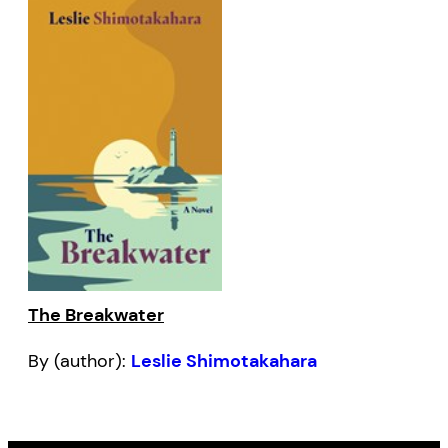
The Breakwater
By (author):
Leslie Shimotakahara