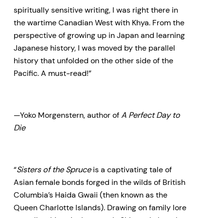
spiritually sensitive writing, I was right there in
the wartime Canadian West with Khya. From the
perspective of growing up in Japan and learning
Japanese history, I was moved by the parallel
history that unfolded on the other side of the
Pacific. A must-read!”
—Yoko Morgenstern, author of
A Perfect Day to
Die
“
Sisters of the Spruce
is a captivating tale of
Asian female bonds forged in the wilds of British
Columbia’s Haida Gwaii (then known as the
Queen Charlotte Islands). Drawing on family lore