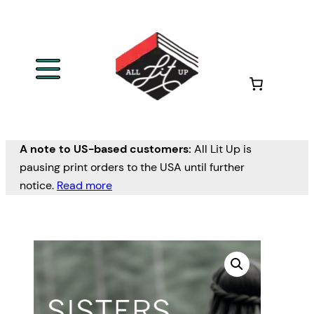
A note to US-based customers:
All Lit Up is
pausing print orders to the USA until further
notice.
Read more