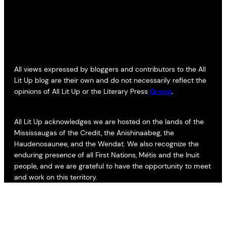
All views expressed by bloggers and contributors to the All
Lit Up blog are their own and do not necessarily reflect the
opinions of All Lit Up or the Literary Press
Group
.
All Lit Up acknowledges we are hosted on the lands of the
Mississaugas of the Credit, the Anishinaabeg, the
Haudenosaunee, and the Wendat. We also recognize the
enduring presence of all First Nations, Métis and the Inuit
people, and we are grateful to have the opportunity to meet
and work on this territory.