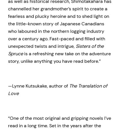
as well as historical research, Shimotakahara has
channelled her grandmother’s spirit to create a
fearless and plucky heroine and to shed light on
the little-known story of Japanese Canadians
who laboured in the northern logging industry
over a century ago. Fast-paced and filled with
unexpected twists and intrigue,
Sisters of the
Spruce
is a refreshing new take on the adventure
story, unlike anything you have read before.”
—Lynne Kutsukake, author of
The Translation of
Love
“One of the most original and gripping novels I’ve
read in a long time. Set in the years after the