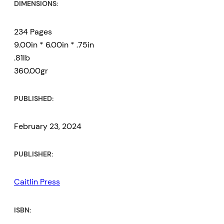
DIMENSIONS:
234 Pages
9.00in * 6.00in * .75in
.81lb
360.00gr
PUBLISHED:
February 23, 2024
PUBLISHER:
Caitlin Press
ISBN: