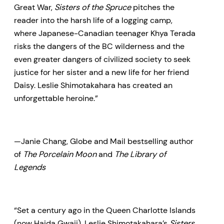
Great War,
Sisters of the Spruce
pitches the
reader into the harsh life of a logging camp,
where Japanese-Canadian teenager Khya Terada
risks the dangers of the BC wilderness and the
even greater dangers of civilized society to seek
justice for her sister and a new life for her friend
Daisy. Leslie Shimotakahara has created an
unforgettable heroine.”
—Janie Chang, Globe and Mail bestselling author
of
The Porcelain Moon
and
The Library of
Legends
“Set a century ago in the Queen Charlotte Islands
(now Haida Gwaii), Leslie Shimotakahara’s
Sisters