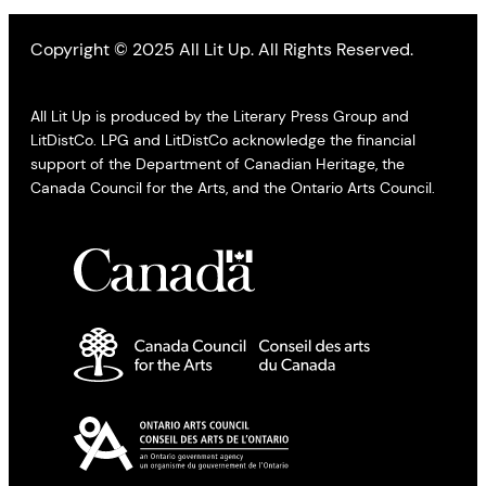
Copyright © 2025 All Lit Up. All Rights Reserved.
All Lit Up is produced by the Literary Press Group and
LitDistCo. LPG and LitDistCo acknowledge the financial
support of the Department of Canadian Heritage, the
Canada Council for the Arts, and the Ontario Arts Council.