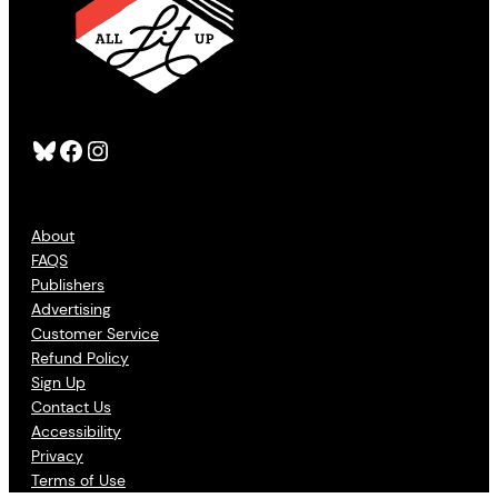
Bluesky
Facebook
Instagram
About
FAQS
Publishers
Advertising
Customer Service
Refund Policy
Sign Up
Contact Us
Accessibility
Privacy
Terms of Use