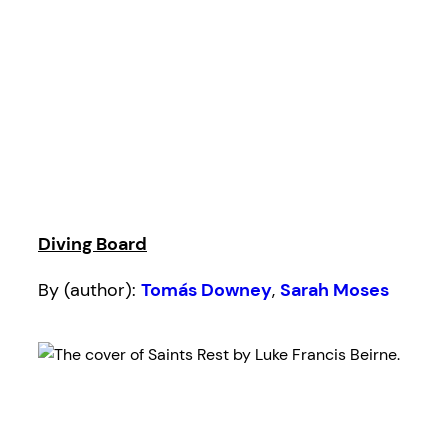
Diving Board
By (author):
Tomás Downey
,
Sarah Moses