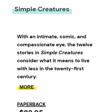
Simple Creatures
With an intimate, comic, and
compassionate eye, the twelve
stories in
Simple Creatures
consider what it means to live
with less in the twenty-first
century.
MORE
In this debut collection, Robert
McGill explores the heartaches
PAPERBACK
and joys of people who are