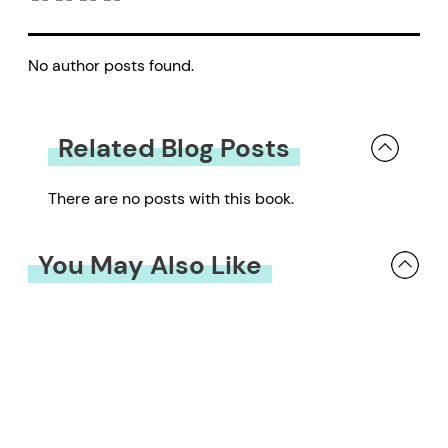
No author posts found.
Related Blog Posts
There are no posts with this book.
You May Also Like