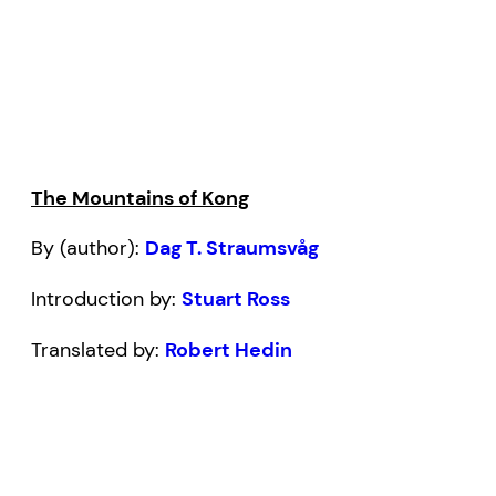
The Mountains of Kong
By (author):
Dag T. Straumsvåg
Introduction by:
Stuart Ross
Translated by:
Robert Hedin