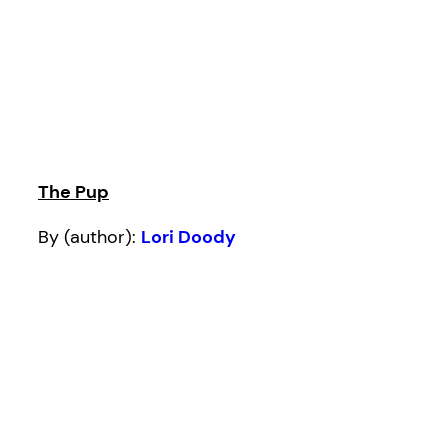
The Pup
By (author):
Lori Doody