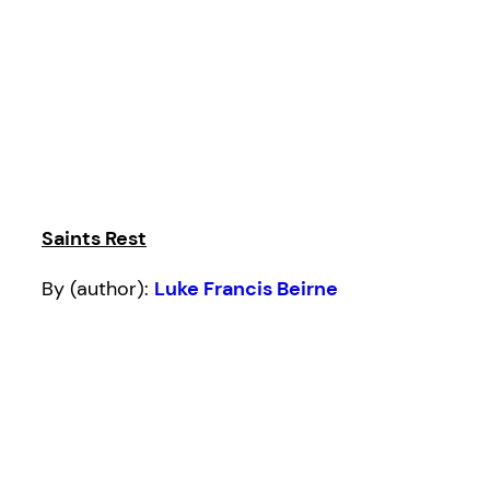
Saints Rest
By (author):
Luke Francis Beirne