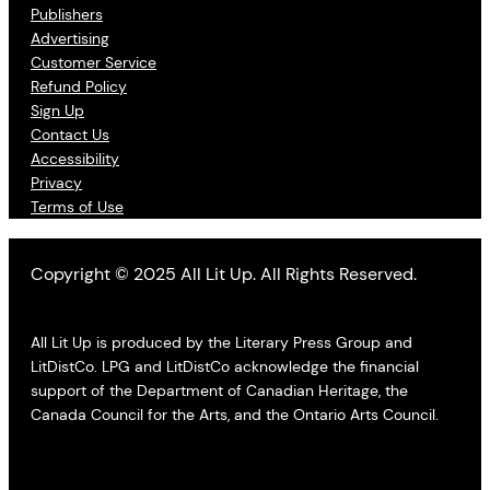
Publishers
Advertising
Customer Service
Refund Policy
Sign Up
Contact Us
Accessibility
Privacy
Terms of Use
Copyright © 2025 All Lit Up. All Rights Reserved.
All Lit Up is produced by the Literary Press Group and
LitDistCo. LPG and LitDistCo acknowledge the financial
support of the Department of Canadian Heritage, the
Canada Council for the Arts, and the Ontario Arts Council.