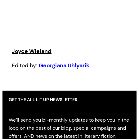
Joyce Wieland
Edited by:
Georgiana Uhlyarik
GET THE ALL LIT UP NEWSLETTER
We’ll send you bi-monthly updates to keep you in the
loop on the best of our blog, special campaigns and
offers, AND news on the latest in literary fiction,