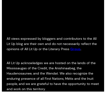
All views expressed by bloggers and contributors to the All
Lit Up blog are their own and do not necessarily reflect the
opinions of All Lit Up or the Literary Press
Group
.
All Lit Up acknowledges we are hosted on the lands of the
Mississaugas of the Credit, the Anishinaabeg, the
Haudenosaunee, and the Wendat. We also recognize the
enduring presence of all First Nations, Métis and the Inuit
people, and we are grateful to have the opportunity to meet
and work on this territory.