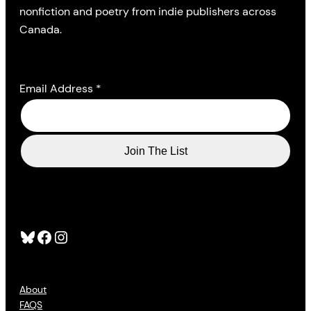
nonfiction and poetry from indie publishers across
Canada.
Email Address
*
Bluesky
Facebook
Instagram
About
FAQS