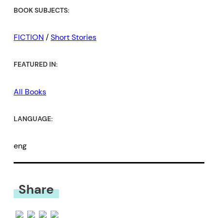
Come watch as one of our best
BOOK SUBJECTS:
stylists plies his trade, pushing
short fiction to its contemporary,
FICTION
/
Short Stories
ecstatic edge.” –
Alexander
FEATURED IN:
MacLeod, author of
Light Lifting
and
Animal Person
All Books
LANGUAGE:
eng
Share