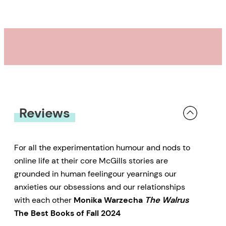
live among a community of
Bigfoot that he claims to have
discovered in the woods; the
widow of a famous
endocrinologist after she gains
custody of a chimpanzee from his
lab; a boy whose fledgling hockey
Reviews
career is troubled by the fact that
his name is Leo Gretzky; and a
divorcee seeking out the
For all the experimentation humour and nods to
online life at their core McGills stories are
mysterious author of a viral
grounded in human feelingour yearnings our
environmental pledge. Through
anxieties our obsessions and our relationships
their lives,
Simple Creatures
with each other
Monika Warzecha
The Walrus
offers an acute, sympathetic
The Best Books of Fall 2024