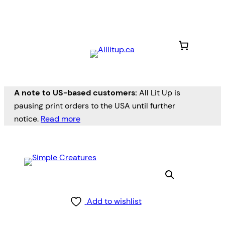
A note to US-based customers:
All Lit Up is
pausing print orders to the USA until further
notice.
Read more
Add to wishlist