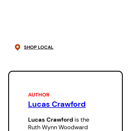
humour is a breath of fresh air.”
—
Broken Pencil
“
Sideshow Concessions
is fresh,
honest, heartbreaking, and funny,
SHOP LOCAL
with turns of phrase equally
intelligent and moving.”
—Karen
Solie
AUTHOR
Lucas Crawford
Lucas Crawford
is the
Ruth Wynn Woodward