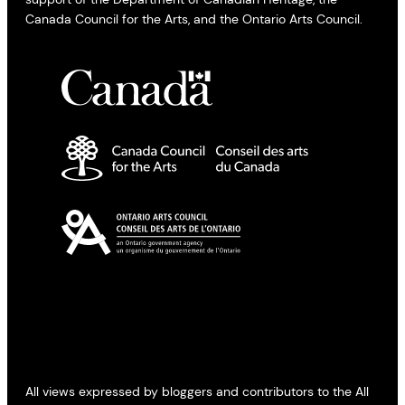
Canada Council for the Arts, and the Ontario Arts Council.
All views expressed by bloggers and contributors to the All