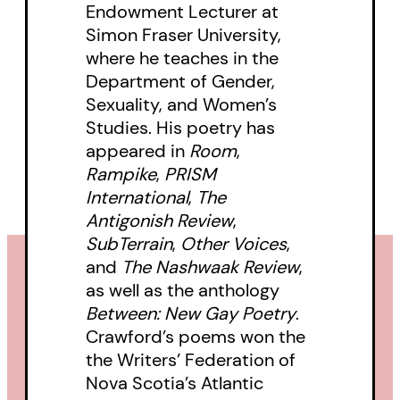
Endowment Lecturer at
Simon Fraser University,
where he teaches in the
Department of Gender,
Sexuality, and Women’s
Studies. His poetry has
appeared in
Room
,
Rampike
,
PRISM
International
,
The
Antigonish Review
,
SubTerrain
,
Other Voices
,
and
The Nashwaak Review
,
as well as the anthology
Between: New Gay Poetry
.
Crawford’s poems won the
the Writers’ Federation of
Nova Scotia’s Atlantic