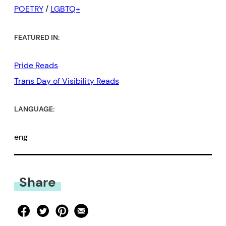
POETRY
/
LGBTQ+
FEATURED IN:
Pride Reads
Trans Day of Visibility Reads
LANGUAGE:
eng
Share