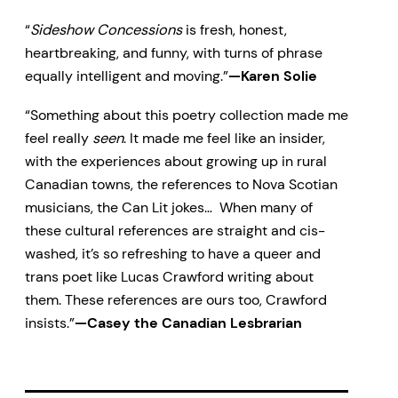
“
Sideshow Concessions
is fresh, honest,
heartbreaking, and funny, with turns of phrase
equally intelligent and moving.”
—Karen Solie
“Something about this poetry collection made me
feel really
seen
. It made me feel like an insider,
with the experiences about growing up in rural
Canadian towns, the references to Nova Scotian
musicians, the Can Lit jokes… When many of
these cultural references are straight and cis-
washed, it’s so refreshing to have a queer and
trans poet like Lucas Crawford writing about
them. These references are ours too, Crawford
insists.”
—Casey the Canadian Lesbrarian