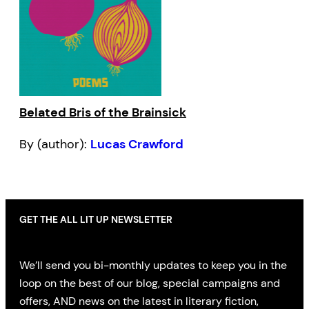
Belated Bris of the Brainsick
By (author):
Lucas Crawford
GET THE ALL LIT UP NEWSLETTER
We’ll send you bi-monthly updates to keep you in the
loop on the best of our blog, special campaigns and
offers, AND news on the latest in literary fiction,