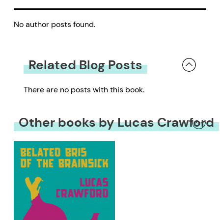
No author posts found.
Related Blog Posts
There are no posts with this book.
Other books by Lucas Crawford