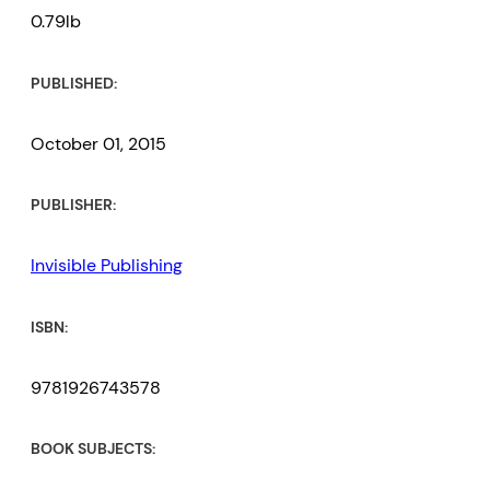
0.79lb
PUBLISHED:
October 01, 2015
PUBLISHER:
Invisible Publishing
ISBN:
9781926743578
BOOK SUBJECTS: