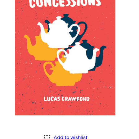
Add to wishlist