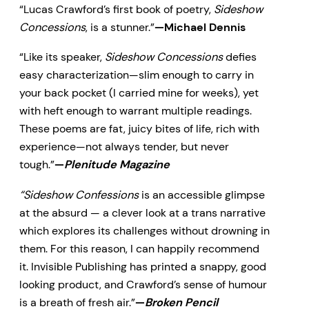
“Lucas Crawford’s first book of poetry,
Sideshow
Concessions
, is a stunner.”
—Michael Dennis
“Like its speaker,
Sideshow Concessions
defies
easy characterization—slim enough to carry in
your back pocket (I carried mine for weeks), yet
with heft enough to warrant multiple readings.
These poems are fat, juicy bites of life, rich with
experience—not always tender, but never
tough.”
—
Plenitude Magazine
“Sideshow Confessions
is an accessible glimpse
at the absurd — a clever look at a trans narrative
which explores its challenges without drowning in
them. For this reason, I can happily recommend
it. Invisible Publishing has printed a snappy, good
looking product, and Crawford’s sense of humour
is a breath of fresh air.”
—
Broken Pencil