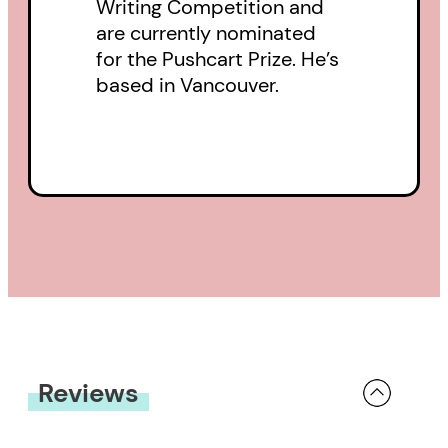
Writing Competition and
are currently nominated
for the Pushcart Prize. He’s
based in Vancouver.
Reviews