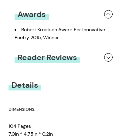
Awards
Robert Kroetsch Award For Innovative
Poetry 2015, Winner
Reader Reviews
You must be
logged in
to submit a review.
Details
DIMENSIONS:
104 Pages
7.0in * 4.75in * 0.2in