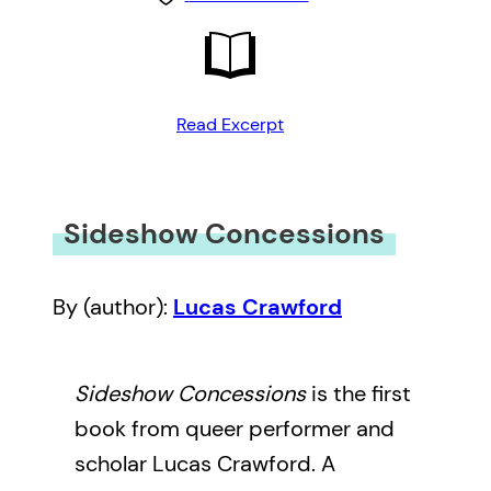
Read Excerpt
Sideshow Concessions
By (author):
Lucas Crawford
Sideshow Concessions
is the first
book from queer performer and
scholar Lucas Crawford. A