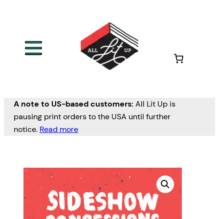
A note to US-based customers:
All Lit Up is
pausing print orders to the USA until further
notice.
Read more