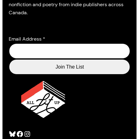
nonfiction and poetry from indie publishers across
Canada.
Email Address
*
Bluesky
Facebook
Instagram