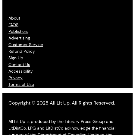
About
FAQS
Publishers
Advertising
Customer Service
Refund Policy
Sign Up
Contact Us
Accessibility
Privacy
Terms of Use
Copyright © 2025 All Lit Up. All Rights Reserved.
All Lit Up is produced by the Literary Press Group and
LitDistCo. LPG and LitDistCo acknowledge the financial
support of the Department of Canadian Heritage, the