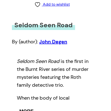
Add to wishlist
Seldom Seen Road
By (author):
John Degen
Seldom Seen Road
is the first in
the Burnt River series of murder
mysteries featuring the Roth
family detective trio.
When the body of local
environmental activist Paul