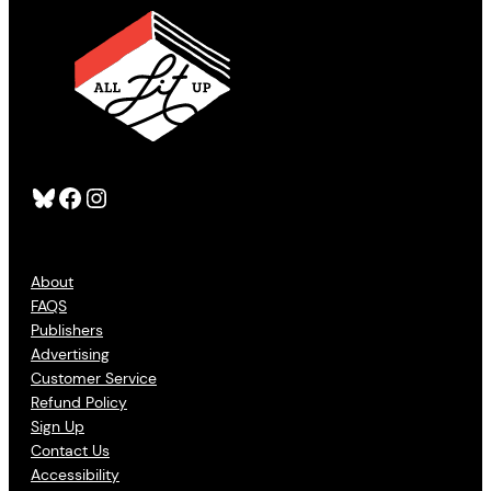
Bluesky
Facebook
Instagram
About
FAQS
Publishers
Advertising
Customer Service
Refund Policy
Sign Up
Contact Us
Accessibility