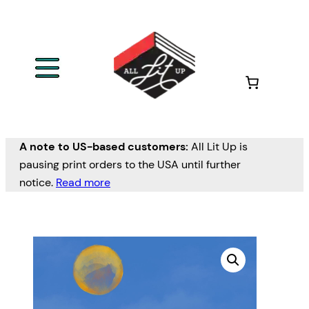
A note to US-based customers:
All Lit Up is
pausing print orders to the USA until further
notice.
Read more