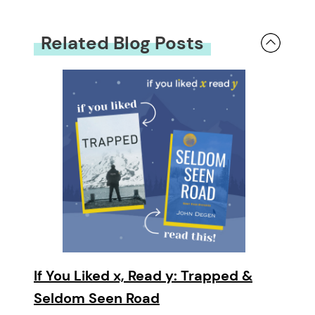
Related Blog Posts
If You Liked x, Read y: Trapped &
Seldom Seen Road