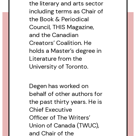
the literary and arts sector
of the matter using her academic
including terms as Chair of
credentials and her innate puzzle-
the Book & Periodical
solving instincts.
Council, THIS Magazine,
and the Canadian
Mark ignores all official advice
Creators’ Coalition. He
holds a Master’s degree in
and his own precarious health as
Literature from the
he digs deep into the secrets of
University of Toronto.
his new town. But the town is
looking back at him—observing,
Degen has worked on
plotting—and it may prove more
behalf of other authors for
than a match for Mark’s loved
the past thirty years. He is
ones, and deadly to him.
Chief Executive
Officer of The Writers’
Union of Canada (TWUC),
and Chair of the