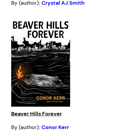
By (author):
Crystal AJ Smith
Beaver Hills Forever
By (author):
Conor Kerr