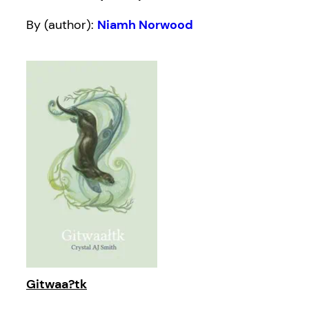
By (author):
Niamh Norwood
Gitwaa?tk