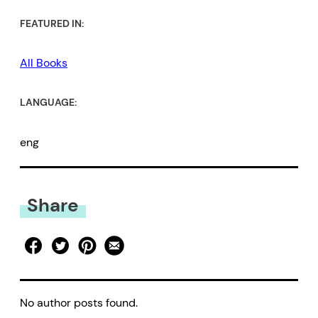
FEATURED IN:
All Books
LANGUAGE:
eng
Share
No author posts found.