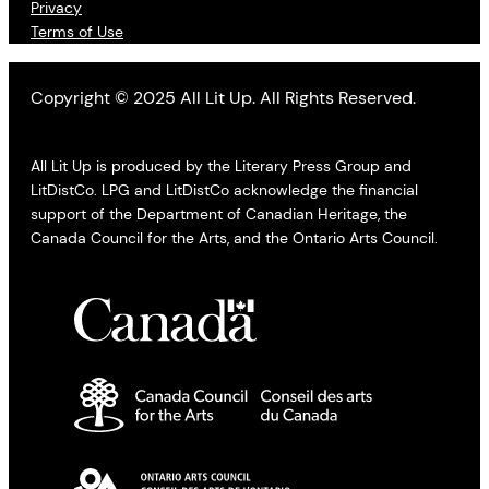
Privacy
Terms of Use
Copyright © 2025 All Lit Up. All Rights Reserved.
All Lit Up is produced by the Literary Press Group and
LitDistCo. LPG and LitDistCo acknowledge the financial
support of the Department of Canadian Heritage, the
Canada Council for the Arts, and the Ontario Arts Council.