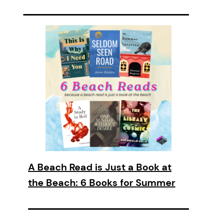
A Beach Read is Just a Book at
the Beach: 6 Books for Summer