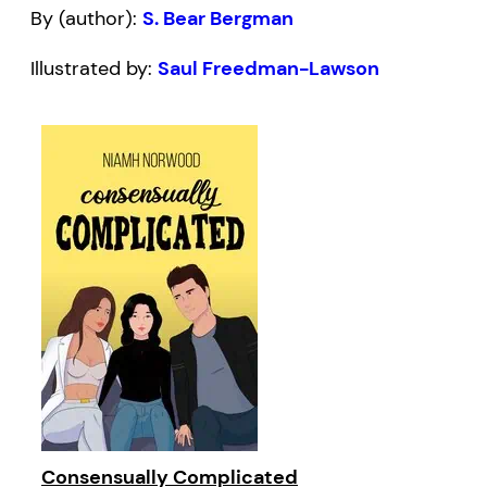
By (author):
S. Bear Bergman
Illustrated by:
Saul Freedman-Lawson
Consensually Complicated