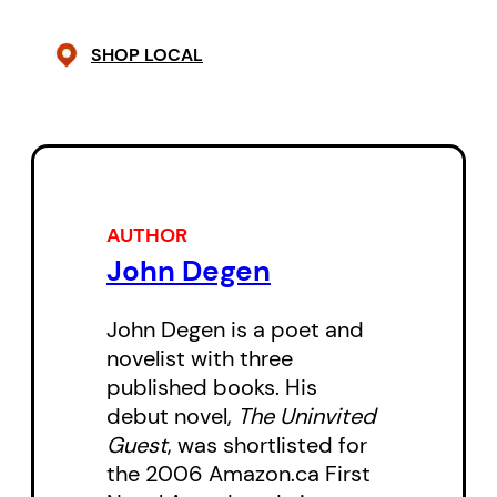
Keranen, daughter Algoma, local
real estate developer Gillian
SHOP LOCAL
Larch, and her pot-head son
Bobby fit into the puzzle?
And who is The Albanian?
Mark Roth has the least solid
AUTHOR
John Degen
claim on the art of solving
murders, but he is driven by the
John Degen is a poet and
insistent busybody nature of the
novelist with three
recently retired. Profoundly hard-
published books. His
of-hearing after a career in
debut novel,
The Uninvited
Guest
, was shortlisted for
musical performance, and equally
the 2006 Amazon.ca First
disappointed with finding himself