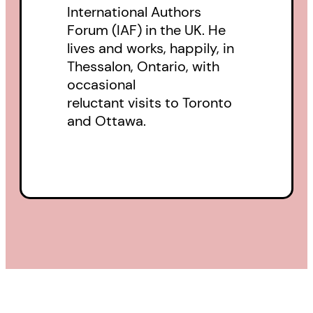
International Authors
Forum (IAF) in the UK. He
lives and works, happily, in
Thessalon, Ontario, with
occasional
reluctant visits to Toronto
and Ottawa.