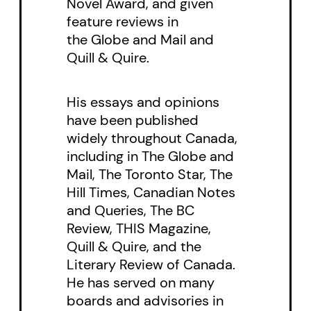
Novel Award, and given
alone in his world after the death
feature reviews in
of his beloved wife, Mark
the Globe and Mail and
stubbornly and clumsily puts
Quill & Quire.
himself in harm’s way to draw out
His essays and opinions
the truth. Constable Jeremy Roth,
have been published
Mark’s long-lost cousin, is the
widely throughout Canada,
muscle of the group, patrolling
including in The Globe and
the northern highways for the
Mail, The Toronto Star, The
local police detachment and
Hill Times, Canadian Notes
and Queries, The BC
investigating on the ground.
Review, THIS Magazine,
Mark’s beloved daughter,
Quill & Quire, and the
Stephanie, building her name as a
Literary Review of Canada.
criminologist at the university in
He has served on many
boards and advisories in
Thunder Bay, gets to the details