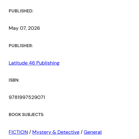
PUBLISHED:
May 07, 2026
PUBLISHER:
Latitude 46 Publishing
ISBN:
9781997529071
BOOK SUBJECTS:
FICTION
/
Mystery & Detective
/
General