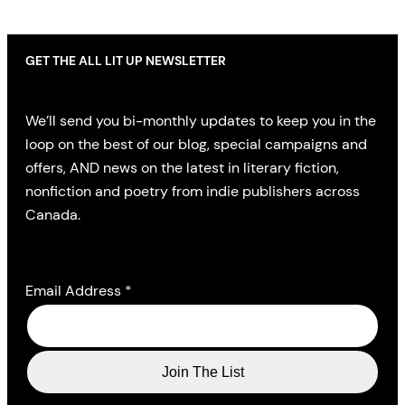
GET THE ALL LIT UP NEWSLETTER
We’ll send you bi-monthly updates to keep you in the
loop on the best of our blog, special campaigns and
offers, AND news on the latest in literary fiction,
nonfiction and poetry from indie publishers across
Canada.
Email Address
*