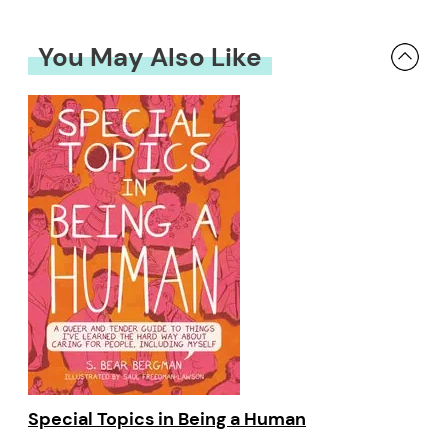
You May Also Like
Special Topics in Being a Human