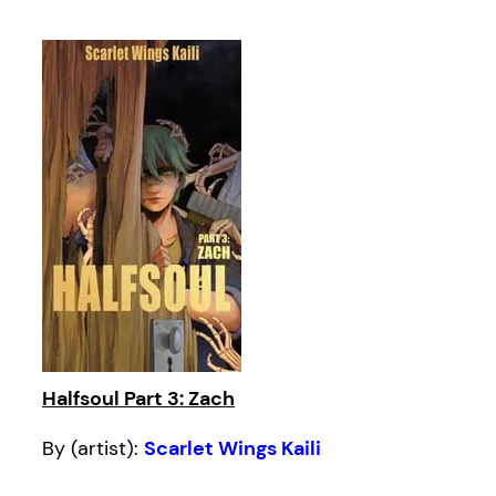
Halfsoul Part 3: Zach
By (artist):
Scarlet Wings Kaili