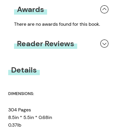
Awards
There are no awards found for this book.
Reader Reviews
You must be
logged in
to submit a review.
Details
DIMENSIONS:
304 Pages
8.5in * 5.5in * 0.68in
0.37lb