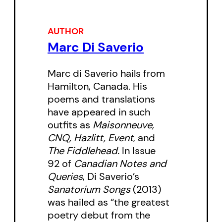
AUTHOR
Marc Di Saverio
Marc di Saverio hails from
Hamilton, Canada. His
poems and translations
have appeared in such
outfits as
Maisonneuve,
CNQ, Hazlitt, Event
, and
The Fiddlehead.
In Issue
92 of
Canadian Notes and
Queries
, Di Saverio’s
Sanatorium Songs
(2013)
was hailed as “the greatest
poetry debut from the