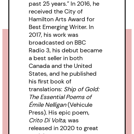
past 25 years.” In 2016, he
received the City of
Hamilton Arts Award for
Best Emerging Writer. In
2017, his work was
broadcasted on BBC
Radio 3, his debut became
a best seller in both
Canada and the United
States, and he published
his first book of
translations:
Ship of Gold:
The Essential Poems of
Émile Nelligan
(Vehicule
Press). His epic poem,
Crito Di Volta
, was
released in 2020 to great