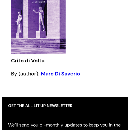
Crito di Volta
By (author):
Marc Di Saverio
GET THE ALL LIT UP NEWSLETTER
We’ll send you bi-monthly updates to keep you in the