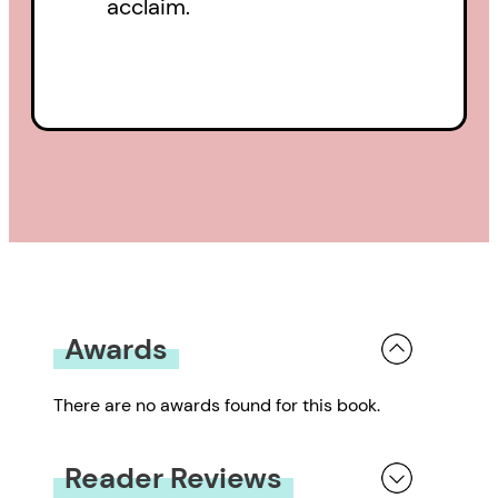
acclaim.
Awards
There are no awards found for this book.
Reader Reviews