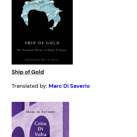
Ship of Gold
Translated by:
Marc Di Saverio