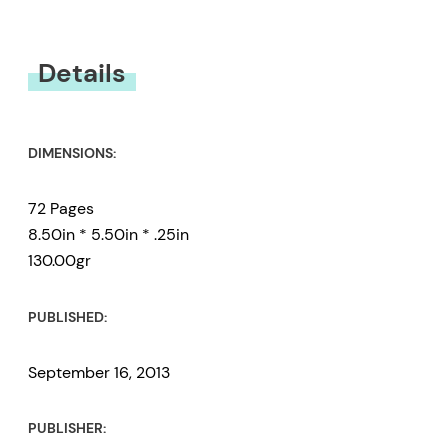
You must be
logged in
to submit a review.
Details
DIMENSIONS:
72 Pages
8.50in * 5.50in * .25in
130.00gr
PUBLISHED:
September 16, 2013
PUBLISHER: