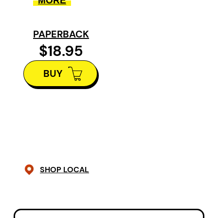
MORE
rules of civic engagement while he
probes manifold states of
PAPERBACK
consciousness. At times
$18.95
harrowing, but always human,
BUY
Sanatorium Songs is a fully
realized poetic debut.
SHOP LOCAL