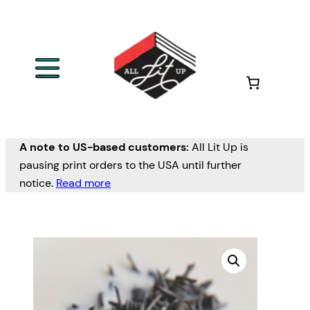
A note to US-based customers:
All Lit Up is
pausing print orders to the USA until further
notice.
Read more