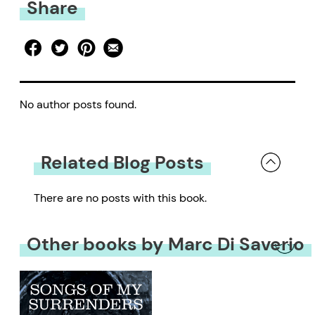
Share
No author posts found.
Related Blog Posts
There are no posts with this book.
Other books by Marc Di Saverio