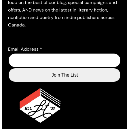
loop on the best of our blog, special campaigns and
offers, AND news on the latest in literary fiction,
nonfiction and poetry from indie publishers across
Canada.
Email Address
*