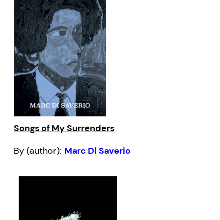
Songs of My Surrenders
By (author):
Marc Di Saverio