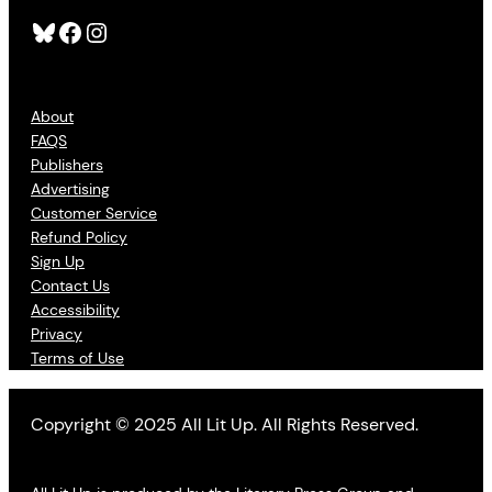
Bluesky
Facebook
Instagram
About
FAQS
Publishers
Advertising
Customer Service
Refund Policy
Sign Up
Contact Us
Accessibility
Privacy
Terms of Use
Copyright © 2025 All Lit Up. All Rights Reserved.