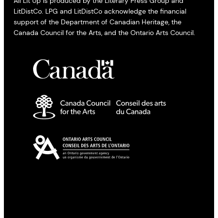
All Lit Up is produced by the Literary Press Group and
LitDistCo. LPG and LitDistCo acknowledge the financial
support of the Department of Canadian Heritage, the
Canada Council for the Arts, and the Ontario Arts Council.