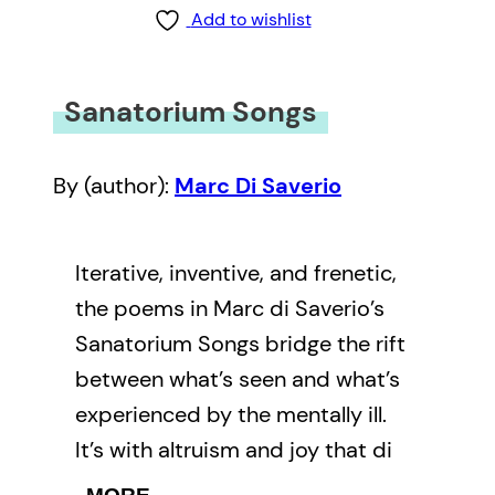
Add to wishlist
Sanatorium Songs
By (author):
Marc Di Saverio
Iterative, inventive, and frenetic,
the poems in Marc di Saverio’s
Sanatorium Songs bridge the rift
between what’s seen and what’s
experienced by the mentally ill.
It’s with altruism and joy that di
Saverio’s work transforms the