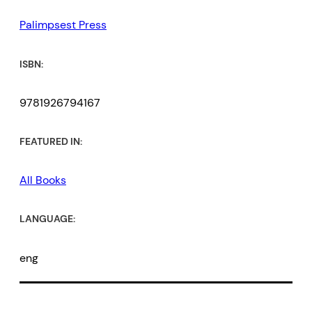
Palimpsest Press
ISBN:
9781926794167
FEATURED IN:
All Books
LANGUAGE:
eng