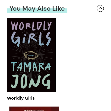
You May Also Like
Worldly Girls