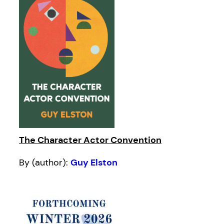
The Character Actor Convention
By (author):
Guy Elston