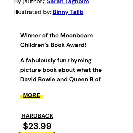
By (author):
Sarah Tagholm
Illustrated by:
Binny Talib
Winner of the Moonbeam
Children’s Book Award!
A fabulously fun rhyming
picture book about what the
David Bowie and Queen B of
musical-loving cats do at night.
MORE
Superstar DJ Sam Francisco and
his feline friends are throwing the
HARDBACK
best party in town. Unfortunately
$23.99
the music is keeping his grumpy