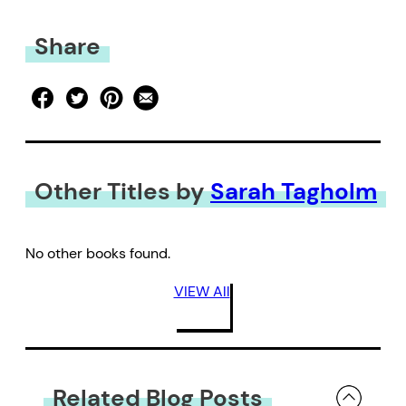
Share
Other Titles by
Sarah Tagholm
No other books found.
VIEW All
Related Blog Posts