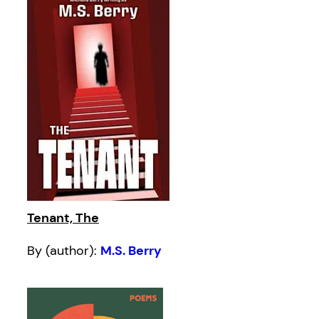
Tenant, The
By (author):
M.S. Berry