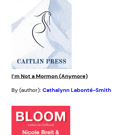
I’m Not a Mormon (Anymore)
By (author):
Cathalynn Labonté-Smith