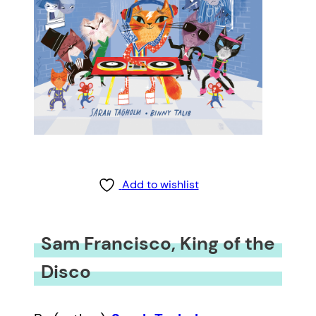
Add to wishlist
Sam Francisco, King of the
Disco