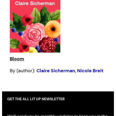
Bloom
By (author):
Claire Sicherman
,
Nicole Breit
GET THE ALL LIT UP NEWSLETTER