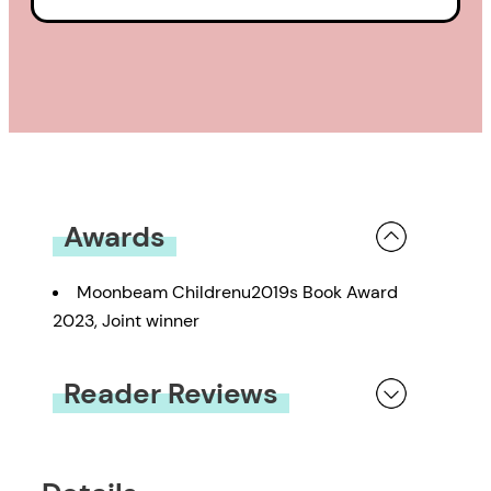
Awards
Moonbeam Childrenu2019s Book Award
2023, Joint winner
Reader Reviews
You must be
logged in
to submit a review.