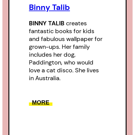
Binny Talib
BINNY TALIB
creates
fantastic books for kids
and fabulous wallpaper for
grown-ups. Her family
includes her dog,
Paddington, who would
love a cat disco. She lives
in Australia.
MORE