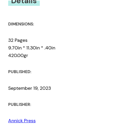
Details
DIMENSIONS:
32 Pages
9.70in * 11.30in * .40in
420.00gr
PUBLISHED:
September 19, 2023
PUBLISHER:
Annick Press