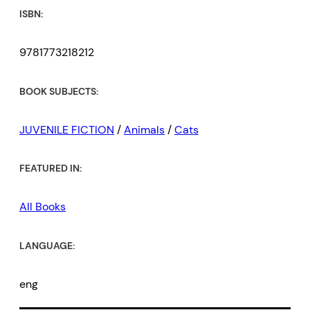
ISBN:
9781773218212
BOOK SUBJECTS:
JUVENILE FICTION
/
Animals
/
Cats
FEATURED IN:
All Books
LANGUAGE:
eng