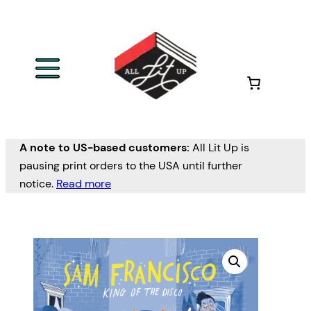
A note to US-based customers:
All Lit Up is
pausing print orders to the USA until further
notice.
Read more