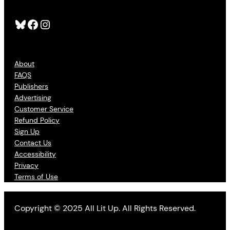
Bluesky
Facebook
Instagram
About
FAQS
Publishers
Advertising
Customer Service
Refund Policy
Sign Up
Contact Us
Accessibility
Privacy
Terms of Use
Copyright © 2025 All Lit Up. All Rights Reserved.