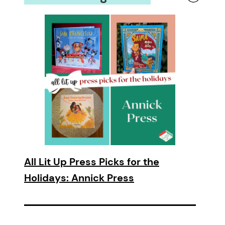
All Lit Up Press Picks for the
Holidays: Annick Press