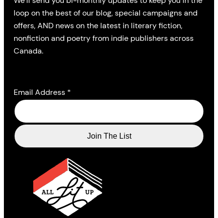
We’ll send you bi-monthly updates to keep you in the
loop on the best of our blog, special campaigns and
offers, AND news on the latest in literary fiction,
nonfiction and poetry from indie publishers across
Canada.
Email Address
*