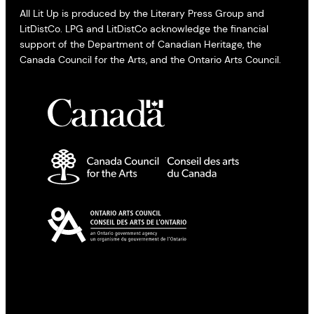
All Lit Up is produced by the Literary Press Group and
LitDistCo. LPG and LitDistCo acknowledge the financial
support of the Department of Canadian Heritage, the
Canada Council for the Arts, and the Ontario Arts Council.