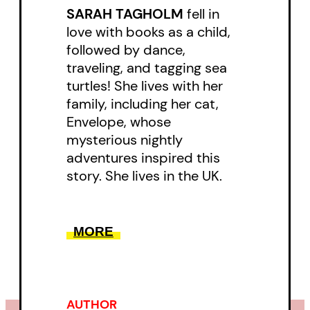
SARAH TAGHOLM
fell in
Written in rhyming verse, this
love with books as a child,
joyful celebration of dance, music,
followed by dance,
traveling, and tagging sea
and self-expression begs to be
turtles! She lives with her
read aloud over and over. Young
family, including her cat,
readers and adults alike will
Envelope, whose
delight in spotting musical genres
mysterious nightly
adventures inspired this
and nods to musical stars past
story. She lives in the UK.
and present.
Sarah Tagholm and Binny Talib’s
MORE
humor, charm, and energy will win
over all readers—even Buzzkill
Bills!
AUTHOR