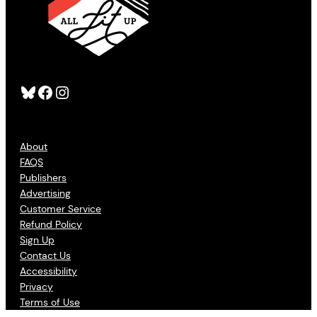
Bluesky
Facebook
Instagram
About
FAQS
Publishers
Advertising
Customer Service
Refund Policy
Sign Up
Contact Us
Accessibility
Privacy
Terms of Use