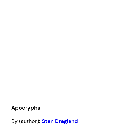
Apocrypha
By (author):
Stan Dragland