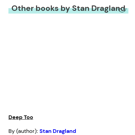
Other books by Stan Dragland
Deep Too
By (author):
Stan Dragland