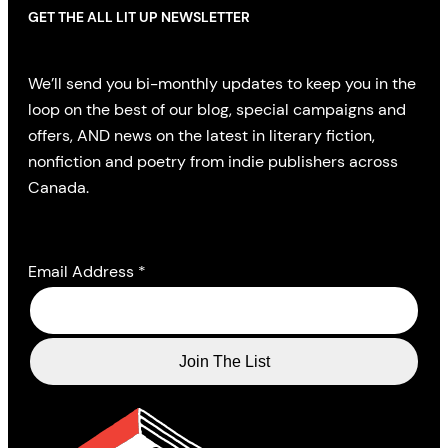
GET THE ALL LIT UP NEWSLETTER
We’ll send you bi-monthly updates to keep you in the
loop on the best of our blog, special campaigns and
offers, AND news on the latest in literary fiction,
nonfiction and poetry from indie publishers across
Canada.
Email Address
*