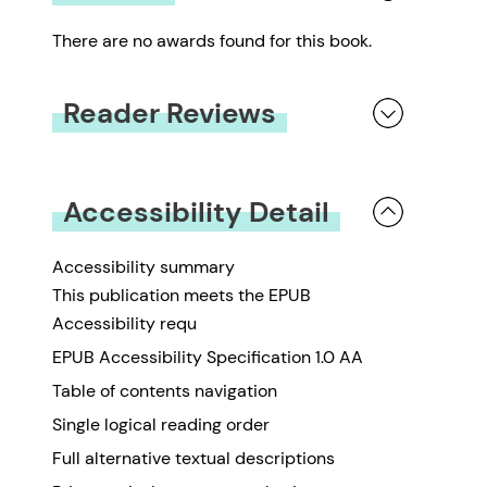
There are no awards found for this book.
Reader Reviews
You must be
logged in
to submit a review.
Accessibility Detail
Accessibility summary
This publication meets the EPUB
Accessibility requ
EPUB Accessibility Specification 1.0 AA
Table of contents navigation
Single logical reading order
Full alternative textual descriptions