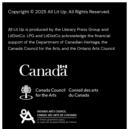
Copyright © 2025 All Lit Up. All Rights Reserved.
All Lit Up is produced by the Literary Press Group and
LitDistCo. LPG and LitDistCo acknowledge the financial
support of the Department of Canadian Heritage, the
Canada Council for the Arts, and the Ontario Arts Council.