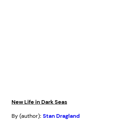
New Life in Dark Seas
By (author):
Stan Dragland