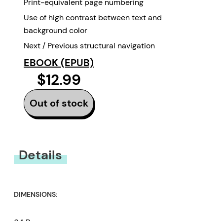
Print-equivalent page numbering
Use of high contrast between text and
background color
Next / Previous structural navigation
EBOOK (EPUB)
$12.99
Out of stock
Details
DIMENSIONS: