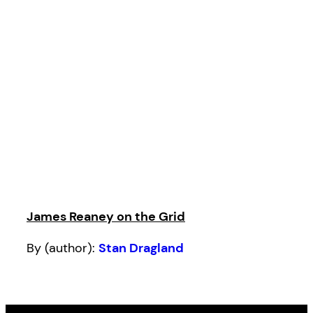
James Reaney on the Grid
By (author):
Stan Dragland