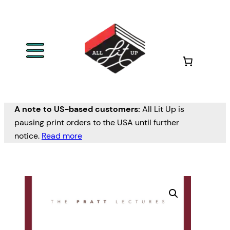
A note to US-based customers:
All Lit Up is
pausing print orders to the USA until further
notice.
Read more