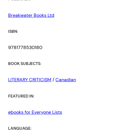
Breakwater Books Ltd
ISBN:
9781778530180
BOOK SUBJECTS:
LITERARY CRITICISM
/
Canadian
FEATURED IN:
ebooks for Everyone Lists
LANGUAGE: