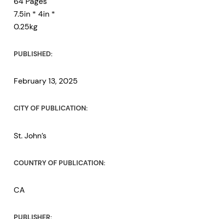
64 Pages
7.5in * 4in *
0.25kg
PUBLISHED:
February 13, 2025
CITY OF PUBLICATION:
St. John’s
COUNTRY OF PUBLICATION:
CA
PUBLISHER: