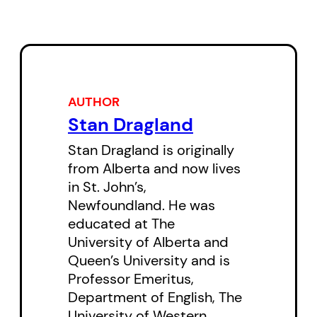
of Smallwood’s “sea change,”
Dragland offers a luminous
reading of Johnston’s novel that
sees it as “a giant contemplation
of Newfoundland,” one “large
AUTHOR
enough and compelling enough
Stan Dragland
and playfully original enough to
Stan Dragland is originally
earn a place alongside other
from Alberta and now lives
nation-making epics.”
in St. John’s,
Newfoundland. He was
Stan Dragland’s
Romancing
educated at The
University of Alberta and
History?: Wayne Johnston and
Queen’s University and is
“The Colony of Unrequited
Professor Emeritus,
Dreams”
is the 2001 Pratt
Department of English, The
Lecture, the oldest public lecture
University of Western