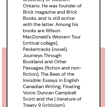
Ontario. He was founder of
at Memorial University of
Brick magazine and Brick
Newfoundland and Labrador. The
Books, and is still active
Pratt Lectures were established
with the latter. Among his
in 1968 to commemorate the
books are Wilson
legacy of E. J. Pratt. Over the
MacDonald’s Western Tour
(critical collage),
years, the series has hosted
Peckertracks (novel),
world-renowned authors and
Journeys Through
scholars, including Northrop Frye,
Bookland and Other
Seamus Heaney, Helen Vendler,
Passages (fiction and non-
fiction), The Bees of the
Mary Dalton, George Elliott Clarke,
Invisible: Essays in English
and Dionne Brand.
Canadian Writing, Floating
Voice: Duncan Campbell
Scott and the Literature of
Treaty 9 (criticism),