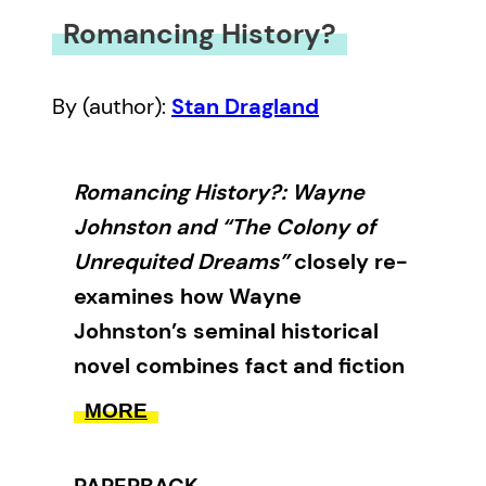
Romancing History?
By (author):
Stan Dragland
Romancing History?: Wayne
Johnston and “The Colony of
Unrequited Dreams”
closely re-
examines how Wayne
Johnston’s seminal historical
novel combines fact and fiction
to shape our perception of the
MORE
truth.
PAPERBACK