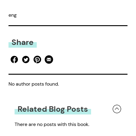
eng
Share
No author posts found.
Related Blog Posts
There are no posts with this book.