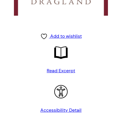
Add to wishlist
Read Excerpt
Accessibility Detail