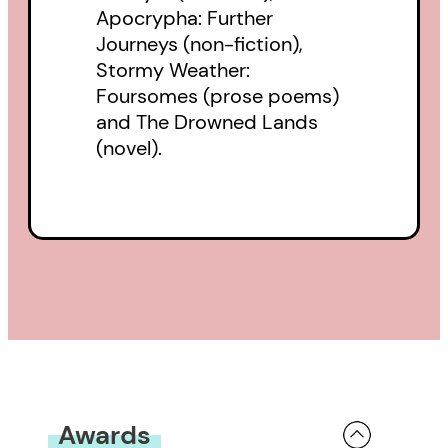
Apocrypha: Further
Journeys (non-fiction),
Stormy Weather:
Foursomes (prose poems)
and The Drowned Lands
(novel).
Awards