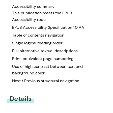
Accessibility summary
This publication meets the EPUB
Accessibility requ
EPUB Accessibility Specification 1.0 AA
Table of contents navigation
Single logical reading order
Full alternative textual descriptions
Print-equivalent page numbering
Use of high contrast between text and
background color
Next / Previous structural navigation
Details