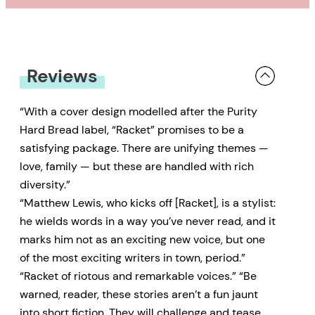
Reviews
“With a cover design modelled after the Purity
Hard Bread label, “Racket” promises to be a
satisfying package. There are unifying themes —
love, family — but these are handled with rich
diversity.”
“Matthew Lewis, who kicks off [Racket], is a stylist:
he wields words in a way you’ve never read, and it
marks him not as an exciting new voice, but one
of the most exciting writers in town, period.”
“Racket of riotous and remarkable voices.” “Be
warned, reader, these stories aren’t a fun jaunt
into short fiction. They will challenge and tease