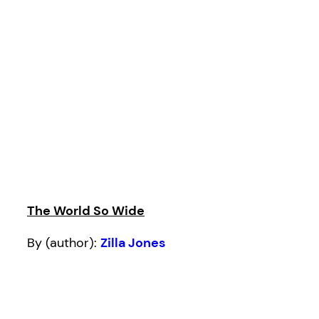
The World So Wide
By (author):
Zilla Jones