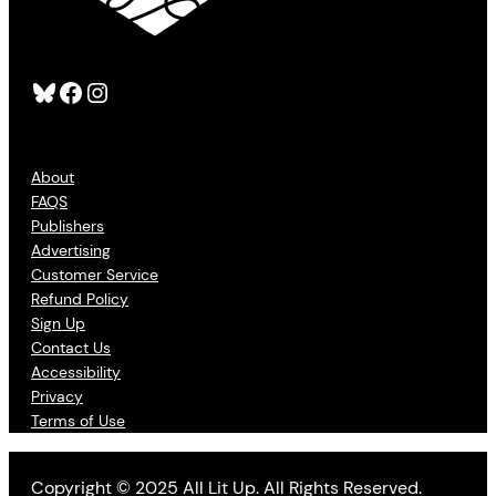
Bluesky
Facebook
Instagram
About
FAQS
Publishers
Advertising
Customer Service
Refund Policy
Sign Up
Contact Us
Accessibility
Privacy
Terms of Use
Copyright © 2025 All Lit Up. All Rights Reserved.