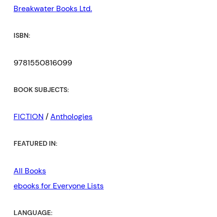
Breakwater Books Ltd.
ISBN:
9781550816099
BOOK SUBJECTS:
FICTION
/
Anthologies
FEATURED IN:
All Books
ebooks for Everyone Lists
LANGUAGE: