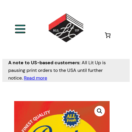
A note to US-based customers:
All Lit Up is
pausing print orders to the USA until further
notice.
Read more