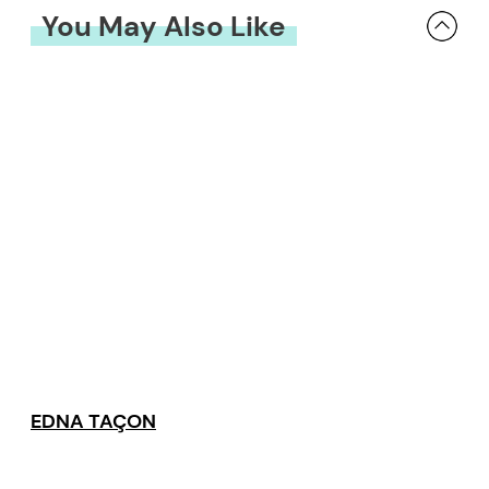
You May Also Like
EDNA TAÇON