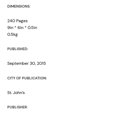
DIMENSIONS:
240 Pages
9in * 6in * 0.5in
0.5kg
PUBLISHED:
September 30, 2015
CITY OF PUBLICATION:
St. John’s
PUBLISHER: