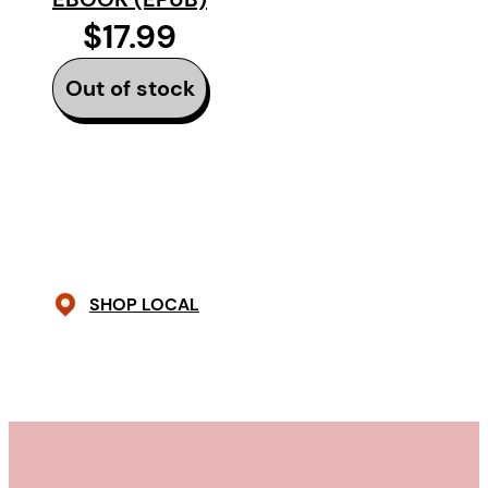
$17.99
Out of stock
SHOP LOCAL