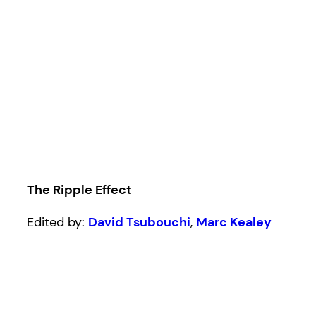
The Ripple Effect
Edited by:
David Tsubouchi
,
Marc Kealey