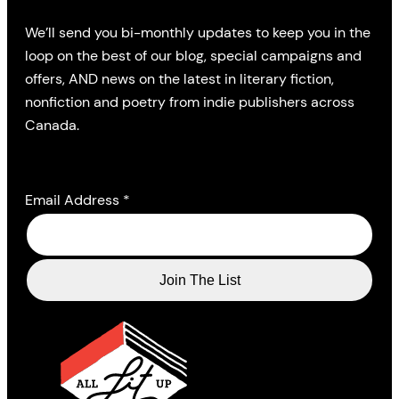
We’ll send you bi-monthly updates to keep you in the
loop on the best of our blog, special campaigns and
offers, AND news on the latest in literary fiction,
nonfiction and poetry from indie publishers across
Canada.
Email Address
*