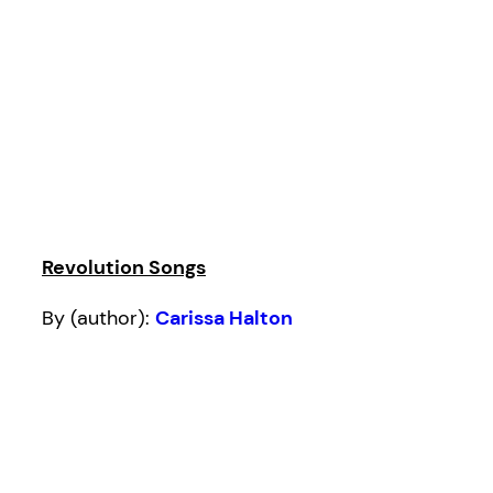
Revolution Songs
By (author):
Carissa Halton