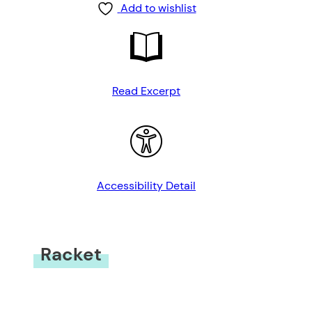
Add to wishlist
Read Excerpt
Accessibility Detail
Racket