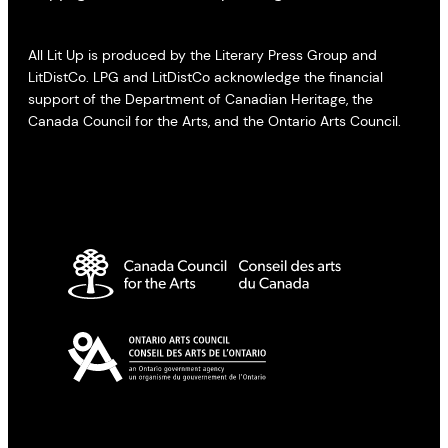
All Lit Up is produced by the Literary Press Group and
LitDistCo. LPG and LitDistCo acknowledge the financial
support of the Department of Canadian Heritage, the
Canada Council for the Arts, and the Ontario Arts Council.