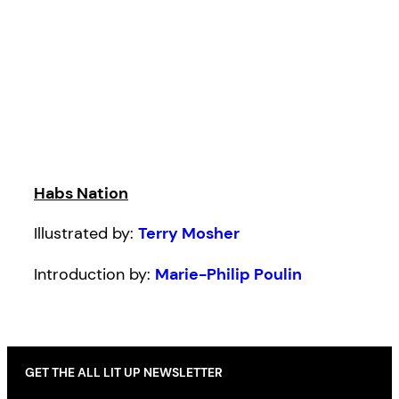
Habs Nation
Illustrated by:
Terry Mosher
Introduction by:
Marie-Philip Poulin
GET THE ALL LIT UP NEWSLETTER