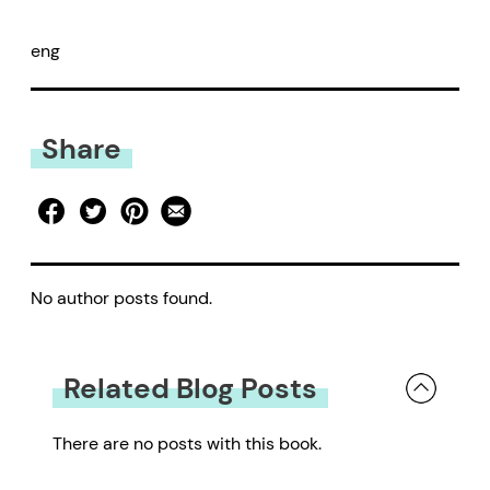
eng
Share
No author posts found.
Related Blog Posts
There are no posts with this book.