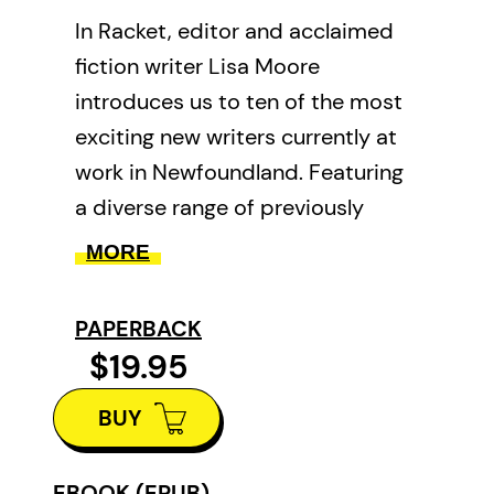
In Racket, editor and acclaimed
fiction writer Lisa Moore
introduces us to ten of the most
exciting new writers currently at
work in Newfoundland. Featuring
a diverse range of previously
unpublished short stories, this
MORE
unique anthology showcases a
generation of voices soon to
PAPERBACK
emerge as the next great wave of
$19.95
Newfoundland writers.
BUY
EBOOK (EPUB)