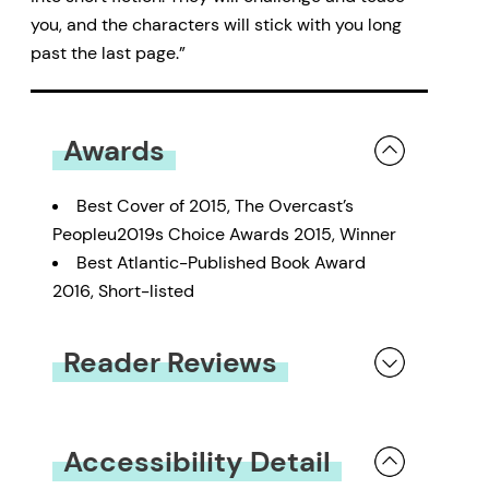
you, and the characters will stick with you long
past the last page.”
Awards
Best Cover of 2015, The Overcast’s
Peopleu2019s Choice Awards 2015, Winner
Best Atlantic-Published Book Award
2016, Short-listed
Reader Reviews
You must be
logged in
to submit a review.
Accessibility Detail