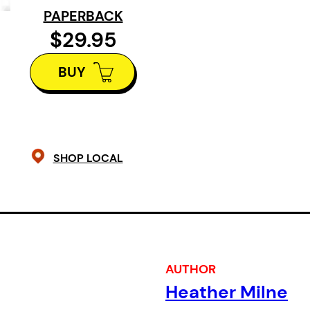
PAPERBACK
writing. By showcasing their work a
$29.95
interviews,
Prismatic Publics
stages
with these key figures as they work 
BUY
feminist, Language, conceptual, inv
poetic traditions – often across, b
interstices of genres.
SHOP LOCAL
The writers in this anthology do not
movement or tradition, although the
language as inherently problematic
subject of inquiry. Theirs is writin
heightened level of attentiveness 
AUTHOR
what language can do on the page a
Heather Milne
worlds of its making.