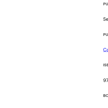
PU
S
PU
C
IS
9
BO