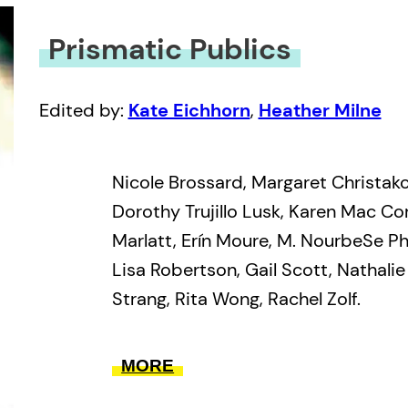
Prismatic Publics
Edited by:
Kate Eichhorn
,
Heather Milne
Nicole Brossard, Margaret Christak
Dorothy Trujillo Lusk, Karen Mac C
Marlatt, Erín Moure, M. NourbeSe Phi
Lisa Robertson, Gail Scott, Nathali
Strang, Rita Wong, Rachel Zolf.
These fifteen women are some of th
MORE
currently engaged in avant-garde li
defining the contours of new move