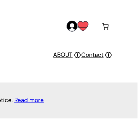
acc
wis
oun
h
t
ABOUT
Contact
otice.
Read more