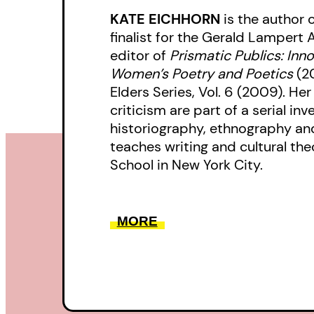
KATE EICHHORN
is the author 
finalist for the Gerald Lampert 
editor of
Prismatic Publics: Inn
Women’s Poetry and Poetics
(2
Elders Series, Vol. 6 (2009). He
criticism are part of a serial inv
historiography, ethnography an
teaches writing and cultural th
School in New York City.
MORE