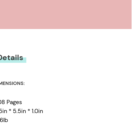
anada’s most lauded
ing prominence of
ivists in avant-garde
 gender and genre
tentials of the porous
 linguistic, textual
Details
ulating dialogues,
 Godard
MENSIONS:
08 Pages
5in * 5.5in * 1.0in
76lb