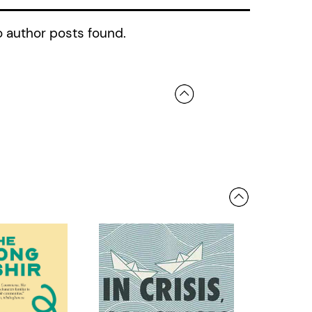
 author posts found.