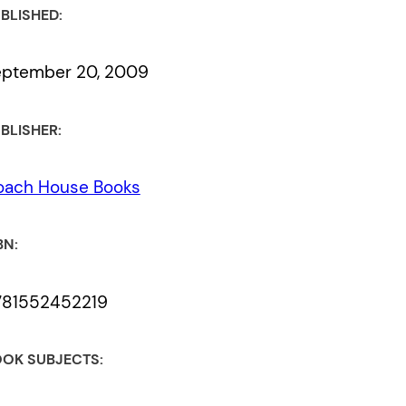
BLISHED:
eptember 20, 2009
BLISHER:
oach House Books
BN:
781552452219
OK SUBJECTS: