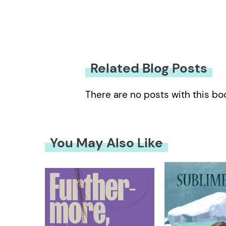
Related Blog Posts
There are no posts with this bo
You May Also Like