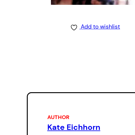
Add to wishlist
AUTHOR
Kate Eichhorn