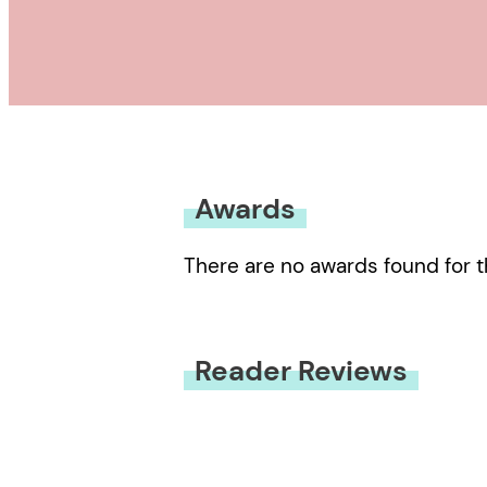
Awards
There are no awards found for t
Reader Reviews
You must be
logged in
to submit