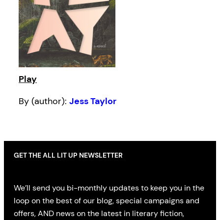
Play
By (author):
Jess Taylor
GET THE ALL LIT UP NEWSLETTER
We’ll send you bi-monthly updates to keep you in the
loop on the best of our blog, special campaigns and
offers, AND news on the latest in literary fiction,