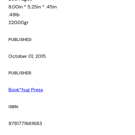
8.00in * 5.25in * .45in
.49lb
220.00gr
PUBLISHED:
October 01, 2015
PUBLISHER:
Book*hug Press
ISBN:
9781771661683