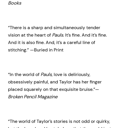
Books
“There is a sharp and simultaneously tender
vision at the heart of
Pauls
. It’s fine. And it’s fine.
And it is also fine. And, it’s a careful line of
stitching.” —Buried in Print
“In the world of
Pauls
, love is deliriously,
obsessively painful, and Taylor has her finger
placed squarely on that exquisite bruise.”—
Broken Pencil Magazine
“The world of Taylor’s stories is not odd or quirky,