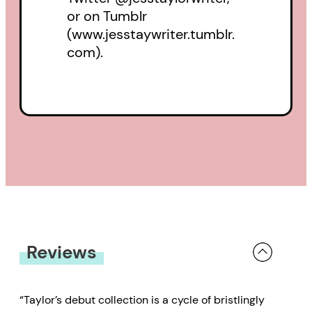
or on Tumblr
(www.jesstaywriter.tumblr.
com).
Reviews
“Taylor’s debut collection is a cycle of bristlingly