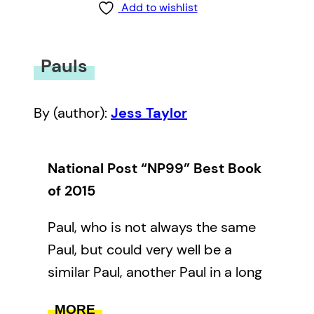
Add to wishlist
Pauls
By (author):
Jess Taylor
National Post “NP99” Best Book
of 2015
Paul, who is not always the same
Paul, but could very well be a
similar Paul, another Paul in a long
line of Pauls. Paul runs through
MORE