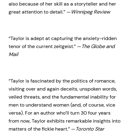
also because of her skill as a storyteller and her
great attention to detail.” —
Winnipeg Review
“Taylor is adept at capturing the anxiety-ridden
tenor of the current zeitgeist.” —
The Globe and
Mail
“Taylor is fascinated by the politics of romance,
visiting over and again deceits, unspoken words,
veiled threats, and the fundamental inability for
men to understand women (and, of course, vice
versa). For an author who’ll turn 30 four years
from now, Taylor exhibits remarkable insights into
matters of the fickle heart.” —
Toronto Star