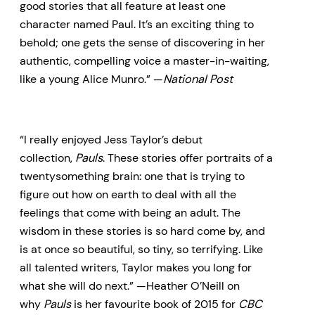
good stories that all feature at least one
character named Paul. It’s an exciting thing to
behold; one gets the sense of discovering in her
authentic, compelling voice a master-in-waiting,
like a young Alice Munro.” —
National Post
“I really enjoyed Jess Taylor’s debut
collection,
Pauls
. These stories offer portraits of a
twentysomething brain: one that is trying to
figure out how on earth to deal with all the
feelings that come with being an adult. The
wisdom in these stories is so hard come by, and
is at once so beautiful, so tiny, so terrifying. Like
all talented writers, Taylor makes you long for
what she will do next.” —Heather O’Neill on
why
Pauls
is her favourite book of 2015 for
CBC