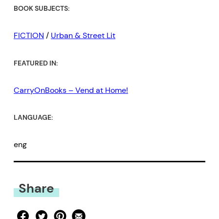
BOOK SUBJECTS:
FICTION
/
Urban & Street Lit
FEATURED IN:
CarryOnBooks – Vend at Home!
LANGUAGE:
eng
Share