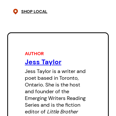
other’s lives; how they hurt each
SHOP LOCAL
other; how they try to heal each
other; the things they want to
learn; and the things they’ll never
discover. At the same time,
Pauls
is a portrayal of the world as
AUTHOR
these people see it — they all
Jess Taylor
exist in a universe that is strange
Jess Taylor is a writer and
and indifferent to those within it.
poet based in Toronto,
Coincidences, relationships,
Ontario. She is the host
conversations, and friendships all
and founder of the
pose more questions than
Emerging Writers Reading
Series and is the fiction
answers.
editor of
Little Brother