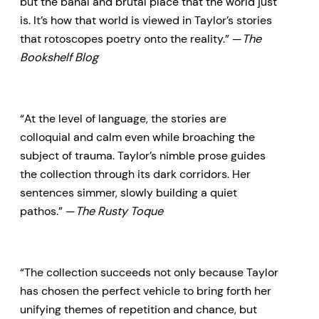
but the banal and brutal place that the world just
is. It’s how that world is viewed in Taylor’s stories
that rotoscopes poetry onto the reality.” —
The
Bookshelf Blog
“At the level of language, the stories are
colloquial and calm even while broaching the
subject of trauma. Taylor’s nimble prose guides
the collection through its dark corridors. Her
sentences simmer, slowly building a quiet
pathos.” —
The Rusty Toque
“The collection succeeds not only because Taylor
has chosen the perfect vehicle to bring forth her
unifying themes of repetition and chance, but