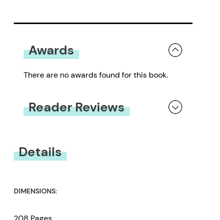
Awards
There are no awards found for this book.
Reader Reviews
You must be
logged in
to submit a review.
Details
DIMENSIONS:
208 Pages