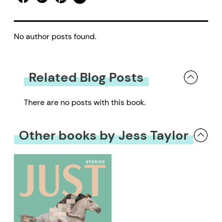
No author posts found.
Related Blog Posts
There are no posts with this book.
Other books by Jess Taylor