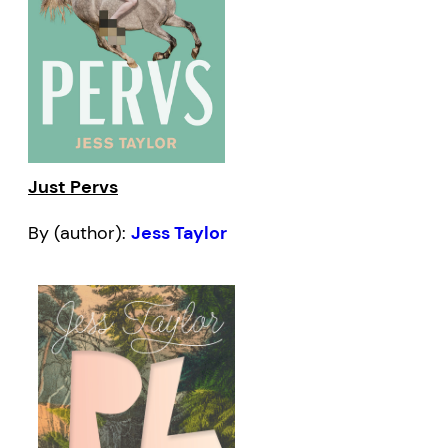
Just Pervs
By (author):
Jess Taylor