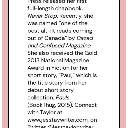
Press released her first
full-length chapbook,
Never Stop
. Recently, she
was named “one of the
best alt-lit reads coming
out of Canada” by
Dazed
and Confused Magazine.
She also received the Gold
2013 National Magazine
Award in Fiction for her
short story, “Paul,” which is
the title story from her
debut short story
collection,
Pauls
(BookThug, 2015). Connect
with Taylor at
www.jesstaywriter.com, on
Twitter @jesstaylorwriter,