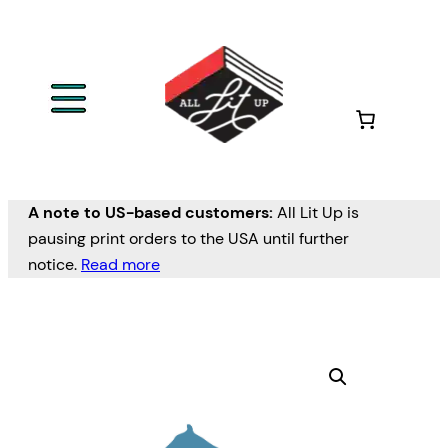
A note to US-based customers:
All Lit Up is
pausing print orders to the USA until further
notice.
Read more