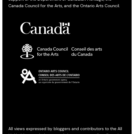
Canada Council for the Arts, and the Ontario Arts Council.
All views expressed by bloggers and contributors to the All