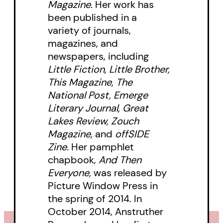
Magazine
. Her work has
With a unique tone that balances
been published in a
humour, irony, and heavy themes,
variety of journals,
this series of interconnected
magazines, and
stories has already garnered
newspapers, including
Little Fiction, Little Brother,
attention from awards’ panels,
This Magazine, The
with the title story winning Gold
National Post, Emerge
at the 2013 National Magazine
Literary Journal, Great
Awards. Its contemporary tone
Lakes Review, Zouch
and playful language offer an
Magazine,
and
offSIDE
Zine.
Her pamphlet
enjoyable read for people who like
chapbook,
And Then
lively short fiction that focuses
Everyone,
was released by
attention on themes of identity,
Picture Window Press in
relationships, and love.
the spring of 2014. In
October 2014, Anstruther