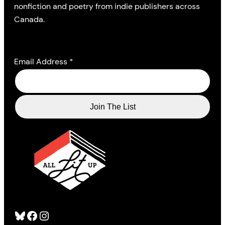
nonfiction and poetry from indie publishers across
Canada.
Email Address
*
Bluesky
Facebook
Instagram