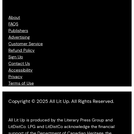
About
FAQS
Publishers
Advertising
Customer Service
Refund Policy
Sign Up
Contact Us
Accessibility
Privacy
Terms of Use
Copyright © 2025 All Lit Up. All Rights Reserved.
All Lit Up is produced by the Literary Press Group and
LitDistCo. LPG and LitDistCo acknowledge the financial
support of the Department of Canadian Heritage, the