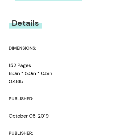
You must be
logged in
to submit a review.
Details
DIMENSIONS:
152 Pages
8.0in * 5.0in * 0.5in
0.48lb
PUBLISHED:
October 08, 2019
PUBLISHER: