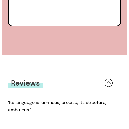
Reviews
‘Its language is luminous, precise; its structure,
ambitious.’