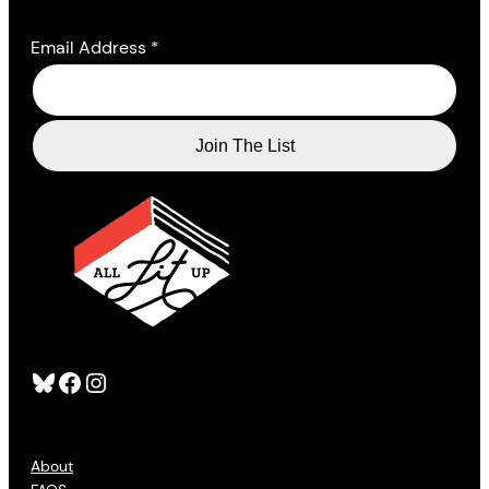
Email Address
*
Bluesky
Facebook
Instagram
About