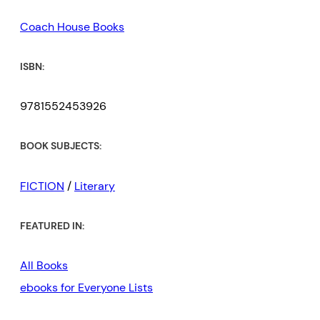
Coach House Books
ISBN:
9781552453926
BOOK SUBJECTS:
FICTION
/
Literary
FEATURED IN:
All Books
ebooks for Everyone Lists