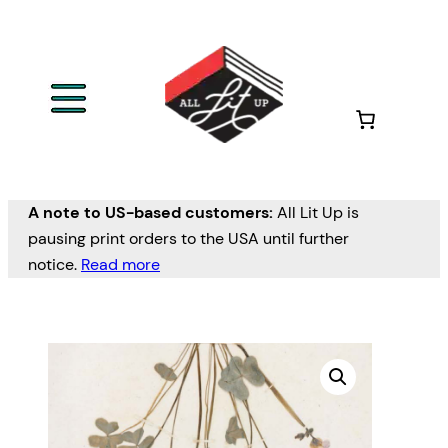
A note to US-based customers:
All Lit Up is
pausing print orders to the USA until further
notice.
Read more