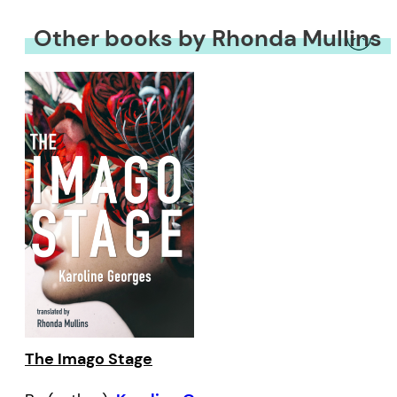
Other books by Rhonda Mullins
The Imago Stage