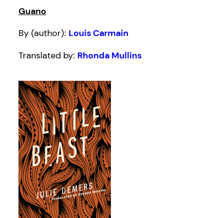
Guano
By (author):
Louis Carmain
Translated by:
Rhonda Mullins