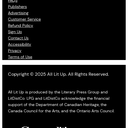
FAQS
Publishers
Advertising
Customer Service
Refund Policy
Sign Up
Contact Us
Accessibility
Privacy
Terms of Use
Copyright © 2025 All Lit Up. All Rights Reserved.
All Lit Up is produced by the Literary Press Group and
LitDistCo. LPG and LitDistCo acknowledge the financial
support of the Department of Canadian Heritage, the
Canada Council for the Arts, and the Ontario Arts Council.