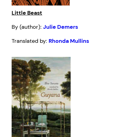
Little Beast
By (author):
Julie Demers
Translated by:
Rhonda Mullins