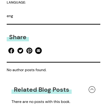
LANGUAGE:
eng
Share
No author posts found.
Related Blog Posts
There are no posts with this book.