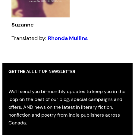
Suzanne
Translated by:
Rhonda Mullins
GET THE ALL LIT UP NEWSLETTER
We’ll send you bi-monthly updates to keep you in the
loop on the best of our blog, special campaigns and
offers, AND news on the latest in literary fiction,
nonfiction and poetry from indie publishers across
Canada.