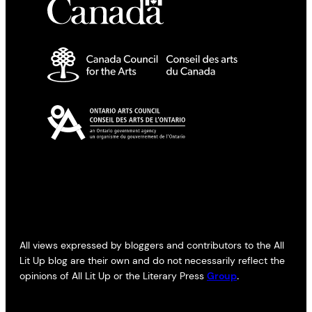
All views expressed by bloggers and contributors to the All
Lit Up blog are their own and do not necessarily reflect the
opinions of All Lit Up or the Literary Press
Group
.