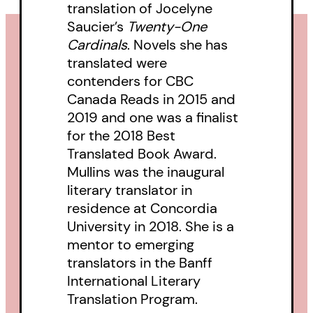
translation of Jocelyne
Saucier’s
Twenty-One
Cardinals
. Novels she has
translated were
contenders for CBC
Canada Reads in 2015 and
2019 and one was a finalist
for the 2018 Best
Translated Book Award.
Mullins was the inaugural
literary translator in
residence at Concordia
University in 2018. She is a
mentor to emerging
translators in the Banff
International Literary
Translation Program.