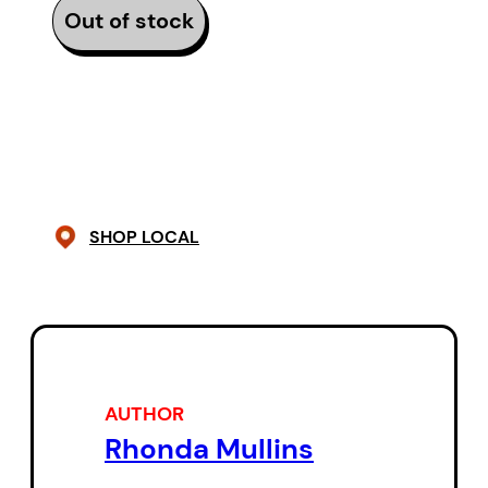
Out of stock
SHOP LOCAL
AUTHOR
Rhonda Mullins