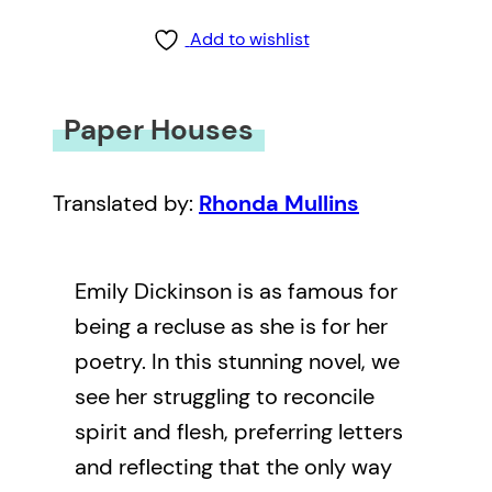
Add to wishlist
Paper Houses
Translated by:
Rhonda Mullins
Emily Dickinson is as famous for
being a recluse as she is for her
poetry. In this stunning novel, we
see her struggling to reconcile
spirit and flesh, preferring letters
and reflecting that the only way