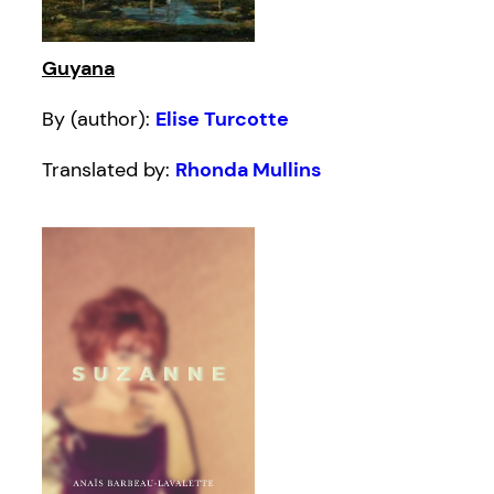
Guyana
By (author):
Elise Turcotte
Translated by:
Rhonda Mullins