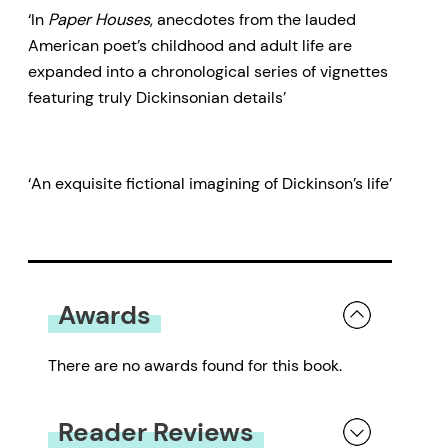
‘In
Paper Houses
, anecdotes from the lauded
American poet’s childhood and adult life are
expanded into a chronological series of vignettes
featuring truly Dickinsonian details’
‘An exquisite fictional imagining of Dickinson’s life’
Awards
There are no awards found for this book.
Reader Reviews