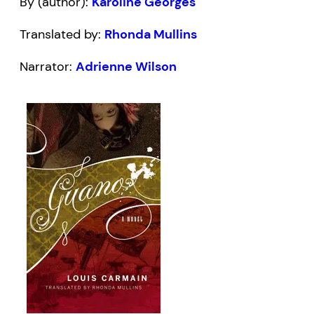
By (author):
Karoline Georges
Translated by:
Rhonda Mullins
Narrator:
Adrienne Wilson