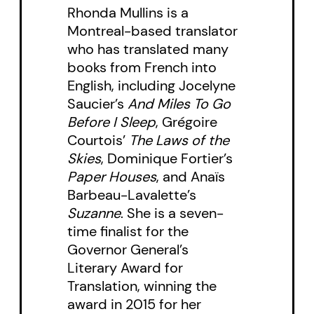
Rhonda Mullins is a
Montreal-based translator
who has translated many
books from French into
English, including Jocelyne
Saucier’s
And Miles To Go
Before I Sleep
, Grégoire
Courtois’
The Laws of the
Skies
, Dominique Fortier’s
Paper Houses
, and Anaïs
Barbeau-Lavalette’s
Suzanne
. She is a seven-
time finalist for the
Governor General’s
Literary Award for
Translation, winning the
award in 2015 for her