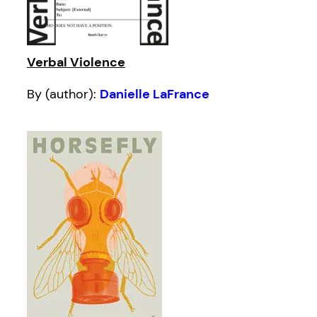
Verbal Violence
By (author):
Danielle LaFrance