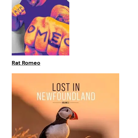
Rat Romeo