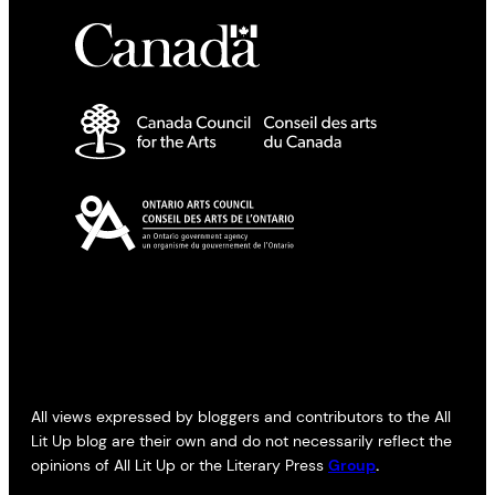
All views expressed by bloggers and contributors to the All
Lit Up blog are their own and do not necessarily reflect the
opinions of All Lit Up or the Literary Press
Group
.