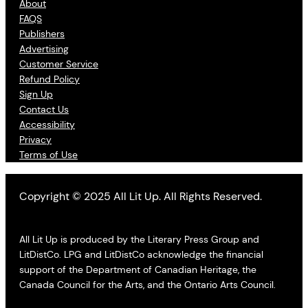
About
FAQS
Publishers
Advertising
Customer Service
Refund Policy
Sign Up
Contact Us
Accessibility
Privacy
Terms of Use
Copyright © 2025 All Lit Up. All Rights Reserved.
All Lit Up is produced by the Literary Press Group and
LitDistCo. LPG and LitDistCo acknowledge the financial
support of the Department of Canadian Heritage, the
Canada Council for the Arts, and the Ontario Arts Council.