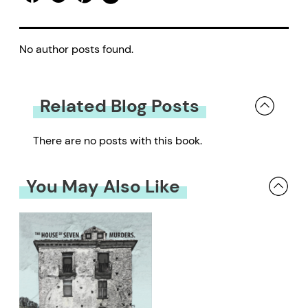
No author posts found.
Related Blog Posts
There are no posts with this book.
You May Also Like