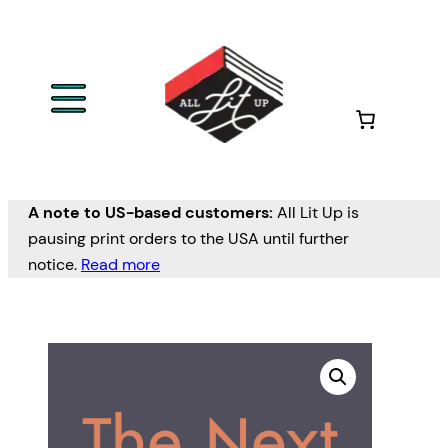
A note to US-based customers:
All Lit Up is
pausing print orders to the USA until further
notice.
Read more