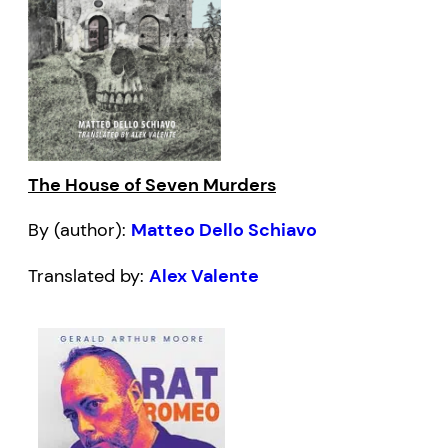
The House of Seven Murders
By (author):
Matteo Dello Schiavo
Translated by:
Alex Valente