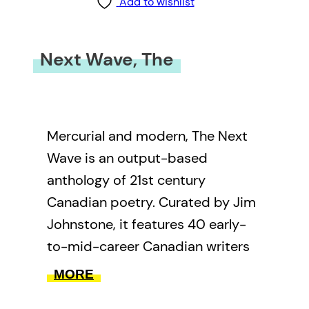
Add to wishlist
Next Wave, The
Mercurial and modern, The Next
Wave is an output-based
anthology of 21st century
Canadian poetry. Curated by Jim
Johnstone, it features 40 early-
to-mid-career Canadian writers
selected from a diverse range of
MORE
national and international