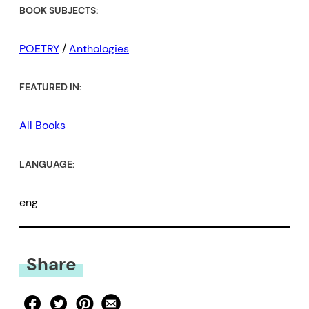
BOOK SUBJECTS:
POETRY
/
Anthologies
FEATURED IN:
All Books
LANGUAGE:
eng
Share