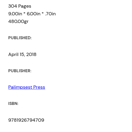
304 Pages
9.00in * 6.00in * .70in
480.00gr
PUBLISHED:
April 15, 2018
PUBLISHER:
Palimpsest Press
ISBN:
9781926794709