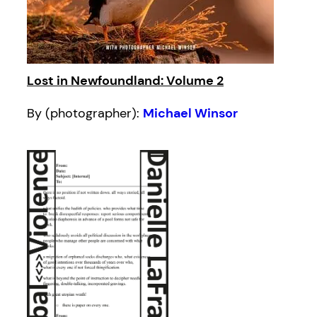
Lost in Newfoundland: Volume 2
By (photographer):
Michael Winsor