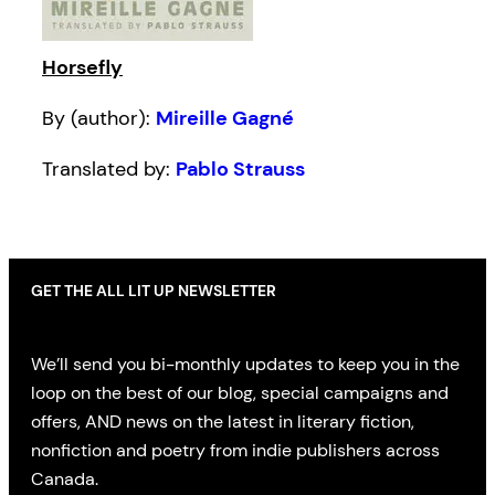
Horsefly
By (author):
Mireille Gagné
Translated by:
Pablo Strauss
GET THE ALL LIT UP NEWSLETTER
We’ll send you bi-monthly updates to keep you in the
loop on the best of our blog, special campaigns and
offers, AND news on the latest in literary fiction,
nonfiction and poetry from indie publishers across
Canada.