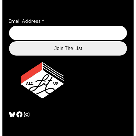
Email Address
*
Bluesky
Facebook
Instagram