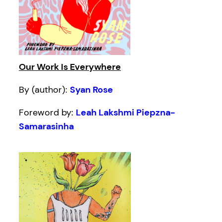
Our Work Is Everywhere
By (author):
Syan Rose
Foreword by:
Leah Lakshmi Piepzna-
Samarasinha