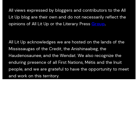
All views expressed by bloggers and contributors to the All
Lit Up blog are their own and do not necessarily reflect the
opinions of All Lit Up or the Literary Press
Group
.
All Lit Up acknowledges we are hosted on the lands of the
Mississaugas of the Credit, the Anishinaabeg, the
Haudenosaunee, and the Wendat. We also recognize the
enduring presence of all First Nations, Métis and the Inuit
people, and we are grateful to have the opportunity to meet
and work on this territory.