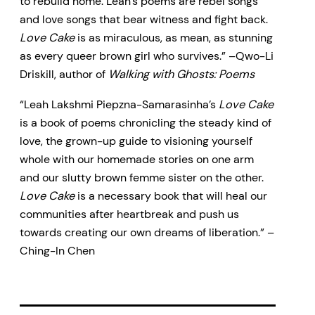
to rebuild home. Leah’s poems are rebel songs
and love songs that bear witness and fight back.
Love Cake
is as miraculous, as mean, as stunning
as every queer brown girl who survives.” –Qwo-Li
Driskill, author of
Walking with Ghosts: Poems
“Leah Lakshmi Piepzna-Samarasinha’s
Love Cake
is a book of poems chronicling the steady kind of
love, the grown-up guide to visioning yourself
whole with our homemade stories on one arm
and our slutty brown femme sister on the other.
Love Cake
is a necessary book that will heal our
communities after heartbreak and push us
towards creating our own dreams of liberation.” –
Ching-In Chen