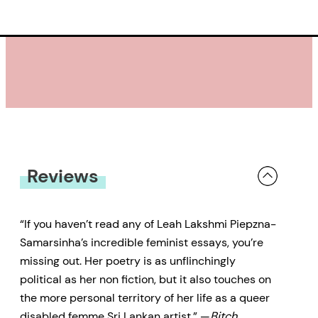
Reviews
“If you haven’t read any of Leah Lakshmi Piepzna-
Samarsinha’s incredible feminist essays, you’re
missing out. Her poetry is as unflinchingly
political as her non fiction, but it also touches on
the more personal territory of her life as a queer
disabled femme Sri Lankan artist.” —
Bitch