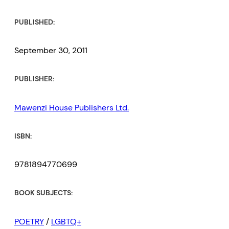
PUBLISHED:
September 30, 2011
PUBLISHER:
Mawenzi House Publishers Ltd.
ISBN:
9781894770699
BOOK SUBJECTS:
POETRY
/
LGBTQ+