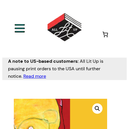
A note to US-based customers:
All Lit Up is
pausing print orders to the USA until further
notice.
Read more