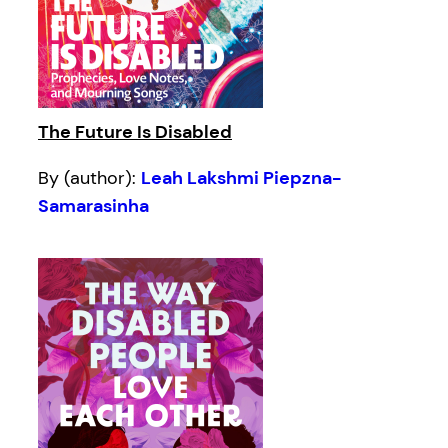
The Future Is Disabled
By (author):
Leah Lakshmi Piepzna-
Samarasinha