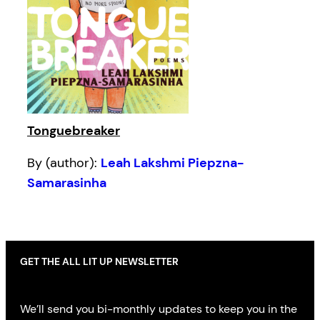
Tonguebreaker
By (author):
Leah Lakshmi Piepzna-
Samarasinha
GET THE ALL LIT UP NEWSLETTER
We’ll send you bi-monthly updates to keep you in the