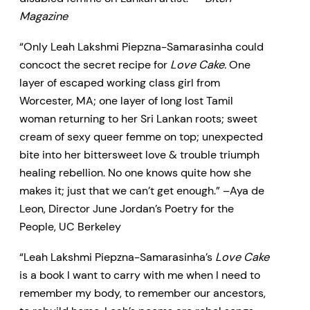
Magazine
“Only Leah Lakshmi Piepzna-Samarasinha could
concoct the secret recipe for
Love Cake.
One
layer of escaped working class girl from
Worcester, MA; one layer of long lost Tamil
woman returning to her Sri Lankan roots; sweet
cream of sexy queer femme on top; unexpected
bite into her bittersweet love & trouble triumph
healing rebellion. No one knows quite how she
makes it; just that we can’t get enough.” –Aya de
Leon, Director June Jordan’s Poetry for the
People, UC Berkeley
“Leah Lakshmi Piepzna-Samarasinha’s
Love Cake
is a book I want to carry with me when I need to
remember my body, to remember our ancestors,