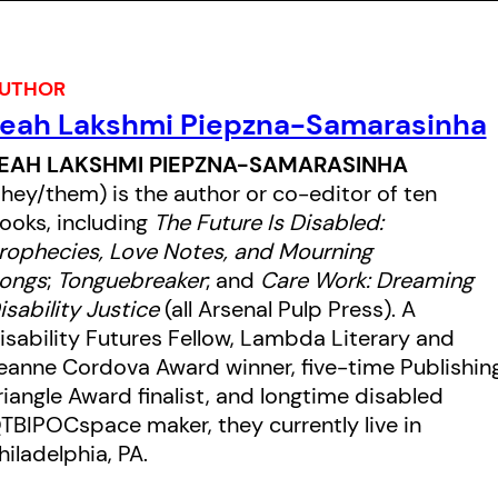
resistance of queer people of
colour in love and home-making.
UTHOR
eah Lakshmi Piepzna-Samarasinha
EAH LAKSHMI PIEPZNA-SAMARASINHA
they/them) is the author or co-editor of ten
ooks, including
The Future Is Disabled:
rophecies, Love Notes, and Mourning
ongs
;
Tonguebreaker
; and
Care Work: Dreaming
isability Justice
(all Arsenal Pulp Press). A
isability Futures Fellow, Lambda Literary and
eanne Cordova Award winner, five-time Publishin
riangle Award finalist, and longtime disabled
TBIPOCspace maker, they currently live in
hiladelphia, PA.