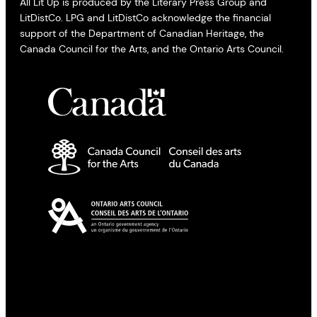
All Lit Up is produced by the Literary Press Group and
LitDistCo. LPG and LitDistCo acknowledge the financial
support of the Department of Canadian Heritage, the
Canada Council for the Arts, and the Ontario Arts Council.