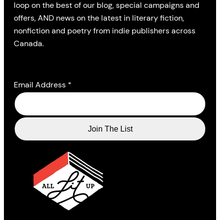
loop on the best of our blog, special campaigns and
offers, AND news on the latest in literary fiction,
nonfiction and poetry from indie publishers across
Canada.
Email Address
*