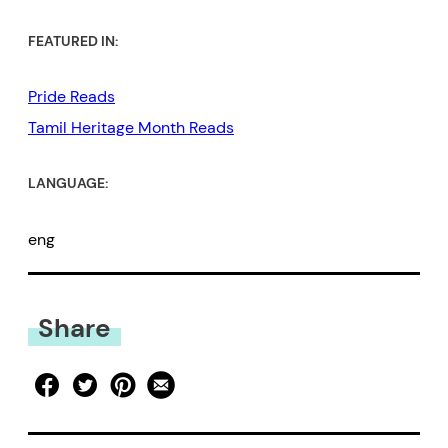
FEATURED IN:
Pride Reads
Tamil Heritage Month Reads
LANGUAGE:
eng
Share