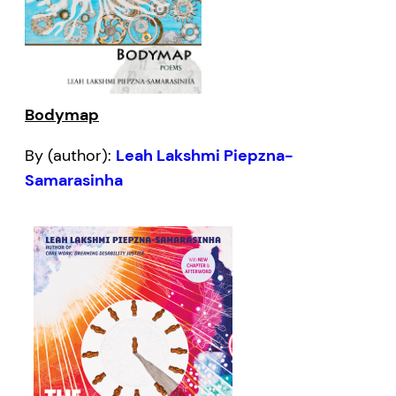
Bodymap
By (author):
Leah Lakshmi Piepzna-
Samarasinha