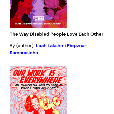
The Way Disabled People Love Each Other
By (author):
Leah Lakshmi Piepzna-
Samarasinha