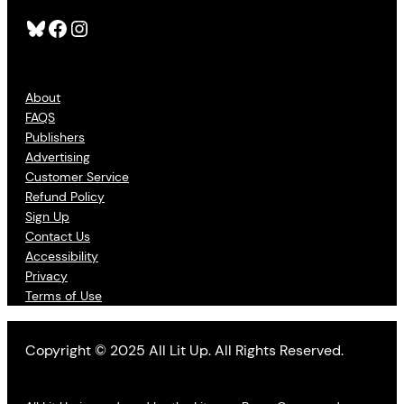
Bluesky
Facebook
Instagram
About
FAQS
Publishers
Advertising
Customer Service
Refund Policy
Sign Up
Contact Us
Accessibility
Privacy
Terms of Use
Copyright © 2025 All Lit Up. All Rights Reserved.