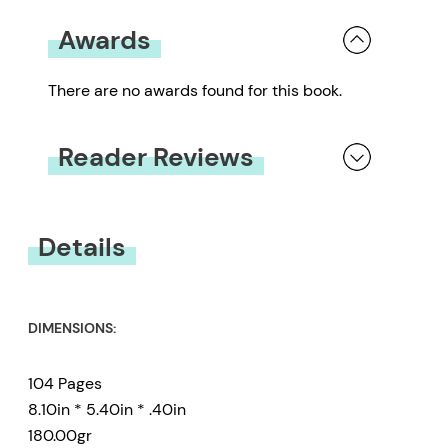
Awards
There are no awards found for this book.
Reader Reviews
You must be
logged in
to submit a review.
Details
DIMENSIONS:
104 Pages
8.10in * 5.40in * .40in
180.00gr