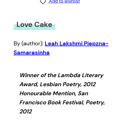
Add to wishlist
Love Cake
By (author):
Leah Lakshmi Piepzna-
Samarasinha
Winner of the Lambda Literary
Award, Lesbian Poetry, 2012
Honourable Mention, San
Francisco Book Festival, Poetry,
2012
In
Love Cake
, Leah Lakshmi