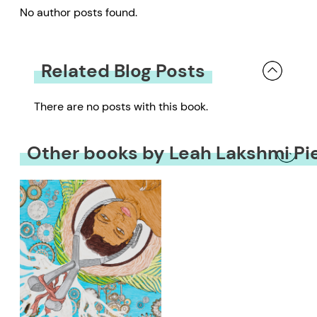
No author posts found.
Related Blog Posts
There are no posts with this book.
Other books by Leah Lakshmi P