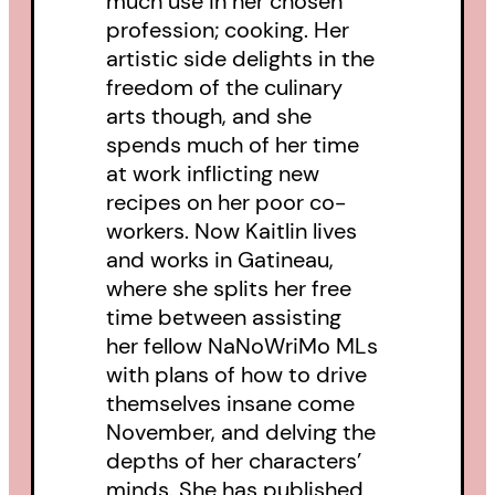
much use in her chosen
profession; cooking. Her
artistic side delights in the
freedom of the culinary
arts though, and she
spends much of her time
at work inflicting new
recipes on her poor co-
workers. Now Kaitlin lives
and works in Gatineau,
where she splits her free
time between assisting
her fellow NaNoWriMo MLs
with plans of how to drive
themselves insane come
November, and delving the
depths of her characters’
minds. She has published