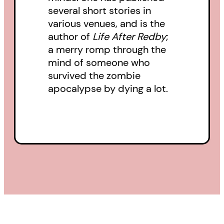
several short stories in
various venues, and is the
author of
Life After Redby
;
a merry romp through the
mind of someone who
survived the zombie
apocalypse by dying a lot.