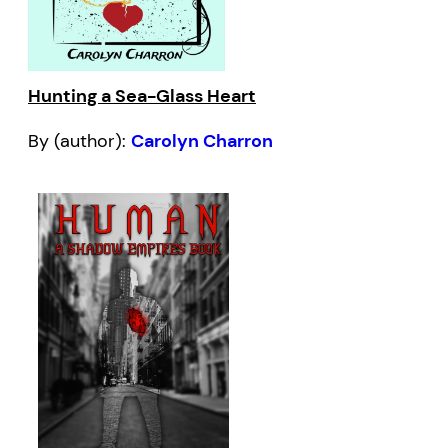
Hunting a Sea-Glass Heart
By (author):
Carolyn Charron