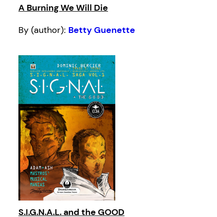
A Burning We Will Die
By (author):
Betty Guenette
S.I.G.N.A.L. and the GOOD