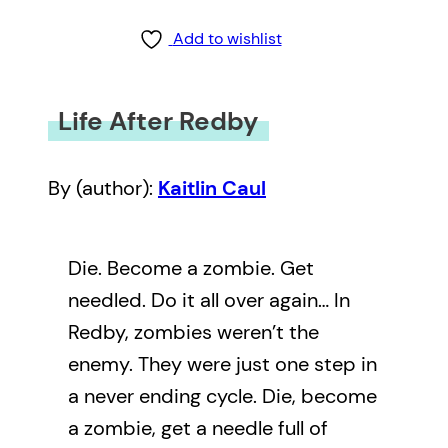
Add to wishlist
Life After Redby
By (author):
Kaitlin Caul
Die. Become a zombie. Get
needled. Do it all over again… In
Redby, zombies weren’t the
enemy. They were just one step in
a never ending cycle. Die, become
a zombie, get a needle full of