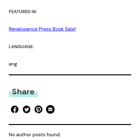
FEATURED IN:
Renaissance Press Book Sale!
LANGUAGE:
eng
Share
No author posts found.