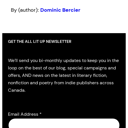
By (author):
Dominic Bercier
GET THE ALL LIT UP NEWSLETTER
We’ll send you bi-monthly updates to keep you in the
loop on the best of our blog, special campaigns and
offers, AND news on the latest in literary fiction,
nonfiction and poetry from indie publishers across
Canada.
Email Address
*