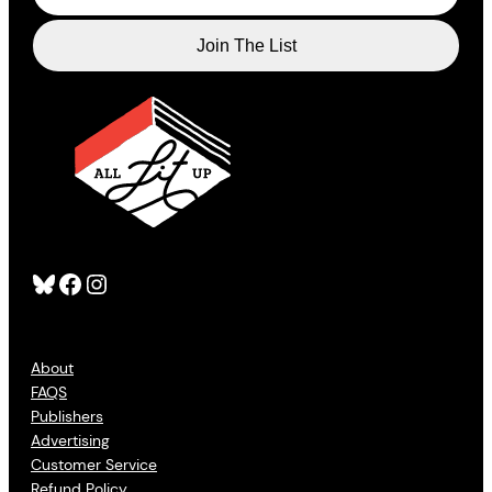
Bluesky
Facebook
Instagram
About
FAQS
Publishers
Advertising
Customer Service
Refund Policy