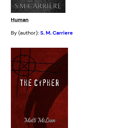
Human
By (author):
S. M. Carriere