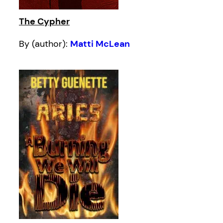
The Cypher
By (author):
Matti McLean