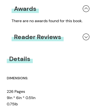
Awards
There are no awards found for this book.
Reader Reviews
You must be
logged in
to submit a review.
Details
DIMENSIONS:
226 Pages
9in * 6in * 0.51in
0.75lb