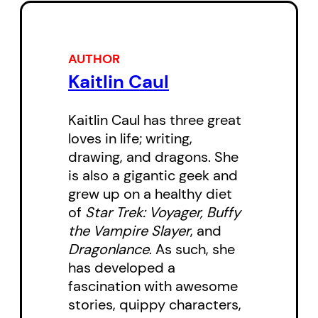
sensational news story, those
scars remained. Now she spends
her days in a mental hospital,
AUTHOR
reminiscing on life as one of the
Kaitlin Caul
undead. Ten years in hell changes
Kaitlin Caul has three great
a person. When news arrives that
loves in life; writing,
Almesa, the company responsible
drawing, and dragons. She
for the zombie virus and its cure,
is also a gigantic geek and
isn’t as dead as they were
grew up on a healthy diet
of
Star Trek: Voyager, Buffy
rumored to be, Cass has to make
the Vampire Slayer
, and
a choice: remain in the hospital
Dragonlance
. As such, she
and work toward a normal life, or
has developed a
suck it up and reclaim her mantle
fascination with awesome
as the last zombie hunter? If
stories, quippy characters,