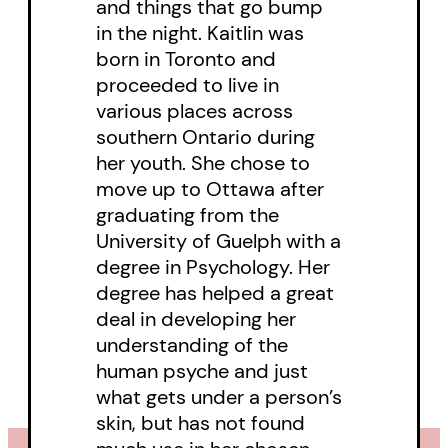
and things that go bump
Almesa’s plans succeed, the world
in the night. Kaitlin was
is going to need as many hunters
born in Toronto and
as it can get.
proceeded to live in
various places across
southern Ontario during
her youth. She chose to
move up to Ottawa after
graduating from the
University of Guelph with a
degree in Psychology. Her
degree has helped a great
deal in developing her
understanding of the
human psyche and just
what gets under a person’s
skin, but has not found