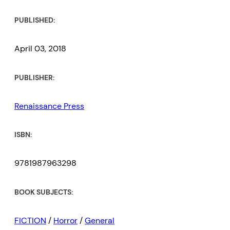
PUBLISHED:
April 03, 2018
PUBLISHER:
Renaissance Press
ISBN:
9781987963298
BOOK SUBJECTS:
FICTION
/
Horror
/
General