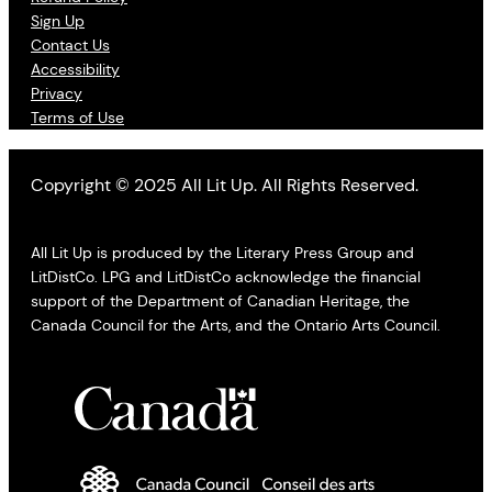
Sign Up
Contact Us
Accessibility
Privacy
Terms of Use
Copyright © 2025 All Lit Up. All Rights Reserved.
All Lit Up is produced by the Literary Press Group and
LitDistCo. LPG and LitDistCo acknowledge the financial
support of the Department of Canadian Heritage, the
Canada Council for the Arts, and the Ontario Arts Council.