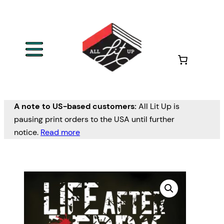
A note to US-based customers:
All Lit Up is
pausing print orders to the USA until further
notice.
Read more