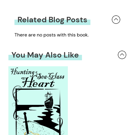
Related Blog Posts
There are no posts with this book.
You May Also Like