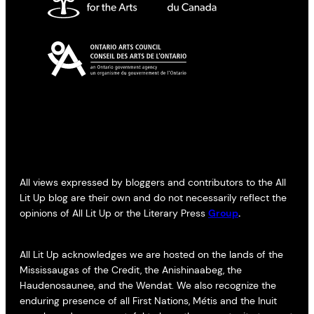
All views expressed by bloggers and contributors to the All
Lit Up blog are their own and do not necessarily reflect the
opinions of All Lit Up or the Literary Press
Group
.
All Lit Up acknowledges we are hosted on the lands of the
Mississaugas of the Credit, the Anishinaabeg, the
Haudenosaunee, and the Wendat. We also recognize the
enduring presence of all First Nations, Métis and the Inuit