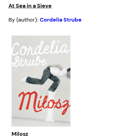
At Sea in a Sieve
By (author):
Cordelia Strube
Milosz