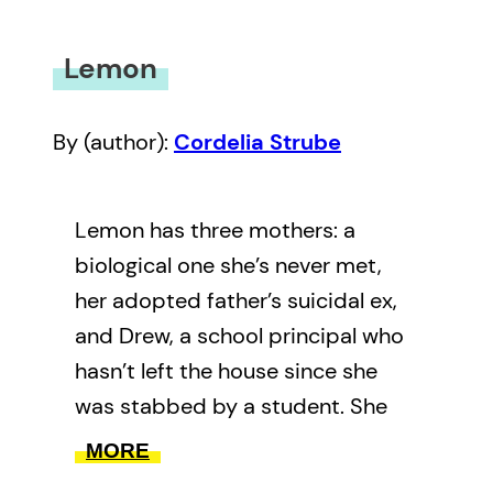
Lemon
By (author):
Cordelia Strube
Lemon has three mothers: a
biological one she’s never met,
her adopted father’s suicidal ex,
and Drew, a school principal who
hasn’t left the house since she
was stabbed by a student. She
has one deadbeat dad, one young
MORE
cancer-riddled protege, and two