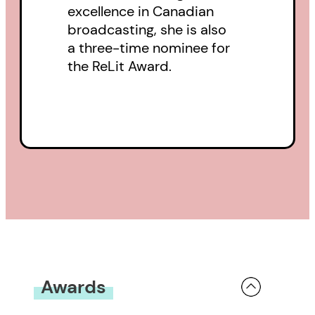
excellence in Canadian
broadcasting, she is also
a three-time nominee for
the ReLit Award.
Awards