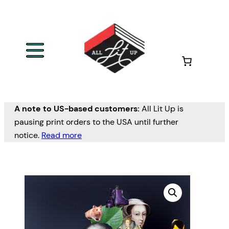
A note to US-based customers:
All Lit Up is
pausing print orders to the USA until further
notice.
Read more