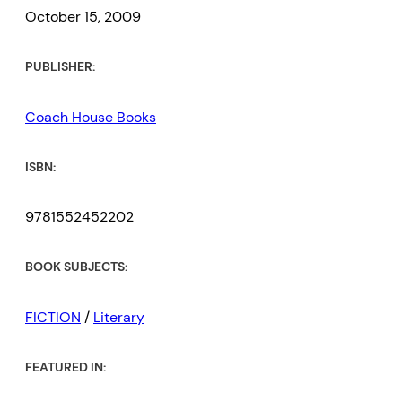
October 15, 2009
PUBLISHER:
Coach House Books
ISBN:
9781552452202
BOOK SUBJECTS:
FICTION
/
Literary
FEATURED IN: