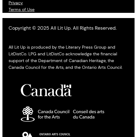
Privacy
Terms of Use
Copyright © 2025 All Lit Up. All Rights Reserved.
All Lit Up is produced by the Literary Press Group and
LitDistCo. LPG and LitDistCo acknowledge the financial
support of the Department of Canadian Heritage, the
Canada Council for the Arts, and the Ontario Arts Council.