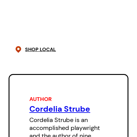
trial run for an unhappy adulthood
of bloated waistlines, bad sex,
contradictions, and inequities,
and nothing guidance counsellor
Blecher can say will convince
SHOP LOCAL
Lemon otherwise. But making the
choice to opt out of sex and
violence and cancer and
disappointment doesn’t mean
that these things don’t find you. It
AUTHOR
will be up to Lemon if she can
Cordelia Strube
survive them with her usual
Cordelia Strube is an
cavalier aplomb.
accomplished playwright
and the author of nine