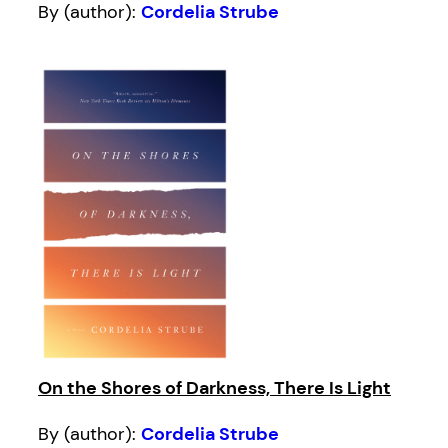
By (author):
Cordelia Strube
On the Shores of Darkness, There Is Light
By (author):
Cordelia Strube