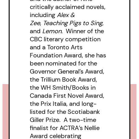
critically acclaimed novels,
including
Alex &
Zee
,
Teaching Pigs to Sing
,
and
Lemon
. Winner of the
CBC literary competition
and a Toronto Arts
Foundation Award, she has
been nominated for the
Governor General’s Award,
the Trillium Book Award,
the WH Smith/Books in
Canada First Novel Award,
the Prix Italia, and long-
listed for the Scotiabank
Giller Prize. A two-time
finalist for ACTRA’s Nellie
Award celebrating