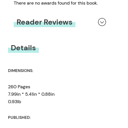
There are no awards found for this book.
Reader Reviews
You must be
logged in
to submit a review.
Details
DIMENSIONS:
260 Pages
7.99in * 5.41in * 0.88in
0.93lb
PUBLISHED: