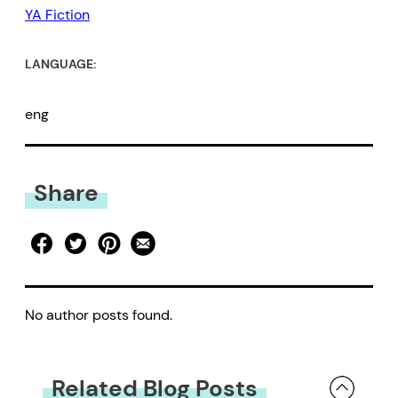
YA Fiction
LANGUAGE:
eng
Share
No author posts found.
Related Blog Posts