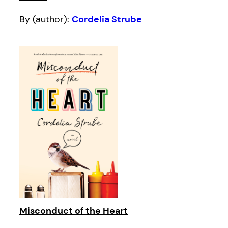
By (author):
Cordelia Strube
Misconduct of the Heart