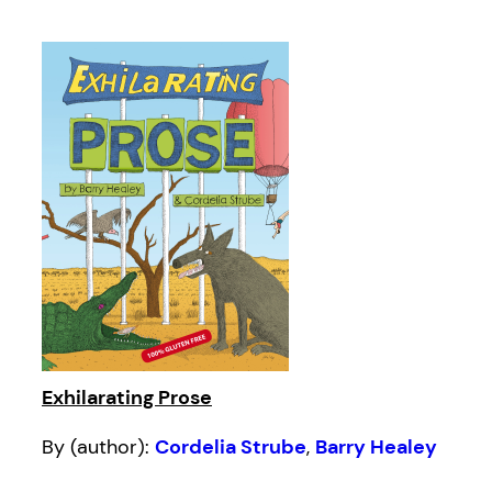
Exhilarating Prose
By (author):
Cordelia Strube
,
Barry Healey