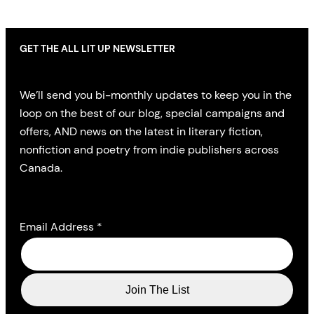
GET THE ALL LIT UP NEWSLETTER
We’ll send you bi-monthly updates to keep you in the
loop on the best of our blog, special campaigns and
offers, AND news on the latest in literary fiction,
nonfiction and poetry from indie publishers across
Canada.
Email Address
*