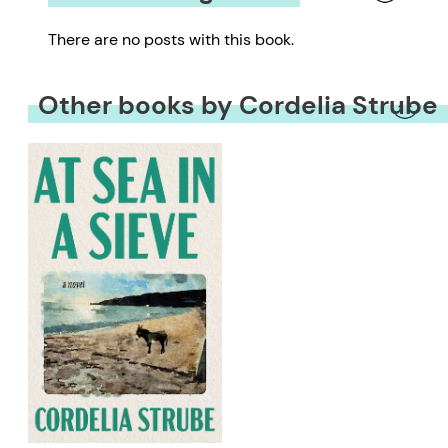
There are no posts with this book.
Other books by Cordelia Strube