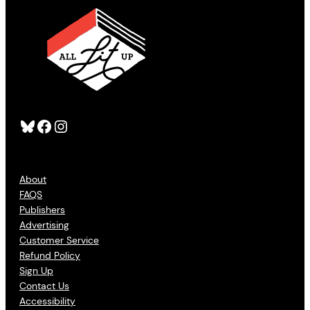
Bluesky
Facebook
Instagram
About
FAQS
Publishers
Advertising
Customer Service
Refund Policy
Sign Up
Contact Us
Accessibility