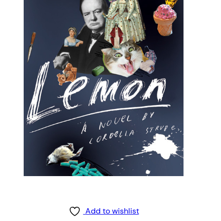
Add to wishlist