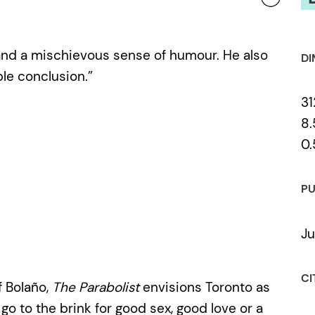
 and a mischievous sense of humour. He also
DI
le conclusion.”
31
8.
0.
PU
Ju
CI
f Bolaño,
The Parabolist
envisions Toronto as
o go to the brink for good sex, good love or a