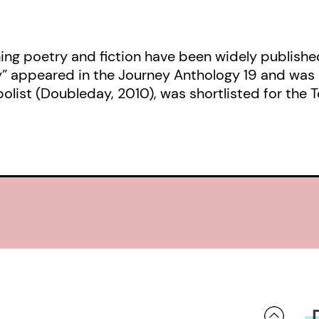
ng poetry and fiction have been widely publishe
y” appeared in the Journey Anthology 19 and wa
abolist (Doubleday, 2010), was shortlisted for th