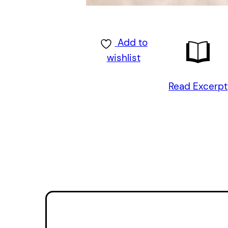
Add to
wishlist
Read Excerpt