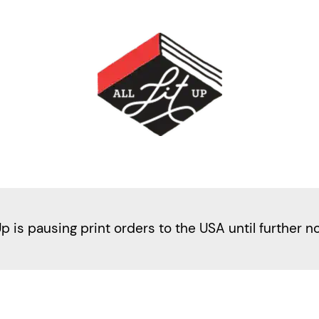
Up is pausing print orders to the USA until further n