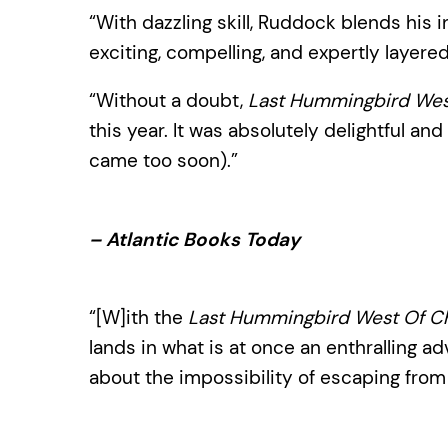
“With dazzling skill, Ruddock blends his 
exciting, compelling, and expertly layere
“Without a doubt,
Last Hummingbird West
this year. It was absolutely delightful and
came too soon).”
– Atlantic Books Today
“[W]ith the
Last Hummingbird West Of Ch
lands in what is at once an enthralling ad
about the impossibility of escaping from 