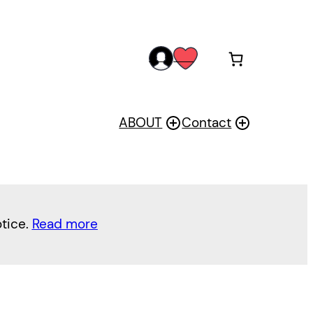
acc
wis
oun
h
t
ABOUT
Contact
otice.
Read more