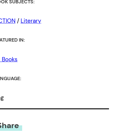
OK SUBJECTS:
ICTION
/
Literary
ATURED IN:
l Books
NGUAGE:
ng
Share