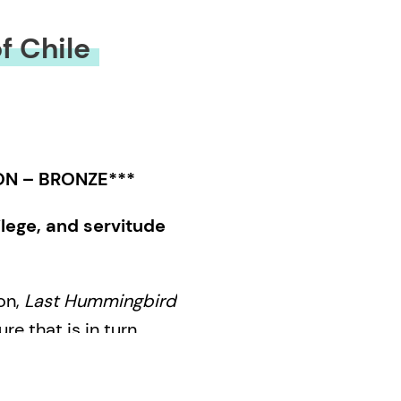
f Chile
ON – BRONZE***
ilege, and servitude
on,
Last Hummingbird
re that is in turn
ghtful. Through the
uestionable