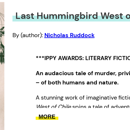
Last Hummingbird West o
By (author):
Nicholas Ruddock
***IPPY AWARDS: LITERARY FICTI
An audacious tale of murder, priv
– of both humans and nature.
A stunning work of imaginative ficti
West of Chile
spins a tale of adventu
comedic, violent, poignant and thou
MORE
exploits of a young sailor born in q