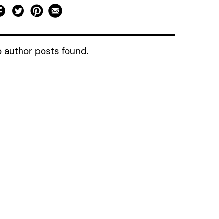
 author posts found.