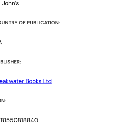
. John’s
UNTRY OF PUBLICATION:
A
BLISHER:
eakwater Books Ltd
BN:
781550818840