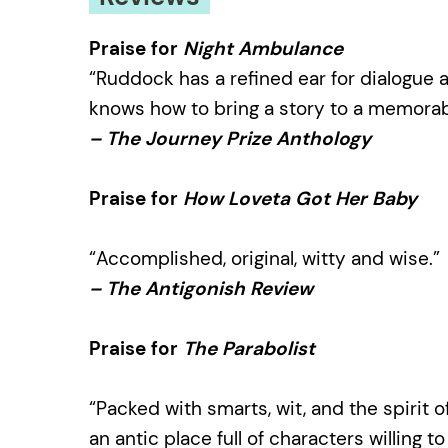
Praise for
Night Ambulance
“Ruddock has a refined ear for dialogue
knows how to bring a story to a memorab
– The Journey Prize Anthology
Praise for
How Loveta Got Her Baby
“Accomplished, original, witty and wise.”
– The Antigonish Review
Praise for
The Parabolist
“Packed with smarts, wit, and the spirit o
an antic place full of characters willing t