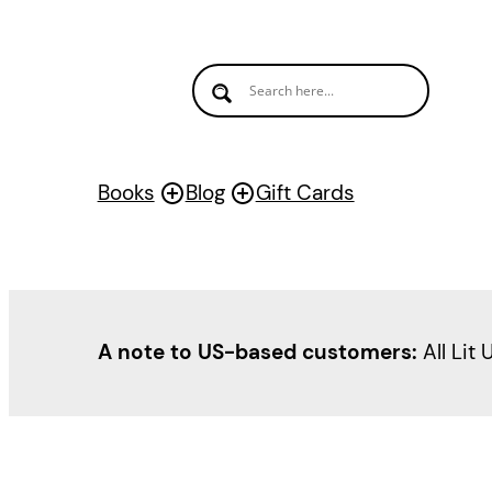
Books
Blog
Gift Cards
A note to US-based customers:
All Lit 