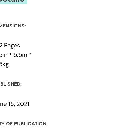
MENSIONS:
2 Pages
5in * 5.5in *
5kg
BLISHED:
ne 15, 2021
TY OF PUBLICATION: