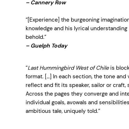
– Cannery Row
“[Experience] the burgeoning imagination
knowledge and his lyrical understanding of
behold.”
– Guelph Today
“
Last Hummingbird West of Chile
is block
format. […] In each section, the tone a
reflect and fit its speaker, sailor or craf
Across the pages they converge and int
individual goals, avowals and sensibilitie
ambitious tale, uniquely told.”