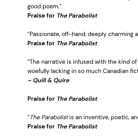
good poem.”
Praise for
The Parabolist
“Passionate, off-hand, deeply charming a
Praise for
The Parabolist
“The narrative is infused with the kind of
woefully lacking in so much Canadian fict
– Quill & Quire
Praise for
The Parabolist
“
The Parabolist
is an inventive, poetic, a
Praise for
The Parabolist