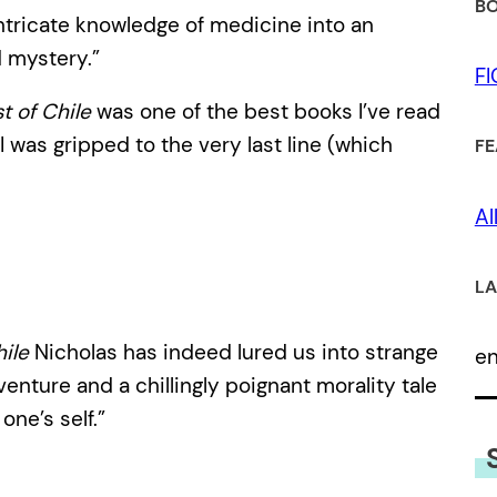
BO
intricate knowledge of medicine into an
d mystery.”
F
 of Chile
was one of the best books I’ve read
 I was gripped to the very last line (which
FE
Al
LA
ile
Nicholas has indeed lured us into strange
e
venture and a chillingly poignant morality tale
one’s self.”