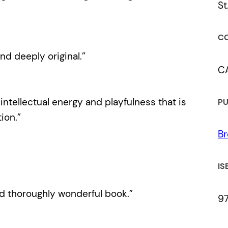
St
CO
nd deeply original.”
C
 intellectual energy and playfulness that is
PU
ion.”
Br
IS
nd thoroughly wonderful book.”
9