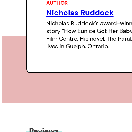
AUTHOR
Nicholas Ruddock
Nicholas Ruddock’s award-winni
story “How Eunice Got Her Bab
Film Centre. His novel, The Par
lives in Guelph, Ontario.
Reviews