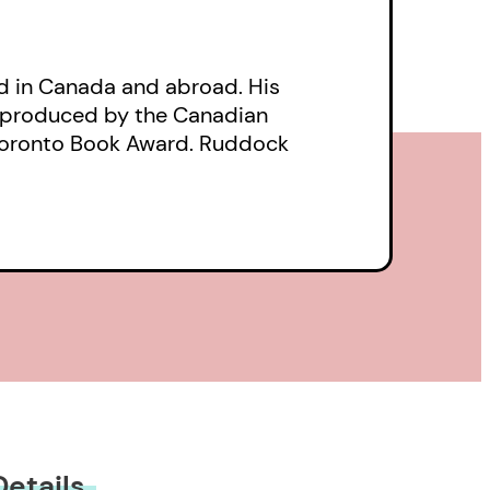
d in Canada and abroad. His
s produced by the Canadian
e Toronto Book Award. Ruddock
Details