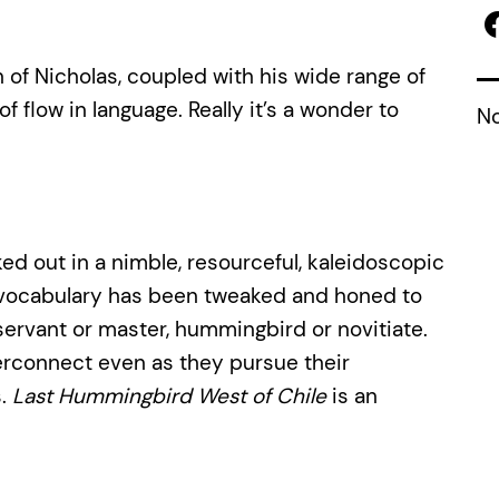
 of Nicholas, coupled with his wide range of
 flow in language. Really it’s a wonder to
No
ed out in a nimble, resourceful, kaleidoscopic
nd vocabulary has been tweaked and honed to
t, servant or master, hummingbird or novitiate.
erconnect even as they pursue their
s.
Last Hummingbird West of Chile
is an