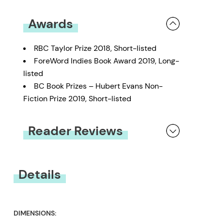
Awards
RBC Taylor Prize 2018, Short-listed
ForeWord Indies Book Award 2019, Long-
listed
BC Book Prizes – Hubert Evans Non-
Fiction Prize 2019, Short-listed
Reader Reviews
You must be
logged in
to submit a review.
Details
DIMENSIONS: