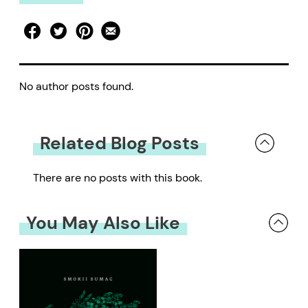
No author posts found.
Related Blog Posts
There are no posts with this book.
You May Also Like