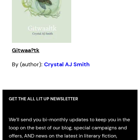
Gitwaa?tk
By (author):
Crystal AJ Smith
GET THE ALL LIT UP NEWSLETTER
We’ll send you bi-monthly updates to keep you in the
loop on the best of our blog, special campaigns and
offers, AND news on the latest in literary fiction,