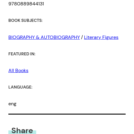
9780889844131
BOOK SUBJECTS:
BIOGRAPHY & AUTOBIOGRAPHY
/
Literary Figures
FEATURED IN:
All Books
LANGUAGE:
eng
Share