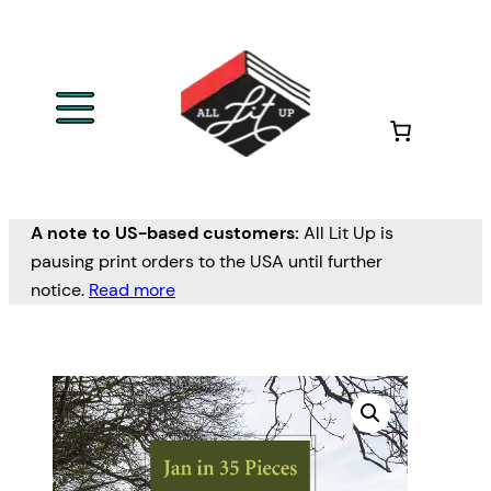
A note to US-based customers:
All Lit Up is
pausing print orders to the USA until further
notice.
Read more