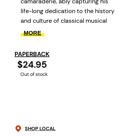
camaraderie, ably capturing his
life-long dedication to the history
and culture of classical musical
performance.
MORE
PAPERBACK
$24.95
Out of stock
SHOP LOCAL