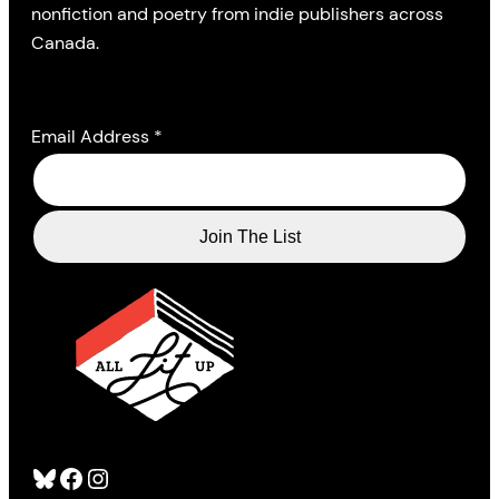
nonfiction and poetry from indie publishers across
Canada.
Email Address
*
Bluesky
Facebook
Instagram