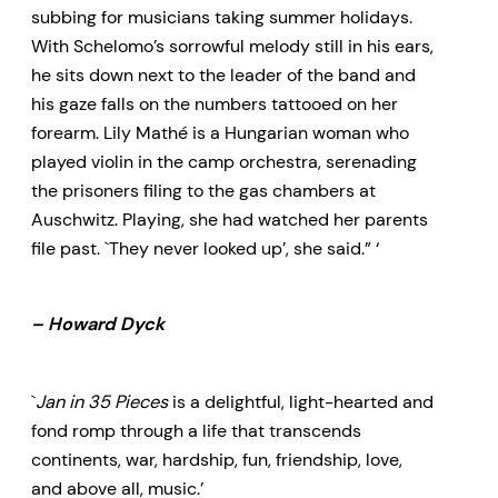
subbing for musicians taking summer holidays.
With Schelomo’s sorrowful melody still in his ears,
he sits down next to the leader of the band and
his gaze falls on the numbers tattooed on her
forearm. Lily Mathé is a Hungarian woman who
played violin in the camp orchestra, serenading
the prisoners filing to the gas chambers at
Auschwitz. Playing, she had watched her parents
file past. `They never looked up’, she said.” ‘
– Howard Dyck
`
Jan in 35 Pieces
is a delightful, light-hearted and
fond romp through a life that transcends
continents, war, hardship, fun, friendship, love,
and above all, music.’