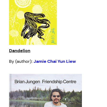
Dandelion
By (author):
Jamie Chai Yun Liew