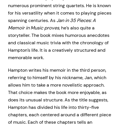
numerous prominent string quartets. He is known
for his versatility when it comes to playing pieces
spanning centuries. As
Jan in 35 Pieces: A
Memoir in Music proves
, he’s also quite a
storyteller. The book mixes humorous anecdotes
and classical music trivia with the chronology of
Hampton’s life. It is a creatively structured and
memorable work.
Hampton writes his memoir in the third person,
referring to himself by his nickname, Jan, which
allows him to take a more novelistic approach.
That choice makes the book more enjoyable, as
does its unusual structure. As the title suggests,
Hampton has divided his life into thirty-five
chapters, each centered around a different piece
of music. Each of these chapters tells an