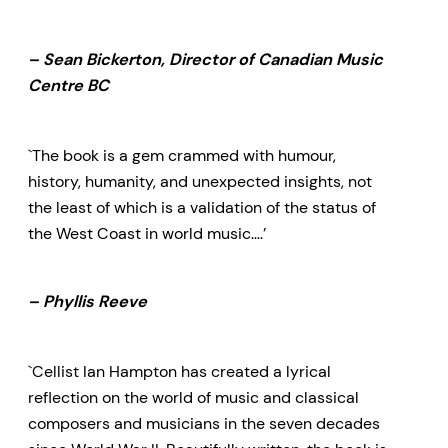
– Sean Bickerton, Director of Canadian Music
Centre BC
`The book is a gem crammed with humour,
history, humanity, and unexpected insights, not
the least of which is a validation of the status of
the West Coast in world music….’
– Phyllis Reeve
`Cellist Ian Hampton has created a lyrical
reflection on the world of music and classical
composers and musicians in the seven decades