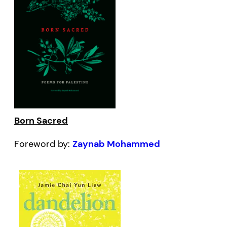
Born Sacred
Foreword by:
Zaynab Mohammed