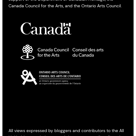
Canada Council for the Arts, and the Ontario Arts Council.
All views expressed by bloggers and contributors to the All