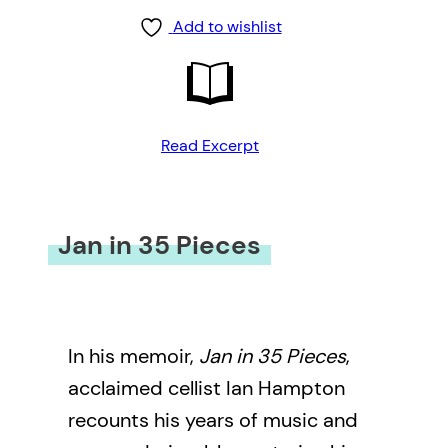
Add to wishlist
Read Excerpt
Jan in 35 Pieces
In his memoir,
Jan in 35 Pieces
,
acclaimed cellist Ian Hampton
recounts his years of music and