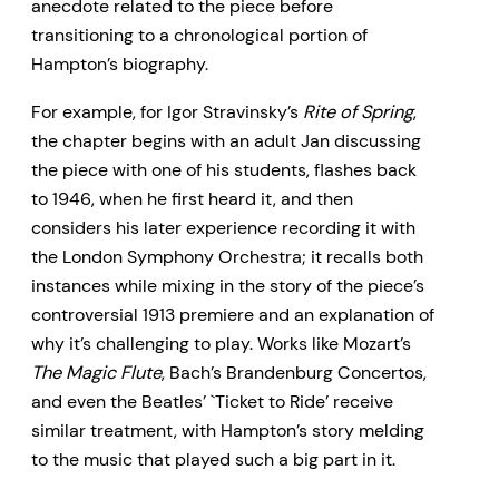
anecdote related to the piece before
transitioning to a chronological portion of
Hampton’s biography.
For example, for Igor Stravinsky’s
Rite of Spring
,
the chapter begins with an adult Jan discussing
the piece with one of his students, flashes back
to 1946, when he first heard it, and then
considers his later experience recording it with
the London Symphony Orchestra; it recalls both
instances while mixing in the story of the piece’s
controversial 1913 premiere and an explanation of
why it’s challenging to play. Works like Mozart’s
The Magic Flute
, Bach’s Brandenburg Concertos,
and even the Beatles’ `Ticket to Ride’ receive
similar treatment, with Hampton’s story melding
to the music that played such a big part in it.