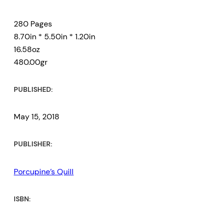
280 Pages
8.70in * 5.50in * 1.20in
16.58oz
480.00gr
PUBLISHED:
May 15, 2018
PUBLISHER:
Porcupine’s Quill
ISBN: