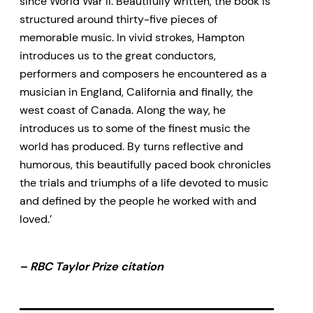
since World War II. Beautifully written, the book is
structured around thirty-five pieces of
memorable music. In vivid strokes, Hampton
introduces us to the great conductors,
performers and composers he encountered as a
musician in England, California and finally, the
west coast of Canada. Along the way, he
introduces us to some of the finest music the
world has produced. By turns reflective and
humorous, this beautifully paced book chronicles
the trials and triumphs of a life devoted to music
and defined by the people he worked with and
loved.’
– RBC Taylor Prize citation