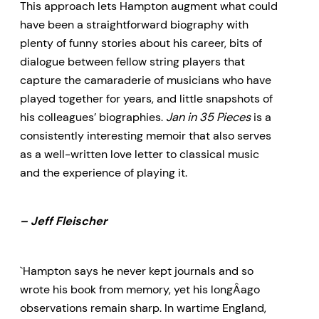
This approach lets Hampton augment what could
have been a straightforward biography with
plenty of funny stories about his career, bits of
dialogue between fellow string players that
capture the camaraderie of musicians who have
played together for years, and little snapshots of
his colleagues’ biographies.
Jan in 35 Pieces
is a
consistently interesting memoir that also serves
as a well-written love letter to classical music
and the experience of playing it.
– Jeff Fleischer
`Hampton says he never kept journals and so
wrote his book from memory, yet his longÂ­ago
observations remain sharp. In wartime England,