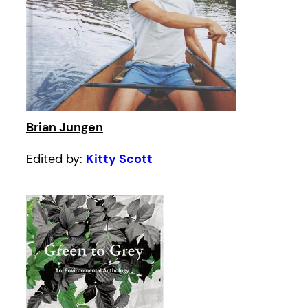
Brian Jungen
Edited by:
Kitty Scott