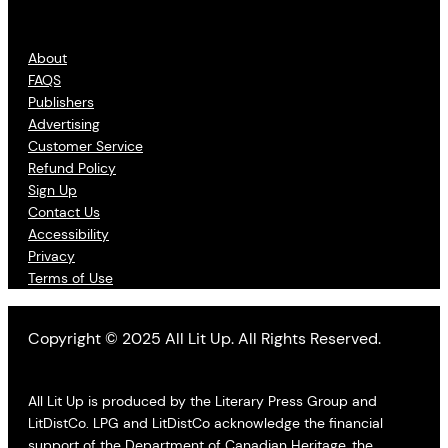
About
FAQS
Publishers
Advertising
Customer Service
Refund Policy
Sign Up
Contact Us
Accessibility
Privacy
Terms of Use
Copyright © 2025 All Lit Up. All Rights Reserved.
All Lit Up is produced by the Literary Press Group and
LitDistCo. LPG and LitDistCo acknowledge the financial
support of the Department of Canadian Heritage, the