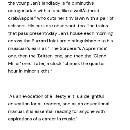
the young Jan’s landlady is “a diminutive
octogenarian with a face like a wellÂ­stored
crabÂ­apple,” who cuts her tiny lawn with a pair of
scissors. His ears are observant, too. The trains
that pass presentÂ­day Jan’s house each morning
across the Burrard Inlet are distinguishable to his
musician’s ears as “`The Sorcerer’s Apprentice’
one, then the `Britten’ one, and then the `Glenn
Miller’ one.” Later, a clock “chimes the quarter
hour in minor sixths.”
…
`As an evocation of a lifestyle it is a delightful
education for all readers, and as an educational
manual, it is essential reading for anyone with
aspirations of a career in music.’