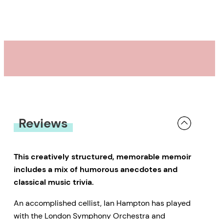
Reviews
This creatively structured, memorable memoir
includes a mix of humorous anecdotes and
classical music trivia.
An accomplished cellist, Ian Hampton has played
with the London Symphony Orchestra and