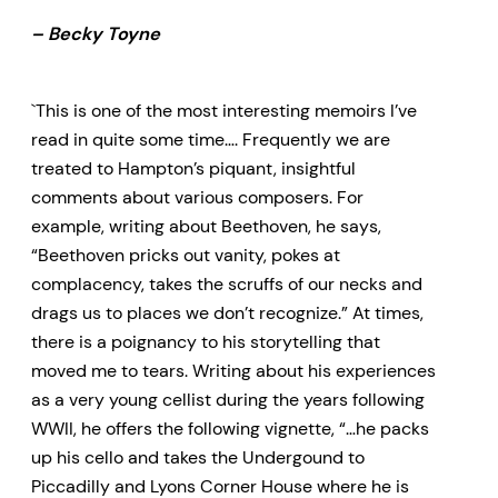
– Becky Toyne
`This is one of the most interesting memoirs I’ve
read in quite some time…. Frequently we are
treated to Hampton’s piquant, insightful
comments about various composers. For
example, writing about Beethoven, he says,
“Beethoven pricks out vanity, pokes at
complacency, takes the scruffs of our necks and
drags us to places we don’t recognize.” At times,
there is a poignancy to his storytelling that
moved me to tears. Writing about his experiences
as a very young cellist during the years following
WWII, he offers the following vignette, “…he packs
up his cello and takes the Undergound to
Piccadilly and Lyons Corner House where he is