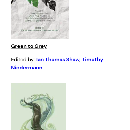
Green to Grey
Edited by:
Ian Thomas Shaw
,
Timothy
Niedermann