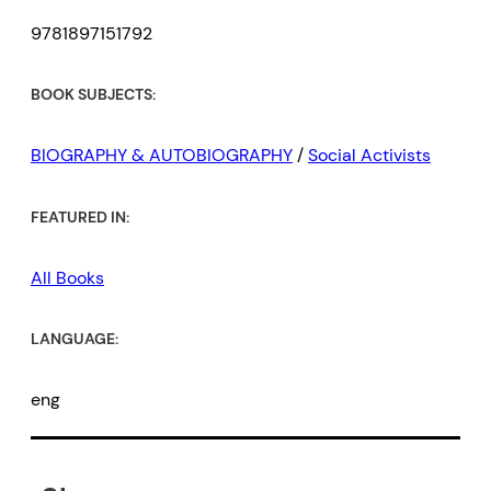
9781897151792
BOOK SUBJECTS:
BIOGRAPHY & AUTOBIOGRAPHY
/
Social Activists
FEATURED IN:
All Books
LANGUAGE:
eng