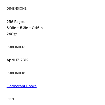
DIMENSIONS:
256 Pages
8.01in * 5.3in * 0.46in
240gr
PUBLISHED:
April 17, 2012
PUBLISHER:
Cormorant Books
ISBN: