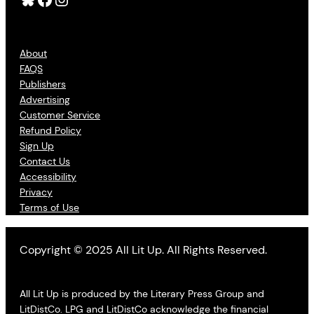
About
FAQS
Publishers
Advertising
Customer Service
Refund Policy
Sign Up
Contact Us
Accessibility
Privacy
Terms of Use
Copyright © 2025 All Lit Up. All Rights Reserved.
All Lit Up is produced by the Literary Press Group and
LitDistCo. LPG and LitDistCo acknowledge the financial