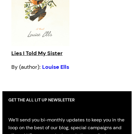
Lies I Told My Sister
By (author):
Louise Ells
GET THE ALL LIT UP NEWSLETTER
We’ll send you bi-monthly updates to keep you in the
loop on the best of our blog, special campaigns and