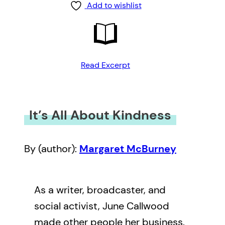
Add to wishlist
Read Excerpt
It’s All About Kindness
By (author):
Margaret McBurney
As a writer, broadcaster, and
social activist, June Callwood
made other people her business.