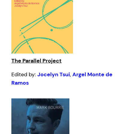
The Parallel Project
Edited by:
Jocelyn Tsui
,
Argel Monte de
Ramos