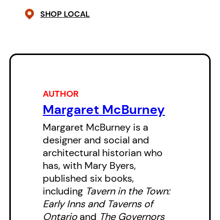
SHOP LOCAL
ones recall her life in service of
the community, paying tribute to
the grace, charm, and unfailing
generosity of one of Canada’s
most beloved figures.
AUTHOR
Margaret McBurney
Margaret McBurney is a
designer and social and
architectural historian who
has, with Mary Byers,
published six books,
including
Tavern in the Town:
Early Inns and Taverns of
Ontario
and
The Governors