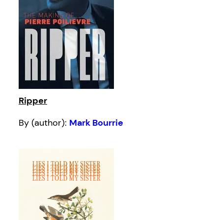
Ripper
By (author):
Mark Bourrie