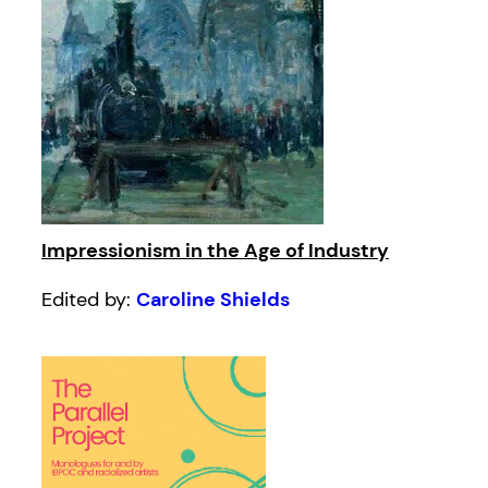
Impressionism in the Age of Industry
Edited by:
Caroline Shields