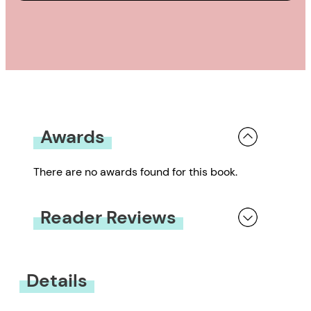
Awards
There are no awards found for this book.
Reader Reviews
You must be
logged in
to submit a review.
Details