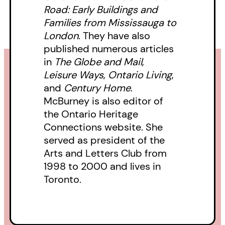
Road: Early Buildings and
Families from Mississauga to
London
. They have also
published numerous articles
in
The Globe and Mail
,
Leisure Ways
,
Ontario Living
,
and
Century Home
.
McBurney is also editor of
the Ontario Heritage
Connections website. She
served as president of the
Arts and Letters Club from
1998 to 2000 and lives in
Toronto.