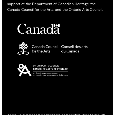
support of the Department of Canadian Heritage, the
Canada Council for the Arts, and the Ontario Arts Council.