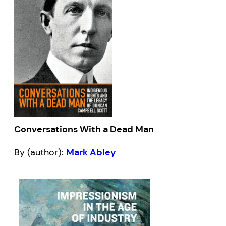
Conversations With a Dead Man
By (author):
Mark Abley