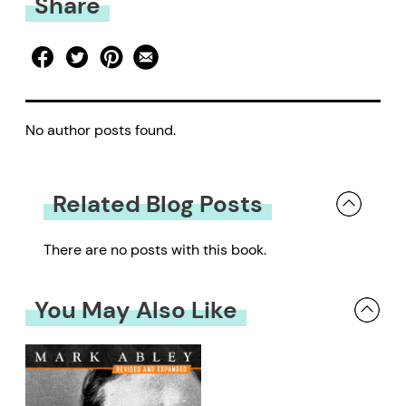
Share
No author posts found.
Related Blog Posts
There are no posts with this book.
You May Also Like