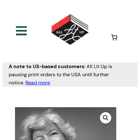
A note to US-based customers:
All Lit Up is
pausing print orders to the USA until further
notice.
Read more