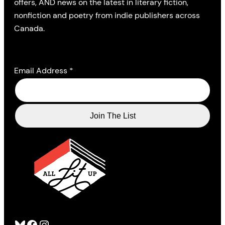
offers, AND news on the latest in literary fiction,
nonfiction and poetry from indie publishers across
Canada.
Email Address
*
Bluesky
Facebook
Instagram