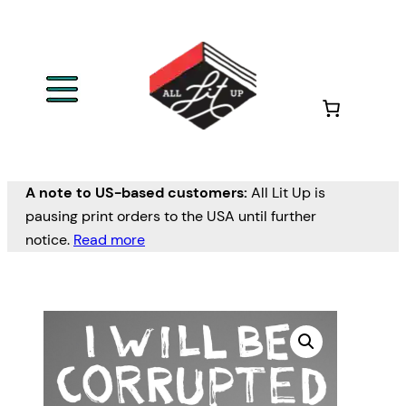
A note to US-based customers:
All Lit Up is
pausing print orders to the USA until further
notice.
Read more