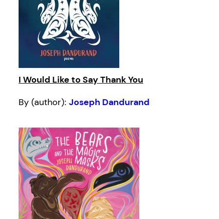
I Would Like to Say Thank You
By (author):
Joseph Dandurand