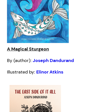
A Magical Sturgeon
By (author):
Joseph Dandurand
Illustrated by:
Elinor Atkins