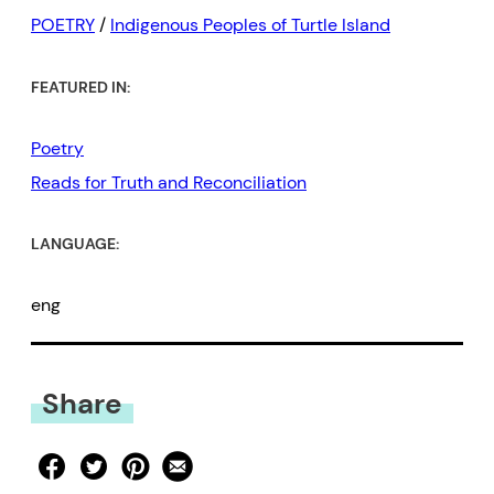
POETRY
/
Indigenous Peoples of Turtle Island
FEATURED IN:
Poetry
Reads for Truth and Reconciliation
LANGUAGE:
eng
Share