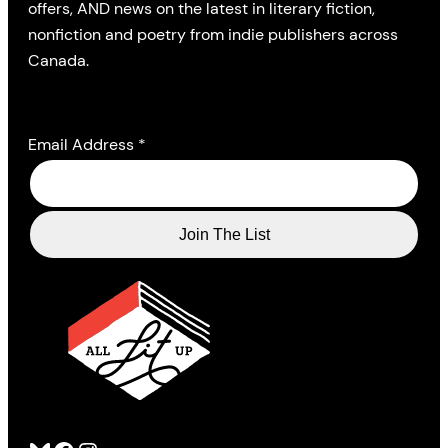
offers, AND news on the latest in literary fiction,
nonfiction and poetry from indie publishers across
Canada.
Email Address
*