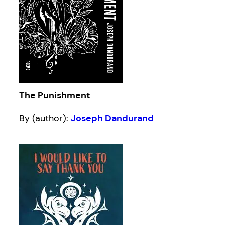
The Punishment
By (author):
Joseph Dandurand