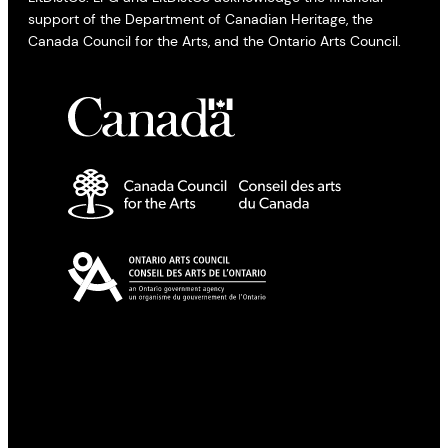
support of the Department of Canadian Heritage, the
Canada Council for the Arts, and the Ontario Arts Council.