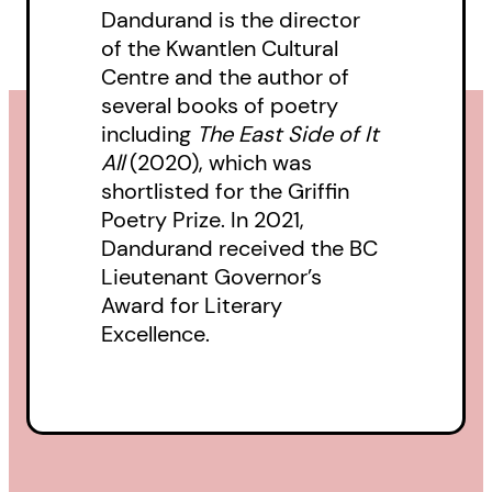
Dandurand is the director
of the Kwantlen Cultural
Centre and the author of
several books of poetry
including
The East Side of It
All
(2020), which was
shortlisted for the Griffin
Poetry Prize. In 2021,
Dandurand received the BC
Lieutenant Governor’s
Award for Literary
Excellence.