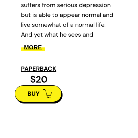
suffers from serious depression
but is able to appear normal and
live somewhat of a normal life.
And yet what he sees and
experiences in his everyday
MORE
become poems and an insight
into the mind of a kind and gentle
PAPERBACK
person who wants to understand
$20
why he is here.
BUY