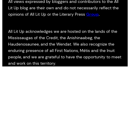
All views expressed by bloggers and contributors to the All
Lit Up blog are their own and do not necessarily reflect the
opinions of All Lit Up or the Literary Press
Group
.
All Lit Up acknowledges we are hosted on the lands of the
Mississaugas of the Credit, the Anishinaabeg, the
Haudenosaunee, and the Wendat. We also recognize the
enduring presence of all First Nations, Métis and the Inuit
people, and we are grateful to have the opportunity to meet
and work on this territory.