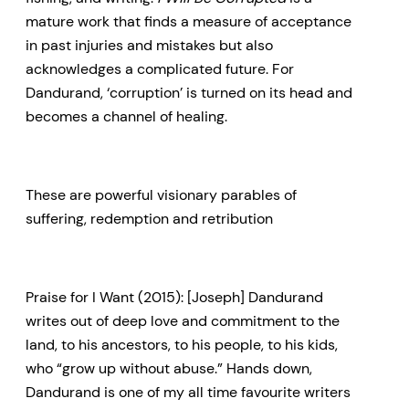
mature work that finds a measure of acceptance
in past injuries and mistakes but also
acknowledges a complicated future. For
Dandurand, ‘corruption’ is turned on its head and
becomes a channel of healing.
These are powerful visionary parables of
suffering, redemption and retribution
Praise for I Want (2015): [Joseph] Dandurand
writes out of deep love and commitment to the
land, to his ancestors, to his people, to his kids,
who “grow up without abuse.” Hands down,
Dandurand is one of my all time favourite writers