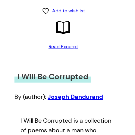
Add to wishlist
Read Excerpt
I Will Be Corrupted
By (author):
Joseph Dandurand
I Will Be Corrupted is a collection
of poems about a man who