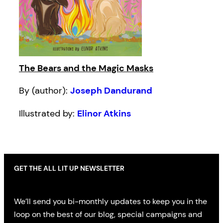
The Bears and the Magic Masks
By (author):
Joseph Dandurand
Illustrated by:
Elinor Atkins
GET THE ALL LIT UP NEWSLETTER
We’ll send you bi-monthly updates to keep you in the
loop on the best of our blog, special campaigns and