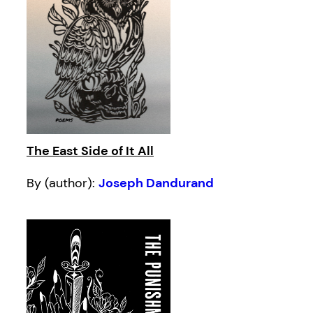
The East Side of It All
By (author):
Joseph Dandurand