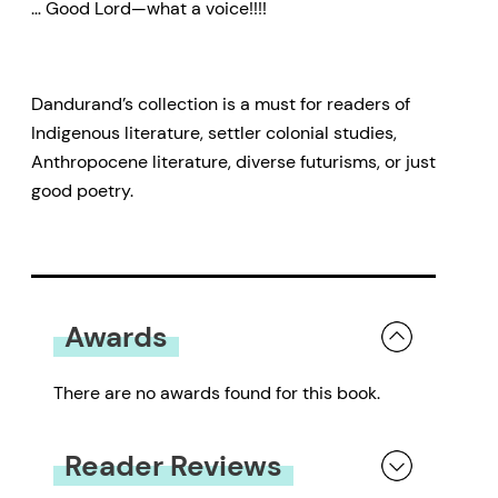
… Good Lord—what a voice!!!!
Dandurand’s collection is a must for readers of
Indigenous literature, settler colonial studies,
Anthropocene literature, diverse futurisms, or just
good poetry.
Awards
There are no awards found for this book.
Reader Reviews