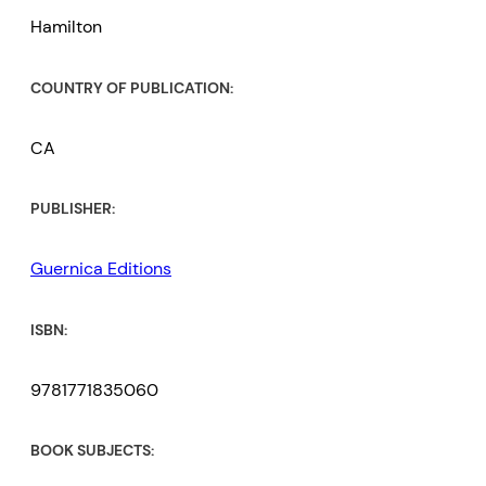
Hamilton
COUNTRY OF PUBLICATION:
CA
PUBLISHER:
Guernica Editions
ISBN:
9781771835060
BOOK SUBJECTS: