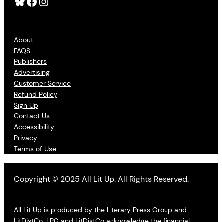
Bluesky
Facebook
Instagram
About
FAQS
Publishers
Advertising
Customer Service
Refund Policy
Sign Up
Contact Us
Accessibility
Privacy
Terms of Use
Copyright © 2025 All Lit Up. All Rights Reserved.
All Lit Up is produced by the Literary Press Group and
LitDistCo. LPG and LitDistCo acknowledge the financial