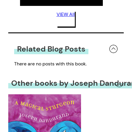
VIEW All
Related Blog Posts
There are no posts with this book.
Other books by Joseph Dandur