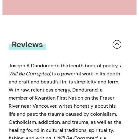
Reviews
Joseph A Dandurand’s thirteenth book of poetry,
I
Will Be Corrupted
, is a powerful work in its depth
and craft and beautiful in its simplicity and form.
With raw, relentless energy, Dandurand, a
member of Kwantlen First Nation on the Fraser
River near Vancouver, writes honestly about his
life and past: the trauma caused by colonialism,
Catholicism, addiction, and trauma, as well as the
healing found in cultural traditions, spirituality,
fishing, and writing.
I Will Be Corrupted
is a