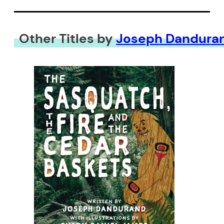
Other Titles by
Joseph Dandura