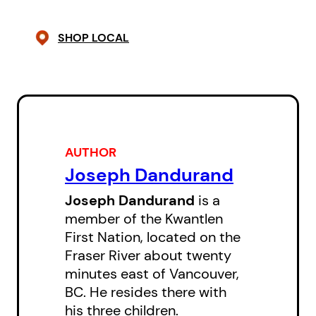
SHOP LOCAL
AUTHOR
Joseph Dandurand
Joseph Dandurand
is a
member of the Kwantlen
First Nation, located on the
Fraser River about twenty
minutes east of Vancouver,
BC. He resides there with
his three children.