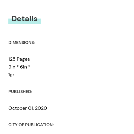
You must be
logged in
to submit a review.
Details
DIMENSIONS:
125 Pages
9in * 6in *
1gr
PUBLISHED:
October 01, 2020
CITY OF PUBLICATION: