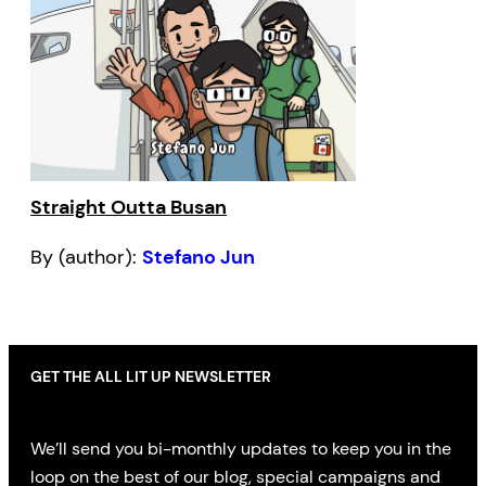
Straight Outta Busan
By (author):
Stefano Jun
GET THE ALL LIT UP NEWSLETTER
We’ll send you bi-monthly updates to keep you in the
loop on the best of our blog, special campaigns and