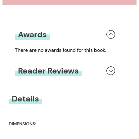
Awards
There are no awards found for this book.
Reader Reviews
You must be
logged in
to submit a review.
Details
DIMENSIONS: