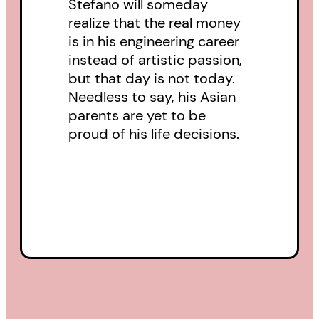
Stefano will someday
realize that the real money
is in his engineering career
instead of artistic passion,
but that day is not today.
Needless to say, his Asian
parents are yet to be
proud of his life decisions.