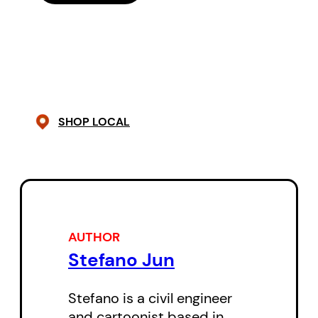
love, friendship, and ultimately
finding a place for himself in the
vast country he has called home
for 20 years now.
These slice of life stories are a
SHOP LOCAL
keenly observed insight into the
experience of growing up in an
unfamiliar place. Full of emotion,
humour and surprise, Modern
Asian Family: Grande Prairie with
AUTHOR
an E is a delight to read.
Stefano Jun
Stefano is a civil engineer
and cartoonist based in