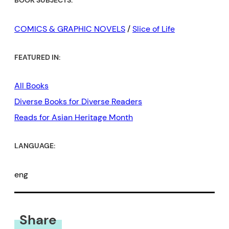
BOOK SUBJECTS:
COMICS & GRAPHIC NOVELS
/
Slice of Life
FEATURED IN:
All Books
Diverse Books for Diverse Readers
Reads for Asian Heritage Month
LANGUAGE:
eng
Share