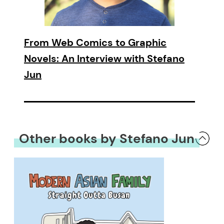
From Web Comics to Graphic
Novels: An Interview with Stefano
Jun
Other books by Stefano Jun