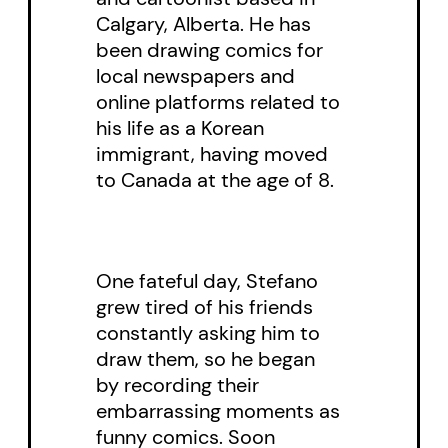
Calgary, Alberta. He has
been drawing comics for
local newspapers and
online platforms related to
his life as a Korean
immigrant, having moved
to Canada at the age of 8.
One fateful day, Stefano
grew tired of his friends
constantly asking him to
draw them, so he began
by recording their
embarrassing moments as
funny comics. Soon