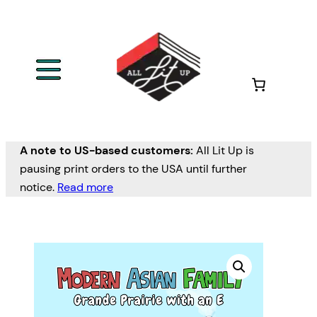
A note to US-based customers:
All Lit Up is
pausing print orders to the USA until further
notice.
Read more