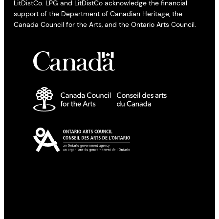
LitDistCo. LPG and LitDistCo acknowledge the financial
support of the Department of Canadian Heritage, the
Canada Council for the Arts, and the Ontario Arts Council.