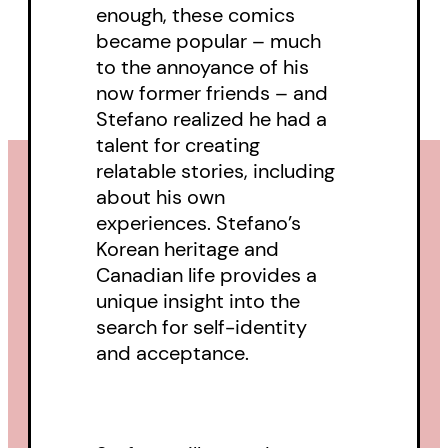
enough, these comics
became popular – much
to the annoyance of his
now former friends – and
Stefano realized he had a
talent for creating
relatable stories, including
about his own
experiences. Stefano’s
Korean heritage and
Canadian life provides a
unique insight into the
search for self-identity
and acceptance.