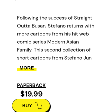
Following the success of Straight
Outta Busan, Stefano returns with
more cartoons from his hit web
comic series Modern Asian
Family. This second collection of
short cartoons from Stefano Jun
chronicles his experiences as a
MORE
Korean immigrant in Western
Canada. Having moved to Canada
PAPERBACK
as an 8 year old with no
$19.99
knowledge of English, Stefano
BUY
encounters culture shock, family