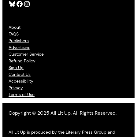
Bluesky
Facebook
Instagram
About
FAQS
Publishers
Advertising
Customer Service
Refund Policy
Sign Up
Contact Us
Accessibility
Privacy
Terms of Use
Copyright © 2025 All Lit Up. All Rights Reserved.
All Lit Up is produced by the Literary Press Group and