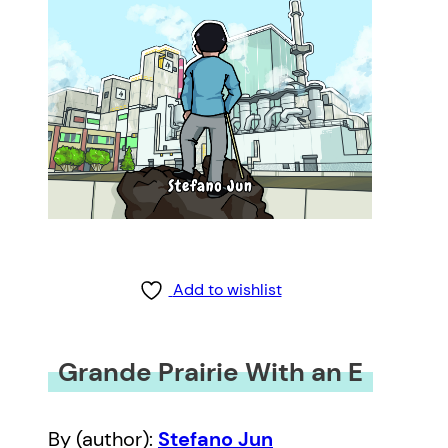
Add to wishlist
Grande Prairie With an E
By (author):
Stefano Jun