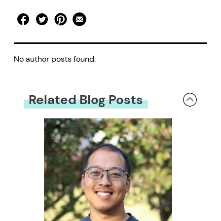
No author posts found.
Related Blog Posts