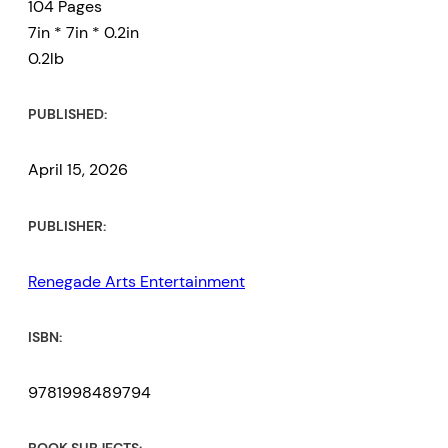
104 Pages
7in * 7in * 0.2in
0.2lb
PUBLISHED:
April 15, 2026
PUBLISHER:
Renegade Arts Entertainment
ISBN:
9781998489794