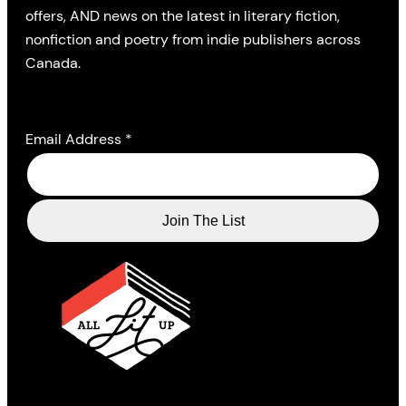
offers, AND news on the latest in literary fiction,
nonfiction and poetry from indie publishers across
Canada.
Email Address
*