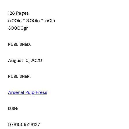
128 Pages
5.00in * 8.00in * .50in
300.00gr
PUBLISHED:
August 15, 2020
PUBLISHER:
Arsenal Pulp Press
ISBN:
9781551528137