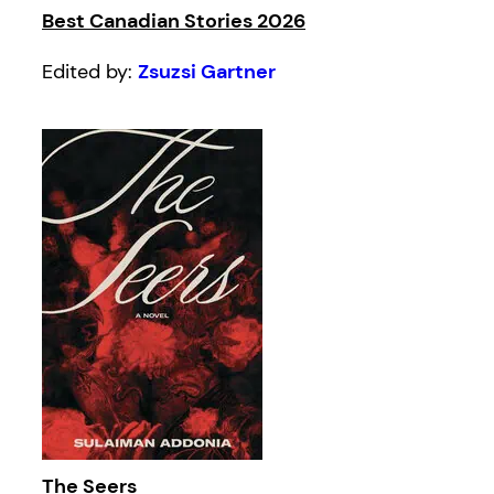
Best Canadian Stories 2026
Edited by:
Zsuzsi Gartner
The Seers