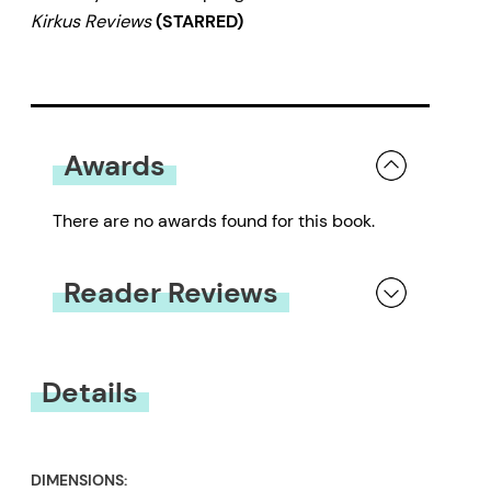
Kirkus Reviews
(STARRED)
Awards
There are no awards found for this book.
Reader Reviews
You must be
logged in
to submit a review.
Details
DIMENSIONS: