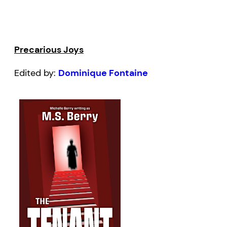
Precarious Joys
Edited by:
Dominique Fontaine