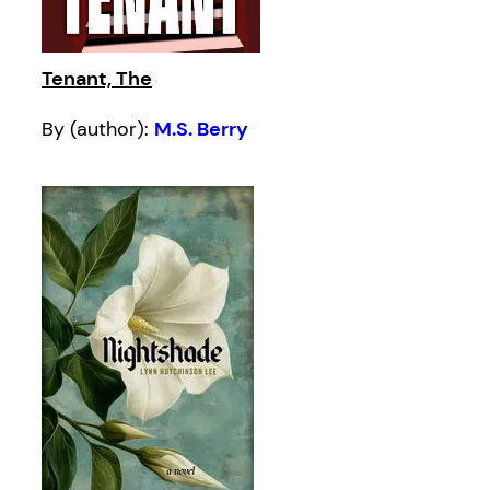
Tenant, The
By (author):
M.S. Berry