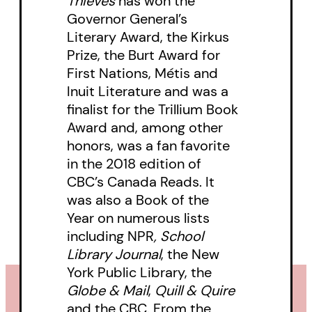
Thieves
has won the
Governor General’s
Literary Award, the Kirkus
Prize, the Burt Award for
First Nations, Métis and
Inuit Literature and was a
finalist for the Trillium Book
Award and, among other
honors, was a fan favorite
in the 2018 edition of
CBC’s Canada Reads. It
was also a Book of the
Year on numerous lists
including
NPR
, School
Library Journal
, the New
York Public Library, the
Globe & Mail
,
Quill & Quire
and the CBC. From the