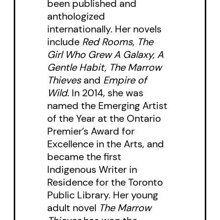
new preface, story, and
been published and
anthologized
illustrations.
internationally. Her novels
include
Red Rooms, The
Told with the poignant insight and
Girl Who Grew A Galaxy, A
honesty that only the voice of a
Gentle Habit, The Marrow
young narrator can convey,
God
Thieves
and
Empire of
Loves Hair
is a moving and
Wild
. In 2014, she was
named the Emerging Artist
ultimately joyous portrait of the
of the Year at the Ontario
resiliency of youth.
Premier’s Award for
Excellence in the Arts, and
became the first
Indigenous Writer in
Residence for the Toronto
Public Library. Her young
adult novel
The Marrow