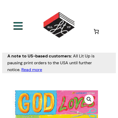
A note to US-based customers:
All Lit Up is
pausing print orders to the USA until further
notice.
Read more