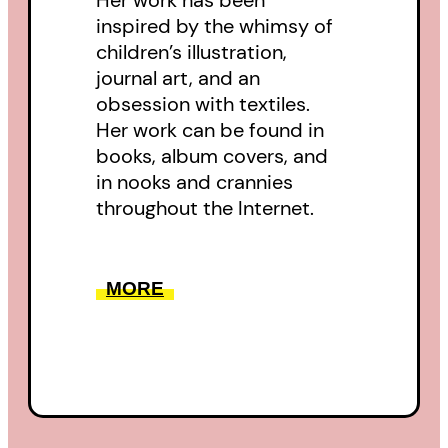
Her work has been
inspired by the whimsy of
children’s illustration,
journal art, and an
obsession with textiles.
Her work can be found in
books, album covers, and
in nooks and crannies
throughout the Internet.
MORE