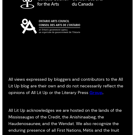
All views expressed by bloggers and contributors to the All
Lit Up blog are their own and do not necessarily reflect the
opinions of All Lit Up or the Literary Press
Group
.
All Lit Up acknowledges we are hosted on the lands of the
Mississaugas of the Credit, the Anishinaabeg, the
Haudenosaunee, and the Wendat. We also recognize the
enduring presence of all First Nations, Métis and the Inuit