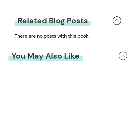
Related Blog Posts
There are no posts with this book.
You May Also Like