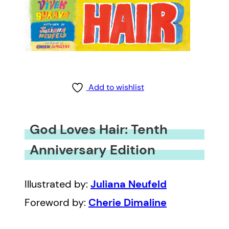
Add to wishlist
God Loves Hair: Tenth
Anniversary Edition
Illustrated by:
Juliana Neufeld
Foreword by:
Cherie Dimaline