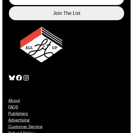
Bluesky
Facebook
Instagram
About
FAQS
Publishers
Advertising
Customer Service